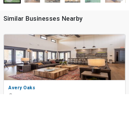
Similar Businesses Nearby
Avery Oaks
9019 N Lake Creek Pky