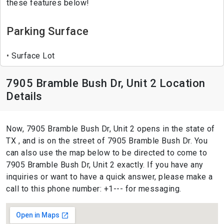
these features below!
Parking Surface
Surface Lot
7905 Bramble Bush Dr, Unit 2 Location
Details
Now, 7905 Bramble Bush Dr, Unit 2 opens in the state of
TX , and is on the street of 7905 Bramble Bush Dr. You
can also use the map below to be directed to come to
7905 Bramble Bush Dr, Unit 2 exactly. If you have any
inquiries or want to have a quick answer, please make a
call to this phone number: +1--- for messaging.