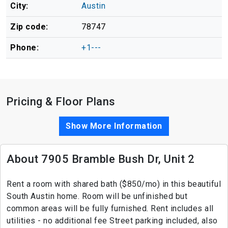
City:
Austin
Zip code:
78747
Phone:
+1---
Pricing & Floor Plans
Show More Information
About 7905 Bramble Bush Dr, Unit 2
Rent a room with shared bath ($850/mo) in this beautiful
South Austin home. Room will be unfinished but
common areas will be fully furnished. Rent includes all
utilities - no additional fee Street parking included, also