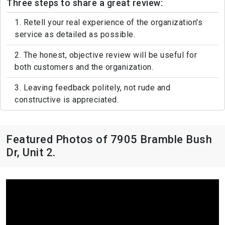
Three steps to share a great review:
1. Retell your real experience of the organization's
service as detailed as possible.
2. The honest, objective review will be useful for
both customers and the organization.
3. Leaving feedback politely, not rude and
constructive is appreciated.
Featured Photos of 7905 Bramble Bush
Dr, Unit 2.