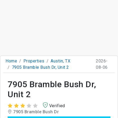
Home
Properties
Austin, TX
2026-
7905 Bramble Bush Dr, Unit 2
08-06
7905 Bramble Bush Dr,
Unit 2
Verified
7905 Bramble Bush Dr