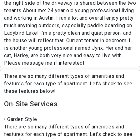
the right side of the driveway is shared between the two
tenants About me: 24 year old young professional living
and working in Austin. I run a lot and overall enjoy pretty
much anything outdoors, especially paddle boarding on
Ladybird Lake! I’m a pretty clean and quiet person, and
the house will reflect that. Current tenant in bedroom 1
is another young professional named Jynx. Her and her
cat, Harley, are both very nice and easy to live with.
Please message me if interested!
There are so many different types of amenities and
features for each type of apartment. Let's check to see
these features below!
On-Site Services
Garden Style
There are so many different types of amenities and
features for each type of apartment. Let's check to see