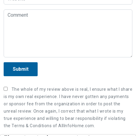
Submit
The whole of my review above is real, I ensure what I share
is my own real experience. I have never gotten any payments
or sponsor fee from the organization in order to post the
unreal review. Once again, I correct that what I wrote is my
true experience and willing to bear responsibility if violating
the Terms & Conditions of AllInfoHome.com.