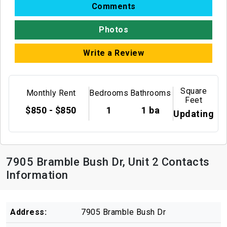
Comments
Photos
Write a Review
Square
Monthly Rent
Bedrooms
Bathrooms
Feet
$850 - $850
1
1 ba
Updating
7905 Bramble Bush Dr, Unit 2 Contacts
Information
Address:
7905 Bramble Bush Dr