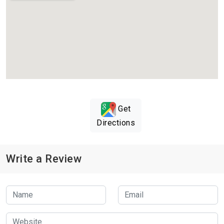
Get
Directions
Write a Review