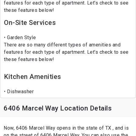
features for each type of apartment. Let's check to see
these features below!
On-Site Services
Garden Style
There are so many different types of amenities and
features for each type of apartment. Let's check to see
these features below!
Kitchen Amenities
Dishwasher
6406 Marcel Way Location Details
Now, 6406 Marcel Way opens in the state of TX , and is
on the street of 6406 Marcel Way. You can also use the