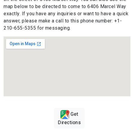
map below to be directed to come to 6406 Marcel Way
exactly. If you have any inquiries or want to have a quick
answer, please make a call to this phone number: +1-
210-655-5355 for messaging.
Get
Directions