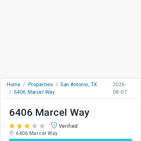
Home
Properties
San Antonio, TX
2026-
6406 Marcel Way
08-07
6406 Marcel Way
Verified
6406 Marcel Way