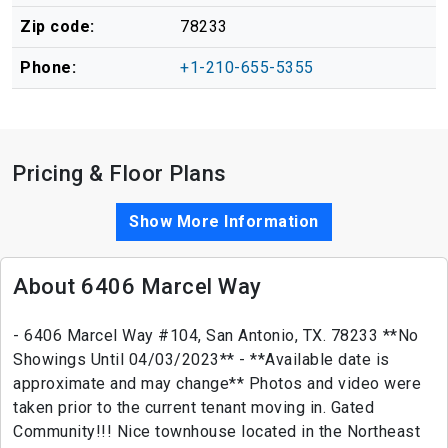
Zip code:
78233
Phone:
+1-210-655-5355
Pricing & Floor Plans
Show More Information
About 6406 Marcel Way
- 6406 Marcel Way #104, San Antonio, TX. 78233 **No
Showings Until 04/03/2023** - **Available date is
approximate and may change** Photos and video were
taken prior to the current tenant moving in. Gated
Community!!! Nice townhouse located in the Northeast