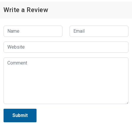
Write a Review
Submit