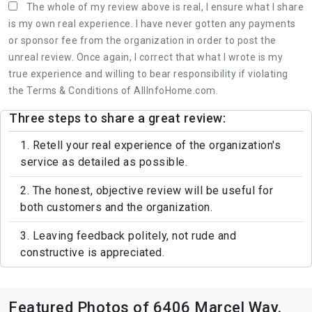
The whole of my review above is real, I ensure what I share
is my own real experience. I have never gotten any payments
or sponsor fee from the organization in order to post the
unreal review. Once again, I correct that what I wrote is my
true experience and willing to bear responsibility if violating
the Terms & Conditions of AllInfoHome.com.
Three steps to share a great review:
1. Retell your real experience of the organization's
service as detailed as possible.
2. The honest, objective review will be useful for
both customers and the organization.
3. Leaving feedback politely, not rude and
constructive is appreciated.
Featured Photos of 6406 Marcel Way.