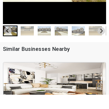
Similar Businesses Nearby
Botanica Oak Hills