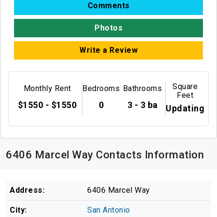
Comments
Photos
Write a Review
Square
Monthly Rent
Bedrooms
Bathrooms
Feet
$1550 - $1550
0
3 - 3 ba
Updating
6406 Marcel Way Contacts Information
Address:
6406 Marcel Way
City:
San Antonio