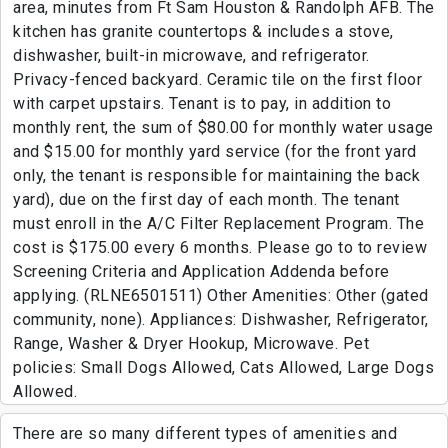
area, minutes from Ft Sam Houston & Randolph AFB. The
kitchen has granite countertops & includes a stove,
dishwasher, built-in microwave, and refrigerator.
Privacy-fenced backyard. Ceramic tile on the first floor
with carpet upstairs. Tenant is to pay, in addition to
monthly rent, the sum of $80.00 for monthly water usage
and $15.00 for monthly yard service (for the front yard
only, the tenant is responsible for maintaining the back
yard), due on the first day of each month. The tenant
must enroll in the A/C Filter Replacement Program. The
cost is $175.00 every 6 months. Please go to to review
Screening Criteria and Application Addenda before
applying. (RLNE6501511) Other Amenities: Other (gated
community, none). Appliances: Dishwasher, Refrigerator,
Range, Washer & Dryer Hookup, Microwave. Pet
policies: Small Dogs Allowed, Cats Allowed, Large Dogs
Allowed.
There are so many different types of amenities and