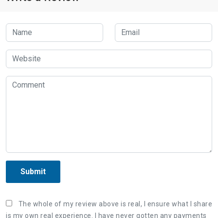
Submit
The whole of my review above is real, I ensure what I share
is my own real experience. I have never gotten any payments