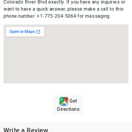
Colorado River Blvd exactly. If you have any inquiries or
want to have a quick answer, please make a call to this
phone number: +1-775-204-5064 for messaging.
Get
Directions
Write a Review