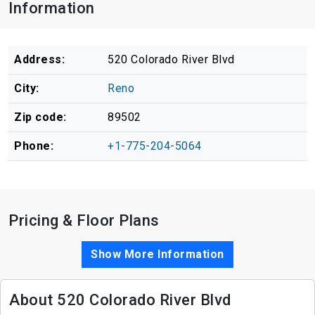
Information
Address:
520 Colorado River Blvd
City:
Reno
Zip code:
89502
Phone:
+1-775-204-5064
Pricing & Floor Plans
Show More Information
About 520 Colorado River Blvd