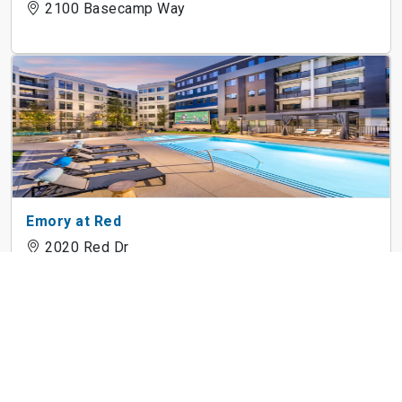
2100 Basecamp Way
Emory at Red
2020 Red Dr