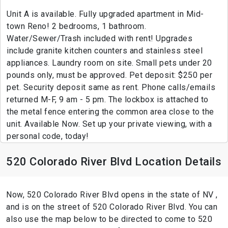
Unit A is available. Fully upgraded apartment in Mid-
town Reno! 2 bedrooms, 1 bathroom.
Water/Sewer/Trash included with rent! Upgrades
include granite kitchen counters and stainless steel
appliances. Laundry room on site. Small pets under 20
pounds only, must be approved. Pet deposit: $250 per
pet. Security deposit same as rent. Phone calls/emails
returned M-F, 9 am - 5 pm. The lockbox is attached to
the metal fence entering the common area close to the
unit. Available Now. Set up your private viewing, with a
personal code, today!
520 Colorado River Blvd Location Details
Now, 520 Colorado River Blvd opens in the state of NV ,
and is on the street of 520 Colorado River Blvd. You can
also use the map below to be directed to come to 520