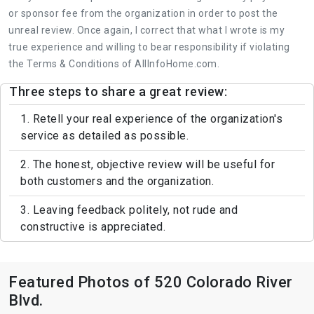
or sponsor fee from the organization in order to post the
unreal review. Once again, I correct that what I wrote is my
true experience and willing to bear responsibility if violating
the Terms & Conditions of AllInfoHome.com.
Three steps to share a great review:
1. Retell your real experience of the organization's
service as detailed as possible.
2. The honest, objective review will be useful for
both customers and the organization.
3. Leaving feedback politely, not rude and
constructive is appreciated.
Featured Photos of 520 Colorado River
Blvd.