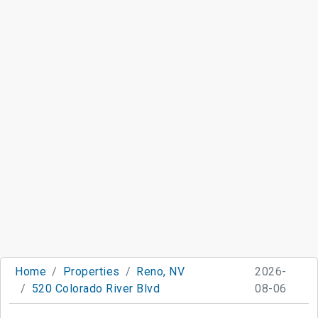
Home
Properties
Reno, NV
2026-
520 Colorado River Blvd
08-06