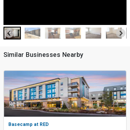
Similar Businesses Nearby
Basecamp at RED