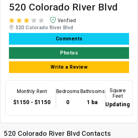
520 Colorado River Blvd
Verified
520 Colorado River Blvd
Comments
Photos
Write a Review
Square
Monthly Rent
Bedrooms
Bathrooms
Feet
$1150 - $1150
0
1 ba
Updating
520 Colorado River Blvd Contacts