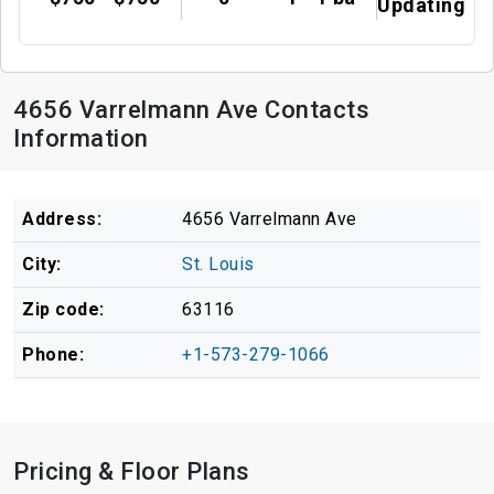
Updating
4656 Varrelmann Ave Contacts
Information
Address:
4656 Varrelmann Ave
City:
St. Louis
Zip code:
63116
Phone:
+1-573-279-1066
Pricing & Floor Plans