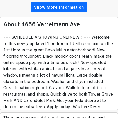
Show More Information
About 4656 Varrelmann Ave
---- SCHEDULE A SHOWING ONLINE AT: ---- Welcome
to this newly updated 1 bedroom 1 bathroom unit on the
1st floor in the great Bevo Mills neighborhood! New
flooring throughout. Black moody doors really make the
entire space pop with a timeless look! New updated
kitchen with white cabinets and a gas stove. Lots of
windows means a lot of natural light. Large double
closets in the bedroom. Washer and dryer included.
Great location right off Gravois. Walk to tons of bars,
restaurants, and shops. Quick drive to both Tower Grove
Park AND Carondelet Park. Get your Fido Score at to
determine extra fees. Apply today! Washer/Dryer
There are so many different types of amenities and