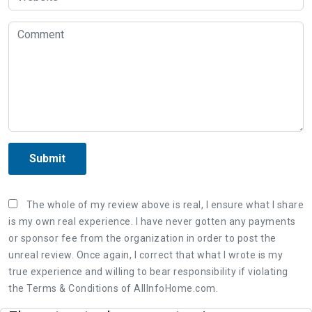
Submit
The whole of my review above is real, I ensure what I share
is my own real experience. I have never gotten any payments
or sponsor fee from the organization in order to post the
unreal review. Once again, I correct that what I wrote is my
true experience and willing to bear responsibility if violating
the Terms & Conditions of AllInfoHome.com.