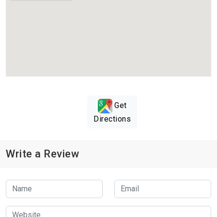
Get
Directions
Write a Review