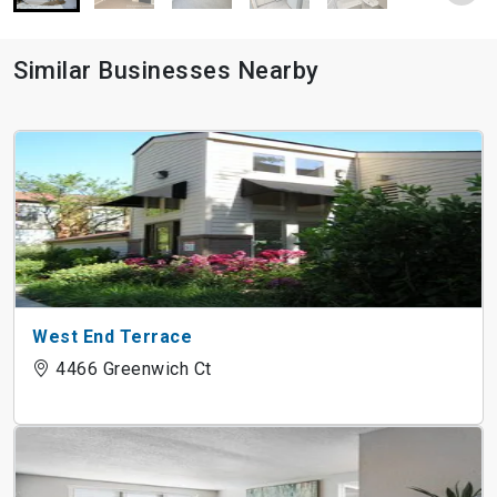
Similar Businesses Nearby
West End Terrace
4466 Greenwich Ct