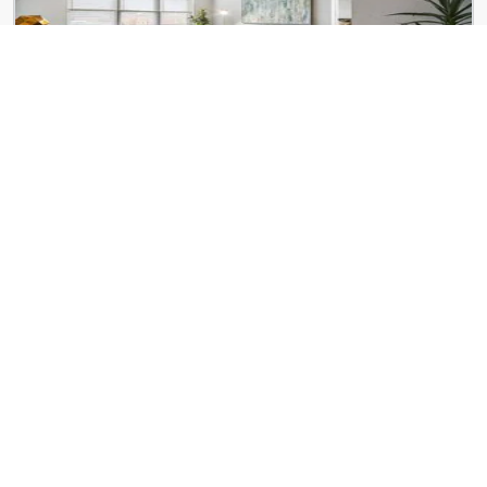
ReNew Centennial
8650 Kingsbridge Dr
The Lofts at 1 Thousand
1000 Washington Ave