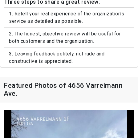
Three steps to share a great review:
1. Retell your real experience of the organization's
service as detailed as possible.
2. The honest, objective review will be useful for
both customers and the organization.
3. Leaving feedback politely, not rude and
constructive is appreciated.
Featured Photos of 4656 Varrelmann
Ave.