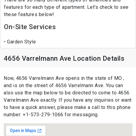
features for each type of apartment. Let's check to see
these features below!
On-Site Services
Garden Style
4656 Varrelmann Ave Location Details
Now, 4656 Varrelmann Ave opens in the state of MO ,
and is on the street of 4656 Varrelmann Ave. You can
also use the map below to be directed to come to 4656
Varrelmann Ave exactly. If you have any inquiries or want
to have a quick answer, please make a call to this phone
number: +1-573-279-1066 for messaging.