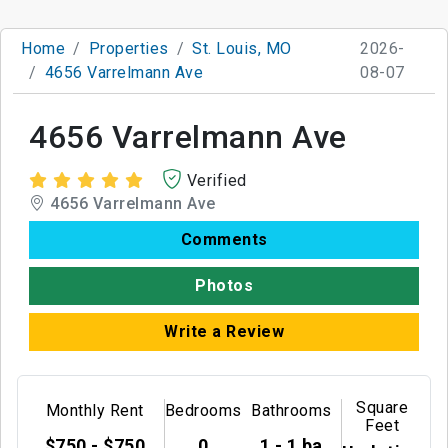
Home
Properties
St. Louis, MO
2026-
4656 Varrelmann Ave
08-07
4656 Varrelmann Ave
Verified
4656 Varrelmann Ave
Comments
Photos
Write a Review
Square
Monthly Rent
Bedrooms
Bathrooms
Feet
$750 - $750
0
1 - 1 ba