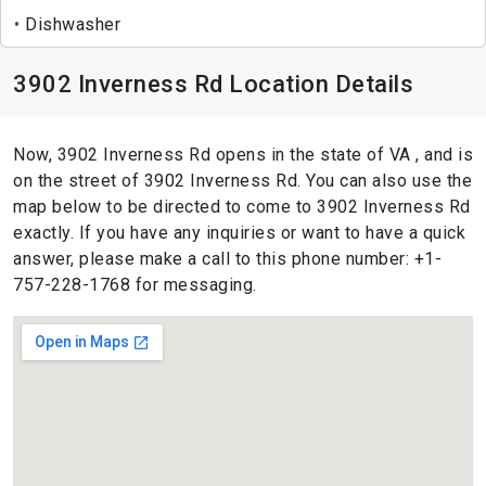
Dishwasher
3902 Inverness Rd Location Details
Now, 3902 Inverness Rd opens in the state of VA , and is
on the street of 3902 Inverness Rd. You can also use the
map below to be directed to come to 3902 Inverness Rd
exactly. If you have any inquiries or want to have a quick
answer, please make a call to this phone number: +1-
757-228-1768 for messaging.