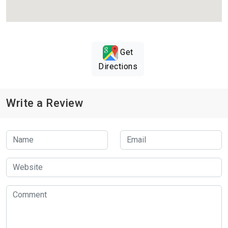
Get
Directions
Write a Review