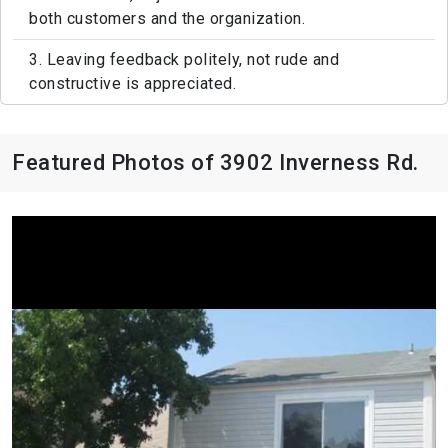
both customers and the organization.
3. Leaving feedback politely, not rude and
constructive is appreciated.
Featured Photos of 3902 Inverness Rd.