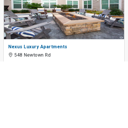
Nexus Luxury Apartments
548 Newtown Rd
525 Historic Kempsville