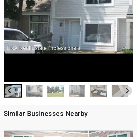
Similar Businesses Nearby