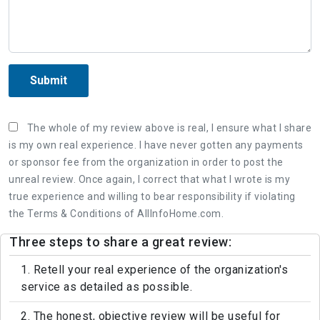
Submit
The whole of my review above is real, I ensure what I share
is my own real experience. I have never gotten any payments
or sponsor fee from the organization in order to post the
unreal review. Once again, I correct that what I wrote is my
true experience and willing to bear responsibility if violating
the Terms & Conditions of AllInfoHome.com.
Three steps to share a great review:
1. Retell your real experience of the organization's
service as detailed as possible.
2. The honest, objective review will be useful for