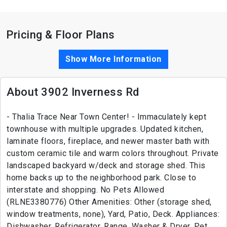
Pricing & Floor Plans
Show More Information
About 3902 Inverness Rd
- Thalia Trace Near Town Center! - Immaculately kept
townhouse with multiple upgrades. Updated kitchen,
laminate floors, fireplace, and newer master bath with
custom ceramic tile and warm colors throughout. Private
landscaped backyard w/deck and storage shed. This
home backs up to the neighborhood park. Close to
interstate and shopping. No Pets Allowed
(RLNE3380776) Other Amenities: Other (storage shed,
window treatments, none), Yard, Patio, Deck. Appliances:
Dishwasher, Refrigerator, Range, Washer & Dryer. Pet