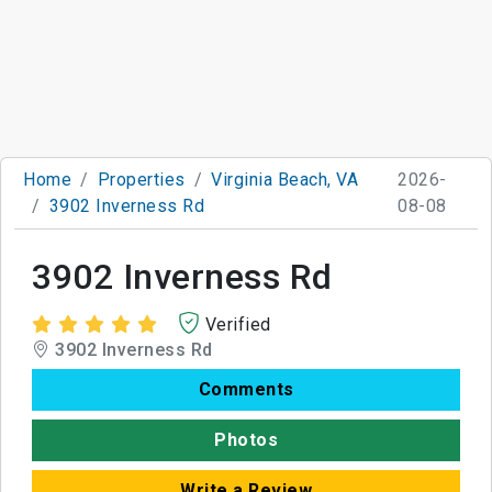
Home
Properties
Virginia Beach, VA
2026-
3902 Inverness Rd
08-08
3902 Inverness Rd
Verified
3902 Inverness Rd
Comments
Photos
Write a Review