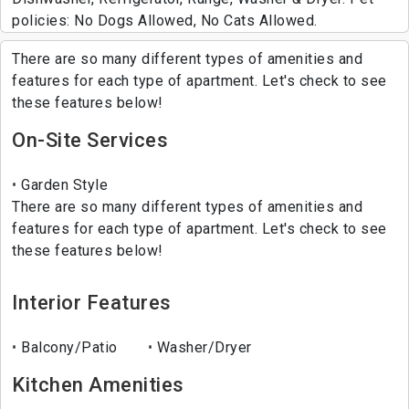
policies: No Dogs Allowed, No Cats Allowed.
There are so many different types of amenities and
features for each type of apartment. Let's check to see
these features below!
On-Site Services
Garden Style
There are so many different types of amenities and
features for each type of apartment. Let's check to see
these features below!
Interior Features
Balcony/Patio
Washer/Dryer
Kitchen Amenities