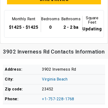
Square
Monthly Rent
Bedrooms
Bathrooms
Feet
$1425 - $1425
0
2 - 2 ba
Updating
3902 Inverness Rd Contacts Information
Address:
3902 Inverness Rd
City:
Virginia Beach
Zip code:
23452
Phone:
+1-757-228-1768