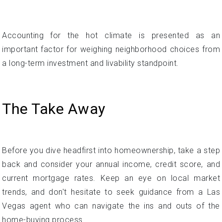
Summer temperatures over 100 degrees Fahrenheit are
common, and this type of dangerous weather will likely
worsen with climate change over time.
Accounting for the hot climate is presented as an
important factor for weighing neighborhood choices from
a long-term investment and livability standpoint.
The Take Away
Before you dive headfirst into homeownership, take a step
back and consider your annual income, credit score, and
current mortgage rates. Keep an eye on local market