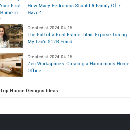
Top 5 Section 8 Apartments In Anaheim Ca
Created at 2024-04-15
How Many Bedrooms Should A Family Of 7
Have?
Created at 2024-04-15
The Fall of a Real Estate Titan: Expose Truong
My Lan's $12B Fraud
Created at 2024-04-15
Zen Workspaces: Creating a Harmonious Home
Office
Top House Designs Ideas