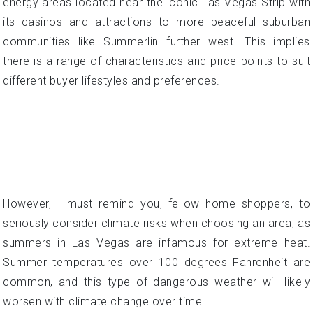
However, I must remind you, fellow home shoppers, to
seriously consider climate risks when choosing an area, as
summers in Las Vegas are infamous for extreme heat.