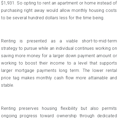
Renting is presented as a viable short-to-mid-term
strategy to pursue while an individual continues working on
saving more money for a larger down payment amount or
working to boost their income to a level that supports
larger mortgage payments long term. The lower rental
price tag makes monthly cash flow more attainable and
stable.
Renting preserves housing flexibility but also permits
ongoing progress toward ownership through dedicated
savings during the rental period before buying. This serves
as a comfort to those overwhelmed by current mortgage
payment projections.