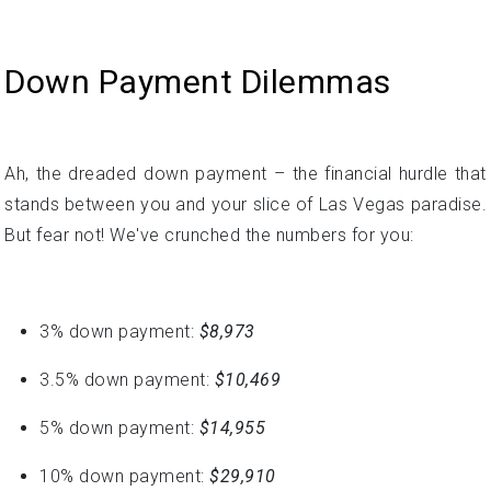
Ah, the dreaded down payment – the financial hurdle that
stands between you and your slice of Las Vegas paradise.
But fear not! We've crunched the numbers for you:
3% down payment:
$8,973
3.5% down payment:
$10,469
5% down payment:
$14,955
10% down payment:
$29,910
15% down payment:
$44,865
20% down payment:
$59,820