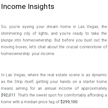
plunge into homeownership. But before you bust out the
moving boxes, let’s chat about the crucial cornerstone of
homeownership: your income.
In Las Vegas, where the real estate scene is as dynamic
as the Strip itself, getting your hands on a starter home
means aiming for an annual income of approximately
$92,011
. That’s the sweet spot for comfortably affording a
home with a median price tag of
$299,100.