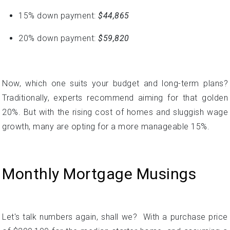
Now, which one suits your budget and long-term plans?
Traditionally, experts recommend aiming for that golden
20%. But with the rising cost of homes and sluggish wage
growth, many are opting for a more manageable 15%.
Monthly Mortgage Musings
Let's talk numbers again, shall we? With a purchase price
of $299,100 for the median starter home, and assuming a
3.5% down payment is made, the estimated monthly
mortgage payment would be around $2,300.