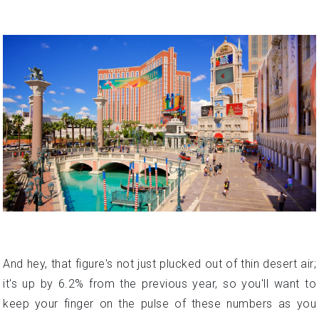
And hey, that figure's not just plucked out of thin desert air;
it's up by 6.2% from the previous year, so you'll want to
keep your finger on the pulse of these numbers as you
plan your big move.
But fear not, intrepid homebuyer! Despite the allure of high
stakes and bright lights, Las Vegas offers a relatively