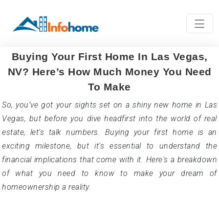
NV? Here’s How Much Money You Need
To Make
So, you’ve got your sights set on a shiny new home in Las
Vegas, but before you dive headfirst into the world of real
estate, let’s talk numbers. Buying your first home is an
exciting milestone, but it's essential to understand the
financial implications that come with it. Here's a breakdown
of what you need to know to make your dream of
homeownership a reality.
Income Insights
So, you're eyeing your dream home in Las Vegas, the
shimmering city of lights, and you're ready to take the