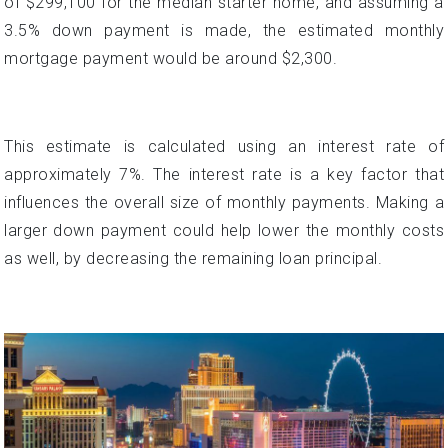
This estimate is calculated using an interest rate of
approximately 7%. The interest rate is a key factor that
influences the overall size of monthly payments. Making a
larger down payment could help lower the monthly costs
as well, by decreasing the remaining loan principal.