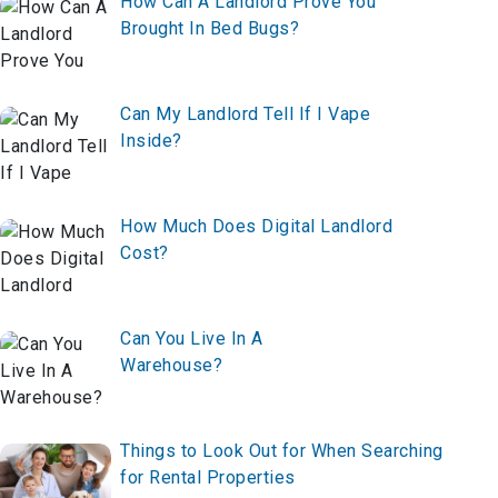
to Increase Affordable Housing
How Can A Landlord Prove You
Brought In Bed Bugs?
Can My Landlord Tell If I Vape
Inside?
How Much Does Digital Landlord
Cost?
Can You Live In A
Warehouse?