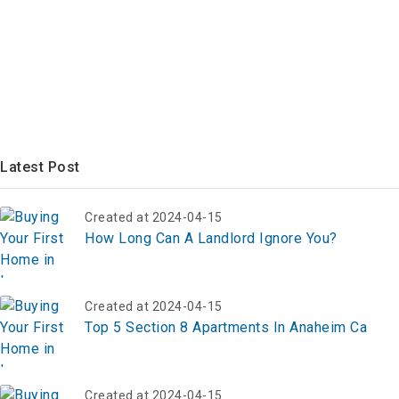
Latest Post
Created at 2024-04-15
How Long Can A Landlord Ignore You?
Created at 2024-04-15