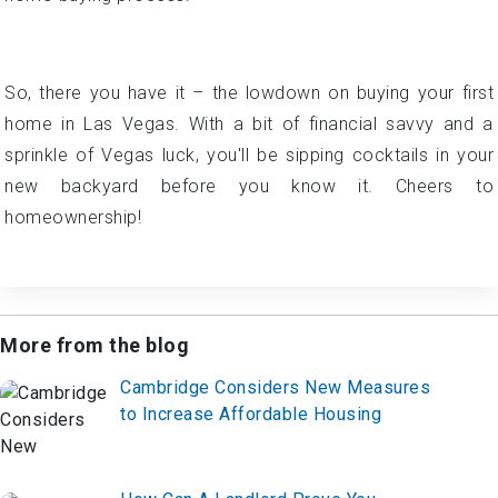
trends, and don't hesitate to seek guidance from a Las
Vegas agent who can navigate the ins and outs of the
home-buying process.
So, there you have it – the lowdown on buying your first
home in Las Vegas. With a bit of financial savvy and a
sprinkle of Vegas luck, you'll be sipping cocktails in your
new backyard before you know it. Cheers to
homeownership!
More from the blog
Cambridge Considers New Measures