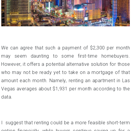
We can agree that such a payment of $2,300 per month
may seem daunting to some first-time homebuyers.
However, it offers a potential alternative solution for those
who may not be ready yet to take on a mortgage of that
amount each month. Namely, renting an apartment in Las
Vegas averages about $1,931 per month according to the
data.
I suggest that renting could be a more feasible short-term
option financially, while buyers continue saving up for a
larger down payment to qualify for a slightly lower monthly
house payment by decreasing the loan amount. This
provides homebuying flexibility and readiness options for
Las Vegas residents.