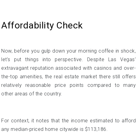
Now, before you gulp down your morning coffee in shock,
let's put things into perspective. Despite Las Vegas'
extravagant reputation associated with casinos and over-
the-top amenities, the real estate market there still offers
relatively reasonable price points compared to many
other areas of the country.
For context, it notes that the income estimated to afford
any median-priced home citywide is $113,186.
While a six-figure salary undoubtedly sounds like a
substantial income, the author provides context that this is
fairly comparable to national averages. Across the US