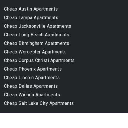
TOP CITIES
CHEAP APARTMENTS
Cheap Austin Apartments
Cheap Tampa Apartments
Cheap Jacksonville Apartments
Cheap Long Beach Apartments
Cheap Birmingham Apartments
Cheap Worcester Apartments
Cheap Corpus Christi Apartments
Cheap Phoenix Apartments
Cheap Lincoln Apartments
Cheap Dallas Apartments
Cheap Wichita Apartments
Cheap Salt Lake City Apartments