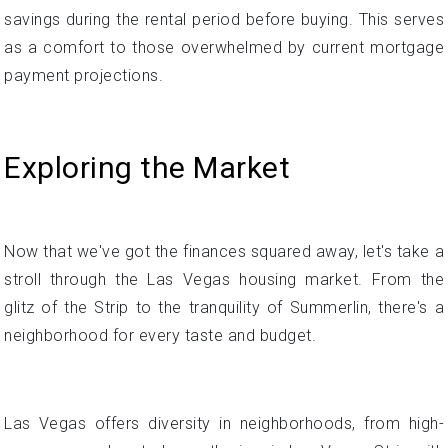
Exploring the Market
Now that we've got the finances squared away, let's take a
stroll through the Las Vegas housing market. From the
glitz of the Strip to the tranquility of Summerlin, there's a
neighborhood for every taste and budget.
Las Vegas offers diversity in neighborhoods, from high-
energy areas located near the iconic Las Vegas Strip with
its casinos and attractions to more peaceful suburban
communities like Summerlin further west. This implies
there is a range of characteristics and price points to suit
different buyer lifestyles and preferences.