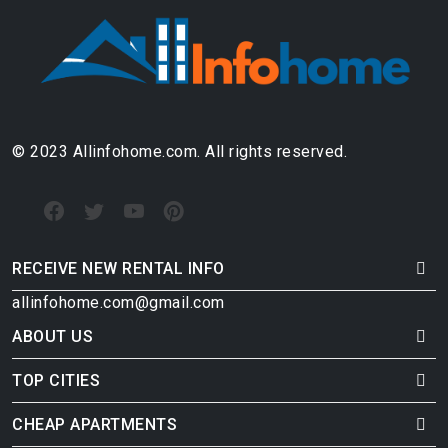
© 2023 Allinfohome.com. All rights reserved.
RECEIVE NEW RENTAL INFO
allinfohome.com@gmail.com
ABOUT US