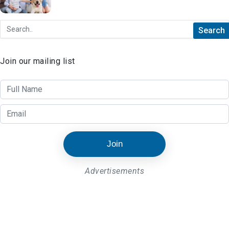
Things to Look Out for When Searching
for Rental Properties
Join our mailing list
Join
Advertisements