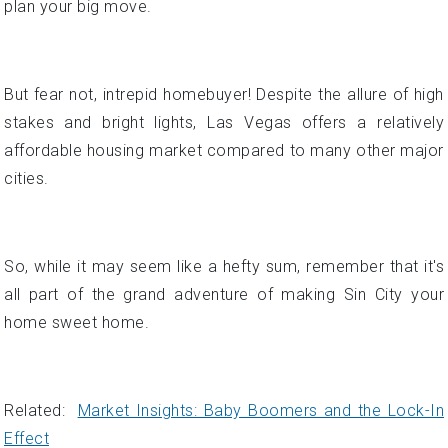
affordable housing market compared to many other major
cities.
So, while it may seem like a hefty sum, remember that it's
all part of the grand adventure of making Sin City your
home sweet home.
Related:
Market Insights: Baby Boomers and the Lock-In
Effect
Affordability Check