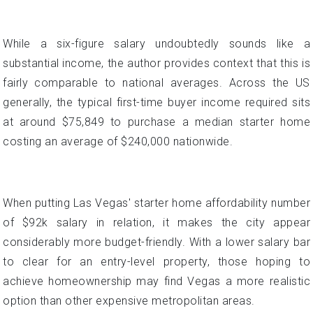
generally, the typical first-time buyer income required sits
at around $75,849 to purchase a median starter home
costing an average of $240,000 nationwide.
When putting Las Vegas' starter home affordability number
of $92k salary in relation, it makes the city appear
considerably more budget-friendly. With a lower salary bar
to clear for an entry-level property, those hoping to
achieve homeownership may find Vegas a more realistic
option than other expensive metropolitan areas.
Down Payment Dilemmas