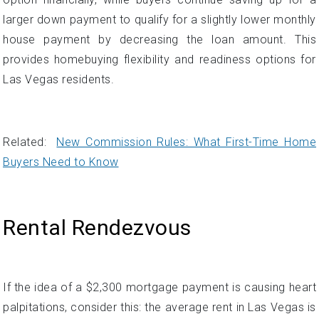
Related:
New Commission Rules: What First-Time Home
Buyers Need to Know
Rental Rendezvous
If the idea of a $2,300 mortgage payment is causing heart
palpitations, consider this: the average rent in Las Vegas is
$1,931. So opting to rent an apartment or home instead of
purchasing right away would allow monthly housing costs
to be several hundred dollars less for the time being.