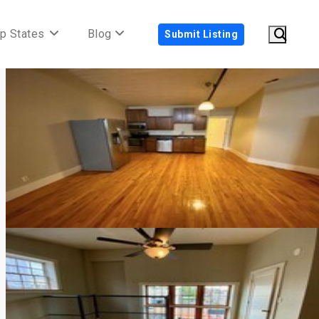
p States
Blog
Submit Listing