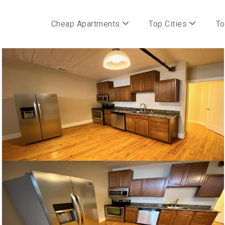
Cheap Apartments
Top Cities
To