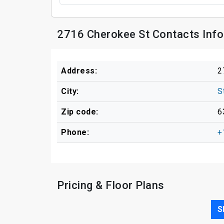
2716 Cherokee St Contacts Inf
Address:
2
City:
S
Zip code:
6
Phone:
+
Pricing & Floor Plans
S