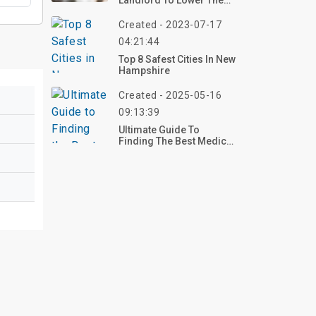
Landlord To Lower The
Rent?
Created - 2023-07-17
04:21:44
Top 8 Safest Cities In New
Hampshire
Created - 2025-05-16
09:13:39
Ultimate Guide To
Finding The Best Medical
Centers Near You