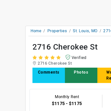
Home
Properties
St. Louis, MO
271
2716 Cherokee St
Verified
2716 Cherokee St
Comments
Photos
Wr
R
Monthly Rent
$1175 - $1175