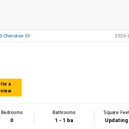
6 Cherokee St
2026-
ite a
eview
Bedrooms
Bathrooms
Square Fee
0
1 - 1 ba
Updating