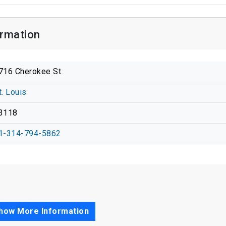
ormation
716 Cherokee St
t. Louis
3118
1-314-794-5862
how More Information