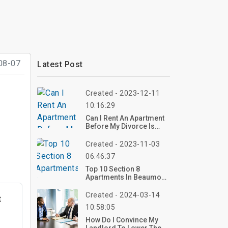
08-07
Latest Post
Created - 2023-12-11
10:16:29
Can I Rent An Apartment
Before My Divorce Is
Final?
Created - 2023-11-03
06:46:37
Top 10 Section 8
Apartments In Beaumont
TX
Created - 2024-03-14
t
10:58:05
How Do I Convince My