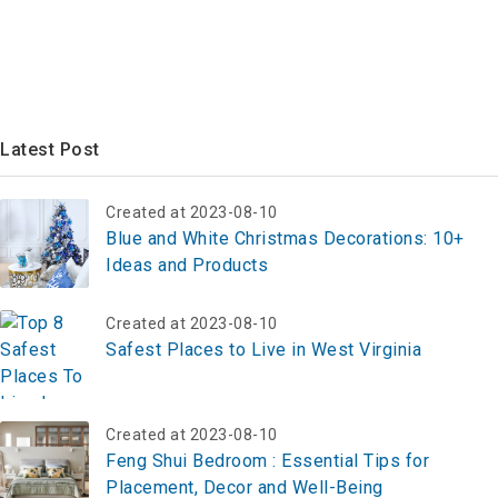
Latest Post
Created at 2023-08-10
Blue and White Christmas Decorations: 10+
Ideas and Products
Created at 2023-08-10
Safest Places to Live in West Virginia
Created at 2023-08-10
Feng Shui Bedroom : Essential Tips for
Placement, Decor and Well-Being