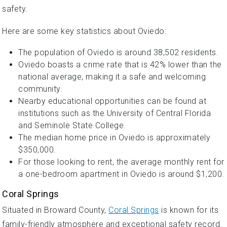
safety.
Here are some key statistics about Oviedo:
The population of Oviedo is around 38,502 residents.
Oviedo boasts a crime rate that is 42% lower than the
national average, making it a safe and welcoming
community.
Nearby educational opportunities can be found at
institutions such as the University of Central Florida
and Seminole State College.
The median home price in Oviedo is approximately
$350,000.
For those looking to rent, the average monthly rent for
a one-bedroom apartment in Oviedo is around $1,200.
Coral Springs
Situated in Broward County,
Coral Springs
is known for its
family-friendly atmosphere and exceptional safety record.