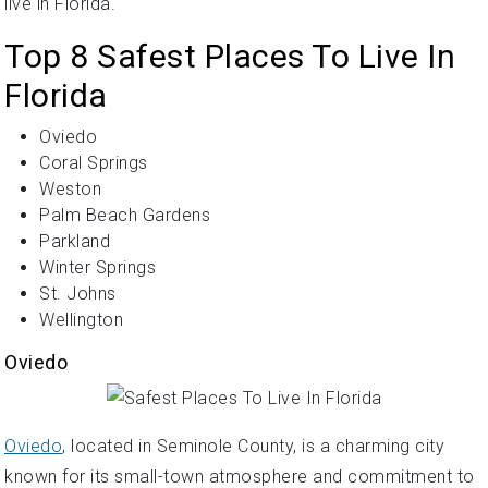
live in Florida.
Top 8 Safest Places To Live In
Florida
Oviedo
Coral Springs
Weston
Palm Beach Gardens
Parkland
Winter Springs
St. Johns
Wellington
Oviedo
Oviedo
, located in Seminole County, is a charming city
known for its small-town atmosphere and commitment to