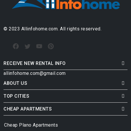
© 2023 Allinfohome.com. All rights reserved.
RECEIVE NEW RENTAL INFO
allinfohome.com@gmail.com
ABOUT US
TOP CITIES
CHEAP APARTMENTS
Cheap Plano Apartments