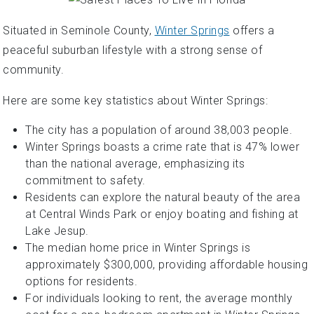
Situated in Seminole County,
Winter Springs
offers a
peaceful suburban lifestyle with a strong sense of
community.
Here are some key statistics about Winter Springs:
The city has a population of around 38,003 people.
Winter Springs boasts a crime rate that is 47% lower
than the national average, emphasizing its
commitment to safety.
Residents can explore the natural beauty of the area
at Central Winds Park or enjoy boating and fishing at
Lake Jesup.
The median home price in Winter Springs is
approximately $300,000, providing affordable housing
options for residents.
For individuals looking to rent, the average monthly