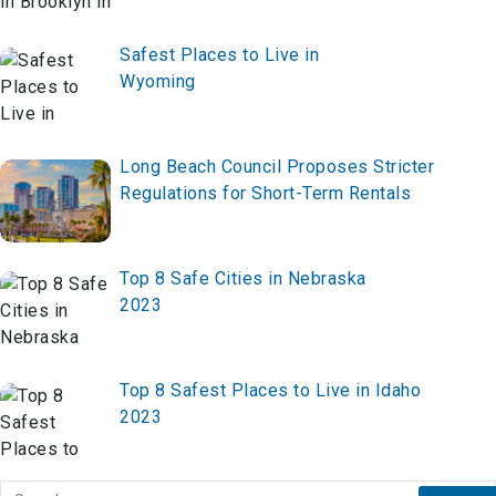
Safest Places to Live in
Wyoming
Long Beach Council Proposes Stricter
Regulations for Short-Term Rentals
Top 8 Safe Cities in Nebraska
2023
Top 8 Safest Places to Live in Idaho
2023