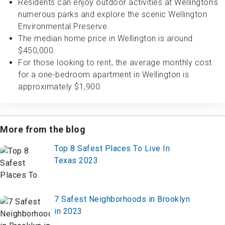
Residents can enjoy outdoor activities at Wellington's
numerous parks and explore the scenic Wellington
Environmental Preserve.
The median home price in Wellington is around
$450,000.
For those looking to rent, the average monthly cost
for a one-bedroom apartment in Wellington is
approximately $1,900.
More from the blog
Top 8 Safest Places To Live In
Texas 2023
7 Safest Neighborhoods in Brooklyn
in 2023