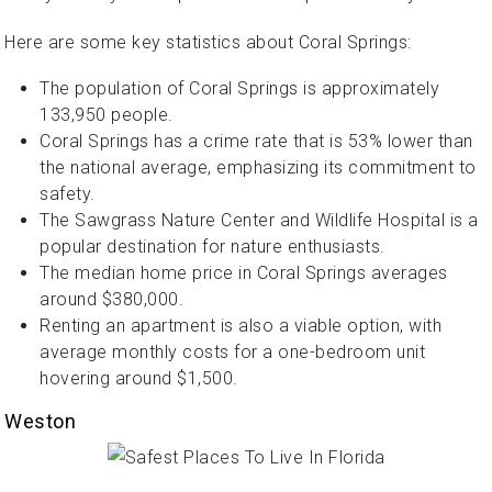
Here are some key statistics about Coral Springs:
The population of Coral Springs is approximately
133,950 people.
Coral Springs has a crime rate that is 53% lower than
the national average, emphasizing its commitment to
safety.
The Sawgrass Nature Center and Wildlife Hospital is a
popular destination for nature enthusiasts.
The median home price in Coral Springs averages
around $380,000.
Renting an apartment is also a viable option, with
average monthly costs for a one-bedroom unit
hovering around $1,500.
Weston