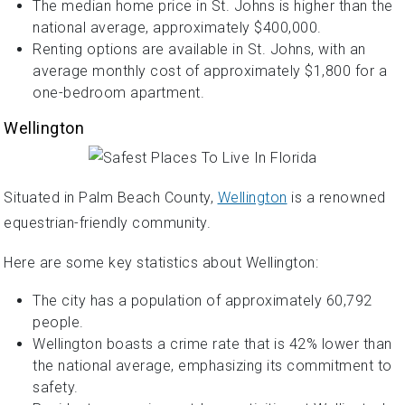
The median home price in St. Johns is higher than the
national average, approximately $400,000.
Renting options are available in St. Johns, with an
average monthly cost of approximately $1,800 for a
one-bedroom apartment.
Wellington
Situated in Palm Beach County,
Wellington
is a renowned
equestrian-friendly community.
Here are some key statistics about Wellington:
The city has a population of approximately 60,792
people.
Wellington boasts a crime rate that is 42% lower than
the national average, emphasizing its commitment to
safety.