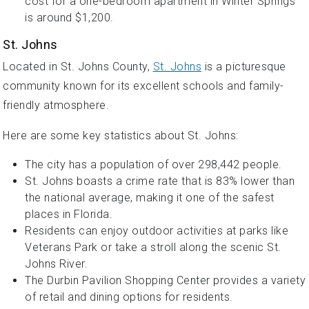
cost for a one-bedroom apartment in Winter Springs
is around $1,200.
St. Johns
Located in St. Johns County,
St. Johns
is a picturesque
community known for its excellent schools and family-
friendly atmosphere.
Here are some key statistics about St. Johns:
The city has a population of over 298,442 people.
St. Johns boasts a crime rate that is 83% lower than
the national average, making it one of the safest
places in Florida.
Residents can enjoy outdoor activities at parks like
Veterans Park or take a stroll along the scenic St.
Johns River.
The Durbin Pavilion Shopping Center provides a variety
of retail and dining options for residents.