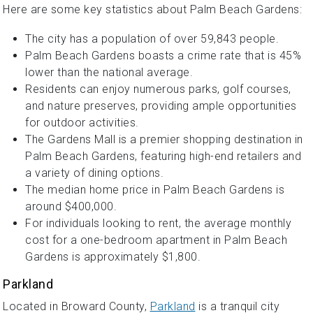
Here are some key statistics about Palm Beach Gardens:
The city has a population of over 59,843 people.
Palm Beach Gardens boasts a crime rate that is 45%
lower than the national average.
Residents can enjoy numerous parks, golf courses,
and nature preserves, providing ample opportunities
for outdoor activities.
The Gardens Mall is a premier shopping destination in
Palm Beach Gardens, featuring high-end retailers and
a variety of dining options.
The median home price in Palm Beach Gardens is
around $400,000.
For individuals looking to rent, the average monthly
cost for a one-bedroom apartment in Palm Beach
Gardens is approximately $1,800.
Parkland
Located in Broward County,
Parkland
is a tranquil city