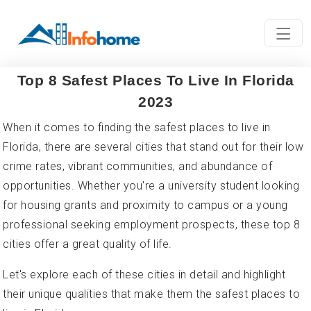
Top 8 Safest Places To Live In Florida
2023
When it comes to finding the safest places to live in
Florida, there are several cities that stand out for their low
crime rates, vibrant communities, and abundance of
opportunities. Whether you're a university student looking
for housing grants and proximity to campus or a young
professional seeking employment prospects, these top 8
cities offer a great quality of life.
Let's explore each of these cities in detail and highlight
their unique qualities that make them the safest places to