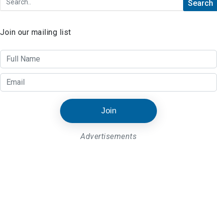
Join our mailing list
Join
Advertisements