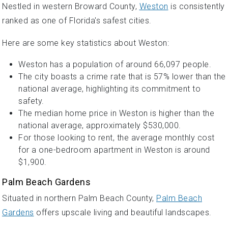
Nestled in western Broward County,
Weston
is consistently
ranked as one of Florida's safest cities.
Here are some key statistics about Weston:
Weston has a population of around 66,097 people.
The city boasts a crime rate that is 57% lower than the
national average, highlighting its commitment to
safety.
The median home price in Weston is higher than the
national average, approximately $530,000.
For those looking to rent, the average monthly cost
for a one-bedroom apartment in Weston is around
$1,900.
Palm Beach Gardens
Situated in northern Palm Beach County,
Palm Beach
Gardens
offers upscale living and beautiful landscapes.