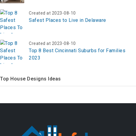
Created at 2023-08-10
Safest Places to Live in Delaware
Created at 2023-08-10
Top 8 Best Cincinnati Suburbs for Families
2023
Top House Designs Ideas