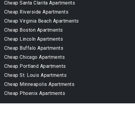
Cheap Santa Clarita Apartments
Cheap Riverside Apartments
Cheap Virginia Beach Apartments
Cheap Boston Apartments
Cheap Lincoln Apartments
Cheap Buffalo Apartments
Cheap Chicago Apartments
Cheap Portland Apartments
Cheap St. Louis Apartments
Cheap Minneapolis Apartments
Cheap Phoenix Apartments