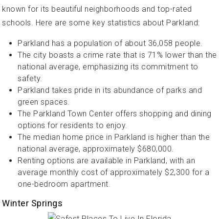
known for its beautiful neighborhoods and top-rated
schools. Here are some key statistics about Parkland:
Parkland has a population of about 36,058 people.
The city boasts a crime rate that is 71% lower than the
national average, emphasizing its commitment to
safety.
Parkland takes pride in its abundance of parks and
green spaces.
The Parkland Town Center offers shopping and dining
options for residents to enjoy.
The median home price in Parkland is higher than the
national average, approximately $680,000.
Renting options are available in Parkland, with an
average monthly cost of approximately $2,300 for a
one-bedroom apartment.
Winter Springs