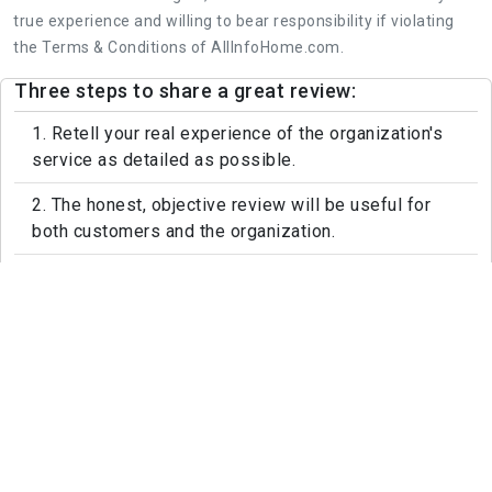
true experience and willing to bear responsibility if violating
the Terms & Conditions of AllInfoHome.com.
Three steps to share a great review:
1. Retell your real experience of the organization's
service as detailed as possible.
2. The honest, objective review will be useful for
both customers and the organization.
3. Leaving feedback politely, not rude and
constructive is appreciated.
Featured Photos of 21st Street
Cooperative.