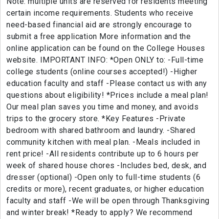
Note: multiple units are reserved for residents meeting
certain income requirements. Students who receive
need-based financial aid are strongly encourage to
submit a free application More information and the
online application can be found on the College Houses
website. IMPORTANT INFO: *Open ONLY to: -Full-time
college students (online courses accepted!) -Higher
education faculty and staff -Please contact us with any
questions about eligibility! *Prices include a meal plan!
Our meal plan saves you time and money, and avoids
trips to the grocery store. *Key Features -Private
bedroom with shared bathroom and laundry. -Shared
community kitchen with meal plan. -Meals included in
rent price! -All residents contribute up to 6 hours per
week of shared house chores -Includes bed, desk, and
dresser (optional) -Open only to full-time students (6
credits or more), recent graduates, or higher education
faculty and staff -We will be open through Thanksgiving
and winter break! *Ready to apply? We recommend