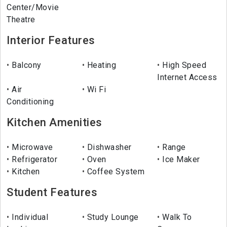
Center/Movie
Theatre
Interior Features
Balcony
Heating
High Speed
Internet Access
Air
Wi Fi
Conditioning
Kitchen Amenities
Microwave
Dishwasher
Range
Refrigerator
Oven
Ice Maker
Kitchen
Coffee System
Student Features
Individual
Study Lounge
Walk To