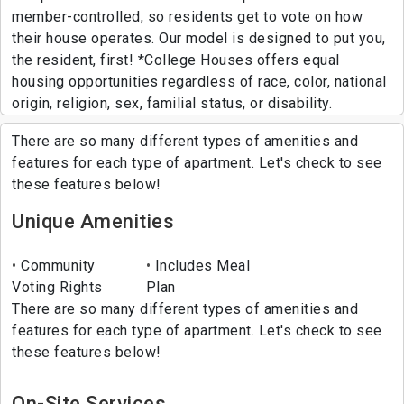
member-controlled, so residents get to vote on how
their house operates. Our model is designed to put you,
the resident, first! *College Houses offers equal
housing opportunities regardless of race, color, national
origin, religion, sex, familial status, or disability.
There are so many different types of amenities and
features for each type of apartment. Let's check to see
these features below!
Unique Amenities
Community
Includes Meal
Voting Rights
Plan
There are so many different types of amenities and
features for each type of apartment. Let's check to see
these features below!
On-Site Services