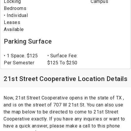
Locking
Campus
Bedrooms
Individual
Leases
Available
Parking Surface
1 Space. $125
Surface Fee:
Per Semester
$125 To $250
21st Street Cooperative Location Details
Now, 21st Street Cooperative opens in the state of TX ,
and is on the street of 707 W 21st St. You can also use
the map below to be directed to come to 21st Street
Cooperative exactly. If you have any inquiries or want to
have a quick answer, please make a call to this phone