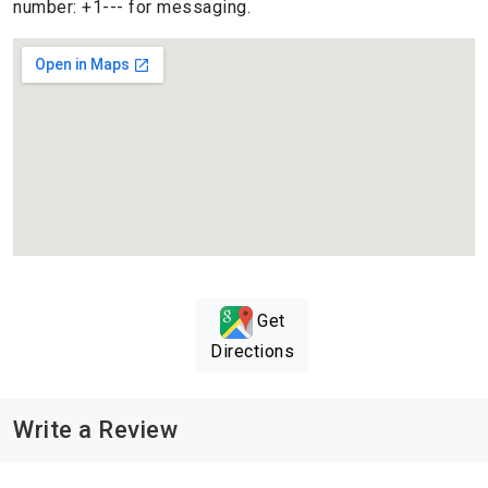
number: +1--- for messaging.
Get
Directions
Write a Review