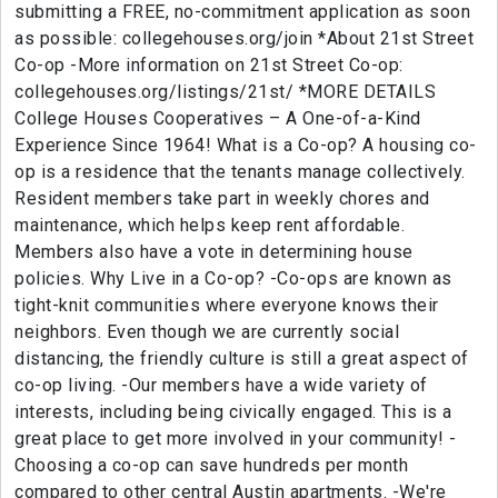
submitting a FREE, no-commitment application as soon
as possible: collegehouses.org/join *About 21st Street
Co-op -More information on 21st Street Co-op:
collegehouses.org/listings/21st/ *MORE DETAILS
College Houses Cooperatives – A One-of-a-Kind
Experience Since 1964! What is a Co-op? A housing co-
op is a residence that the tenants manage collectively.
Resident members take part in weekly chores and
maintenance, which helps keep rent affordable.
Members also have a vote in determining house
policies. Why Live in a Co-op? -Co-ops are known as
tight-knit communities where everyone knows their
neighbors. Even though we are currently social
distancing, the friendly culture is still a great aspect of
co-op living. -Our members have a wide variety of
interests, including being civically engaged. This is a
great place to get more involved in your community! -
Choosing a co-op can save hundreds per month
compared to other central Austin apartments. -We're