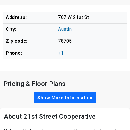
Address:
707 W 21st St
City:
Austin
Zip code:
78705
Phone:
+1---
Pricing & Floor Plans
Show More Information
About 21st Street Cooperative