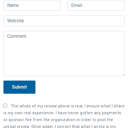
Submit
The whole of my review above is real, I ensure what I share
is my own real experience. I have never gotten any payments
or sponsor fee from the organization in order to post the
unreal review. Once again, I correct that what I wrote is my