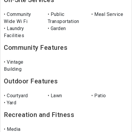
Community
Public
Meal Service
Wide Wi Fi
Transportation
Laundry
Garden
Facilities
Community Features
Vintage
Building
Outdoor Features
Courtyard
Lawn
Patio
Yard
Recreation and Fitness
Media