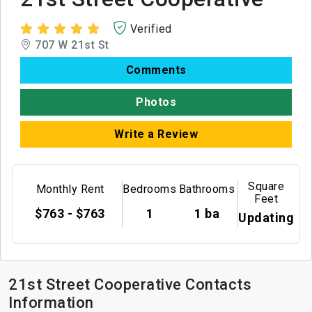
Verified
707 W 21st St
Comments
Photos
Write a Review
Square
Monthly Rent
Bedrooms
Bathrooms
Feet
$763 - $763
1
1 ba
Updating
21st Street Cooperative Contacts
Information