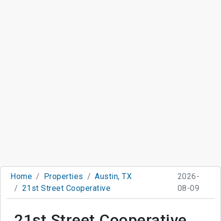
Home
Properties
Austin, TX
2026-
21st Street Cooperative
08-09
21st Street Cooperative