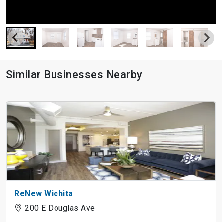
Similar Businesses Nearby
ReNew Wichita
200 E Douglas Ave