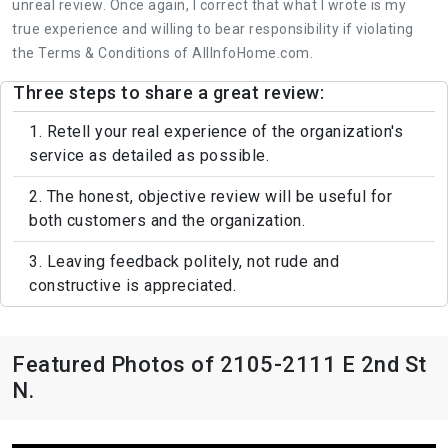
unreal review. Once again, I correct that what I wrote is my
true experience and willing to bear responsibility if violating
the Terms & Conditions of AllInfoHome.com.
Three steps to share a great review:
1. Retell your real experience of the organization's
service as detailed as possible.
2. The honest, objective review will be useful for
both customers and the organization.
3. Leaving feedback politely, not rude and
constructive is appreciated.
Featured Photos of 2105-2111 E 2nd St
N.