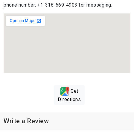
phone number: +1-316-669-4903 for messaging.
Get
Directions
Write a Review