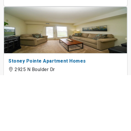
Stoney Pointe Apartment Homes
2925 N Boulder Dr