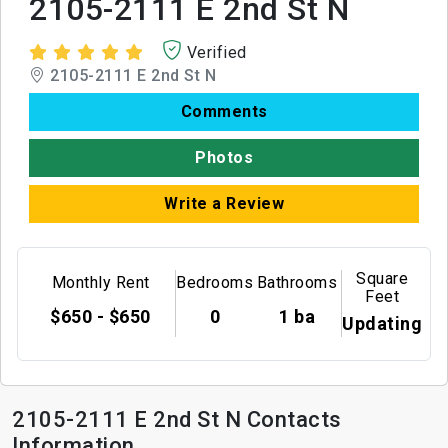
2105-2111 E 2nd St N
Verified
2105-2111 E 2nd St N
Comments
Photos
Write a Review
Square
Monthly Rent
Bedrooms
Bathrooms
Feet
$650 - $650
0
1 ba
Updating
2105-2111 E 2nd St N Contacts
Information