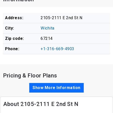
Address:
2105-2111 E 2nd St N
City:
Wichita
Zip code:
67214
Phone:
+1-316-669-4903
Pricing & Floor Plans
Show More Information
About 2105-2111 E 2nd St N