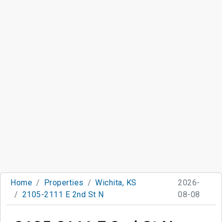
Home
Properties
Wichita, KS
2026-
2105-2111 E 2nd St N
08-08