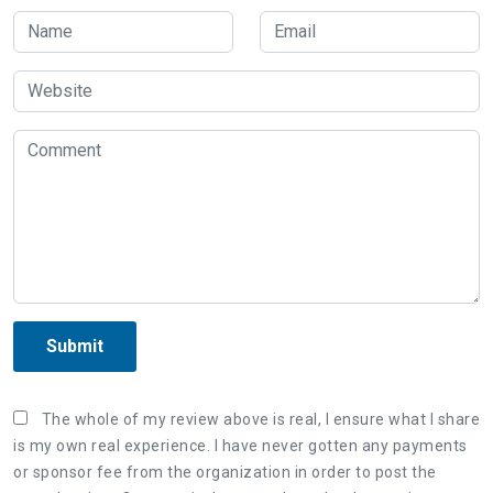
Submit
The whole of my review above is real, I ensure what I share
is my own real experience. I have never gotten any payments
or sponsor fee from the organization in order to post the