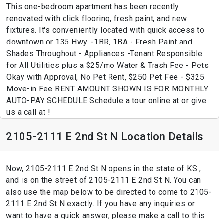
This one-bedroom apartment has been recently
renovated with click flooring, fresh paint, and new
fixtures. It's conveniently located with quick access to
downtown or 135 Hwy. -1BR, 1BA - Fresh Paint and
Shades Throughout - Appliances -Tenant Responsible
for All Utilities plus a $25/mo Water & Trash Fee - Pets
Okay with Approval, No Pet Rent, $250 Pet Fee - $325
Move-in Fee RENT AMOUNT SHOWN IS FOR MONTHLY
AUTO-PAY SCHEDULE Schedule a tour online at or give
us a call at !
2105-2111 E 2nd St N Location Details
Now, 2105-2111 E 2nd St N opens in the state of KS ,
and is on the street of 2105-2111 E 2nd St N. You can
also use the map below to be directed to come to 2105-
2111 E 2nd St N exactly. If you have any inquiries or
want to have a quick answer, please make a call to this