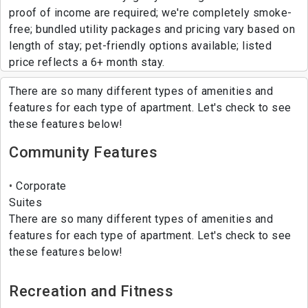
proof of income are required; we're completely smoke-
free; bundled utility packages and pricing vary based on
length of stay; pet-friendly options available; listed
price reflects a 6+ month stay.
There are so many different types of amenities and
features for each type of apartment. Let's check to see
these features below!
Community Features
Corporate
Suites
There are so many different types of amenities and
features for each type of apartment. Let's check to see
these features below!
Recreation and Fitness