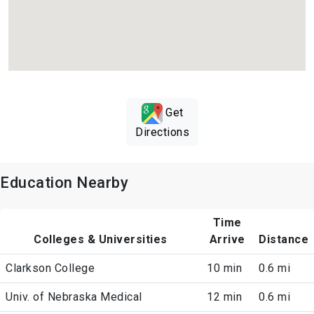
Get
Directions
Education Nearby
Time
Colleges & Universities
Arrive
Distance
Clarkson College
10 min
0.6 mi
Univ. of Nebraska Medical
12 min
0.6 mi