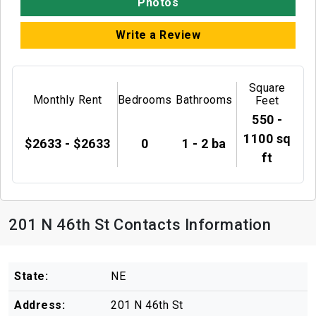
Photos
Write a Review
Square
Monthly Rent
Bedrooms
Bathrooms
Feet
550 -
1100 sq
$2633 - $2633
0
1 - 2 ba
ft
201 N 46th St Contacts Information
State:
NE
Address:
201 N 46th St