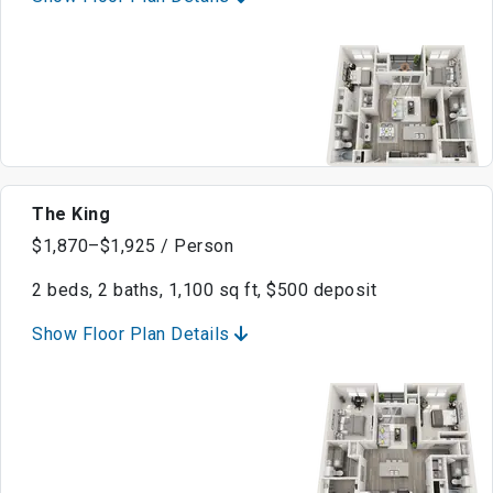
The King
$1,870–$1,925 / Person
2 beds, 2 baths, 1,100 sq ft, $500 deposit
Show Floor Plan Details