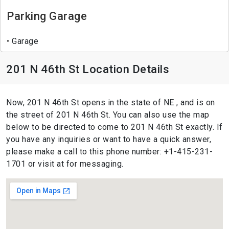
Parking Garage
Garage
201 N 46th St Location Details
Now, 201 N 46th St opens in the state of NE , and is on
the street of 201 N 46th St. You can also use the map
below to be directed to come to 201 N 46th St exactly. If
you have any inquiries or want to have a quick answer,
please make a call to this phone number: +1-415-231-
1701 or visit at for messaging.