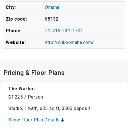
City:
Omaha
Zip code:
68132
Phone:
+1-415-231-1701
Website:
http://dukeomaha.com/
Pricing & Floor Plans
The Warhol
$1,225 / Person
Studio, 1 bath, 635 sq ft, $500 deposit
Show Floor Plan Details