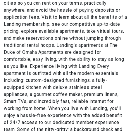
cities so you can rent on your terms, practically
anywhere, and avoid the hassle of paying deposits or
application fees. Visit to learn about all the benefits of a
Landing membership, see our competitive up-to-date
pricing, explore available apartments, take virtual tours,
and make reservations online without jumping through
traditional rental hoops. Landing's apartments at The
Duke of Omaha Apartments are designed for
comfortable, easy living, with the ability to stay as long
as you like. Experience living with Landing Every
apartment is outfitted with all the modern essentials
including: custom-designed furnishings, a fully-
equipped kitchen with deluxe stainless steel
appliances, a gourmet coffee maker, premium linens,
Smart TVs, and incredibly fast, reliable internet for
working from home. When you live with Landing, you'll
enjoy a hassle-free experience with the added benefit
of 24/7 access to our dedicated member experience
team. Some of the nitty-gritty: a background check and