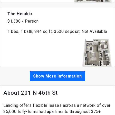
The Hendrix
$1,380 / Person
1 bed, 1 bath, 844 sq ft, $500 deposit, Not Available
Show More Information
About 201 N 46th St
Landing offers flexible leases across a network of over
35,000 fully-furnished apartments throughout 375+