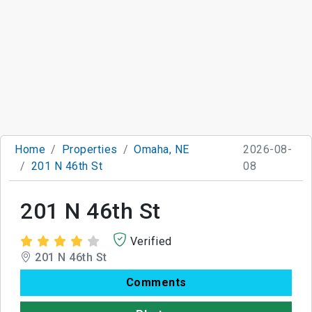
Home
Properties
Omaha, NE
2026-08-
201 N 46th St
08
201 N 46th St
Verified
201 N 46th St
Comments