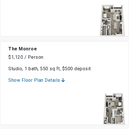
The Monroe
$1,120 / Person
Studio, 1 bath, 550 sq ft, $500 deposit
Show Floor Plan Details