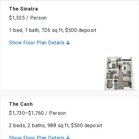
The Sinatra
$1,325 / Person
1 bed, 1 bath, 726 sq ft, $500 deposit
Show Floor Plan Details
The Cash
$1,730–$1,760 / Person
2 beds, 2 baths, 988 sq ft, $500 deposit
Show Floor Plan Details