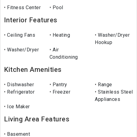
Fitness Center
Pool
Interior Features
Ceiling Fans
Heating
Washer/Dryer
Hookup
Washer/Dryer
Air
Conditioning
Kitchen Amenities
Dishwasher
Pantry
Range
Refrigerator
Freezer
Stainless Steel
Appliances
Ice Maker
Living Area Features
Basement