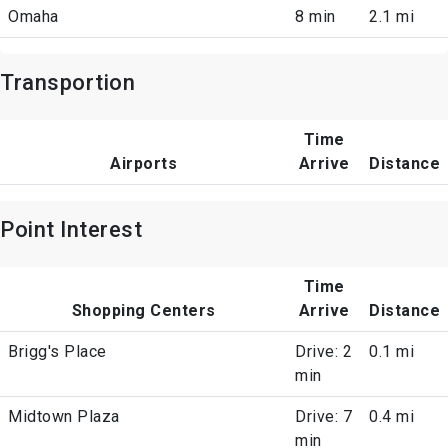
Omaha
8 min
2.1 mi
Transportion
Time
Airports
Arrive
Distance
Point Interest
Time
Shopping Centers
Arrive
Distance
Brigg's Place
Drive: 2
0.1 mi
min
Midtown Plaza
Drive: 7
0.4 mi
min