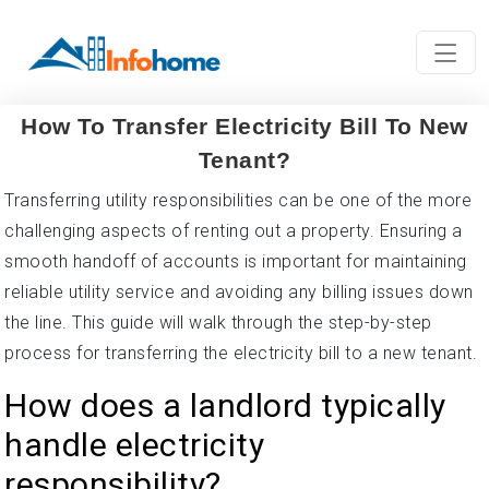
How To Transfer Electricity Bill To New
Tenant?
Transferring utility responsibilities can be one of the more
challenging aspects of renting out a property. Ensuring a
smooth handoff of accounts is important for maintaining
reliable utility service and avoiding any billing issues down
the line. This guide will walk through the step-by-step
process for transferring the electricity bill to a new tenant.
How does a landlord typically
handle electricity
responsibility?