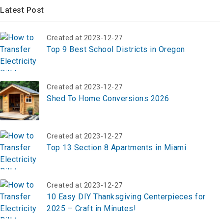
Latest Post
Created at 2023-12-27
Top 9 Best School Districts in Oregon
Created at 2023-12-27
Shed To Home Conversions 2026
Created at 2023-12-27
Top 13 Section 8 Apartments in Miami
Created at 2023-12-27
10 Easy DIY Thanksgiving Centerpieces for
2025 – Craft in Minutes!