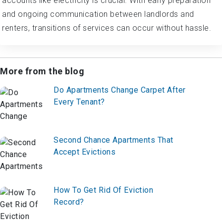
accounts like electricity is crucial. With early preparation
and ongoing communication between landlords and
renters, transitions of services can occur without hassle.
More from the blog
Do Apartments Change Carpet After
Every Tenant?
Second Chance Apartments That
Accept Evictions
How To Get Rid Of Eviction
Record?