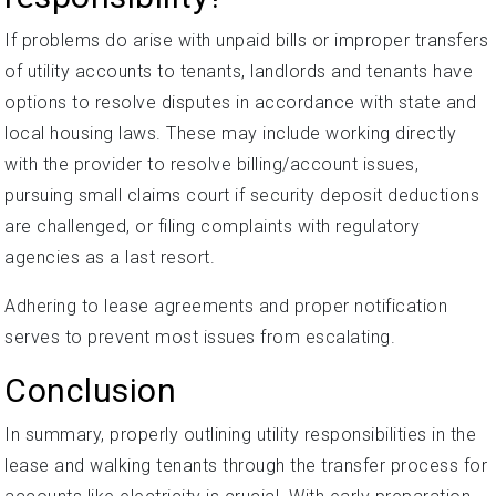
If problems do arise with unpaid bills or improper transfers
of utility accounts to tenants, landlords and tenants have
options to resolve disputes in accordance with state and
local housing laws. These may include working directly
with the provider to resolve billing/account issues,
pursuing small claims court if security deposit deductions
are challenged, or filing complaints with regulatory
agencies as a last resort.
Adhering to lease agreements and proper notification
serves to prevent most issues from escalating.
Conclusion
In summary, properly outlining utility responsibilities in the
lease and walking tenants through the transfer process for