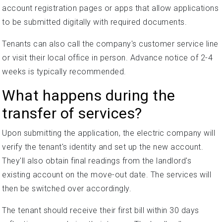
account registration pages or apps that allow applications
to be submitted digitally with required documents.
Tenants can also call the company's customer service line
or visit their local office in person. Advance notice of 2-4
weeks is typically recommended.
What happens during the
transfer of services?
Upon submitting the application, the electric company will
verify the tenant's identity and set up the new account.
They'll also obtain final readings from the landlord's
existing account on the move-out date. The services will
then be switched over accordingly.
The tenant should receive their first bill within 30 days