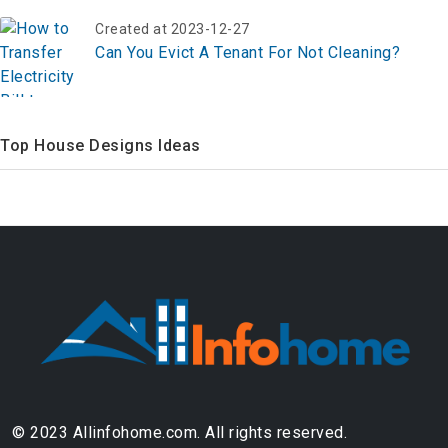
Created at 2023-12-27
Can You Evict A Tenant For Not Cleaning?
Top House Designs Ideas
© 2023 Allinfohome.com. All rights reserved.