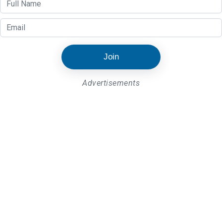
Join
Advertisements