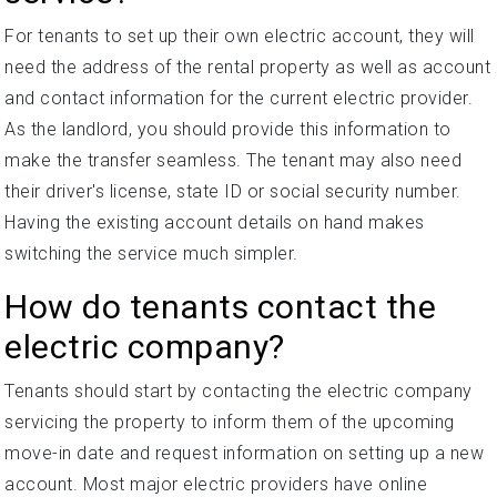
For tenants to set up their own electric account, they will
need the address of the rental property as well as account
and contact information for the current electric provider.
As the landlord, you should provide this information to
make the transfer seamless. The tenant may also need
their driver's license, state ID or social security number.
Having the existing account details on hand makes
switching the service much simpler.
How do tenants contact the
electric company?
Tenants should start by contacting the electric company
servicing the property to inform them of the upcoming
move-in date and request information on setting up a new
account. Most major electric providers have online