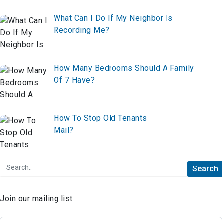
What Can I Do If My Neighbor Is
Recording Me?
How Many Bedrooms Should A Family
Of 7 Have?
How To Stop Old Tenants
Mail?
Join our mailing list