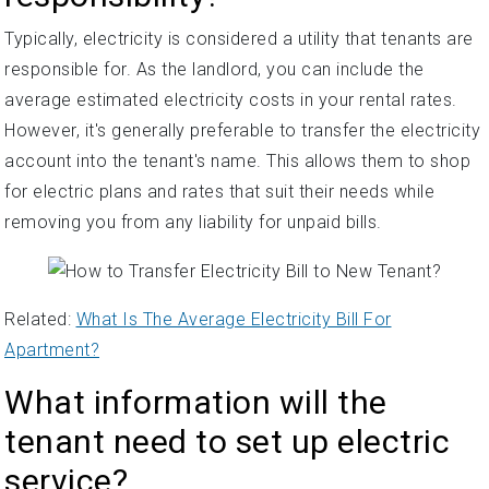
Typically, electricity is considered a utility that tenants are
responsible for. As the landlord, you can include the
average estimated electricity costs in your rental rates.
However, it's generally preferable to transfer the electricity
account into the tenant's name. This allows them to shop
for electric plans and rates that suit their needs while
removing you from any liability for unpaid bills.
Related:
What Is The Average Electricity Bill For
Apartment?
What information will the
tenant need to set up electric
service?