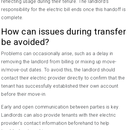
reflecting usage during their tenure. The landlord's
responsibility for the electric bill ends once this handoff is
complete.
How can issues during transfer
be avoided?
Problems can occasionally arise, such as a delay in
removing the landlord from billing or mixing up move-
in/move-out dates. To avoid this, the landlord should
contact their electric provider directly to confirm that the
tenant has successfully established their own account
before their move-in.
Early and open communication between parties is key.
Landlords can also provide tenants with their electric
provider's contact information beforehand to help