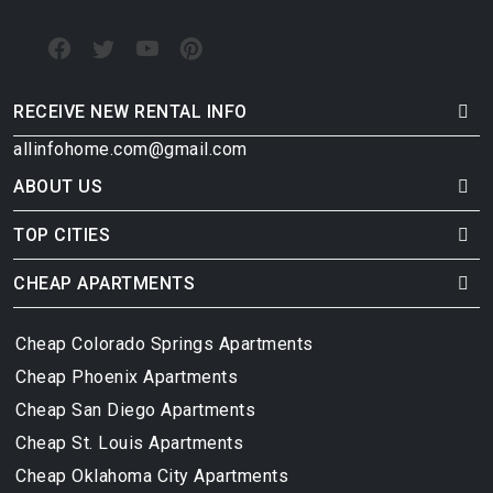
RECEIVE NEW RENTAL INFO
allinfohome.com@gmail.com
ABOUT US
TOP CITIES
CHEAP APARTMENTS
Cheap Colorado Springs Apartments
Cheap Phoenix Apartments
Cheap San Diego Apartments
Cheap St. Louis Apartments
Cheap Oklahoma City Apartments