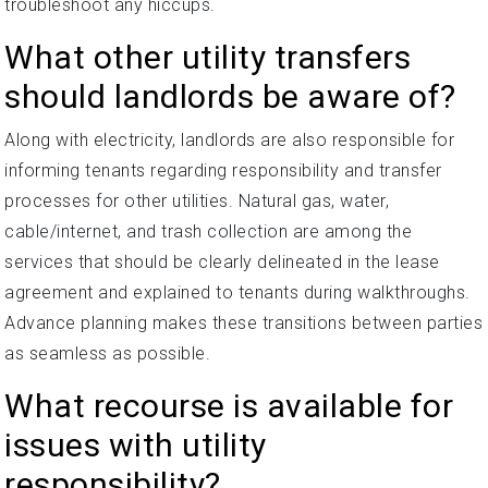
troubleshoot any hiccups.
What other utility transfers
should landlords be aware of?
Along with electricity, landlords are also responsible for
informing tenants regarding responsibility and transfer
processes for other utilities. Natural gas, water,
cable/internet, and trash collection are among the
services that should be clearly delineated in the lease
agreement and explained to tenants during walkthroughs.
Advance planning makes these transitions between parties
as seamless as possible.
What recourse is available for
issues with utility
responsibility?