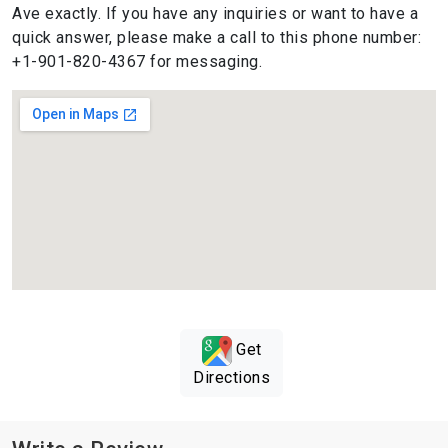
Ave exactly. If you have any inquiries or want to have a
quick answer, please make a call to this phone number:
+1-901-820-4367 for messaging.
Get
Directions