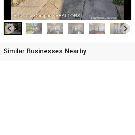
Similar Businesses Nearby
City Place
8993 Crestwyn Hills Dr