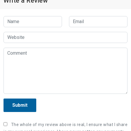
Write a Review
Submit
The whole of my review above is real, I ensure what I share