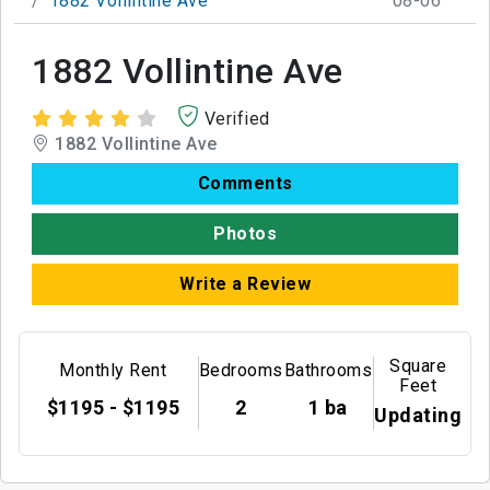
1882 Vollintine Ave
08-06
1882 Vollintine Ave
Verified
1882 Vollintine Ave
Comments
Photos
Write a Review
Square
Monthly Rent
Bedrooms
Bathrooms
Feet
$1195 - $1195
2
1 ba
Updating