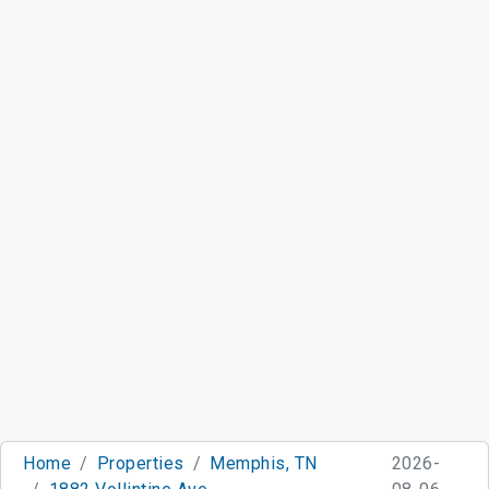
Home
Properties
Memphis, TN
2026-