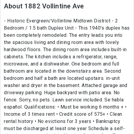
About 1882 Vollintine Ave
- Historic Evergreen/Vollintine Midtown District - 2
Bedroom / 1.5 bath Duplex Unit - This 1940's duplex has
been completely remodeled. The entry leads you into
the spacious living and dining room area with lovely
hardwood floors. The dining room area includes built-in
cabinets. The kitchen includes a refrigerator, range,
microwave, and a dishwasher. One bedroom and full
bathroom are located in the downstairs area. Second
bedroom and half a bath are located upstairs. in-unit
washer and dryer in the basement. Attached garage and
driveway parking. Huge backyard with patio area. No
fence. Sorry, no pets. Lawn service included. Se habla
español. Qualifications: • Must be working 6 months + •
Income of 3 times rent • Credit score of 575+ • Clean
rental history • No evictions for 3 years • Bankruptcy
must be discharged at least one year Schedule a self-