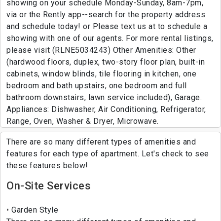
showing on your schedule Monday-Sunday, 8am-7pm,
via or the Rently app--search for the property address
and schedule today! or Please text us at to schedule a
showing with one of our agents. For more rental listings,
please visit (RLNE5034243) Other Amenities: Other
(hardwood floors, duplex, two-story floor plan, built-in
cabinets, window blinds, tile flooring in kitchen, one
bedroom and bath upstairs, one bedroom and full
bathroom downstairs, lawn service included), Garage.
Appliances: Dishwasher, Air Conditioning, Refrigerator,
Range, Oven, Washer & Dryer, Microwave.
There are so many different types of amenities and
features for each type of apartment. Let's check to see
these features below!
On-Site Services
Garden Style