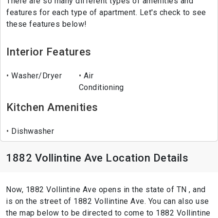
There are so many different types of amenities and
features for each type of apartment. Let's check to see
these features below!
Interior Features
Washer/Dryer
Air
Conditioning
Kitchen Amenities
Dishwasher
1882 Vollintine Ave Location Details
Now, 1882 Vollintine Ave opens in the state of TN , and
is on the street of 1882 Vollintine Ave. You can also use
the map below to be directed to come to 1882 Vollintine