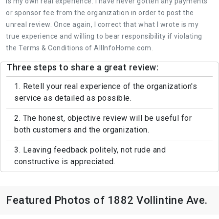
is my own real experience. I have never gotten any payments
or sponsor fee from the organization in order to post the
unreal review. Once again, I correct that what I wrote is my
true experience and willing to bear responsibility if violating
the Terms & Conditions of AllInfoHome.com.
Three steps to share a great review:
1. Retell your real experience of the organization's
service as detailed as possible.
2. The honest, objective review will be useful for
both customers and the organization.
3. Leaving feedback politely, not rude and
constructive is appreciated.
Featured Photos of 1882 Vollintine Ave.