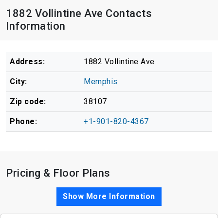
1882 Vollintine Ave Contacts
Information
Address:
1882 Vollintine Ave
City:
Memphis
Zip code:
38107
Phone:
+1-901-820-4367
Pricing & Floor Plans
Show More Information