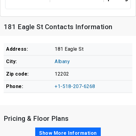
181 Eagle St Contacts Information
Address:
181 Eagle St
City:
Albany
Zip code:
12202
Phone:
+1-518-207-6268
Pricing & Floor Plans
Show More Information