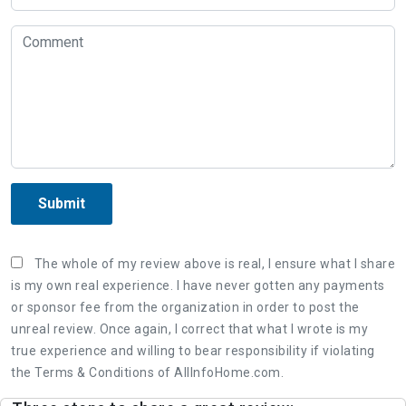
Submit
The whole of my review above is real, I ensure what I share
is my own real experience. I have never gotten any payments
or sponsor fee from the organization in order to post the
unreal review. Once again, I correct that what I wrote is my
true experience and willing to bear responsibility if violating
the Terms & Conditions of AllInfoHome.com.