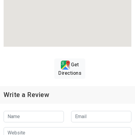
Get
Directions
Write a Review