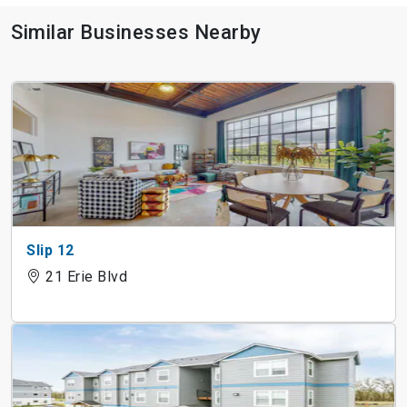
Similar Businesses Nearby
Slip 12
21 Erie Blvd