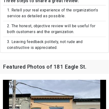
Three steps to share a great review:
1. Retell your real experience of the organization's
service as detailed as possible.
2. The honest, objective review will be useful for
both customers and the organization.
3. Leaving feedback politely, not rude and
constructive is appreciated.
Featured Photos of 181 Eagle St.