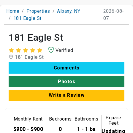
Home
Properties
Albany, NY
2026-08-
181 Eagle St
07
181 Eagle St
Verified
181 Eagle St
Comments
Photos
Write a Review
Square
Monthly Rent
Bedrooms
Bathrooms
Feet
$900 - $900
0
1 - 1 ba
Updating