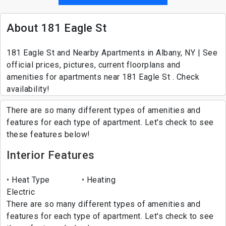
About 181 Eagle St
181 Eagle St and Nearby Apartments in Albany, NY | See
official prices, pictures, current floorplans and
amenities for apartments near 181 Eagle St . Check
availability!
There are so many different types of amenities and
features for each type of apartment. Let's check to see
these features below!
Interior Features
Heat Type
Heating
Electric
There are so many different types of amenities and
features for each type of apartment. Let's check to see