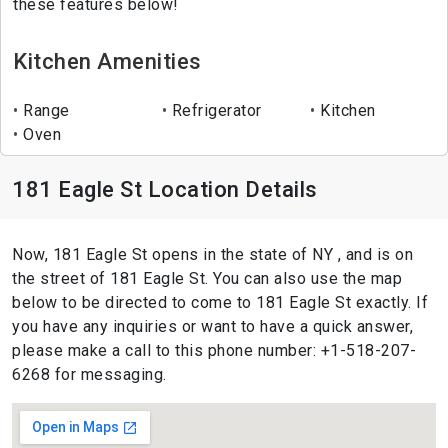
these features below!
Kitchen Amenities
Range
Refrigerator
Kitchen
Oven
181 Eagle St Location Details
Now, 181 Eagle St opens in the state of NY , and is on
the street of 181 Eagle St. You can also use the map
below to be directed to come to 181 Eagle St exactly. If
you have any inquiries or want to have a quick answer,
please make a call to this phone number: +1-518-207-
6268 for messaging.