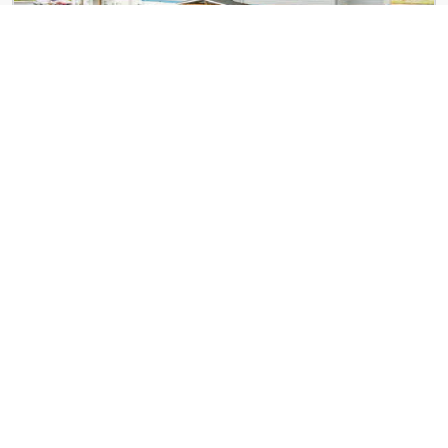
Eagle Pointe Apartments
225 Timber Ridge St
The Banks Apartments
595 Geary St NE