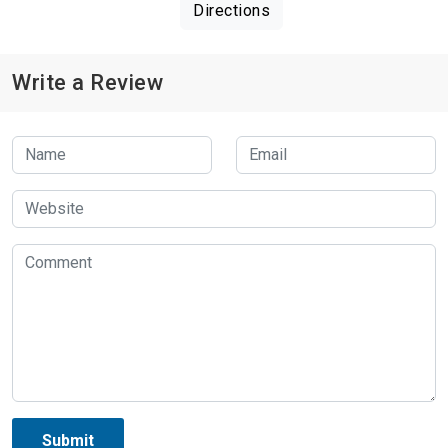
Directions
Write a Review
Submit