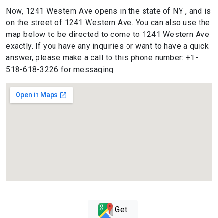
Now, 1241 Western Ave opens in the state of NY , and is
on the street of 1241 Western Ave. You can also use the
map below to be directed to come to 1241 Western Ave
exactly. If you have any inquiries or want to have a quick
answer, please make a call to this phone number: +1-
518-618-3226 for messaging.
Get