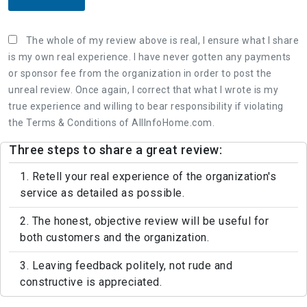
The whole of my review above is real, I ensure what I share
is my own real experience. I have never gotten any payments
or sponsor fee from the organization in order to post the
unreal review. Once again, I correct that what I wrote is my
true experience and willing to bear responsibility if violating
the Terms & Conditions of AllInfoHome.com.
Three steps to share a great review:
1. Retell your real experience of the organization's
service as detailed as possible.
2. The honest, objective review will be useful for
both customers and the organization.
3. Leaving feedback politely, not rude and
constructive is appreciated.