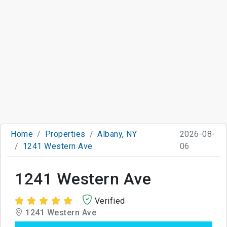
Home
Properties
Albany, NY
2026-08-
1241 Western Ave
06
1241 Western Ave
Verified
1241 Western Ave