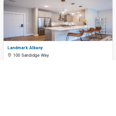
Landmark Albany
100 Sandidge Way