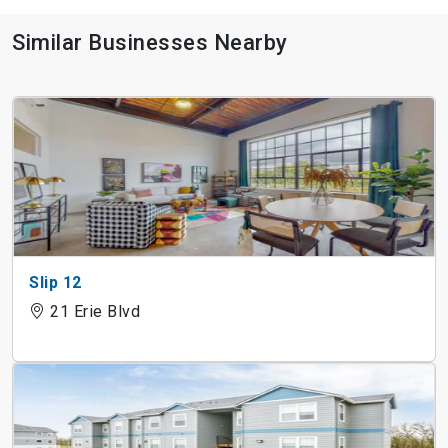
Similar Businesses Nearby
Slip 12
21 Erie Blvd