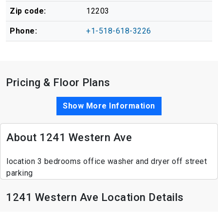
Zip code:
12203
Phone:
+1-518-618-3226
Pricing & Floor Plans
Show More Information
About 1241 Western Ave
location 3 bedrooms office washer and dryer off street
parking
1241 Western Ave Location Details