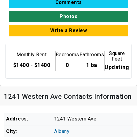
Comments
Photos
Write a Review
Square
Monthly Rent
Bedrooms
Bathrooms
Feet
$1400 - $1400
0
1 ba
Updating
1241 Western Ave Contacts Information
Address:
1241 Western Ave
City:
Albany