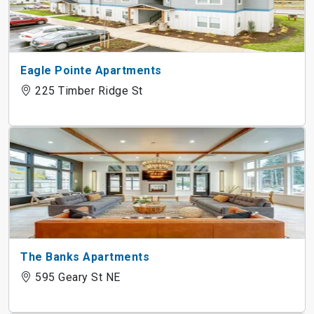
Eagle Pointe Apartments
225 Timber Ridge St
The Banks Apartments
595 Geary St NE