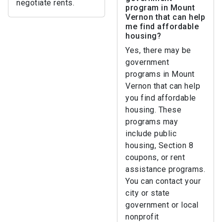
negotiate rents.
program in Mount
Vernon that can help
me find affordable
housing?
Yes, there may be
government
programs in Mount
Vernon that can help
you find affordable
housing. These
programs may
include public
housing, Section 8
coupons, or rent
assistance programs.
You can contact your
city or state
government or local
nonprofit