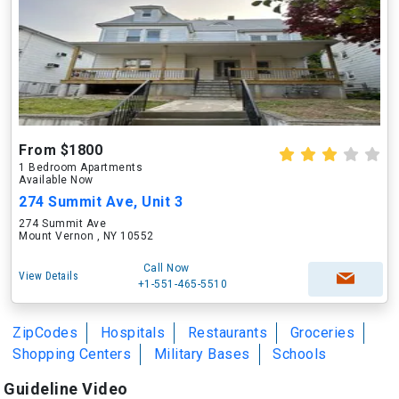
From $1800
1 Bedroom Apartments
Available Now
274 Summit Ave, Unit 3
274 Summit Ave
Mount Vernon , NY 10552
Call Now
View Details
+1-551-465-5510
ZipCodes
Hospitals
Restaurants
Groceries
Shopping Centers
Military Bases
Schools
Guideline Video