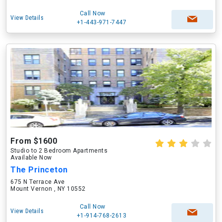
Call Now
View Details
+1-443-971-7447
From $1600
Studio to 2 Bedroom Apartments
Available Now
The Princeton
675 N Terrace Ave
Mount Vernon , NY 10552
Call Now
View Details
+1-914-768-2613