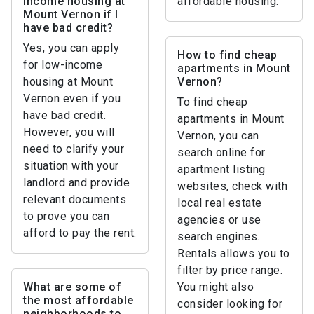
income housing at
affordable housing.
Mount Vernon if I
have bad credit?
Yes, you can apply
How to find cheap
for low-income
apartments in Mount
housing at Mount
Vernon?
Vernon even if you
To find cheap
have bad credit.
apartments in Mount
However, you will
Vernon, you can
need to clarify your
search online for
situation with your
apartment listing
landlord and provide
websites, check with
relevant documents
local real estate
to prove you can
agencies or use
afford to pay the rent.
search engines.
Rentals allows you to
filter by price range.
What are some of
You might also
the most affordable
consider looking for
neighborhoods to