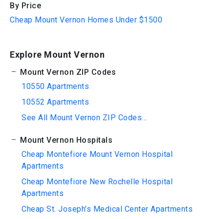
By Price
Cheap Mount Vernon Homes Under $1500
Explore Mount Vernon
Mount Vernon ZIP Codes
10550 Apartments
10552 Apartments
See All Mount Vernon ZIP Codes...
Mount Vernon Hospitals
Cheap Montefiore Mount Vernon Hospital
Apartments
Cheap Montefiore New Rochelle Hospital
Apartments
Cheap St. Joseph's Medical Center Apartments