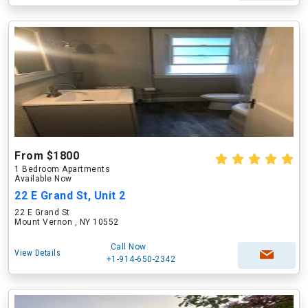
From $1800
1 Bedroom Apartments
Available Now
22 E Grand St, Unit 2
22 E Grand St
Mount Vernon , NY 10552
Call Now
View Details
+1-914-650-2342