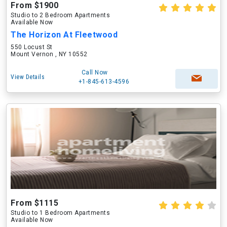
From $1900
Studio to 2 Bedroom Apartments
Available Now
The Horizon At Fleetwood
550 Locust St
Mount Vernon , NY 10552
Call Now
View Details
+1-845-613-4596
From $1115
Studio to 1 Bedroom Apartments
Available Now