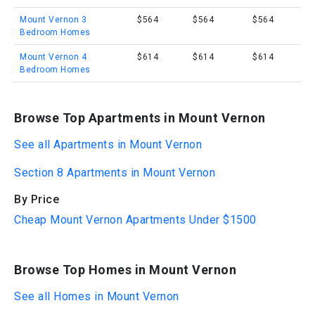
Mount Vernon 3
$564
$564
$564
Bedroom Homes
Mount Vernon 4
$614
$614
$614
Bedroom Homes
Browse Top Apartments in Mount Vernon
See all Apartments in Mount Vernon
Section 8 Apartments in Mount Vernon
By Price
Cheap Mount Vernon Apartments Under $1500
Browse Top Homes in Mount Vernon
See all Homes in Mount Vernon