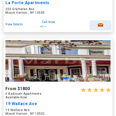
La Porte Apartments
203 Gramatan Ave
Mount Vernon , NY 10550
Call Now
View Details
+1---
From $1800
0 Bedroom Apartments
Available Now
19 Wallace Ave
19 Wallace Ave
Mount Vernon , NY 10552