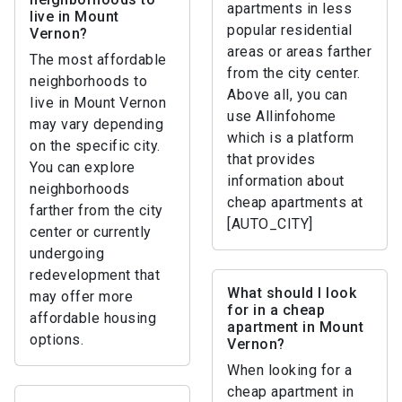
apartments in less
live in Mount
popular residential
Vernon?
areas or areas farther
The most affordable
from the city center.
neighborhoods to
Above all, you can
live in Mount Vernon
use Allinfohome
may vary depending
which is a platform
on the specific city.
that provides
You can explore
information about
neighborhoods
cheap apartments at
farther from the city
[AUTO_CITY]
center or currently
undergoing
redevelopment that
What should I look
may offer more
for in a cheap
affordable housing
apartment in Mount
options.
Vernon?
When looking for a
cheap apartment in