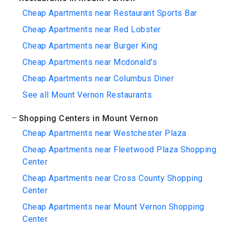
Cheap Apartments near Restaurant Sports Bar
Cheap Apartments near Red Lobster
Cheap Apartments near Burger King
Cheap Apartments near Mcdonald's
Cheap Apartments near Columbus Diner
See all Mount Vernon Restaurants
Shopping Centers in Mount Vernon
Cheap Apartments near Westchester Plaza
Cheap Apartments near Fleetwood Plaza Shopping
Center
Cheap Apartments near Cross County Shopping
Center
Cheap Apartments near Mount Vernon Shopping
Center