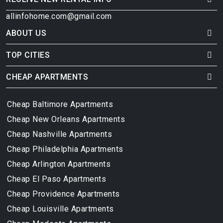
allinfohome.com@gmail.com
ABOUT US
TOP CITIES
CHEAP APARTMENTS
Cheap Baltimore Apartments
Cheap New Orleans Apartments
Cheap Nashville Apartments
Cheap Philadelphia Apartments
Cheap Arlington Apartments
Cheap El Paso Apartments
Cheap Providence Apartments
Cheap Louisville Apartments