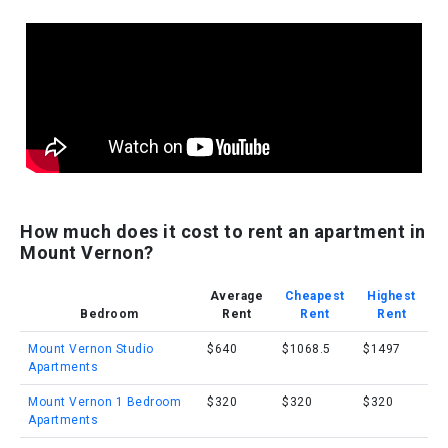
How much does it cost to rent an apartment in
Mount Vernon?
Average
Cheapest
Highest
Bedroom
Rent
Rent
Rent
Mount Vernon Studio
$640
$1068.5
$1497
Apartments
Mount Vernon 1 Bedroom
$320
$320
$320
Apartments