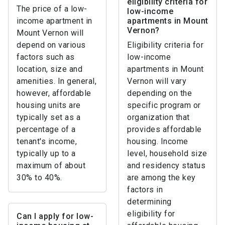
eligibility criteria for
The price of a low-
low-income
income apartment in
apartments in Mount
Vernon?
Mount Vernon will
depend on various
Eligibility criteria for
factors such as
low-income
location, size and
apartments in Mount
amenities. In general,
Vernon will vary
however, affordable
depending on the
housing units are
specific program or
typically set as a
organization that
percentage of a
provides affordable
tenant's income,
housing. Income
typically up to a
level, household size
maximum of about
and residency status
30% to 40%.
are among the key
factors in
determining
eligibility for
Can I apply for low-