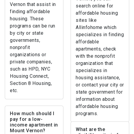
Vernon that assist in
search online for
finding affordable
affordable housing
housing. These
sites like
programs can be run
Allinfohome which
by city or state
specializes in finding
governments,
affordable
nonprofit
apartments, check
organizations or
with the nonprofit
private companies,
organization that
such as HPD, NYC
specializes in
Housing Connect,
housing assistance,
Section 8 Housing,
or contact your city or
etc.
state government for
information about
affordable housing
How much should I
programs.
pay for a low-
income apartment in
What are the
Mount Vernon?