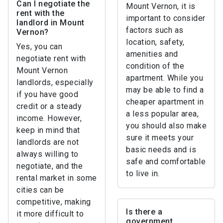
Can I negotiate the
Mount Vernon, it is
rent with the
important to consider
landlord in Mount
factors such as
Vernon?
location, safety,
Yes, you can
amenities and
negotiate rent with
condition of the
Mount Vernon
apartment. While you
landlords, especially
may be able to find a
if you have good
cheaper apartment in
credit or a steady
a less popular area,
income. However,
you should also make
keep in mind that
sure it meets your
landlords are not
basic needs and is
always willing to
safe and comfortable
negotiate, and the
to live in.
rental market in some
cities can be
competitive, making
Is there a
it more difficult to
government