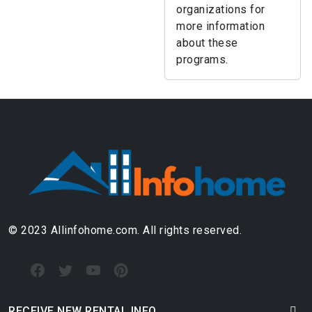
organizations for
more information
about these
programs.
© 2023 Allinfohome.com. All rights reserved.
RECEIVE NEW RENTAL INFO