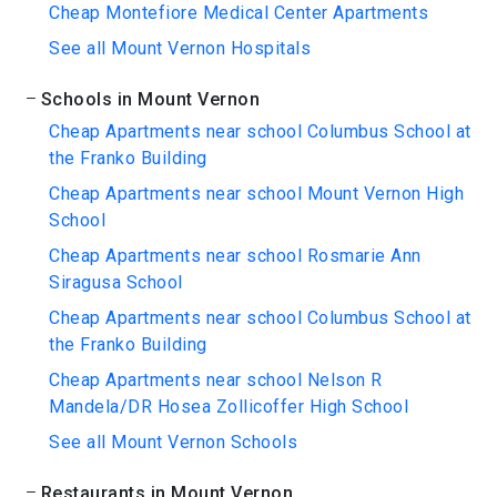
Cheap Montefiore Medical Center Apartments
See all Mount Vernon Hospitals
Schools in Mount Vernon
Cheap Apartments near school Columbus School at
the Franko Building
Cheap Apartments near school Mount Vernon High
School
Cheap Apartments near school Rosmarie Ann
Siragusa School
Cheap Apartments near school Columbus School at
the Franko Building
Cheap Apartments near school Nelson R
Mandela/DR Hosea Zollicoffer High School
See all Mount Vernon Schools
Restaurants in Mount Vernon