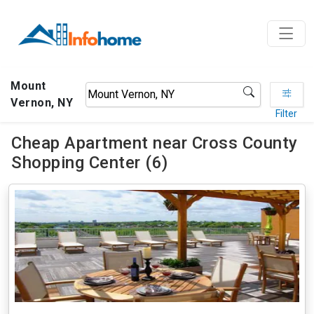
Mount
Vernon, NY
Filter
Cheap Apartment near Cross County
Shopping Center (6)