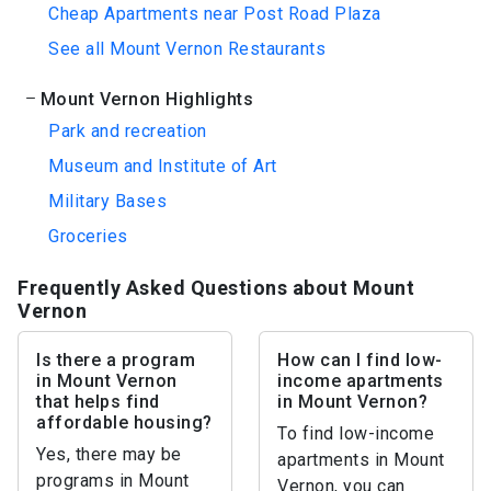
Cheap Apartments near Post Road Plaza
See all Mount Vernon Restaurants
Mount Vernon Highlights
Park and recreation
Museum and Institute of Art
Military Bases
Groceries
Frequently Asked Questions about Mount
Vernon
Is there a program
How can I find low-
in Mount Vernon
income apartments
that helps find
in Mount Vernon?
affordable housing?
To find low-income
Yes, there may be
apartments in Mount
programs in Mount
Vernon, you can