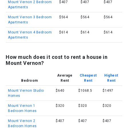
Mount Vernon 2 Bedroom
$407
$407
$407
Apartments
Mount Vernon 3 Bedroom
$564
$564
$564
Apartments
Mount Vernon 4 Bedroom
$614
$614
$614
Apartments
How much does it cost to rent a house in
Mount Vernon?
Average
Cheapest
Highest
Bedroom
Rent
Rent
Rent
Mount Vernon Studio
$640
$1068.5
$1497
Homes
Mount Vernon 1
$320
$320
$320
Bedroom Homes
Mount Vernon 2
$407
$407
$407
Bedroom Homes