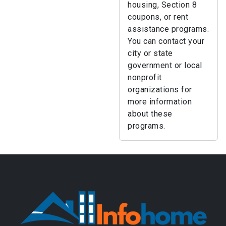
housing, Section 8
coupons, or rent
assistance programs.
You can contact your
city or state
government or local
nonprofit
organizations for
more information
about these
programs.