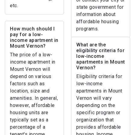
etc.
state government for
information about
affordable housing
How much should I
programs.
pay for a low-
income apartment in
What are the
Mount Vernon?
eligibility criteria for
The price of a low-
low-income
income apartment in
apartments in Mount
Vernon?
Mount Vernon will
depend on various
Eligibility criteria for
factors such as
low-income
location, size and
apartments in Mount
amenities. In general,
Vernon will vary
however, affordable
depending on the
housing units are
specific program or
typically set as a
organization that
percentage of a
provides affordable
tenant's income,
housing. Income