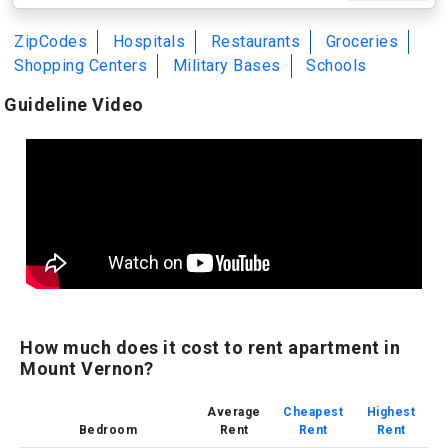
ZipCodes
Hospitals
Restaurants
Groceries
Shopping Centers
Military Bases
Schools
Guideline Video
How much does it cost to rent apartment in
Mount Vernon?
Average
Cheapest
Highest
Bedroom
Rent
Rent
Rent