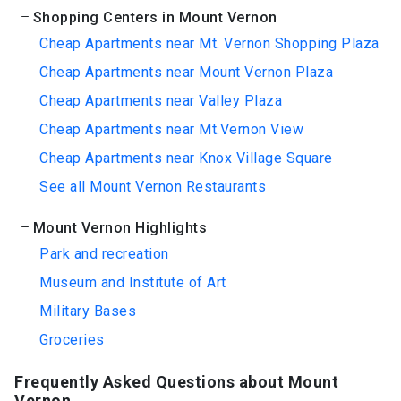
Shopping Centers in Mount Vernon
Cheap Apartments near Mt. Vernon Shopping Plaza
Cheap Apartments near Mount Vernon Plaza
Cheap Apartments near Valley Plaza
Cheap Apartments near Mt.Vernon View
Cheap Apartments near Knox Village Square
See all Mount Vernon Restaurants
Mount Vernon Highlights
Park and recreation
Museum and Institute of Art
Military Bases
Groceries
Frequently Asked Questions about Mount
Vernon