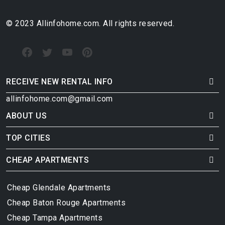
© 2023 Allinfohome.com. All rights reserved.
RECEIVE NEW RENTAL INFO
allinfohome.com@gmail.com
ABOUT US
TOP CITIES
CHEAP APARTMENTS
Cheap Glendale Apartments
Cheap Baton Rouge Apartments
Cheap Tampa Apartments