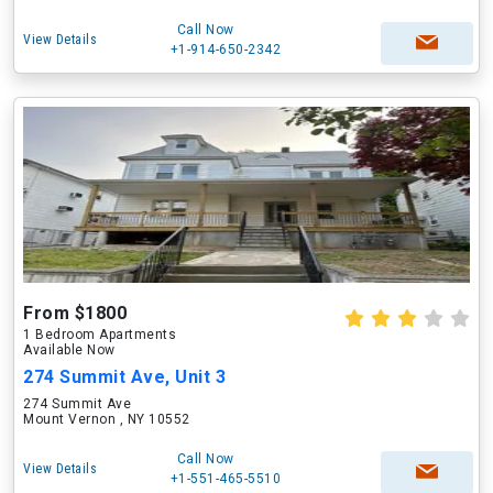
Call Now
View Details
+1-914-650-2342
From $1800
1 Bedroom Apartments
Available Now
274 Summit Ave, Unit 3
274 Summit Ave
Mount Vernon , NY 10552
Call Now
View Details
+1-551-465-5510