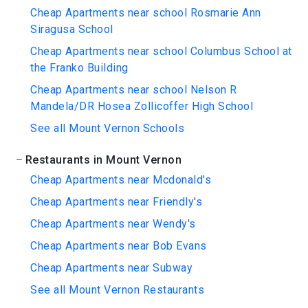
Cheap Apartments near school Rosmarie Ann
Siragusa School
Cheap Apartments near school Columbus School at
the Franko Building
Cheap Apartments near school Nelson R
Mandela/DR Hosea Zollicoffer High School
See all Mount Vernon Schools
Restaurants in Mount Vernon
Cheap Apartments near Mcdonald's
Cheap Apartments near Friendly's
Cheap Apartments near Wendy's
Cheap Apartments near Bob Evans
Cheap Apartments near Subway
See all Mount Vernon Restaurants