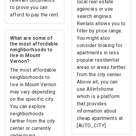
relevant documents
local real estate
to prove you can
agencies or use
afford to pay the rent.
search engines.
Rentals allows you to
filter by price range.
What are some of
You might also
the most affordable
consider looking for
neighborhoods to
apartments in less
live in Mount
popular residential
Vernon?
areas or areas farther
The most affordable
from the city center.
neighborhoods to
Above all, you can
live in Mount Vernon
use Allinfohome
may vary depending
which is a platform
on the specific city.
that provides
You can explore
information about
neighborhoods
cheap apartments at
farther from the city
[AUTO_CITY]
center or currently
undergoing