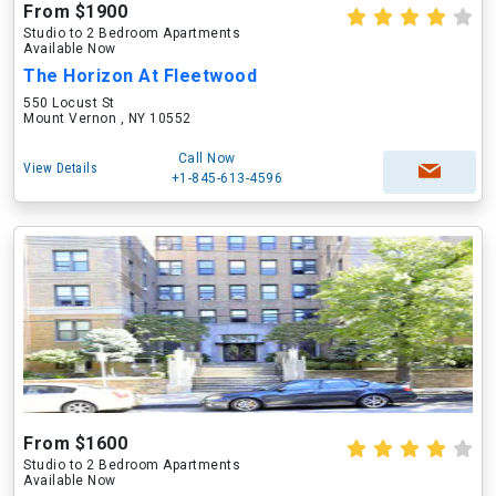
From $1900
Studio to 2 Bedroom Apartments
Available Now
The Horizon At Fleetwood
550 Locust St
Mount Vernon , NY 10552
Call Now
View Details
+1-845-613-4596
From $1600
Studio to 2 Bedroom Apartments
Available Now