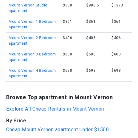
Mount Vernon Studio
$588
$980.5
$1373
apartment
Mount Vernon 1 Bedroom
$361
$361
$361
apartment
Mount Vernon 2 Bedroom
$406
$406
$406
apartment
Mount Vernon 3 Bedroom
$600
$600
$600
apartment
Mount Vernon 4 Bedroom
$698
$698
$698
apartment
Browse Top apartment in Mount Vernon
Explore All Cheap Rentals in Mount Vernon
By Price
Cheap Mount Vernon apartment Under $1500