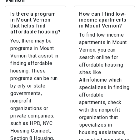
Is there a program
How can I find low-
in Mount Vernon
income apartments
that helps find
in Mount Vernon?
affordable housing?
To find low-income
Yes, there may be
apartments in Mount
programs in Mount
Vernon, you can
Vernon that assist in
search online for
finding affordable
affordable housing
housing. These
sites like
programs can be run
Allinfohome which
by city or state
specializes in finding
governments,
affordable
nonprofit
apartments, check
organizations or
with the nonprofit
private companies,
organization that
such as HPD, NYC
specializes in
Housing Connect,
housing assistance,
Section 8 Housing,
or contact your city or