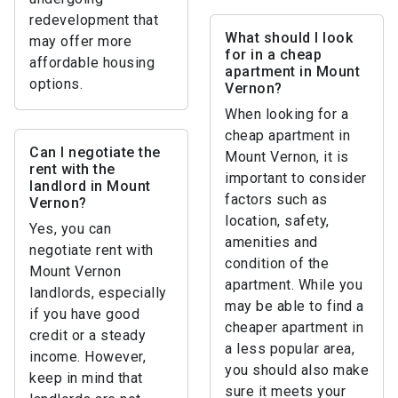
redevelopment that
What should I look
may offer more
for in a cheap
affordable housing
apartment in Mount
options.
Vernon?
When looking for a
cheap apartment in
Can I negotiate the
Mount Vernon, it is
rent with the
important to consider
landlord in Mount
factors such as
Vernon?
location, safety,
Yes, you can
amenities and
negotiate rent with
condition of the
Mount Vernon
apartment. While you
landlords, especially
may be able to find a
if you have good
cheaper apartment in
credit or a steady
a less popular area,
income. However,
you should also make
keep in mind that
sure it meets your