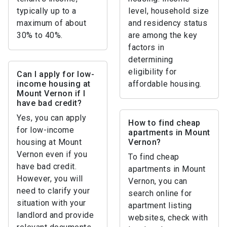
typically up to a
level, household size
maximum of about
and residency status
30% to 40%.
are among the key
factors in
determining
eligibility for
Can I apply for low-
income housing at
affordable housing.
Mount Vernon if I
have bad credit?
Yes, you can apply
How to find cheap
for low-income
apartments in Mount
housing at Mount
Vernon?
Vernon even if you
To find cheap
have bad credit.
apartments in Mount
However, you will
Vernon, you can
need to clarify your
search online for
situation with your
apartment listing
landlord and provide
websites, check with