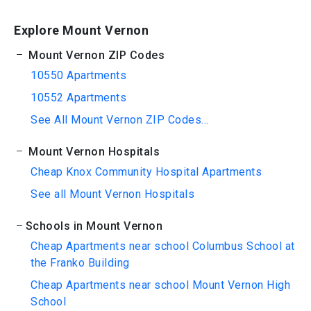
Explore Mount Vernon
Mount Vernon ZIP Codes
10550 Apartments
10552 Apartments
See All Mount Vernon ZIP Codes...
Mount Vernon Hospitals
Cheap Knox Community Hospital Apartments
See all Mount Vernon Hospitals
Schools in Mount Vernon
Cheap Apartments near school Columbus School at
the Franko Building
Cheap Apartments near school Mount Vernon High
School