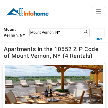
Mount
Vernon, NY
Filter
Apartments in the 10552 ZIP Code
of Mount Vernon, NY (4 Rentals)