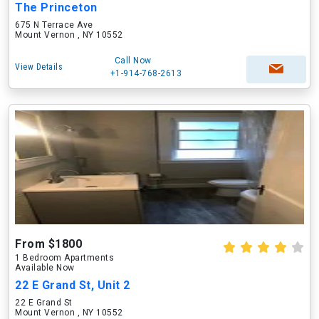
The Princeton
675 N Terrace Ave
Mount Vernon , NY 10552
Call Now
View Details
+1-914-768-2613
From $1800
1 Bedroom Apartments
Available Now
22 E Grand St, Unit 2
22 E Grand St
Mount Vernon , NY 10552