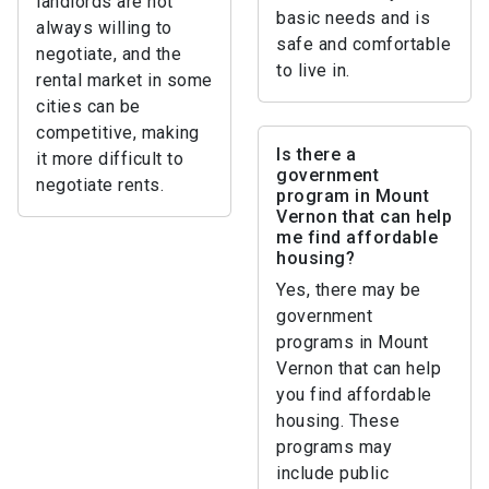
landlords are not
basic needs and is
always willing to
safe and comfortable
negotiate, and the
to live in.
rental market in some
cities can be
competitive, making
Is there a
it more difficult to
government
negotiate rents.
program in Mount
Vernon that can help
me find affordable
housing?
Yes, there may be
government
programs in Mount
Vernon that can help
you find affordable
housing. These
programs may
include public