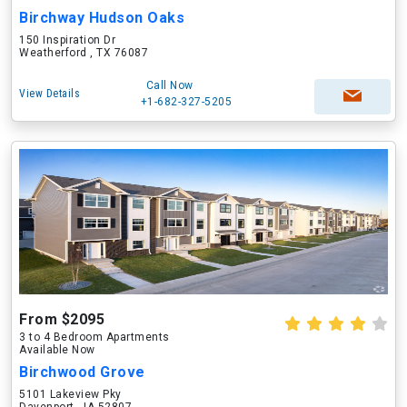
Birchway Hudson Oaks
150 Inspiration Dr
Weatherford , TX 76087
Call Now
View Details
+1-682-327-5205
From $2095
3 to 4 Bedroom Apartments
Available Now
Birchwood Grove
5101 Lakeview Pky