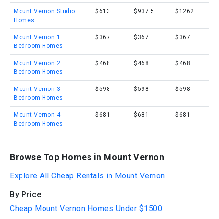
Mount Vernon Studio
$613
$937.5
$1262
Homes
Mount Vernon 1
$367
$367
$367
Bedroom Homes
Mount Vernon 2
$468
$468
$468
Bedroom Homes
Mount Vernon 3
$598
$598
$598
Bedroom Homes
Mount Vernon 4
$681
$681
$681
Bedroom Homes
Browse Top Homes in Mount Vernon
Explore All Cheap Rentals in Mount Vernon
By Price
Cheap Mount Vernon Homes Under $1500