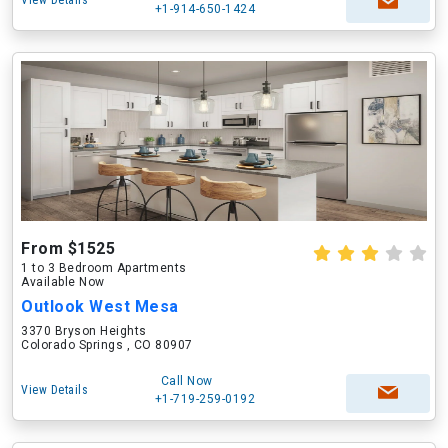
View Details
+1-914-650-1424
From $1525
1 to 3 Bedroom Apartments
Available Now
Outlook West Mesa
3370 Bryson Heights
Colorado Springs , CO 80907
Call Now
View Details
+1-719-259-0192