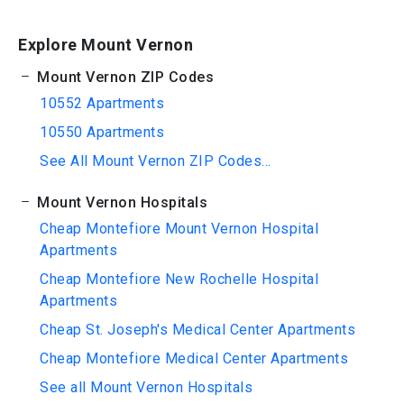
Explore Mount Vernon
Mount Vernon ZIP Codes
10552 Apartments
10550 Apartments
See All Mount Vernon ZIP Codes...
Mount Vernon Hospitals
Cheap Montefiore Mount Vernon Hospital
Apartments
Cheap Montefiore New Rochelle Hospital
Apartments
Cheap St. Joseph's Medical Center Apartments
Cheap Montefiore Medical Center Apartments
See all Mount Vernon Hospitals