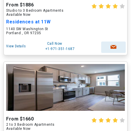
From $1886
Studio to 3 Bedroom Apartments
Available Now
Residences at 11W
1140 SW Washington St
Portland , OR 97205
Call Now
View Details
+1-971-351-1687
From $1660
2 to 3 Bedroom Apartments
Available Now