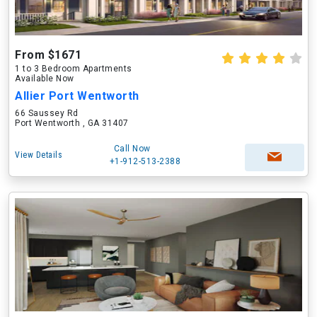
From $1671
1 to 3 Bedroom Apartments
Available Now
Allier Port Wentworth
66 Saussey Rd
Port Wentworth , GA 31407
Call Now
View Details
+1-912-513-2388