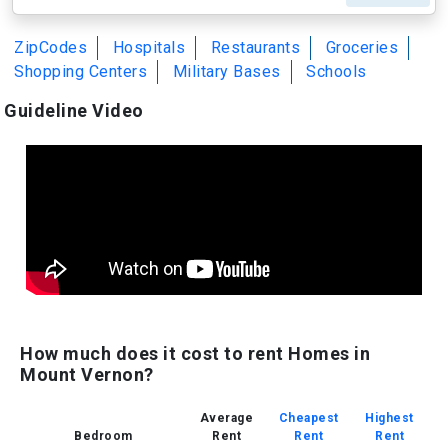
ZipCodes
Hospitals
Restaurants
Groceries
Shopping Centers
Military Bases
Schools
Guideline Video
How much does it cost to rent Homes in
Mount Vernon?
Average
Cheapest
Highest
Bedroom
Rent
Rent
Rent