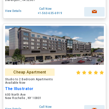
Davenport , IA 52807
Call Now
View Details
+1-563-635-6919
Cheap Apartment
Studio to 2 Bedroom Apartments
Available Now
The Illustrator
600 North Ave
New Rochelle , NY 10801
Call Now