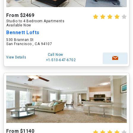
From $2469
Studio to 4 Bedroom Apartments
Available Now
Bennett Lofts
530 Brannan St
San Francisco , CA 94107
Call Now
View Details
+1-510-647-6702
From $1140