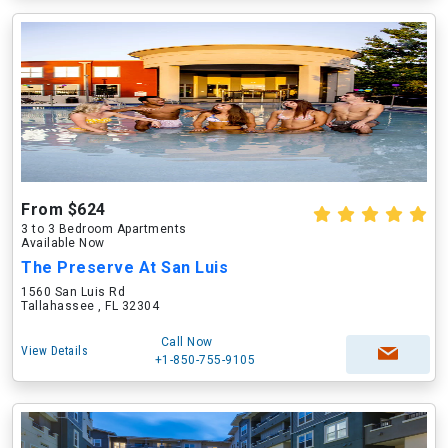
From $624
3 to 3 Bedroom Apartments
Available Now
The Preserve At San Luis
1560 San Luis Rd
Tallahassee , FL 32304
Call Now
View Details
+1-850-755-9105