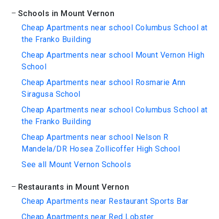
Schools in Mount Vernon
Cheap Apartments near school Columbus School at
the Franko Building
Cheap Apartments near school Mount Vernon High
School
Cheap Apartments near school Rosmarie Ann
Siragusa School
Cheap Apartments near school Columbus School at
the Franko Building
Cheap Apartments near school Nelson R
Mandela/DR Hosea Zollicoffer High School
See all Mount Vernon Schools
Restaurants in Mount Vernon
Cheap Apartments near Restaurant Sports Bar
Cheap Apartments near Red Lobster