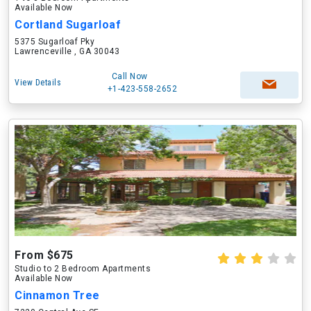
Available Now
Cortland Sugarloaf
5375 Sugarloaf Pky
Lawrenceville , GA 30043
Call Now
View Details
+1-423-558-2652
From $675
Studio to 2 Bedroom Apartments
Available Now
Cinnamon Tree