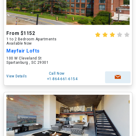
From $1152
1 to 2 Bedroom Apartments
Available Now
Mayfair Lofts
100 W Cleveland St
Spartanburg , SC 29301
Call Now
View Details
+1-864-661-6154