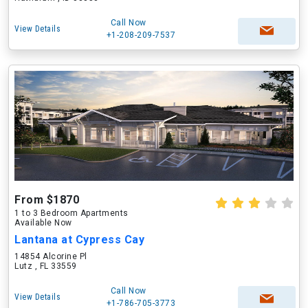
Call Now
View Details
+1-208-209-7537
From $1870
1 to 3 Bedroom Apartments
Available Now
Lantana at Cypress Cay
14854 Alcorine Pl
Lutz , FL 33559
Call Now
View Details
+1-786-705-3773