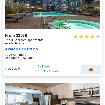
From $3038
1 to 3 Bedroom Apartments
Available Now
Avalon San Bruno
1099 Admiral Ct
San Bruno , CA 94066
Call Now
View Details
+1-415-277-2031