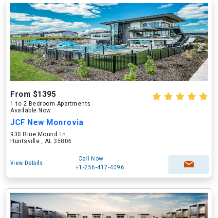
From $1395
1 to 2 Bedroom Apartments
Available Now
JCF New Monrovia
930 Blue Mound Ln
Huntsville , AL 35806
Call Now
View Details
+1-256-417-4096