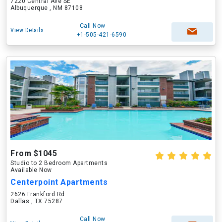
7220 Central Ave SE
Albuquerque , NM 87108
Call Now
View Details
+1-505-421-6590
From $1045
Studio to 2 Bedroom Apartments
Available Now
Centerpoint Apartments
2626 Frankford Rd
Dallas , TX 75287
Call Now