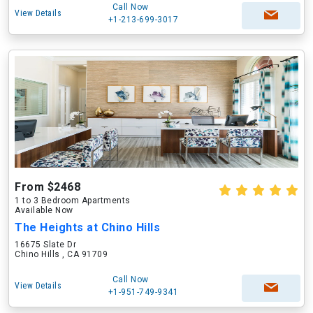
Call Now
View Details
+1-213-699-3017
From $2468
1 to 3 Bedroom Apartments
Available Now
The Heights at Chino Hills
16675 Slate Dr
Chino Hills , CA 91709
Call Now
View Details
+1-951-749-9341