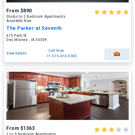
From $890
Studio to 2 Bedroom Apartments
Available Now
The Parker at Seventh
615 Park St
Des Moines , IA 50309
Call Now
View Details
+1-515-416-5385
From $1363
1 to 3 Bedroom Apartments