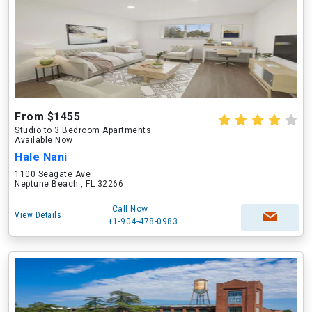
From $1455
Studio to 3 Bedroom Apartments
Available Now
Hale Nani
1100 Seagate Ave
Neptune Beach , FL 32266
Call Now
View Details
+1-904-478-0983