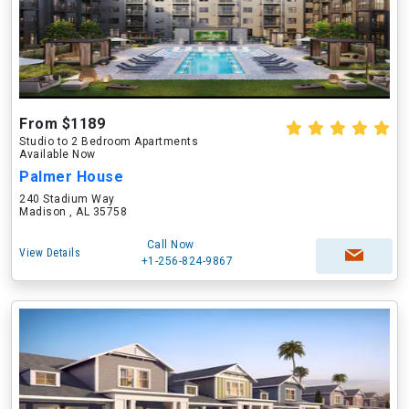
From $1189
Studio to 2 Bedroom Apartments
Available Now
Palmer House
240 Stadium Way
Madison , AL 35758
Call Now
View Details
+1-256-824-9867