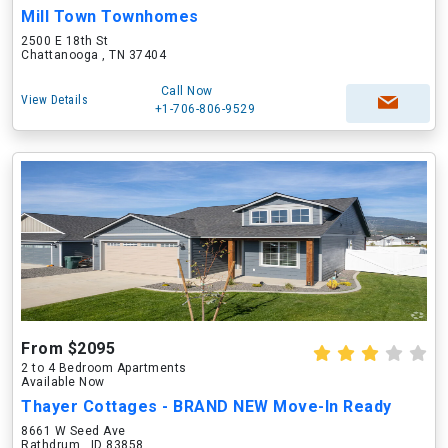
Mill Town Townhomes
2500 E 18th St
Chattanooga , TN 37404
Call Now
View Details
+1-706-806-9529
From $2095
2 to 4 Bedroom Apartments
Available Now
Thayer Cottages - BRAND NEW Move-In Ready
8661 W Seed Ave
Rathdrum , ID 83858