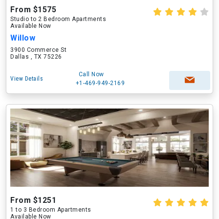
From $1575
Studio to 2 Bedroom Apartments
Available Now
Willow
3900 Commerce St
Dallas , TX 75226
Call Now
View Details
+1-469-949-2169
From $1251
1 to 3 Bedroom Apartments
Available Now