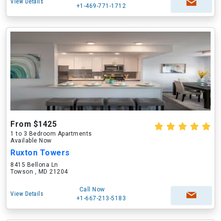
View Details
+1-469-771-1712
From $1425
1 to 3 Bedroom Apartments
Available Now
Ruxton Towers
8415 Bellona Ln
Towson , MD 21204
Call Now
View Details
+1-667-213-5183