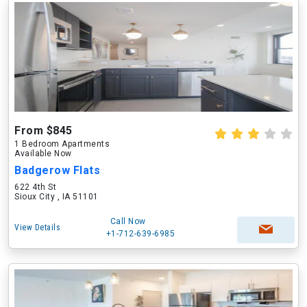
From $845
1 Bedroom Apartments
Available Now
Badgerow Flats
622 4th St
Sioux City , IA 51101
Call Now
View Details
+1-712-639-6985