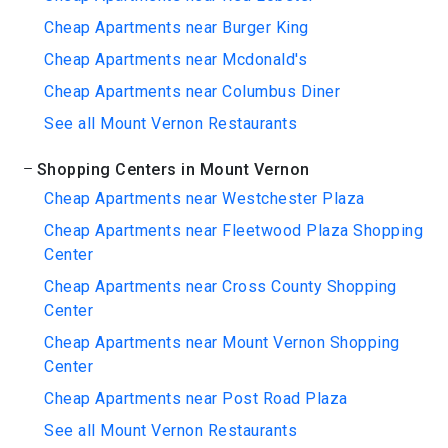
Cheap Apartments near Burger King
Cheap Apartments near Mcdonald's
Cheap Apartments near Columbus Diner
See all Mount Vernon Restaurants
Shopping Centers in Mount Vernon
Cheap Apartments near Westchester Plaza
Cheap Apartments near Fleetwood Plaza Shopping
Center
Cheap Apartments near Cross County Shopping
Center
Cheap Apartments near Mount Vernon Shopping
Center
Cheap Apartments near Post Road Plaza
See all Mount Vernon Restaurants