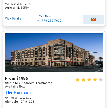
245 N Oakhurst Dr
Aurora , IL 60504
Call Now
View Details
+1-779-252-7600
From $1986
Studio to 2 Bedroom Apartments
Available Now
The Harrison
318 W Wilson Ave
Glendale , CA 91203