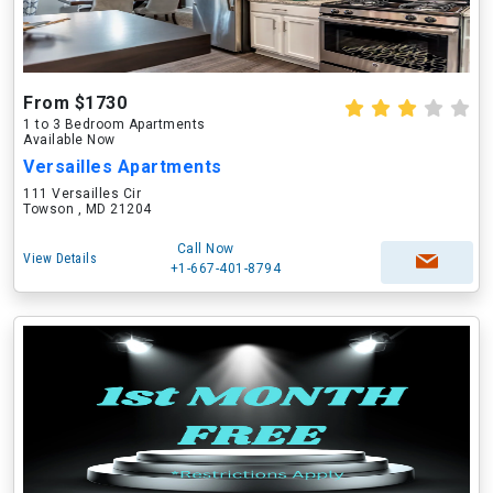
From $1730
1 to 3 Bedroom Apartments
Available Now
Versailles Apartments
111 Versailles Cir
Towson , MD 21204
Call Now
View Details
+1-667-401-8794