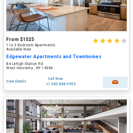
From $1525
1 to 3 Bedroom Apartments
Available Now
Edgewater Apartments and Townhomes
84 Lehigh Station Rd
West Henrietta , NY 14586
Call Now
View Details
+1-585-888-5955