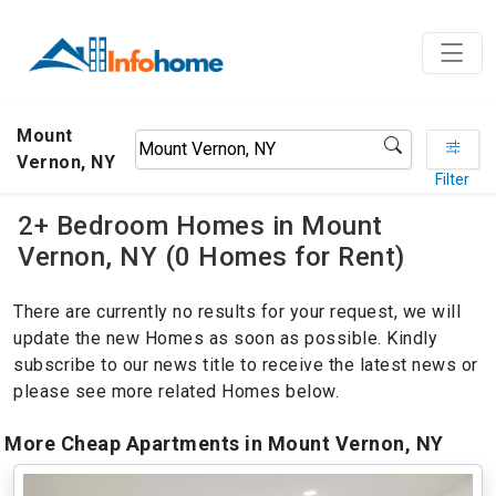
Mount
Vernon, NY
Filter
2+ Bedroom Homes in Mount
Vernon, NY (0 Homes for Rent)
There are currently no results for your request, we will
update the new Homes as soon as possible. Kindly
subscribe to our news title to receive the latest news or
please see more related Homes below.
More Cheap Apartments in Mount Vernon, NY