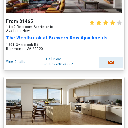
From $1465
1 to 3 Bedroom Apartments
Available Now
The Westbrook at Brewers Row Apartments
1601 Overbrook Rd
Richmond , VA 23220
Call Now
View Details
+1-804-781-3332