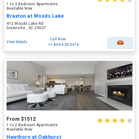
1 to 3 Bedroom Apartments
Available Now
Braxton at Woods Lake
412 Woods Lake Rd
Greenville , SC 29607
Call Now
View Details
+1-864-528-0676
From $1512
1 to 2 Bedroom Apartments
Available Now
Hawthorn at Oakhurst