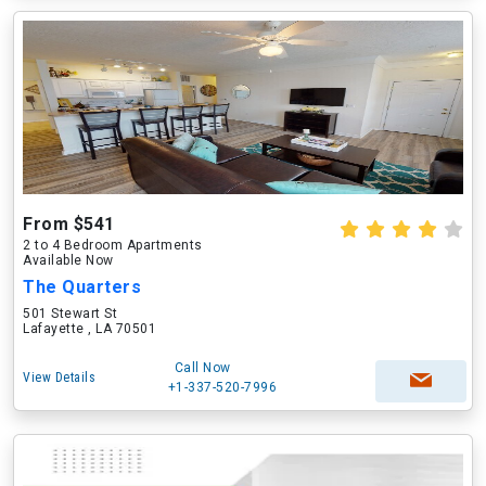
From $541
2 to 4 Bedroom Apartments
Available Now
The Quarters
501 Stewart St
Lafayette , LA 70501
Call Now
View Details
+1-337-520-7996