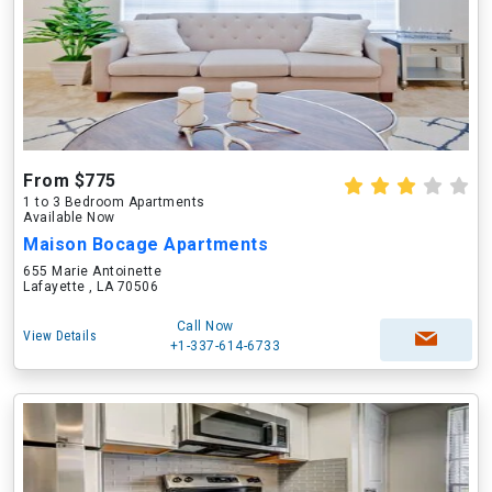
From $775
1 to 3 Bedroom Apartments
Available Now
Maison Bocage Apartments
655 Marie Antoinette
Lafayette , LA 70506
Call Now
View Details
+1-337-614-6733