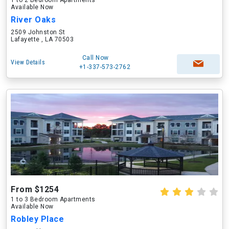
1 to 2 Bedroom Apartments
Available Now
River Oaks
2509 Johnston St
Lafayette , LA 70503
Call Now
View Details
+1-337-573-2762
From $1254
1 to 3 Bedroom Apartments
Available Now
Robley Place