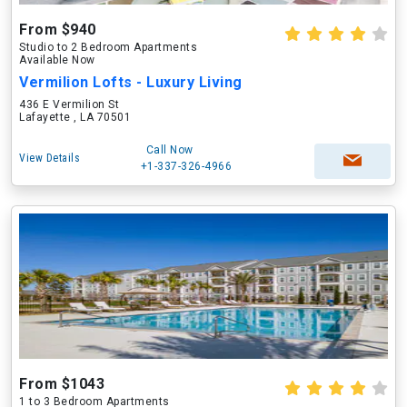
From $940
Studio to 2 Bedroom Apartments
Available Now
Vermilion Lofts - Luxury Living
436 E Vermilion St
Lafayette , LA 70501
Call Now
View Details
+1-337-326-4966
From $1043
1 to 3 Bedroom Apartments