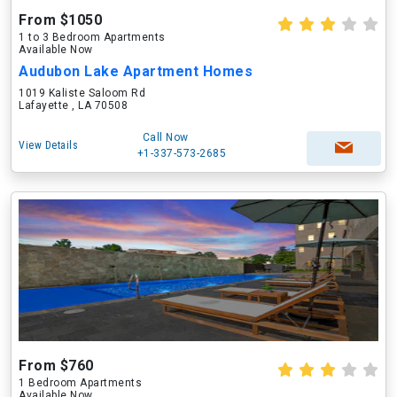
From $1050
1 to 3 Bedroom Apartments
Available Now
Audubon Lake Apartment Homes
1019 Kaliste Saloom Rd
Lafayette , LA 70508
Call Now
View Details
+1-337-573-2685
From $760
1 Bedroom Apartments
Available Now