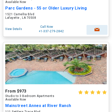
Available Now
Parc Gardens - 55 or Older Luxury Living
1521 Camellia Blvd
Lafayette , LA 70508
Call Now
View Details
+1-337-279-2842
From $973
Studio to 3 Bedroom Apartments
Available Now
Mainstreet Annex at River Ranch
111 Settlers Trace Blvd