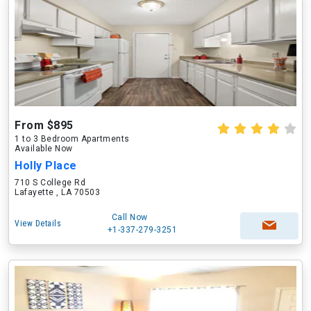
From $895
1 to 3 Bedroom Apartments
Available Now
Holly Place
710 S College Rd
Lafayette , LA 70503
Call Now
View Details
+1-337-279-3251