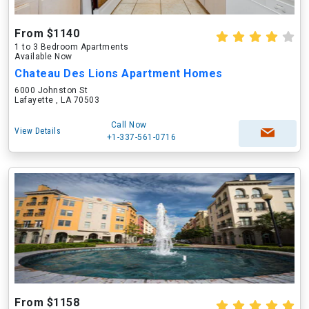
From $1140
1 to 3 Bedroom Apartments
Available Now
Chateau Des Lions Apartment Homes
6000 Johnston St
Lafayette , LA 70503
Call Now
View Details
+1-337-561-0716
From $1158