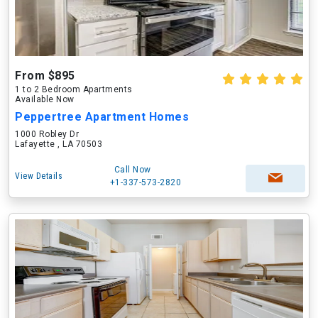
From $895
1 to 2 Bedroom Apartments
Available Now
Peppertree Apartment Homes
1000 Robley Dr
Lafayette , LA 70503
Call Now
View Details
+1-337-573-2820