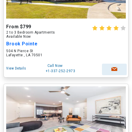
From $799
2 to 3 Bedroom Apartments
Available Now
Brook Pointe
504 N Pierce St
Lafayette , LA 70501
Call Now
View Details
+1-337-252-2973