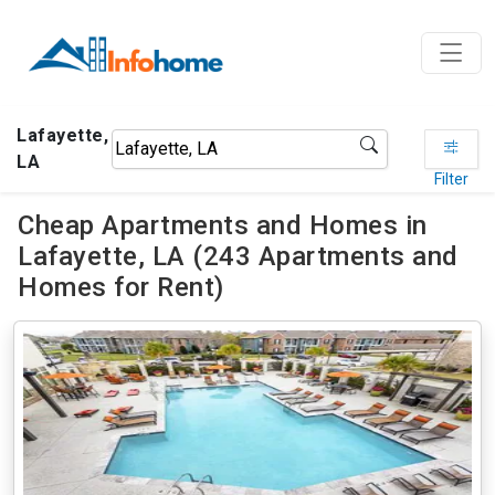
Lafayette,
LA
Filter
Cheap Apartments and Homes in
Lafayette, LA (243 Apartments and
Homes for Rent)