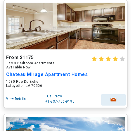
From $1175
1 to 3 Bedroom Apartments
Available Now
Chateau Mirage Apartment Homes
1630 Rue Du Belier
Lafayette , LA 70506
Call Now
View Details
+1-337-706-9195