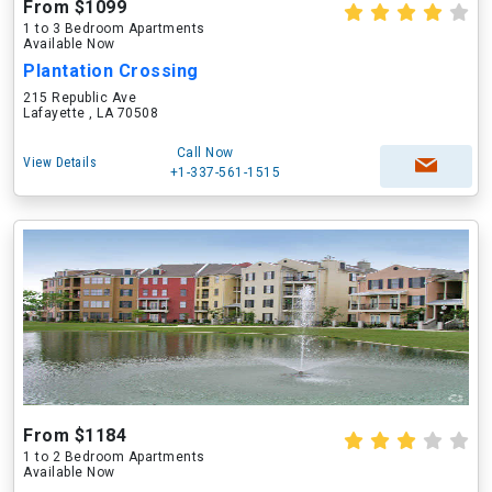
From $1099
1 to 3 Bedroom Apartments
Available Now
Plantation Crossing
215 Republic Ave
Lafayette , LA 70508
Call Now
View Details
+1-337-561-1515
From $1184
1 to 2 Bedroom Apartments
Available Now