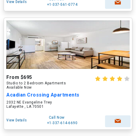
View Details
+1-337-561-0774
From $695
Studio to 2 Bedroom Apartments
Available Now
Acadian Crossing Apartments
2032 NE Evangeline Trwy
Lafayette , LA 70501
Call Now
View Details
+1-337-614-6690