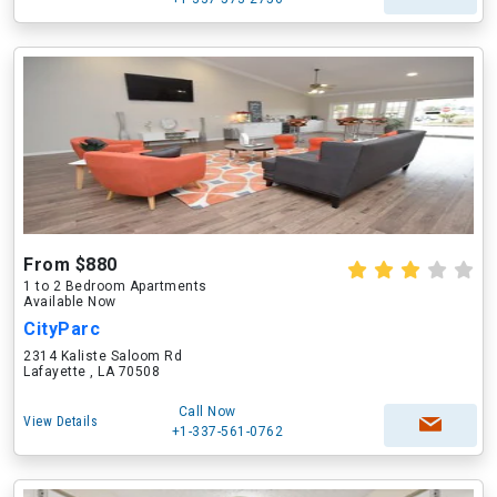
From $880
1 to 2 Bedroom Apartments
Available Now
CityParc
2314 Kaliste Saloom Rd
Lafayette , LA 70508
Call Now
View Details
+1-337-561-0762