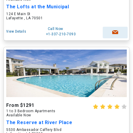
The Lofts at the Municipal
124 E Main St
Lafayette , LA 70501
Call Now
View Details
+1-337-210-7093
From $1291
1 to 3 Bedroom Apartments
Available Now
The Reserve at River Place
5530 Ambassador Caffery Blvd