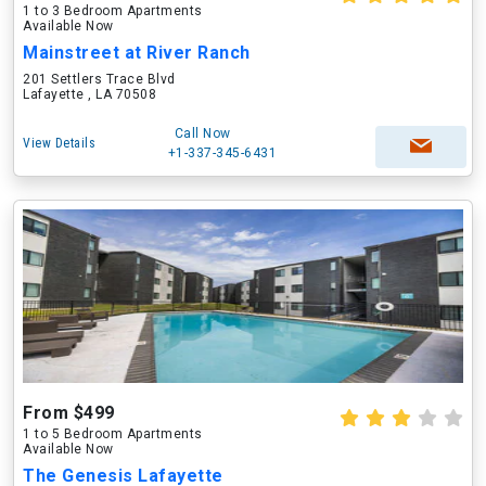
1 to 3 Bedroom Apartments
Available Now
Mainstreet at River Ranch
201 Settlers Trace Blvd
Lafayette , LA 70508
Call Now
View Details
+1-337-345-6431
From $499
1 to 5 Bedroom Apartments
Available Now
The Genesis Lafayette