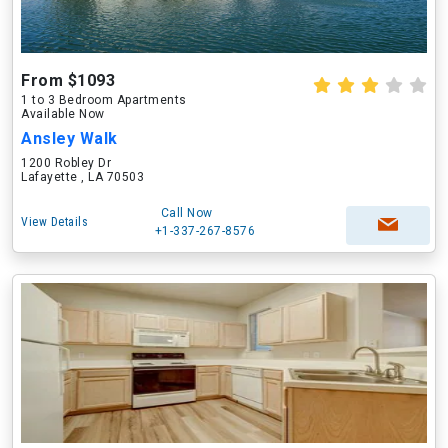
From $1093
1 to 3 Bedroom Apartments
Available Now
Ansley Walk
1200 Robley Dr
Lafayette , LA 70503
Call Now
View Details
+1-337-267-8576