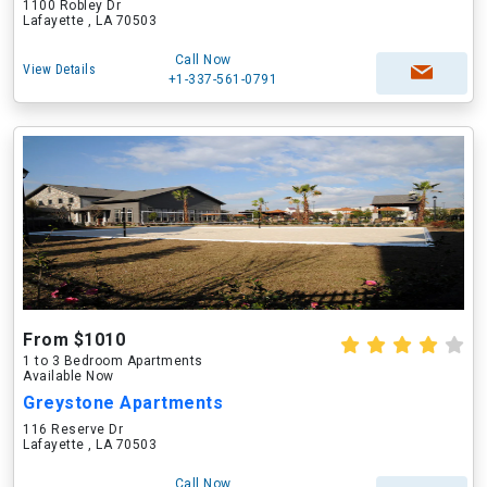
1100 Robley Dr
Lafayette , LA 70503
Call Now
View Details
+1-337-561-0791
From $1010
1 to 3 Bedroom Apartments
Available Now
Greystone Apartments
116 Reserve Dr
Lafayette , LA 70503
Call Now