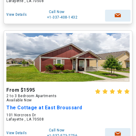
Lafayette , LA 70508
Call Now
View Details
+1-337-408-1432
From $1595
2 to 3 Bedroom Apartments
Available Now
The Cottage at East Broussard
101 Norcross Dr
Lafayette , LA 70508
Call Now
View Details
+1-337-573-2756