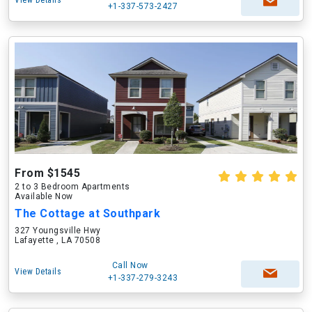
View Details
+1-337-573-2427
From $1545
2 to 3 Bedroom Apartments
Available Now
The Cottage at Southpark
327 Youngsville Hwy
Lafayette , LA 70508
Call Now
View Details
+1-337-279-3243