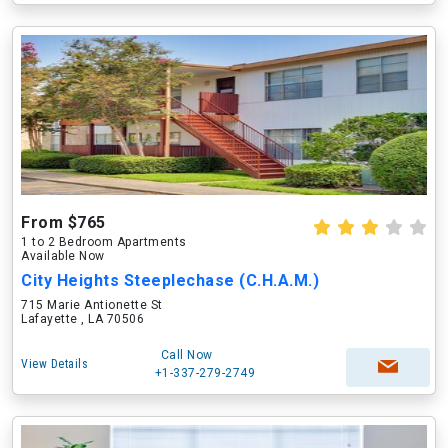
From $765
1 to 2 Bedroom Apartments
Available Now
City Heights Steeplechase (C.H.A.M.)
715 Marie Antionette St
Lafayette , LA 70506
Call Now
View Details
+1-337-279-2749