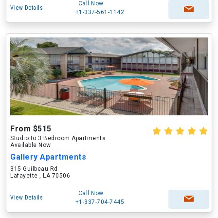
Call Now
View Details
+1-337-561-1142
From $515
Studio to 3 Bedroom Apartments
Available Now
Gallery Apartments
315 Guilbeau Rd
Lafayette , LA 70506
Call Now
View Details
+1-337-704-7445