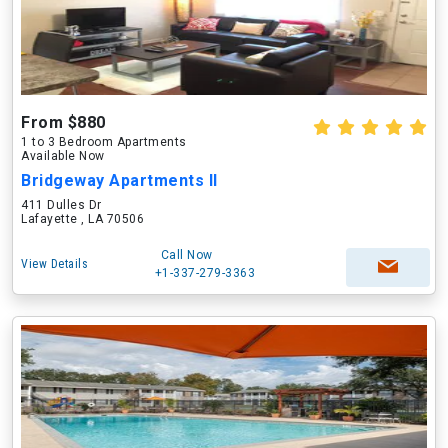
From $880
1 to 3 Bedroom Apartments
Available Now
Bridgeway Apartments II
411 Dulles Dr
Lafayette , LA 70506
Call Now
View Details
+1-337-279-3363