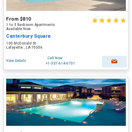
From $810
1 to 3 Bedroom Apartments
Available Now
Canterbury Square
100 McDonald St
Lafayette , LA 70506
Call Now
View Details
+1-337-614-6701