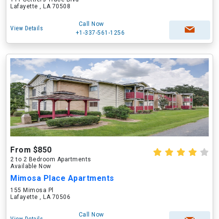
Lafayette , LA 70508
Call Now
View Details
+1-337-561-1256
From $850
2 to 2 Bedroom Apartments
Available Now
Mimosa Place Apartments
155 Mimosa Pl
Lafayette , LA 70506
Call Now