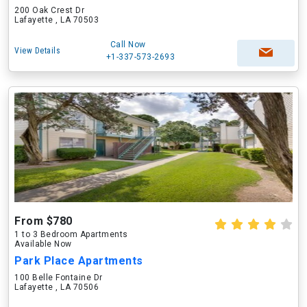
200 Oak Crest Dr
Lafayette , LA 70503
Call Now
View Details
+1-337-573-2693
From $780
1 to 3 Bedroom Apartments
Available Now
Park Place Apartments
100 Belle Fontaine Dr
Lafayette , LA 70506