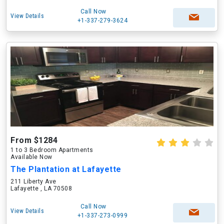
Call Now
View Details
+1-337-279-3624
From $1284
1 to 3 Bedroom Apartments
Available Now
The Plantation at Lafayette
211 Liberty Ave
Lafayette , LA 70508
Call Now
View Details
+1-337-273-0999