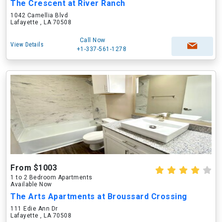
The Crescent at River Ranch
1042 Camellia Blvd
Lafayette , LA 70508
Call Now
View Details
+1-337-561-1278
From $1003
1 to 2 Bedroom Apartments
Available Now
The Arts Apartments at Broussard Crossing
111 Edie Ann Dr
Lafayette , LA 70508