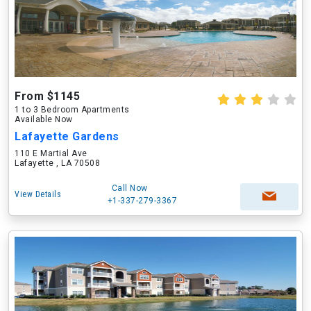
From $1145
1 to 3 Bedroom Apartments
Available Now
Lafayette Gardens
110 E Martial Ave
Lafayette , LA 70508
Call Now
View Details
+1-337-279-3367