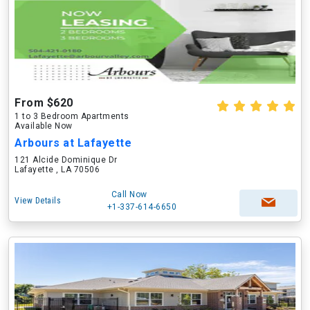
From $620
1 to 3 Bedroom Apartments
Available Now
Arbours at Lafayette
121 Alcide Dominique Dr
Lafayette , LA 70506
Call Now
View Details
+1-337-614-6650