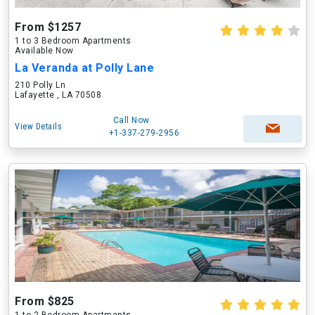
From $1257
1 to 3 Bedroom Apartments
Available Now
La Veranda at Polly Lane
210 Polly Ln
Lafayette , LA 70508
Call Now
View Details
+1-337-279-2956
From $825