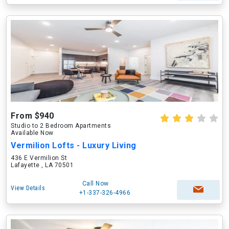
From $940
Studio to 2 Bedroom Apartments
Available Now
Vermilion Lofts - Luxury Living
436 E Vermilion St
Lafayette , LA 70501
Call Now
View Details
+1-337-326-4966