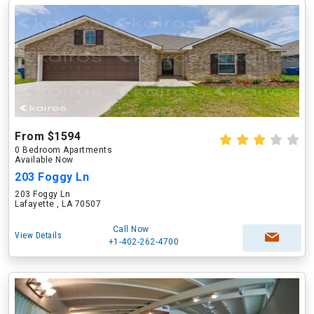
From $1594
0 Bedroom Apartments
Available Now
203 Foggy Ln
203 Foggy Ln
Lafayette , LA 70507
Call Now
View Details
+1-402-262-4700