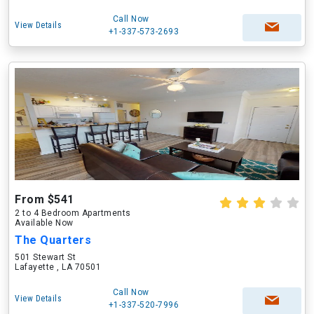
Call Now
View Details
+1-337-573-2693
From $541
2 to 4 Bedroom Apartments
Available Now
The Quarters
501 Stewart St
Lafayette , LA 70501
Call Now
View Details
+1-337-520-7996