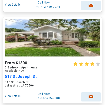
Call Now
View Details
+1-412-420-0074
From $1300
0 Bedroom Apartments
Available Now
517 St Joseph St
517 St Joseph St
Lafayette , LA 70506
Call Now
View Details
+1-337-735-9300