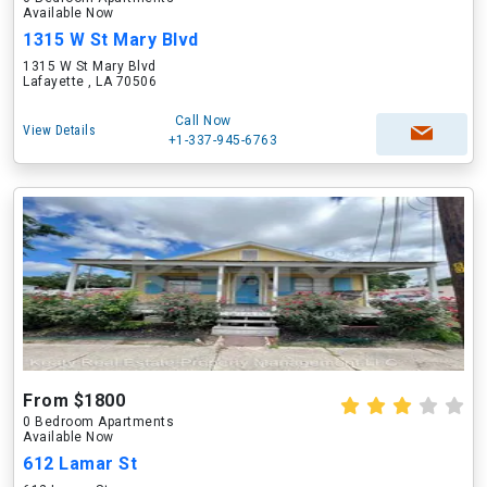
Available Now
1315 W St Mary Blvd
1315 W St Mary Blvd
Lafayette , LA 70506
Call Now
View Details
+1-337-945-6763
From $1800
0 Bedroom Apartments
Available Now
612 Lamar St