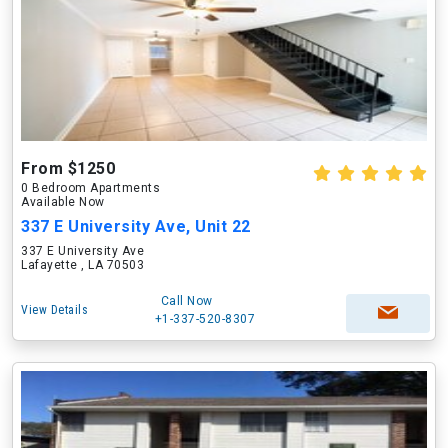
From $1250
0 Bedroom Apartments
Available Now
337 E University Ave, Unit 22
337 E University Ave
Lafayette , LA 70503
Call Now
View Details
+1-337-520-8307