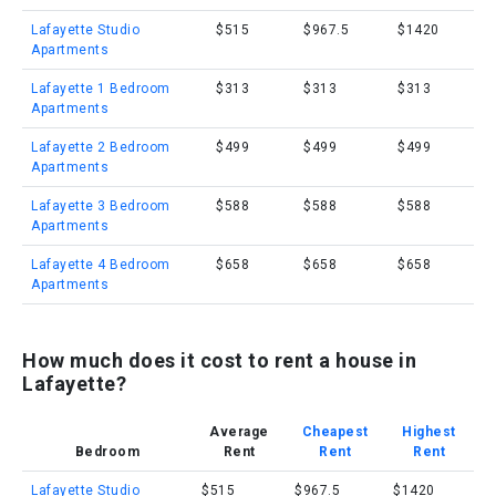
Lafayette Studio
$515
$967.5
$1420
Apartments
Lafayette 1 Bedroom
$313
$313
$313
Apartments
Lafayette 2 Bedroom
$499
$499
$499
Apartments
Lafayette 3 Bedroom
$588
$588
$588
Apartments
Lafayette 4 Bedroom
$658
$658
$658
Apartments
How much does it cost to rent a house in
Lafayette?
Average
Cheapest
Highest
Bedroom
Rent
Rent
Rent
Lafayette Studio
$515
$967.5
$1420