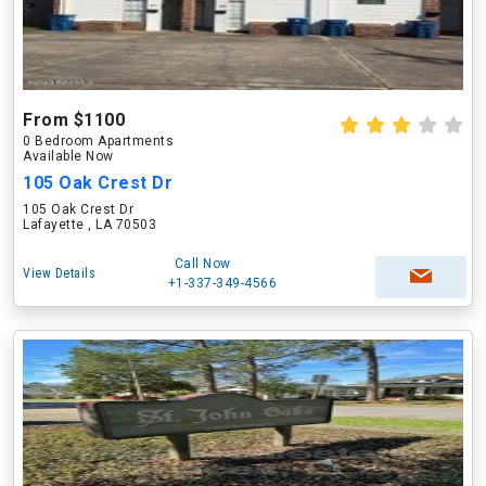
From $1100
0 Bedroom Apartments
Available Now
105 Oak Crest Dr
105 Oak Crest Dr
Lafayette , LA 70503
Call Now
View Details
+1-337-349-4566