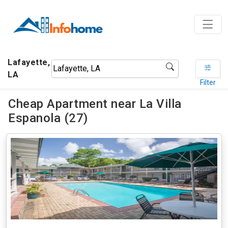
Lafayette,
LA
Filter
Cheap Apartment near La Villa
Espanola (27)