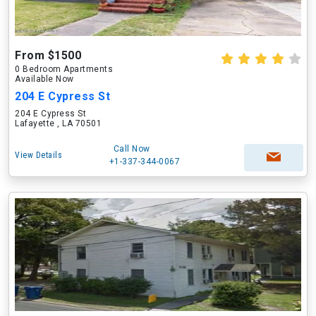
From $1500
0 Bedroom Apartments
Available Now
204 E Cypress St
204 E Cypress St
Lafayette , LA 70501
Call Now
View Details
+1-337-344-0067