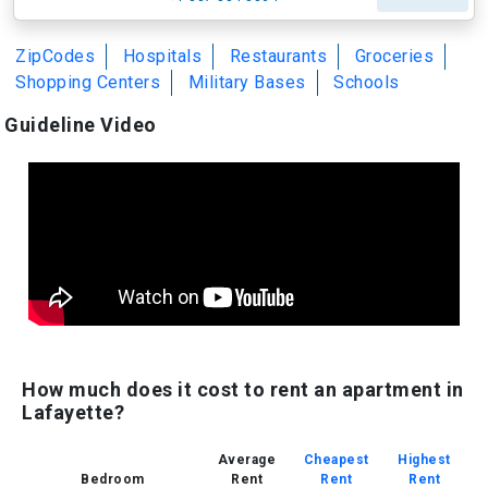
ZipCodes
Hospitals
Restaurants
Groceries
Shopping Centers
Military Bases
Schools
Guideline Video
How much does it cost to rent an apartment in
Lafayette?
Average
Cheapest
Highest
Bedroom
Rent
Rent
Rent