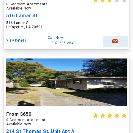
0 Bedroom Apartments
Available Now
516 Lamar St
516 Lamar St
Lafayette , LA 70501
Call Now
View Details
+1-337-205-2543
From $650
0 Bedroom Apartments
Available Now
214 St Thomas St, Unit Apt A