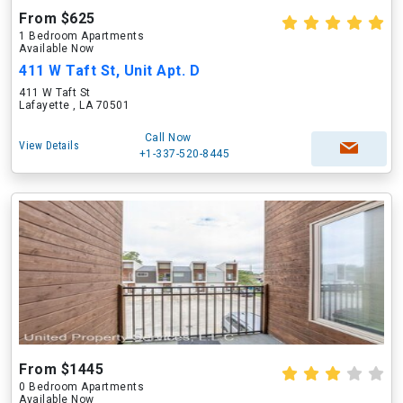
From $625
1 Bedroom Apartments
Available Now
411 W Taft St, Unit Apt. D
411 W Taft St
Lafayette , LA 70501
Call Now
View Details
+1-337-520-8445
From $1445
0 Bedroom Apartments
Available Now