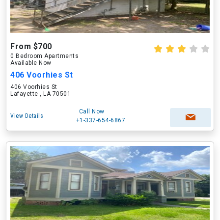
From $700
0 Bedroom Apartments
Available Now
406 Voorhies St
406 Voorhies St
Lafayette , LA 70501
Call Now
View Details
+1-337-654-6867