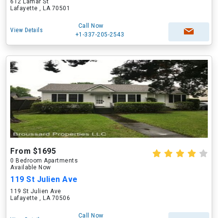
612 Lamar St
Lafayette , LA 70501
Call Now
View Details
+1-337-205-2543
From $1695
0 Bedroom Apartments
Available Now
119 St Julien Ave
119 St Julien Ave
Lafayette , LA 70506
Call Now