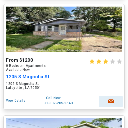
From $1200
0 Bedroom Apartments
Available Now
1205 S Magnolia St
1205 S Magnolia St
Lafayette , LA 70501
Call Now
View Details
+1-337-205-2543