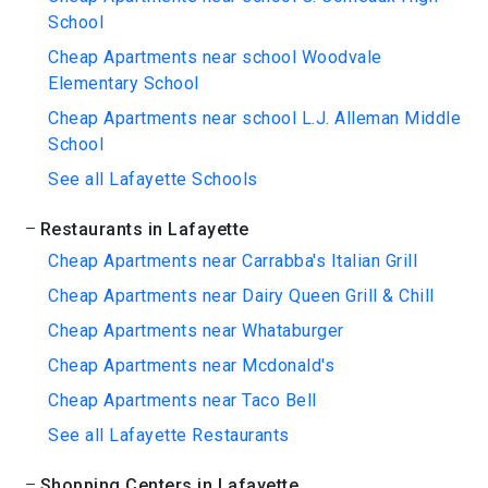
School
Cheap Apartments near school Woodvale
Elementary School
Cheap Apartments near school L.J. Alleman Middle
School
See all Lafayette Schools
Restaurants in Lafayette
Cheap Apartments near Carrabba's Italian Grill
Cheap Apartments near Dairy Queen Grill & Chill
Cheap Apartments near Whataburger
Cheap Apartments near Mcdonald's
Cheap Apartments near Taco Bell
See all Lafayette Restaurants
Shopping Centers in Lafayette