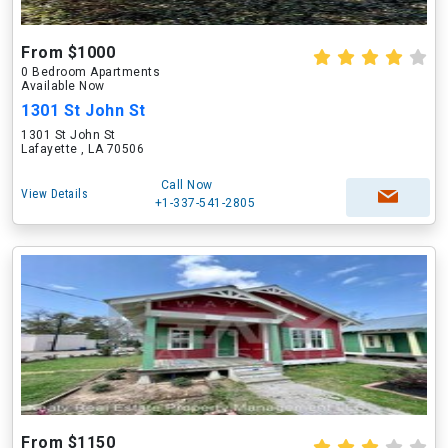
From $1000
0 Bedroom Apartments
Available Now
1301 St John St
1301 St John St
Lafayette , LA 70506
Call Now
View Details
+1-337-541-2805
From $1150