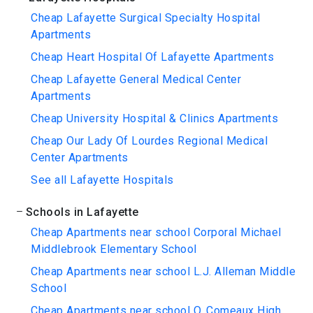
Cheap Lafayette Surgical Specialty Hospital
Apartments
Cheap Heart Hospital Of Lafayette Apartments
Cheap Lafayette General Medical Center
Apartments
Cheap University Hospital & Clinics Apartments
Cheap Our Lady Of Lourdes Regional Medical
Center Apartments
See all Lafayette Hospitals
Schools in Lafayette
Cheap Apartments near school Corporal Michael
Middlebrook Elementary School
Cheap Apartments near school L.J. Alleman Middle
School
Cheap Apartments near school O. Comeaux High