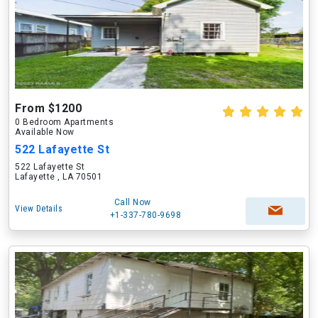
From $1200
0 Bedroom Apartments
Available Now
522 Lafayette St
522 Lafayette St
Lafayette , LA 70501
Call Now
View Details
+1-337-780-9698