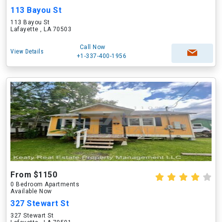
113 Bayou St
113 Bayou St
Lafayette , LA 70503
Call Now
View Details
+1-337-400-1956
From $1150
0 Bedroom Apartments
Available Now
327 Stewart St
327 Stewart St