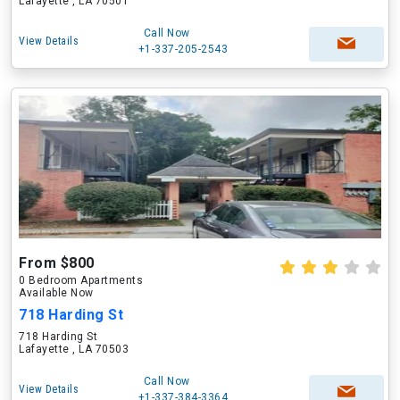
Lafayette , LA 70501
Call Now
View Details
+1-337-205-2543
From $800
0 Bedroom Apartments
Available Now
718 Harding St
718 Harding St
Lafayette , LA 70503
Call Now
View Details
+1-337-384-3364