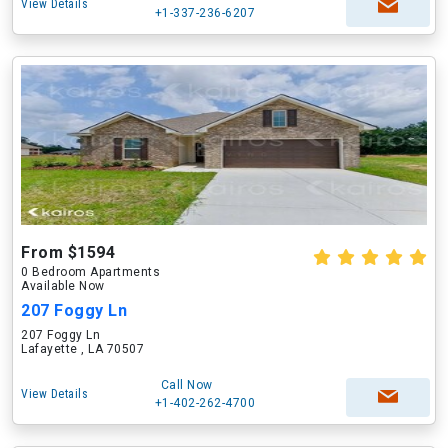
View Details
+1-337-236-6207
From $1594
0 Bedroom Apartments
Available Now
207 Foggy Ln
207 Foggy Ln
Lafayette , LA 70507
Call Now
View Details
+1-402-262-4700