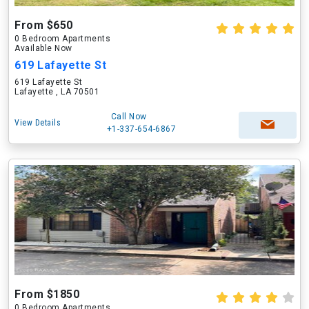
From $650
0 Bedroom Apartments
Available Now
619 Lafayette St
619 Lafayette St
Lafayette , LA 70501
Call Now
View Details
+1-337-654-6867
From $1850
0 Bedroom Apartments