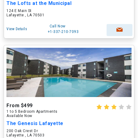
The Lofts at the Municipal
124 E Main St
Lafayette , LA 70501
Call Now
View Details
+1-337-210-7093
From $499
1 to 5 Bedroom Apartments
Available Now
The Genesis Lafayette
200 Oak Crest Dr
Lafayette , LA 70503