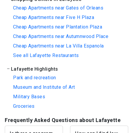
Cheap Apartments near Gates of Orleans
Cheap Apartments near Five H Plaza
Cheap Apartments near Plantation Plaza
Cheap Apartments near Autumnwood Place
Cheap Apartments near La Villa Espanola
See all Lafayette Restaurants
Lafayette Highlights
Park and recreation
Museum and Institute of Art
Military Bases
Groceries
Frequently Asked Questions about Lafayette