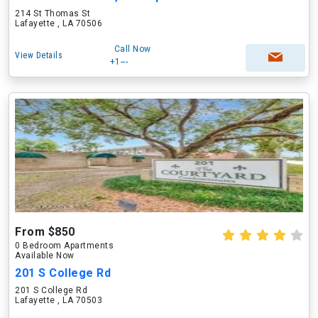
214 St Thomas St
Lafayette , LA 70506
Call Now
View Details
+1---
From $850
0 Bedroom Apartments
Available Now
201 S College Rd
201 S College Rd
Lafayette , LA 70503