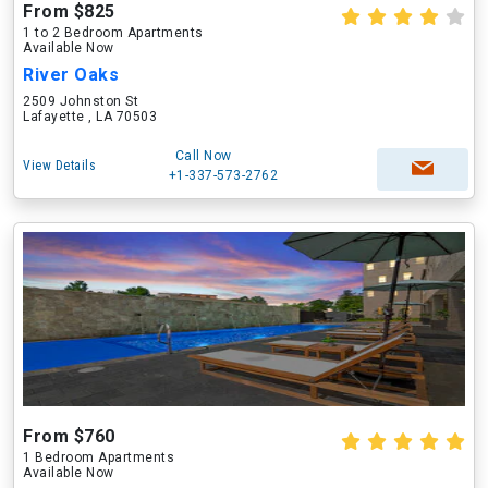
From $825
1 to 2 Bedroom Apartments
Available Now
River Oaks
2509 Johnston St
Lafayette , LA 70503
Call Now
View Details
+1-337-573-2762
From $760
1 Bedroom Apartments
Available Now