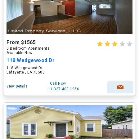
From $1565
0 Bedroom Apartments
Available Now
118 Wedgewood Dr
118 Wedgewood Dr
Lafayette , LA 70503
Call Now
View Details
+1-337-400-1956