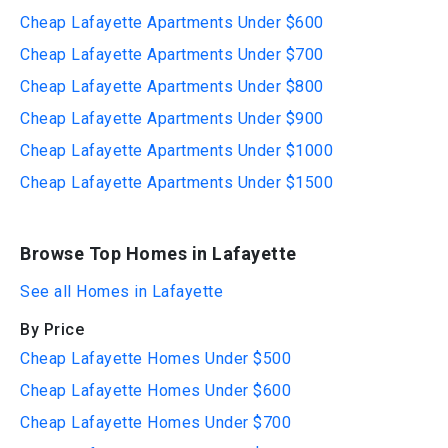
Cheap Lafayette Apartments Under $600
Cheap Lafayette Apartments Under $700
Cheap Lafayette Apartments Under $800
Cheap Lafayette Apartments Under $900
Cheap Lafayette Apartments Under $1000
Cheap Lafayette Apartments Under $1500
Browse Top Homes in Lafayette
See all Homes in Lafayette
By Price
Cheap Lafayette Homes Under $500
Cheap Lafayette Homes Under $600
Cheap Lafayette Homes Under $700