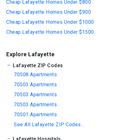
Cheap Lafayette Homes Under $800
Cheap Lafayette Homes Under $900
Cheap Lafayette Homes Under $1000
Cheap Lafayette Homes Under $1500
Explore Lafayette
Lafayette ZIP Codes
70508 Apartments
70503 Apartments
70503 Apartments
70503 Apartments
70501 Apartments
See All Lafayette ZIP Codes...
Lafayette Hospitals