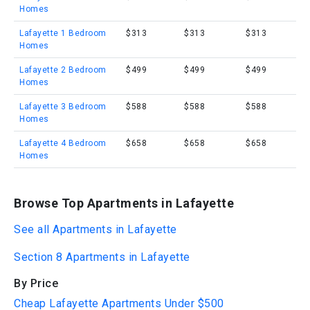
Homes
Lafayette 1 Bedroom
$313
$313
$313
Homes
Lafayette 2 Bedroom
$499
$499
$499
Homes
Lafayette 3 Bedroom
$588
$588
$588
Homes
Lafayette 4 Bedroom
$658
$658
$658
Homes
Browse Top Apartments in Lafayette
See all Apartments in Lafayette
Section 8 Apartments in Lafayette
By Price
Cheap Lafayette Apartments Under $500