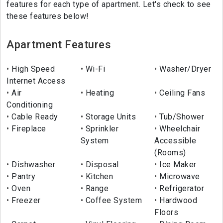
features for each type of apartment. Let's check to see
these features below!
Apartment Features
High Speed
Wi-Fi
Washer/Dryer
Internet Access
Air
Heating
Ceiling Fans
Conditioning
Cable Ready
Storage Units
Tub/Shower
Fireplace
Sprinkler
Wheelchair
System
Accessible
(Rooms)
Dishwasher
Disposal
Ice Maker
Pantry
Kitchen
Microwave
Oven
Range
Refrigerator
Freezer
Coffee System
Hardwood
Floors