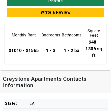
Photos
Write a Review
Square
Monthly Rent
Bedrooms
Bathrooms
Feet
648 -
1306 sq
$1010 - $1565
1 - 3
1 - 2 ba
ft
Greystone Apartments Contacts
Information
State:
LA