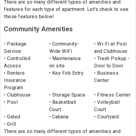
There are so many different types of amenities and
features for each type of apartment. Let's check to see
these features below!
Community Amenities
Package
Community-
Wi-Fi at Pool
Service
Wide WiFi
and Clubhouse
Controlled
Maintenance
Trash Pickup -
Access
on site
Door to Door
Renters
Key Fob Entry
Business
Insurance
Center
Program
Clubhouse
Storage Space
Fitness Center
Pool
Basketball
Volleyball
Court
Court
Gated
Cabana
Courtyard
Grill
There are so many different types of amenities and