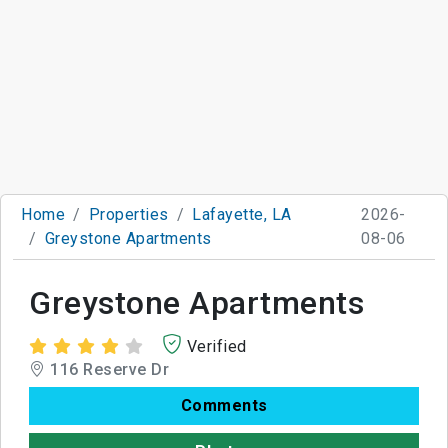
Home
Properties
Lafayette, LA
2026-
Greystone Apartments
08-06
Greystone Apartments
Verified
116 Reserve Dr
Comments