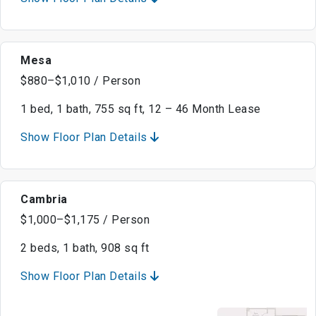
Mesa
$880–$1,010 / Person
1 bed, 1 bath, 755 sq ft, 12 – 46 Month Lease
Show Floor Plan Details
Cambria
$1,000–$1,175 / Person
2 beds, 1 bath, 908 sq ft
Show Floor Plan Details