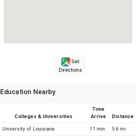
Get
Directions
Education Nearby
Time
Colleges & Universities
Arrive
Distance
University of Louisiana
11 min
5.6 mi