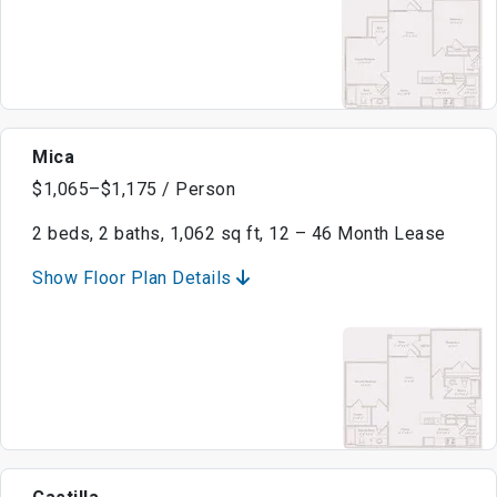
Mica
$1,065–$1,175 / Person
2 beds, 2 baths, 1,062 sq ft, 12 – 46 Month Lease
Show Floor Plan Details