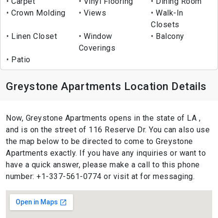
Carpet
Vinyl Flooring
Dining Room
Crown Molding
Views
Walk-In
Closets
Linen Closet
Window
Balcony
Coverings
Patio
Greystone Apartments Location Details
Now, Greystone Apartments opens in the state of LA ,
and is on the street of 116 Reserve Dr. You can also use
the map below to be directed to come to Greystone
Apartments exactly. If you have any inquiries or want to
have a quick answer, please make a call to this phone
number: +1-337-561-0774 or visit at for messaging.