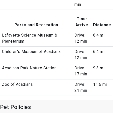
min
Time
Parks and Recreation
Arrive
Distance
Lafayette Science Museum &
Drive:
6.4 mi
Planetarium
12 min
Children's Museum of Acadiana
Drive:
6.4 mi
12 min
Acadiana Park Nature Station
Drive:
9.3 mi
17 min
Zoo of Acadiana
Drive:
11.6 mi
21 min
Pet Policies