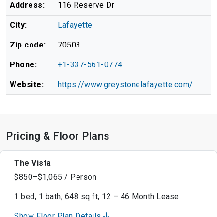
Address:
116 Reserve Dr
City:
Lafayette
Zip code:
70503
Phone:
+1-337-561-0774
Website:
https://www.greystonelafayette.com/
Pricing & Floor Plans
The Vista
$850–$1,065 / Person
1 bed, 1 bath, 648 sq ft, 12 – 46 Month Lease
Show Floor Plan Details