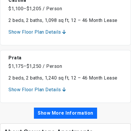
Castilla
$1,100–$1,205 / Person
2 beds, 2 baths, 1,098 sq ft, 12 – 46 Month Lease
Show Floor Plan Details
Prata
$1,175–$1,250 / Person
2 beds, 2 baths, 1,240 sq ft, 12 – 46 Month Lease
Show Floor Plan Details
Show More Information