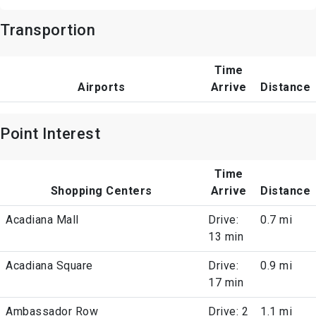
Transportion
Time
Airports
Arrive
Distance
Point Interest
Time
Shopping Centers
Arrive
Distance
Acadiana Mall
Drive:
0.7 mi
13 min
Acadiana Square
Drive:
0.9 mi
17 min
Ambassador Row
Drive: 2
1.1 mi