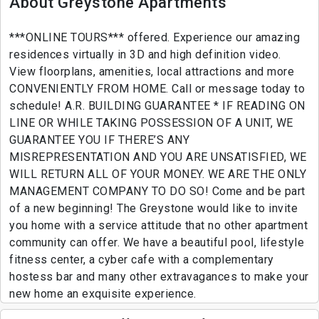
About Greystone Apartments
***ONLINE TOURS*** offered. Experience our amazing
residences virtually in 3D and high definition video.
View floorplans, amenities, local attractions and more
CONVENIENTLY FROM HOME. Call or message today to
schedule! A.R. BUILDING GUARANTEE * IF READING ON
LINE OR WHILE TAKING POSSESSION OF A UNIT, WE
GUARANTEE YOU IF THERE’S ANY
MISREPRESENTATION AND YOU ARE UNSATISFIED, WE
WILL RETURN ALL OF YOUR MONEY. WE ARE THE ONLY
MANAGEMENT COMPANY TO DO SO! Come and be part
of a new beginning! The Greystone would like to invite
you home with a service attitude that no other apartment
community can offer. We have a beautiful pool, lifestyle
fitness center, a cyber cafe with a complementary
hostess bar and many other extravagances to make your
new home an exquisite experience.