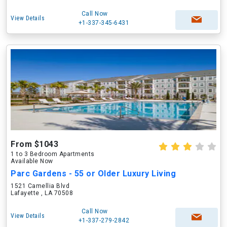
Call Now
View Details
+1-337-345-6431
From $1043
1 to 3 Bedroom Apartments
Available Now
Parc Gardens - 55 or Older Luxury Living
1521 Camellia Blvd
Lafayette , LA 70508
Call Now
View Details
+1-337-279-2842