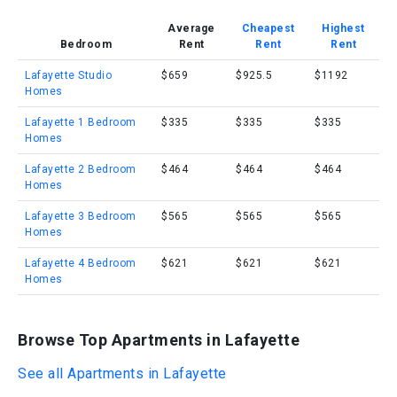
Average
Cheapest
Highest
Bedroom
Rent
Rent
Rent
Lafayette Studio
$659
$925.5
$1192
Homes
Lafayette 1 Bedroom
$335
$335
$335
Homes
Lafayette 2 Bedroom
$464
$464
$464
Homes
Lafayette 3 Bedroom
$565
$565
$565
Homes
Lafayette 4 Bedroom
$621
$621
$621
Homes
Browse Top Apartments in Lafayette
See all Apartments in Lafayette