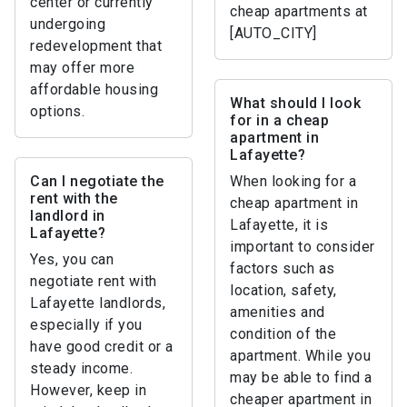
center or currently
cheap apartments at
undergoing
[AUTO_CITY]
redevelopment that
may offer more
affordable housing
What should I look
options.
for in a cheap
apartment in
Lafayette?
Can I negotiate the
When looking for a
rent with the
cheap apartment in
landlord in
Lafayette, it is
Lafayette?
important to consider
Yes, you can
factors such as
negotiate rent with
location, safety,
Lafayette landlords,
amenities and
especially if you
condition of the
have good credit or a
apartment. While you
steady income.
may be able to find a
However, keep in
cheaper apartment in