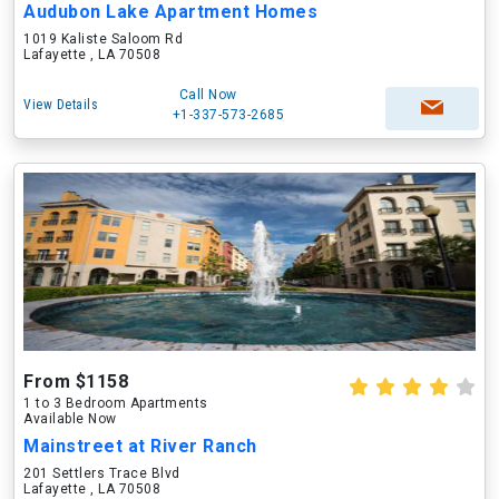
Audubon Lake Apartment Homes
1019 Kaliste Saloom Rd
Lafayette , LA 70508
Call Now
View Details
+1-337-573-2685
From $1158
1 to 3 Bedroom Apartments
Available Now
Mainstreet at River Ranch
201 Settlers Trace Blvd
Lafayette , LA 70508