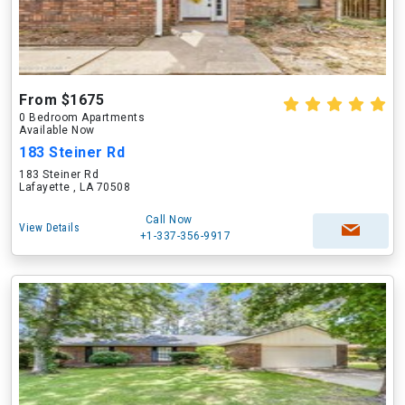
From $1675
0 Bedroom Apartments
Available Now
183 Steiner Rd
183 Steiner Rd
Lafayette , LA 70508
Call Now
View Details
+1-337-356-9917