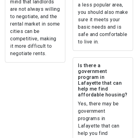
mind that landlords
a less popular area,
are not always willing
you should also make
to negotiate, and the
sure it meets your
rental market in some
basic needs and is
cities can be
safe and comfortable
competitive, making
to live in.
it more difficult to
negotiate rents.
Is there a
government
program in
Lafayette that can
help me find
affordable housing?
Yes, there may be
government
programs in
Lafayette that can
help you find