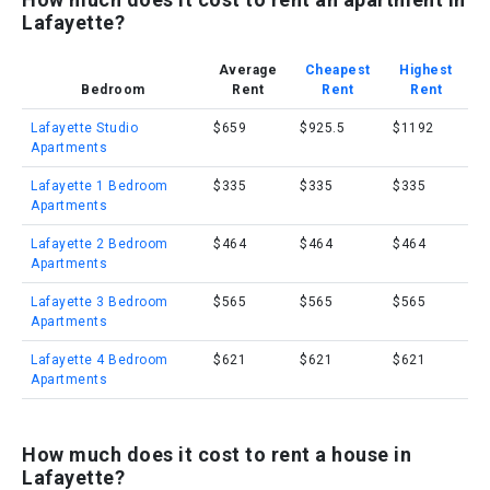
Lafayette?
Average
Cheapest
Highest
Bedroom
Rent
Rent
Rent
Lafayette Studio
$659
$925.5
$1192
Apartments
Lafayette 1 Bedroom
$335
$335
$335
Apartments
Lafayette 2 Bedroom
$464
$464
$464
Apartments
Lafayette 3 Bedroom
$565
$565
$565
Apartments
Lafayette 4 Bedroom
$621
$621
$621
Apartments
How much does it cost to rent a house in
Lafayette?