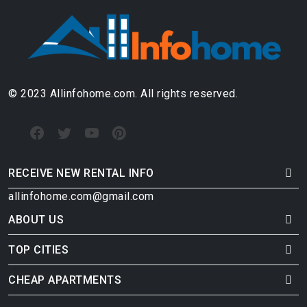
© 2023 Allinfohome.com. All rights reserved.
RECEIVE NEW RENTAL INFO
allinfohome.com@gmail.com
ABOUT US
TOP CITIES
CHEAP APARTMENTS