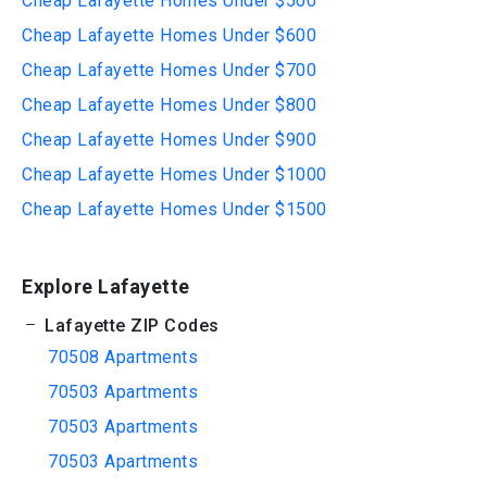
Cheap Lafayette Homes Under $500
Cheap Lafayette Homes Under $600
Cheap Lafayette Homes Under $700
Cheap Lafayette Homes Under $800
Cheap Lafayette Homes Under $900
Cheap Lafayette Homes Under $1000
Cheap Lafayette Homes Under $1500
Explore Lafayette
Lafayette ZIP Codes
70508 Apartments
70503 Apartments
70503 Apartments
70503 Apartments