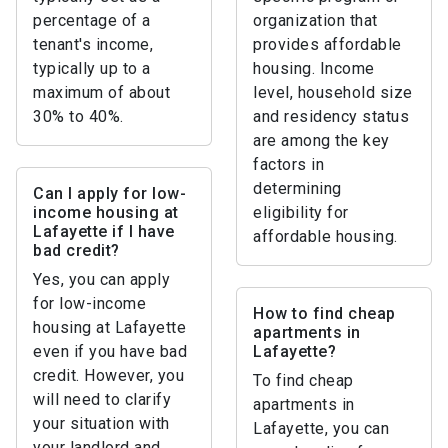
percentage of a
organization that
tenant's income,
provides affordable
typically up to a
housing. Income
maximum of about
level, household size
30% to 40%.
and residency status
are among the key
factors in
determining
Can I apply for low-
income housing at
eligibility for
Lafayette if I have
affordable housing.
bad credit?
Yes, you can apply
for low-income
How to find cheap
housing at Lafayette
apartments in
even if you have bad
Lafayette?
credit. However, you
To find cheap
will need to clarify
apartments in
your situation with
Lafayette, you can
your landlord and