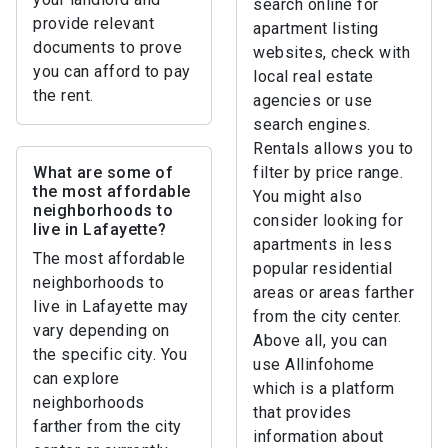
search online for
provide relevant
apartment listing
documents to prove
websites, check with
you can afford to pay
local real estate
the rent.
agencies or use
search engines.
Rentals allows you to
What are some of
filter by price range.
the most affordable
You might also
neighborhoods to
consider looking for
live in Lafayette?
apartments in less
The most affordable
popular residential
neighborhoods to
areas or areas farther
live in Lafayette may
from the city center.
vary depending on
Above all, you can
the specific city. You
use Allinfohome
can explore
which is a platform
neighborhoods
that provides
farther from the city
information about