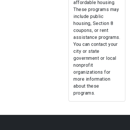
affordable housing.
These programs may
include public
housing, Section 8
coupons, or rent
assistance programs.
You can contact your
city or state
government or local
nonprofit
organizations for
more information
about these
programs.