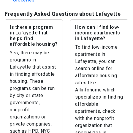
Frequently Asked Questions about Lafayette
Is there a program
How can I find low-
in Lafayette that
income apartments
helps find
in Lafayette?
affordable housing?
To find low-income
Yes, there may be
apartments in
programs in
Lafayette, you can
Lafayette that assist
search online for
in finding affordable
affordable housing
housing. These
sites like
programs can be run
Allinfohome which
by city or state
specializes in finding
governments,
affordable
nonprofit
apartments, check
organizations or
with the nonprofit
private companies,
organization that
such as HPD, NYC
specializes in