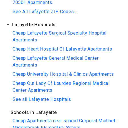
70501 Apartments
See All Lafayette ZIP Codes...
Lafayette Hospitals
Cheap Lafayette Surgical Specialty Hospital
Apartments
Cheap Heart Hospital Of Lafayette Apartments
Cheap Lafayette General Medical Center
Apartments
Cheap University Hospital & Clinics Apartments
Cheap Our Lady Of Lourdes Regional Medical
Center Apartments
See all Lafayette Hospitals
Schools in Lafayette
Cheap Apartments near school Corporal Michael
Middlebrook Elementary School