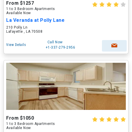
From $1257
1 to 3 Bedroom Apartments
Available Now
La Veranda at Polly Lane
210 Polly Ln
Lafayette , LA 70508
Call Now
View Details
+1-337-279-2956
From $1050
1 to 3 Bedroom Apartments
Available Now