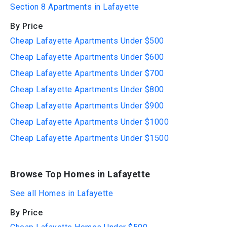
Section 8 Apartments in Lafayette
By Price
Cheap Lafayette Apartments Under $500
Cheap Lafayette Apartments Under $600
Cheap Lafayette Apartments Under $700
Cheap Lafayette Apartments Under $800
Cheap Lafayette Apartments Under $900
Cheap Lafayette Apartments Under $1000
Cheap Lafayette Apartments Under $1500
Browse Top Homes in Lafayette
See all Homes in Lafayette
By Price