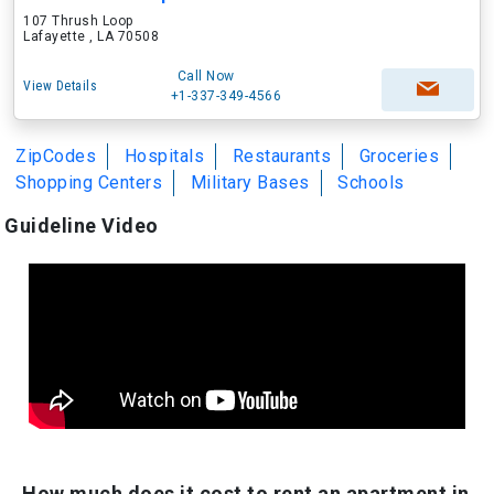
107 Thrush Loop
Lafayette , LA 70508
Call Now
View Details
+1-337-349-4566
ZipCodes
Hospitals
Restaurants
Groceries
Shopping Centers
Military Bases
Schools
Guideline Video
How much does it cost to rent an apartment in