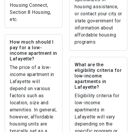
Housing Connect,
housing assistance,
Section 8 Housing,
or contact your city or
etc.
state government for
information about
affordable housing
How much should I
programs.
pay for a low-
income apartment in
Lafayette?
What are the
The price of a low-
eligibility criteria for
income apartment in
low-income
Lafayette will
apartments in
Lafayette?
depend on various
factors such as
Eligibility criteria for
location, size and
low-income
amenities. In general,
apartments in
however, affordable
Lafayette will vary
housing units are
depending on the
typically set as a
specific program or