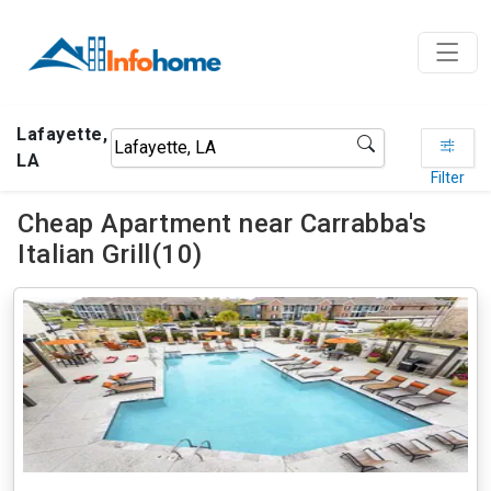
Lafayette,
LA
Filter
Cheap Apartment near Carrabba's
Italian Grill(10)