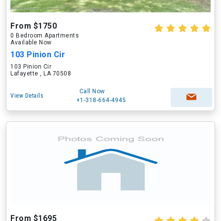
From $1750
0 Bedroom Apartments
Available Now
103 Pinion Cir
103 Pinion Cir
Lafayette , LA 70508
Call Now
View Details
+1-318-664-4945
From $1695