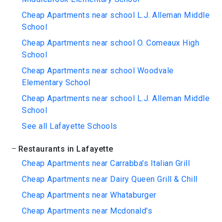
Cheap Apartments near school L.J. Alleman Middle
School
Cheap Apartments near school O. Comeaux High
School
Cheap Apartments near school Woodvale
Elementary School
Cheap Apartments near school L.J. Alleman Middle
School
See all Lafayette Schools
Restaurants in Lafayette
Cheap Apartments near Carrabba's Italian Grill
Cheap Apartments near Dairy Queen Grill & Chill
Cheap Apartments near Whataburger
Cheap Apartments near Mcdonald's