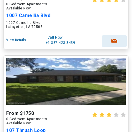
0 Bedroom Apartments
Available Now
1007 Camellia Blvd
1007 Camellia Blvd
Lafayette , LA 70508
Call Now
View Details
+1-337-423-3439
From $1750
0 Bedroom Apartments
Available Now
107 Thrush Loop