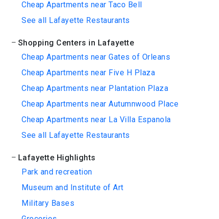
Cheap Apartments near Taco Bell
See all Lafayette Restaurants
Shopping Centers in Lafayette
Cheap Apartments near Gates of Orleans
Cheap Apartments near Five H Plaza
Cheap Apartments near Plantation Plaza
Cheap Apartments near Autumnwood Place
Cheap Apartments near La Villa Espanola
See all Lafayette Restaurants
Lafayette Highlights
Park and recreation
Museum and Institute of Art
Military Bases
Groceries