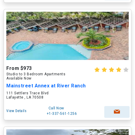
From $973
Studio to 3 Bedroom Apartments
Available Now
Mainstreet Annex at River Ranch
111 Settlers Trace Blvd
Lafayette , LA 70508
Call Now
View Details
+1-337-561-1256