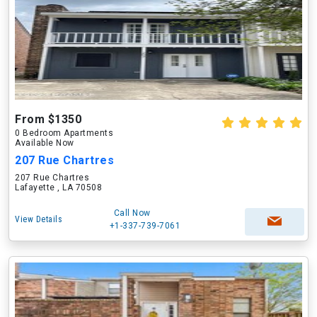
From $1350
0 Bedroom Apartments
Available Now
207 Rue Chartres
207 Rue Chartres
Lafayette , LA 70508
Call Now
View Details
+1-337-739-7061