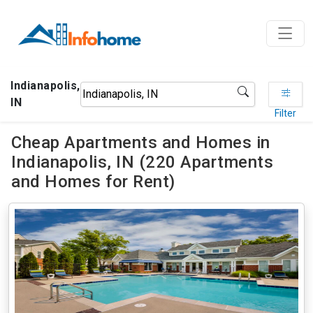
Indianapolis,
IN
Filter
Cheap Apartments and Homes in
Indianapolis, IN (220 Apartments
and Homes for Rent)