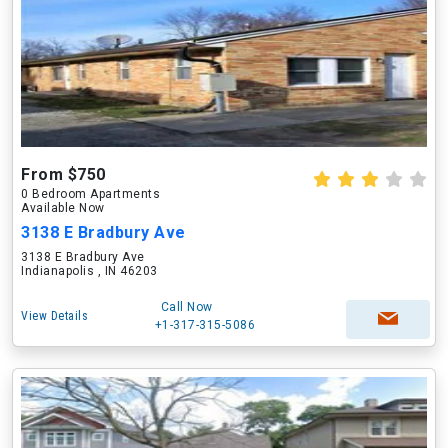
From $750
0 Bedroom Apartments
Available Now
3138 E Bradbury Ave
3138 E Bradbury Ave
Indianapolis , IN 46203
Call Now
View Details
+1-317-315-5086