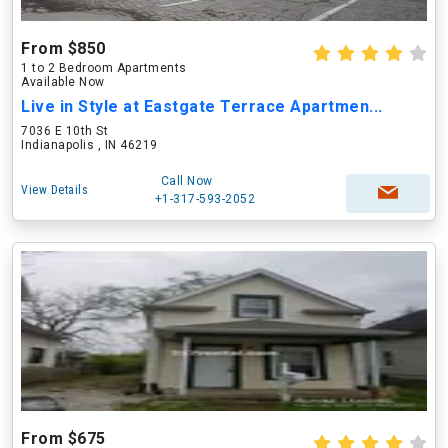
From $850
1 to 2 Bedroom Apartments
Available Now
Live in Style at Eastgate Terrace Apartmen...
7036 E 10th St
Indianapolis , IN 46219
Call Now
View Details
+1-317-593-2052
From $675