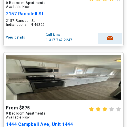
0 Bedroom Apartments
Available Now
2157 Ransdell St
2157 Ransdell St
Indianapolis , IN 46225
Call Now
View Details
+1-317-747-2247
From $875
0 Bedroom Apartments
Available Now
1444 Campbell Ave, Unit 1444