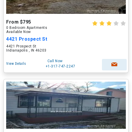
From $795
0 Bedroom Apartments
Available Now
4421 Prospect St
4421 Prospect St
Indianapolis , IN 46203
Call Now
View Details
+1-317-747-2247