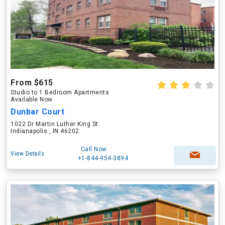
From $615
Studio to 1 Bedroom Apartments
Available Now
Dunbar Court
1022 Dr Martin Luther King St
Indianapolis , IN 46202
Call Now
View Details
+1-844-954-3894