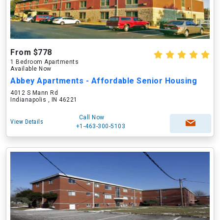
From $778
1 Bedroom Apartments
Available Now
Abbey Apartments - Affordable Senior Housing
4012 S Mann Rd
Indianapolis , IN 46221
Call Now
View Details
+1-463-300-5103