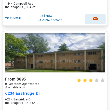
1444 Campbell Ave
Indianapolis , IN 46219
Call Now
View Details
+1-463-400-2652
From $695
0 Bedroom Apartments
Available Now
6234 Eastridge Dr
6234 Eastridge Dr
Indianapolis , IN 46219