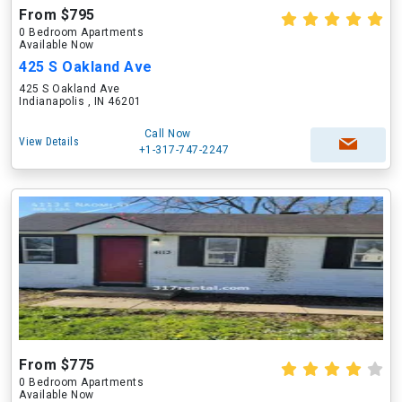
From $795
0 Bedroom Apartments
Available Now
425 S Oakland Ave
425 S Oakland Ave
Indianapolis , IN 46201
Call Now
View Details
+1-317-747-2247
From $775
0 Bedroom Apartments
Available Now