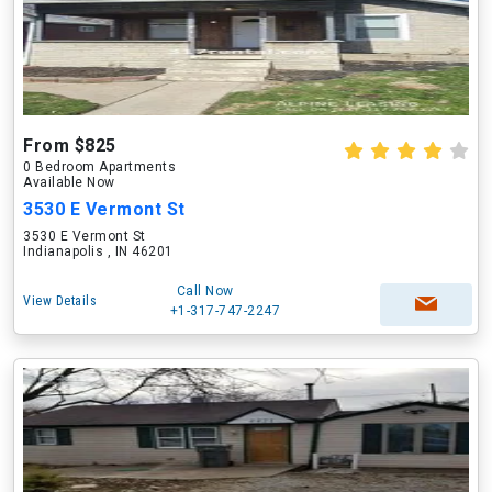
From $825
0 Bedroom Apartments
Available Now
3530 E Vermont St
3530 E Vermont St
Indianapolis , IN 46201
Call Now
View Details
+1-317-747-2247