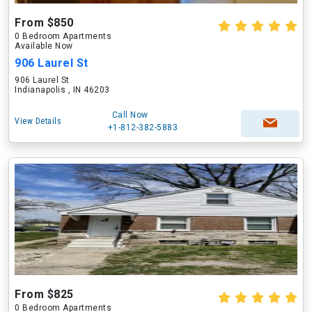
From $850
0 Bedroom Apartments
Available Now
906 Laurel St
906 Laurel St
Indianapolis , IN 46203
Call Now
View Details
+1-812-382-5883
From $825
0 Bedroom Apartments