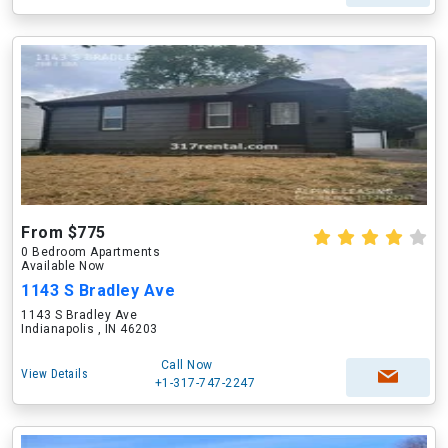
From $775
0 Bedroom Apartments
Available Now
1143 S Bradley Ave
1143 S Bradley Ave
Indianapolis , IN 46203
Call Now
View Details
+1-317-747-2247