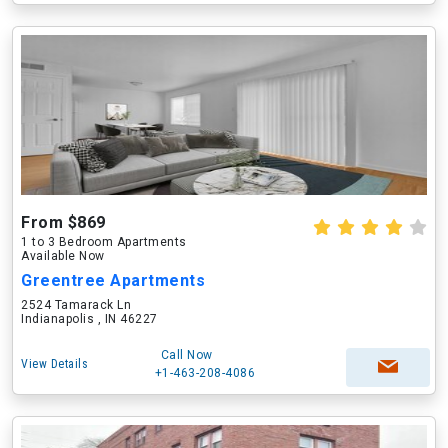
From $869
1 to 3 Bedroom Apartments
Available Now
Greentree Apartments
2524 Tamarack Ln
Indianapolis , IN 46227
Call Now
View Details
+1-463-208-4086