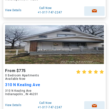
Call Now
View Details
+1-317-747-2247
From $775
0 Bedroom Apartments
Available Now
310 N Kealing Ave
310 N Kealing Ave
Indianapolis , IN 46201
Call Now
View Details
+1-317-747-2247