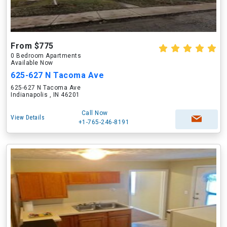
From $775
0 Bedroom Apartments
Available Now
625-627 N Tacoma Ave
625-627 N Tacoma Ave
Indianapolis , IN 46201
Call Now
View Details
+1-765-246-8191