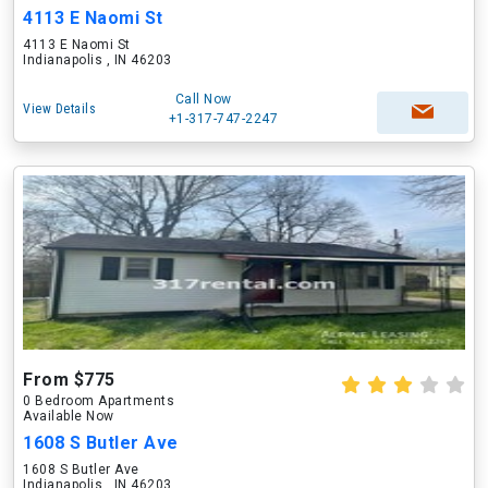
4113 E Naomi St
4113 E Naomi St
Indianapolis , IN 46203
Call Now
View Details
+1-317-747-2247
From $775
0 Bedroom Apartments
Available Now
1608 S Butler Ave
1608 S Butler Ave
Indianapolis , IN 46203