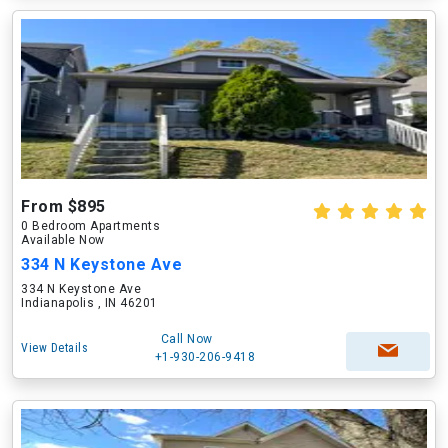
From $895
0 Bedroom Apartments
Available Now
334 N Keystone Ave
334 N Keystone Ave
Indianapolis , IN 46201
Call Now
View Details
+1-930-206-9418