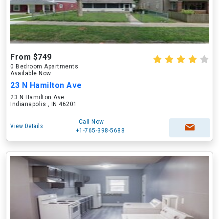
From $749
0 Bedroom Apartments
Available Now
23 N Hamilton Ave
23 N Hamilton Ave
Indianapolis , IN 46201
Call Now
View Details
+1-765-398-5688