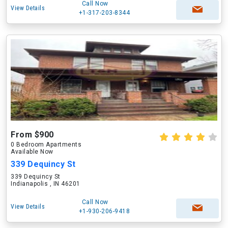
Call Now
View Details
+1-317-203-8344
From $900
0 Bedroom Apartments
Available Now
339 Dequincy St
339 Dequincy St
Indianapolis , IN 46201
Call Now
View Details
+1-930-206-9418