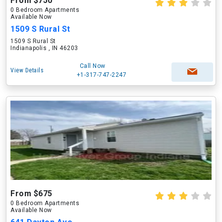
From $750
0 Bedroom Apartments
Available Now
1509 S Rural St
1509 S Rural St
Indianapolis , IN 46203
Call Now
View Details
+1-317-747-2247
From $675
0 Bedroom Apartments
Available Now