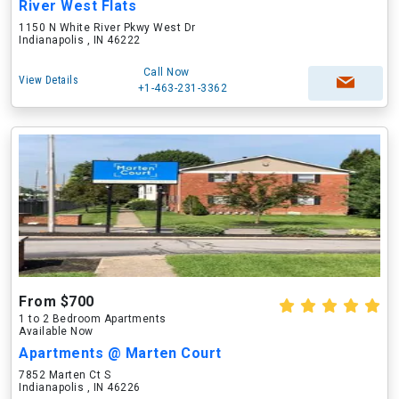
River West Flats
1150 N White River Pkwy West Dr
Indianapolis , IN 46222
Call Now
View Details
+1-463-231-3362
From $700
1 to 2 Bedroom Apartments
Available Now
Apartments @ Marten Court
7852 Marten Ct S
Indianapolis , IN 46226