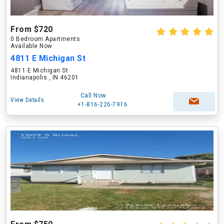
From $720
0 Bedroom Apartments
Available Now
4811 E Michigan St
4811 E Michigan St
Indianapolis , IN 46201
Call Now
View Details
+1-816-226-7916