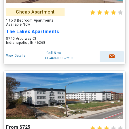
Cheap Apartment
1 to 3 Bedroom Apartments
Available Now
The Lakes Apartments
8740 Arborway Ct
Indianapolis , IN 46268
Call Now
View Details
+1-463-888-7218
From $725