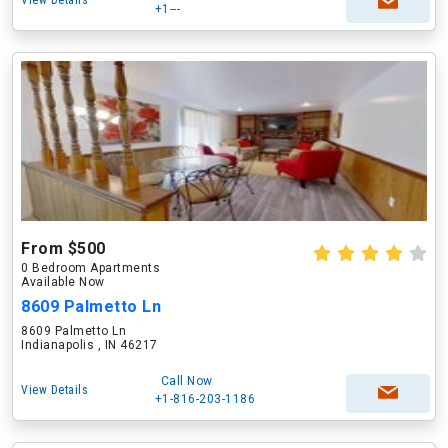
View Details
+1---
From $500
0 Bedroom Apartments
Available Now
8609 Palmetto Ln
8609 Palmetto Ln
Indianapolis , IN 46217
Call Now
View Details
+1-816-203-1186