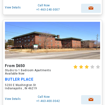
Call Now
View Details
+1-463-240-3007
From $650
Studio to 1 Bedroom Apartments
Available Now
BUTLER PLACE
5230 E Washington St
Indianapolis , IN 46219
Call Now
View Details
+1-463-400-3042