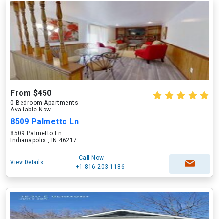
From $450
0 Bedroom Apartments
Available Now
8509 Palmetto Ln
8509 Palmetto Ln
Indianapolis , IN 46217
Call Now
View Details
+1-816-203-1186