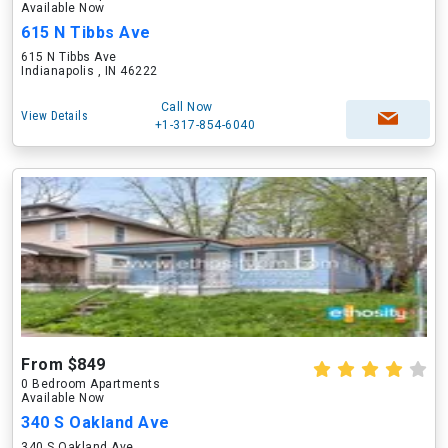
Available Now
615 N Tibbs Ave
615 N Tibbs Ave
Indianapolis , IN 46222
Call Now
View Details
+1-317-854-6040
From $849
0 Bedroom Apartments
Available Now
340 S Oakland Ave
340 S Oakland Ave