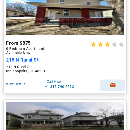
From $875
0 Bedroom Apartments
Available Now
218 N Rural St
218 N Rural St
Indianapolis , IN 46201
Call Now
View Details
+1-317-790-2573