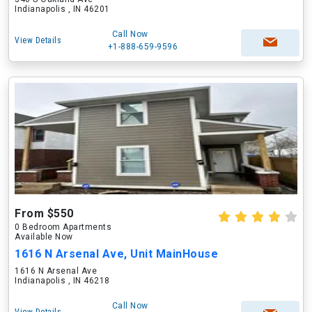
Indianapolis , IN 46201
Call Now
View Details
+1-888-659-9596
From $550
0 Bedroom Apartments
Available Now
1616 N Arsenal Ave, Unit MainHouse
1616 N Arsenal Ave
Indianapolis , IN 46218
Call Now