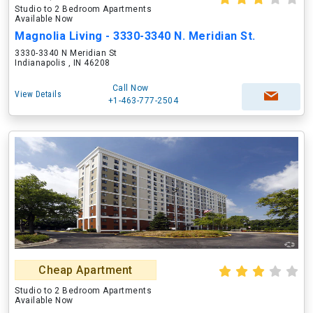
Studio to 2 Bedroom Apartments
Available Now
Magnolia Living - 3330-3340 N. Meridian St.
3330-3340 N Meridian St
Indianapolis , IN 46208
Call Now
View Details
+1-463-777-2504
Cheap Apartment
Studio to 2 Bedroom Apartments
Available Now