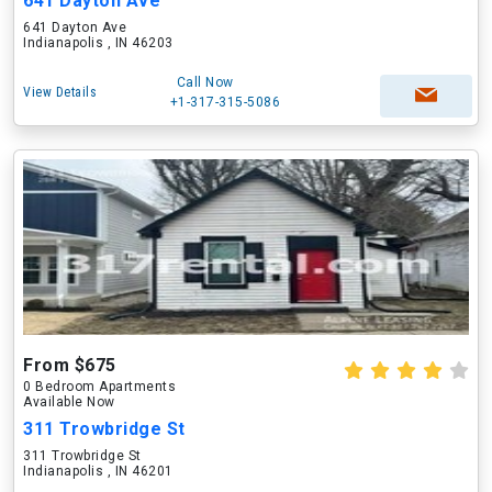
641 Dayton Ave
641 Dayton Ave
Indianapolis , IN 46203
Call Now
View Details
+1-317-315-5086
From $675
0 Bedroom Apartments
Available Now
311 Trowbridge St
311 Trowbridge St
Indianapolis , IN 46201