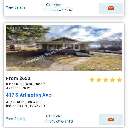
Call Now
View Details
+1-317-747-2247
From $650
0 Bedroom Apartments
Available Now
417 S Arlington Ave
417 S Arlington Ave
Indianapolis , IN 46219
Call Now
View Details
+1-317-316-3410