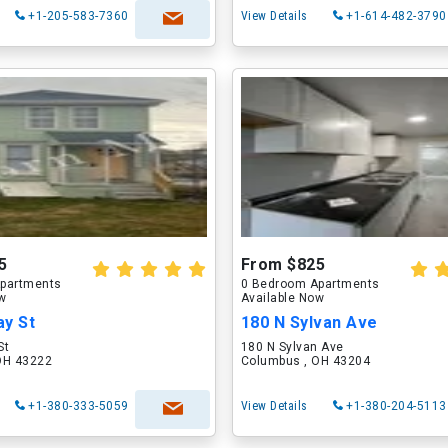
+1-205-583-7360
View Details
+1-614-482-3790
5
From $825
partments
0 Bedroom Apartments
ow
Available Now
ay St
180 N Sylvan Ave
St
180 N Sylvan Ave
OH 43222
Columbus , OH 43204
+1-380-333-5059
View Details
+1-380-204-5113