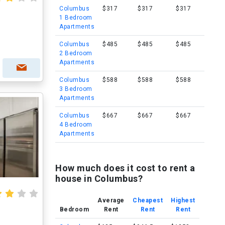
Columbus
$317
$317
$317
1 Bedroom
Apartments
Columbus
$485
$485
$485
2 Bedroom
Apartments
Columbus
$588
$588
$588
3 Bedroom
Apartments
Columbus
$667
$667
$667
4 Bedroom
Apartments
How much does it cost to rent a
house in Columbus?
Average
Cheapest
Highest
Bedroom
Rent
Rent
Rent