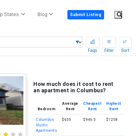
p States
Blog
Submit Listing
Faqs
Filter
Sort
H
How much does it cost to rent
an apartment in Columbus?
Average
Cheapest
Highest
Bedroom
Rent
Rent
Rent
Columbus
$635
$946.5
$1258
Studio
Apartments