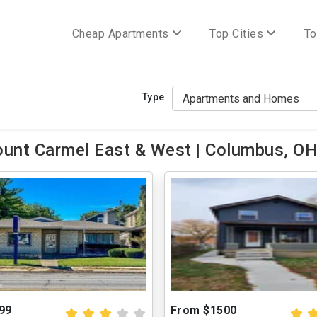
Cheap Apartments
Top Cities
To
Type
ount Carmel East & West | Columbus, O
99
From $1500