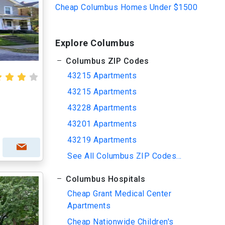
Cheap Columbus Homes Under $1500
Explore Columbus
Columbus ZIP Codes
43215 Apartments
43215 Apartments
43228 Apartments
43201 Apartments
43219 Apartments
See All Columbus ZIP Codes...
Columbus Hospitals
Cheap Grant Medical Center
Apartments
Cheap Nationwide Children's