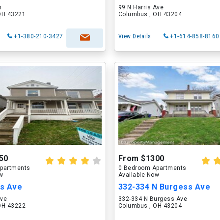
n
99 N Harris Ave
OH 43221
Columbus , OH 43204
+1-380-210-3427
View Details
+1-614-858-8160
50
From $1300
partments
0 Bedroom Apartments
ow
Available Now
s Ave
332-334 N Burgess Ave
Ave
332-334 N Burgess Ave
OH 43222
Columbus , OH 43204