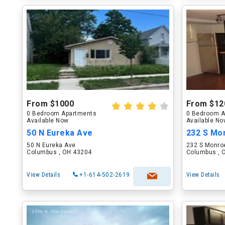
From $1000
From $12
0 Bedroom Apartments
0 Bedroom A
Available Now
Available N
50 N Eureka Ave
232 S Mon
50 N Eureka Ave
232 S Monro
Columbus , OH 43204
Columbus , 
View Details
+1-614-502-2619
View Details