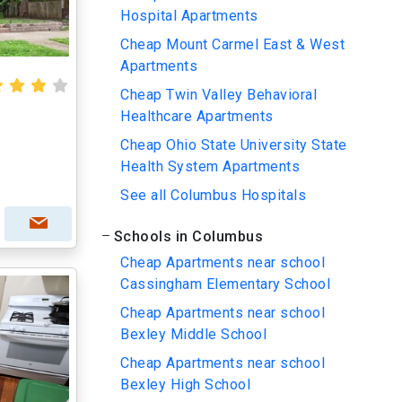
Hospital Apartments
Cheap Mount Carmel East & West
Apartments
Cheap Twin Valley Behavioral
Healthcare Apartments
Cheap Ohio State University State
Health System Apartments
See all Columbus Hospitals
Schools in Columbus
Cheap Apartments near school
Cassingham Elementary School
Cheap Apartments near school
Bexley Middle School
Cheap Apartments near school
Bexley High School