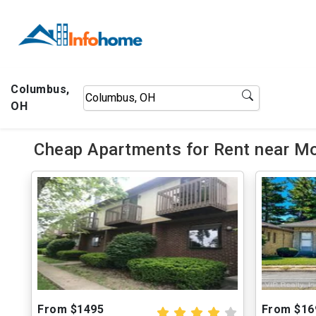
Columbus,
OH
Cheap Apartments for Rent near M
From $1495
From $16