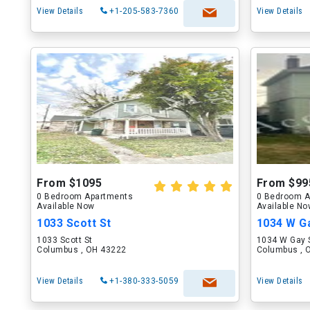
View Details
+1-205-583-7360
View Details
From $1095
From $99
0 Bedroom Apartments
0 Bedroom A
Available Now
Available N
1033 Scott St
1034 W G
1033 Scott St
1034 W Gay 
Columbus , OH 43222
Columbus , 
View Details
+1-380-333-5059
View Details