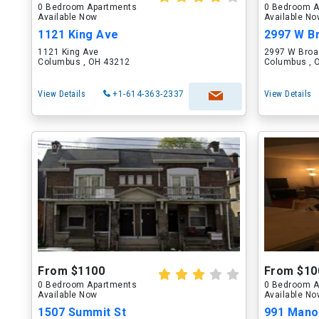
0 Bedroom Apartments
0 Bedroom A
Available Now
Available N
1121 King Ave
2997 W B
1121 King Ave
2997 W Broa
Columbus , OH 43212
Columbus , 
View Details
+1-614-363-2337
View Details
From $1100
From $10
0 Bedroom Apartments
0 Bedroom A
Available Now
Available N
1507 Summit St
991 Manor