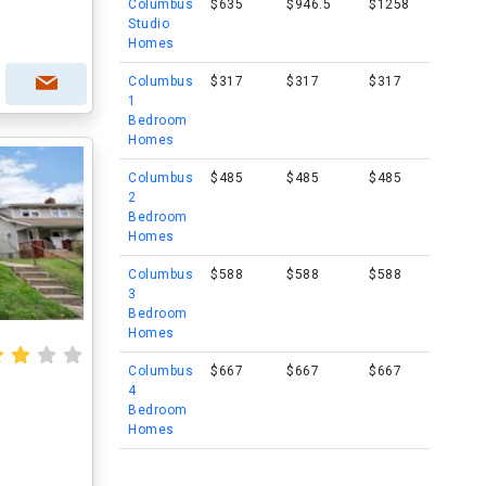
Columbus
$635
$946.5
$1258
Studio
Homes
Columbus
$317
$317
$317
1
Bedroom
Homes
Columbus
$485
$485
$485
2
Bedroom
Homes
Columbus
$588
$588
$588
3
Bedroom
Homes
Columbus
$667
$667
$667
4
Bedroom
Homes