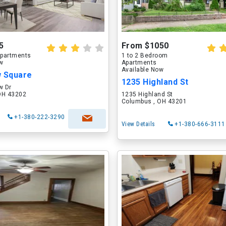
5
From $1050
partments
1 to 2 Bedroom
ow
Apartments
Available Now
w Square
1235 Highland St
w Dr
OH 43202
1235 Highland St
Columbus , OH 43201
+1-380-222-3290
View Details
+1-380-666-3111