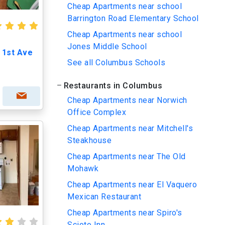
Cheap Apartments near school
Barrington Road Elementary School
Cheap Apartments near school
Jones Middle School
 1st Ave
See all Columbus Schools
Restaurants in Columbus
Cheap Apartments near Norwich
Office Complex
Cheap Apartments near Mitchell's
Steakhouse
Cheap Apartments near The Old
Mohawk
Cheap Apartments near El Vaquero
Mexican Restaurant
Cheap Apartments near Spiro's
Scioto Inn