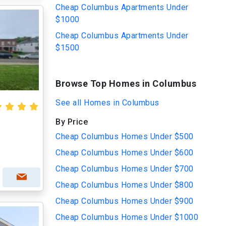
Cheap Columbus Apartments Under
$1000
Cheap Columbus Apartments Under
$1500
Browse Top Homes in Columbus
See all Homes in Columbus
By Price
Cheap Columbus Homes Under $500
Cheap Columbus Homes Under $600
Cheap Columbus Homes Under $700
Cheap Columbus Homes Under $800
Cheap Columbus Homes Under $900
Cheap Columbus Homes Under $1000