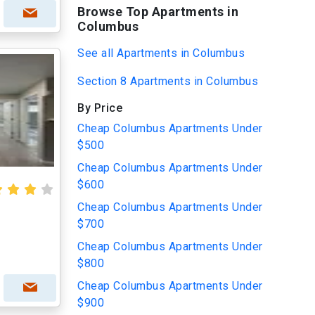
Browse Top Apartments in
Columbus
See all Apartments in Columbus
Section 8 Apartments in Columbus
By Price
Cheap Columbus Apartments Under
$500
Cheap Columbus Apartments Under
$600
Cheap Columbus Apartments Under
$700
Cheap Columbus Apartments Under
$800
Cheap Columbus Apartments Under
$900