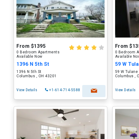
From $1395
From $13
0 Bedroom Apartments
0 Bedroom A
Available Now
Available N
1396 N 5th St
59 W Tul
1396 N 5th St
59 W Tulane
Columbus , OH 43201
Columbus , 
View Details
+1-614-714-5588
View Details