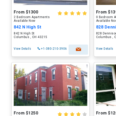
From $1300
From $13
2 Bedroom Apartments
0 Bedroom A
Available Now
Available N
842 N High St
828 Denn
842 N High St
828 Denniso
Columbus , OH 43215
Columbus , 
View Details
+1-380-210-3906
View Details
From $1250
From $12