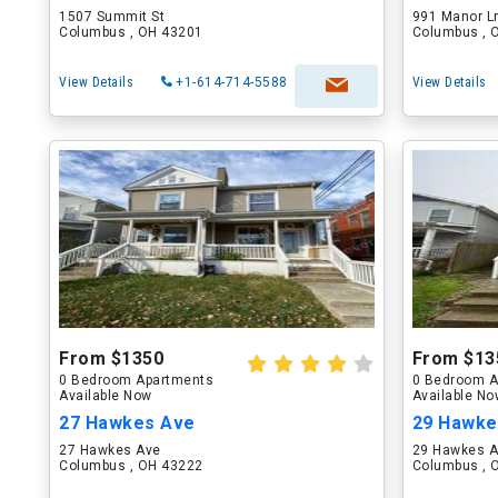
1507 Summit St
991 Manor L
Columbus , OH 43201
Columbus , 
View Details
+1-614-714-5588
View Details
From $1350
From $13
0 Bedroom Apartments
0 Bedroom A
Available Now
Available N
27 Hawkes Ave
29 Hawke
27 Hawkes Ave
29 Hawkes 
Columbus , OH 43222
Columbus , 