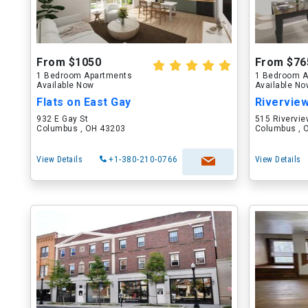
From $1050
From $76
1 Bedroom Apartments
1 Bedroom A
Available Now
Available N
Flats on East Gay
Rivervie
932 E Gay St
515 Rivervie
Columbus , OH 43203
Columbus , 
View Details
+1-380-210-0766
View Details