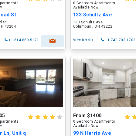
partments
0 Bedroom Apartments
ow
Available Now
road St
133 Schultz Ave
d St
133 Schultz Ave
OH 43204
Columbus , OH 43222
+1-614-859-5171
View Details
+1-740-703-1703
05
From $1400
partments
0 Bedroom Apartments
ow
Available Now
 Ln, Unit q
99 N Harris Ave