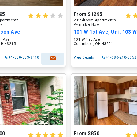
95
From $1295
partments
2 Bedroom Apartments
ow
Available Now
ison Ave
101 W 1st Ave, Unit 103 W
n Ave
101 W 1st Ave
OH 43215
Columbus , OH 43201
+1-380-333-3410
View Details
+1-380-210-3552
00
From $850