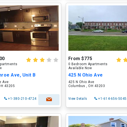
00
From $775
partments
0 Bedroom Apartments
ow
Available Now
roe Ave, Unit B
425 N Ohio Ave
e Ave
425 N Ohio Ave
OH 43205
Columbus , OH 43203
+1-380-210-4724
View Details
+1-614-656-5045