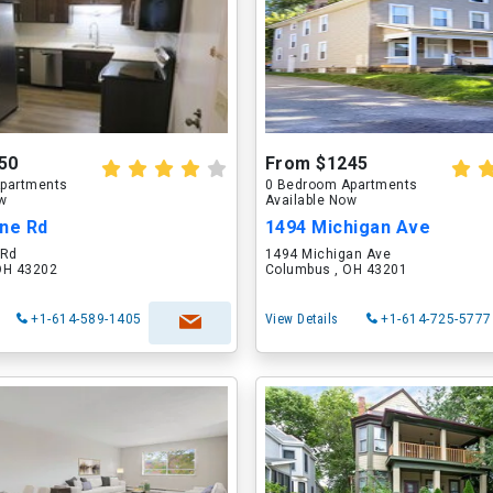
50
From $1245
partments
0 Bedroom Apartments
ow
Available Now
ane Rd
1494 Michigan Ave
 Rd
1494 Michigan Ave
OH 43202
Columbus , OH 43201
+1-614-589-1405
View Details
+1-614-725-5777