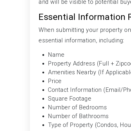
and will be visible to potential bu
Essential Information 
When submitting your property on
essential information, including:
Name
Property Address (Full + Zipc
Amenities Nearby (If Applicabl
Price
Contact Information (Email/Ph
Square Footage
Number of Bedrooms
Number of Bathrooms
Type of Property (Condos, Ho