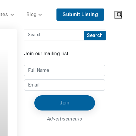
ates
Blog
Submit Listing
Join our mailing list
Join
Advertisements