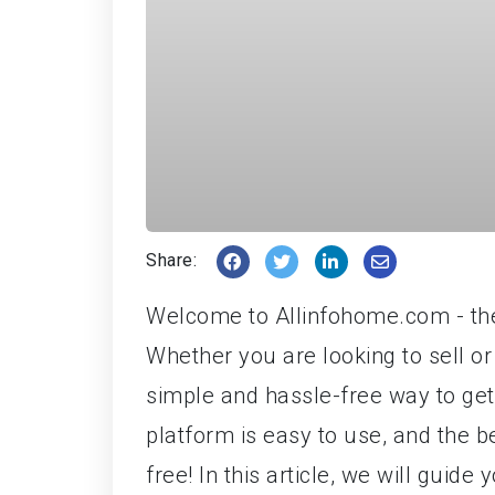
Share:
Welcome to Allinfohome.com - the 
Whether you are looking to sell or
simple and hassle-free way to get
platform is easy to use, and the b
free! In this article, we will guid