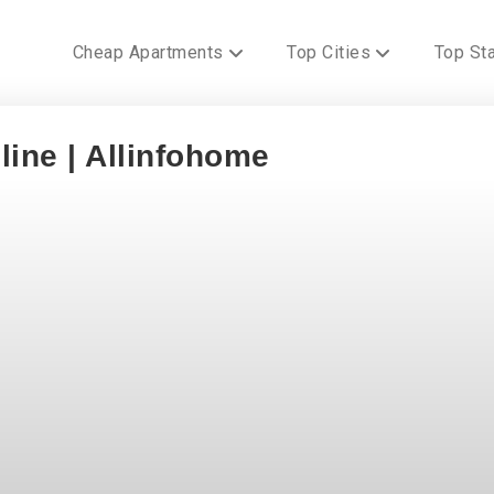
Cheap Apartments
Top Cities
Top St
line | Allinfohome