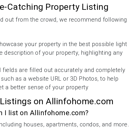
ye-Catching Property Listing
and out from the crowd, we recommend following
howcase your property in the best possible light
 description of your property, highlighting any
 fields are filled out accurately and completely
, such as a website URL or 3D Photos, to help
et a better sense of your property
 Listings on Allinfohome.com
n I list on Allinfohome.com?
, including houses, apartments, condos, and more.