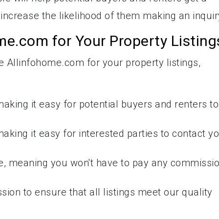
increase the likelihood of them making an inquir
e.com for Your Property Listing
Allinfohome.com for your property listings,
 making it easy for potential buyers and renters to
making it easy for interested parties to contact y
ee, meaning you won't have to pay any commissi
on to ensure that all listings meet our quality