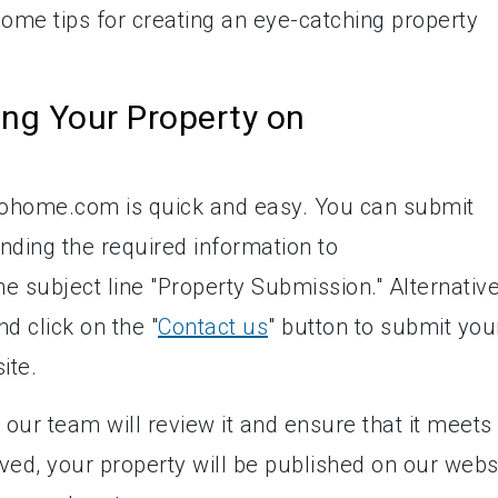
me tips for creating an eye-catching property
ing Your Property on
nfohome.com is quick and easy. You can submit
nding the required information to
the subject line "Property Submission." Alternative
d click on the "
Contact us
" button to submit you
ite.
our team will review it and ensure that it meets
ved, your property will be published on our webs