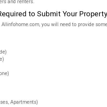
yers and renters.
Required to Submit Your Propert
 Allinfohome.com, you will need to provide som
ode)
e)
one)
uses, Apartments)