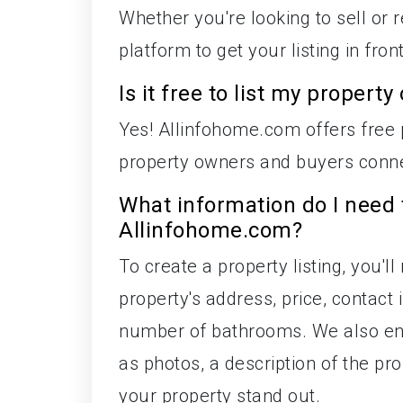
Whether you're looking to sell or 
platform to get your listing in fro
Is it free to list my proper
Yes! Allinfohome.com offers free p
property owners and buyers conne
What information do I need 
Allinfohome.com?
To create a property listing, you'l
property's address, price, contac
number of bathrooms. We also enc
as photos, a description of the p
your property stand out.