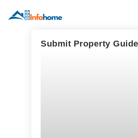
Submit Property Guide