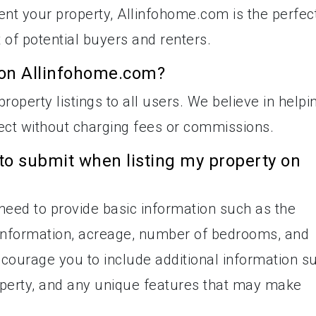
rent your property, Allinfohome.com is the perfec
nt of potential buyers and renters.
ty on Allinfohome.com?
roperty listings to all users. We believe in helpi
ct without charging fees or commissions.
to submit when listing my property on
l need to provide basic information such as the
t information, acreage, number of bedrooms, and
ourage you to include additional information s
roperty, and any unique features that may make