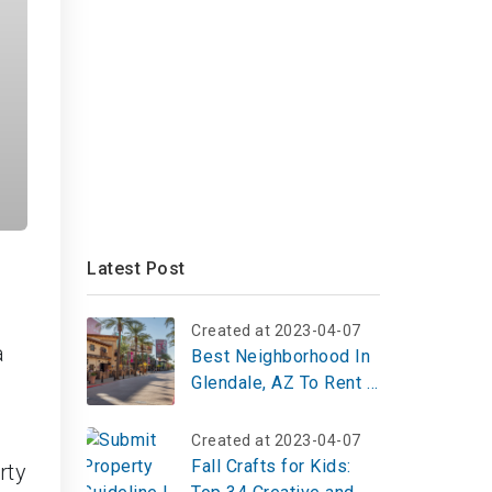
Latest Post
Created at 2023-04-07
a
Best Neighborhood In
Glendale, AZ To Rent A
Studio Apartment
Created at 2023-04-07
Fall Crafts for Kids:
rty