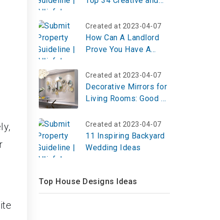
Top 34 Creative and
Engaging Ideas
Created at 2023-04-07
How Can A Landlord
Prove You Have A
Pet?
Created at 2023-04-07
Decorative Mirrors for
Living Rooms: Good or
Bad for Feng Shui?
Created at 2023-04-07
ly,
11 Inspiring Backyard
r
Wedding Ideas
Top House Designs Ideas
ite