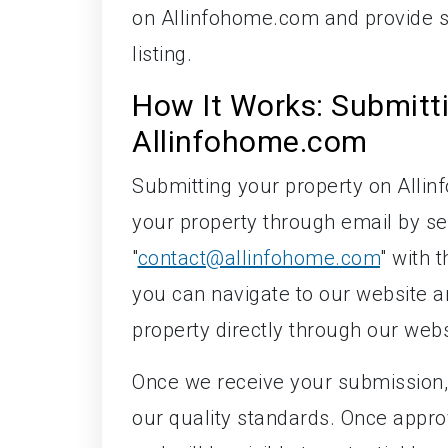
on Allinfohome.com and provide so
listing.
How It Works: Submitt
Allinfohome.com
Submitting your property on Alli
your property through email by se
"
contact@allinfohome.com
" with 
you can navigate to our website an
property directly through our webs
Once we receive your submission, 
our quality standards. Once appro