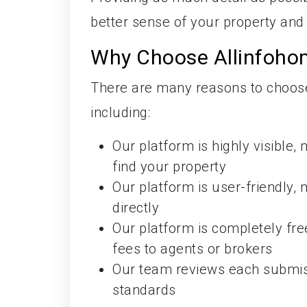
better sense of your property and 
Why Choose Allinfohom
There are many reasons to choose 
including:
Our platform is highly visible,
find your property
Our platform is user-friendly, 
directly
Our platform is completely fr
fees to agents or brokers
Our team reviews each submissi
standards