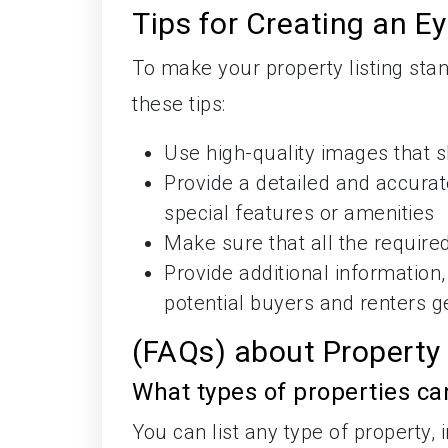
Tips for Creating an E
To make your property listing st
these tips:
Use high-quality images that s
Provide a detailed and accurate
special features or amenities
Make sure that all the required
Provide additional information
potential buyers and renters g
(FAQs) about Property
What types of properties ca
You can list any type of property