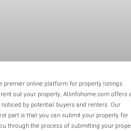
premier online platform for property listings.
 rent out your property, Allinfohome.com offers 
 noticed by potential buyers and renters. Our
est part is that you can submit your property for
e you through the process of submitting your prope