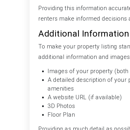
Providing this information accurat
renters make informed decisions 
Additional Informatio
To make your property listing st
additional information and images,
Images of your property (both i
A detailed description of your 
amenities
A website URL (if available)
3D Photos
Floor Plan
Providing as much detail as possib