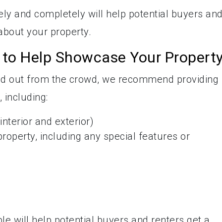
ely and completely will help potential buyers an
about your property.
n to Help Showcase Your Propert
and out from the crowd, we recommend providing
 including:
nterior and exterior)
property, including any special features or
le will help potential buyers and renters get a