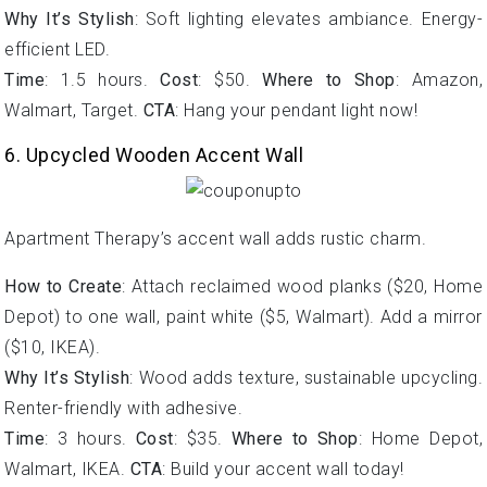
Why It’s Stylish
: Soft lighting elevates ambiance. Energy-
efficient LED.
Time
: 1.5 hours.
Cost
: $50.
Where to Shop
: Amazon,
Walmart, Target.
CTA
: Hang your pendant light now!
6. Upcycled Wooden Accent Wall
Apartment Therapy’s accent wall adds rustic charm.
How to Create
: Attach reclaimed wood planks ($20, Home
Depot) to one wall, paint white ($5, Walmart). Add a mirror
($10, IKEA).
Why It’s Stylish
: Wood adds texture, sustainable upcycling.
Renter-friendly with adhesive.
Time
: 3 hours.
Cost
: $35.
Where to Shop
: Home Depot,
Walmart, IKEA.
CTA
: Build your accent wall today!