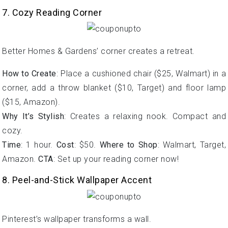
7. Cozy Reading Corner
Better Homes & Gardens’ corner creates a retreat.
How to Create
: Place a cushioned chair ($25, Walmart) in a
corner, add a throw blanket ($10, Target) and floor lamp
($15, Amazon).
Why It’s Stylish
: Creates a relaxing nook. Compact and
cozy.
Time
: 1 hour.
Cost
: $50.
Where to Shop
: Walmart, Target,
Amazon.
CTA
: Set up your reading corner now!
8. Peel-and-Stick Wallpaper Accent
Pinterest’s wallpaper transforms a wall.