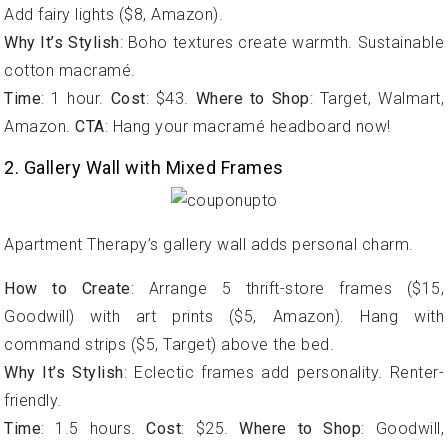
Add fairy lights ($8, Amazon).
Why It’s Stylish
: Boho textures create warmth. Sustainable
cotton macramé.
Time
: 1 hour.
Cost
: $43.
Where to Shop
: Target, Walmart,
Amazon.
CTA
: Hang your macramé headboard now!
2. Gallery Wall with Mixed Frames
Apartment Therapy’s gallery wall adds personal charm.
How to Create
: Arrange 5 thrift-store frames ($15,
Goodwill) with art prints ($5, Amazon). Hang with
command strips ($5, Target) above the bed.
Why It’s Stylish
: Eclectic frames add personality. Renter-
friendly.
Time
: 1.5 hours.
Cost
: $25.
Where to Shop
: Goodwill,