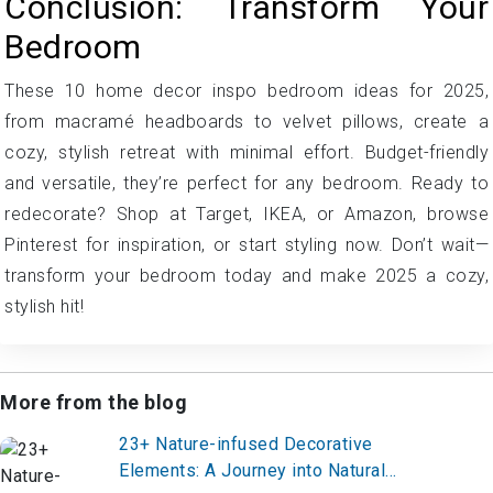
Conclusion: Transform Your
Bedroom
These 10 home decor inspo bedroom ideas for 2025,
from macramé headboards to velvet pillows, create a
cozy, stylish retreat with minimal effort. Budget-friendly
and versatile, they’re perfect for any bedroom. Ready to
redecorate? Shop at Target, IKEA, or Amazon, browse
Pinterest for inspiration, or start styling now. Don’t wait—
transform your bedroom today and make 2025 a cozy,
stylish hit!
More from the blog
23+ Nature-infused Decorative
Elements: A Journey into Natural