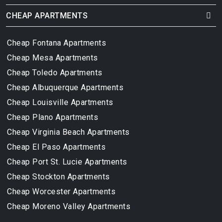
CHEAP APARTMENTS
Cheap Fontana Apartments
Cheap Mesa Apartments
Cheap Toledo Apartments
Cheap Albuquerque Apartments
Cheap Louisville Apartments
Cheap Plano Apartments
Cheap Virginia Beach Apartments
Cheap El Paso Apartments
Cheap Port St. Lucie Apartments
Cheap Stockton Apartments
Cheap Worcester Apartments
Cheap Moreno Valley Apartments