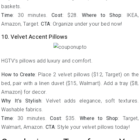
baskets.
Time
: 30 minutes.
Cost
: $28.
Where to Shop
: IKEA,
Amazon, Target.
CTA
: Organize under your bed now!
10. Velvet Accent Pillows
HGTV’s pillows add luxury and comfort.
How to Create
: Place 2 velvet pillows ($12, Target) on the
bed, pair with a linen duvet ($15, Walmart). Add a tray ($8,
Amazon) for decor.
Why It’s Stylish
: Velvet adds elegance, soft textures.
Washable fabrics.
Time
: 30 minutes.
Cost
: $35.
Where to Shop
: Target,
Walmart, Amazon.
CTA
: Style your velvet pillows today!