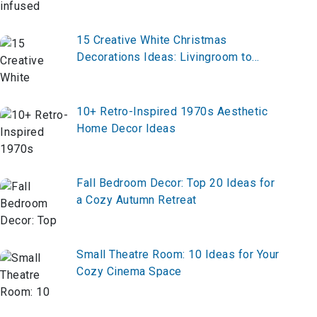
Elegance
15 Creative White Christmas
Decorations Ideas: Livingroom to
Outdoor
10+ Retro-Inspired 1970s Aesthetic
Home Decor Ideas
Fall Bedroom Decor: Top 20 Ideas for
a Cozy Autumn Retreat
Small Theatre Room: 10 Ideas for Your
Cozy Cinema Space