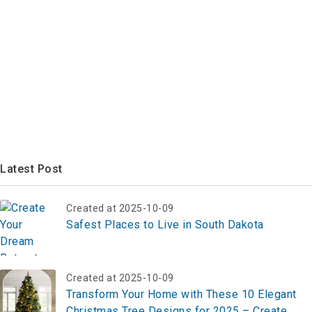
Latest Post
Created at 2025-10-09
Safest Places to Live in South Dakota
Created at 2025-10-09
Transform Your Home with These 10 Elegant
Christmas Tree Designs for 2025 – Create