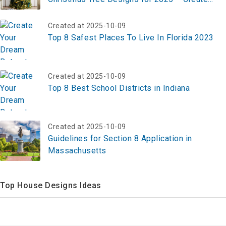
Your Festive Masterpiece Now!
Created at 2025-10-09
Top 8 Safest Places To Live In Florida 2023
Created at 2025-10-09
Top 8 Best School Districts in Indiana
Created at 2025-10-09
Guidelines for Section 8 Application in
Massachusetts
Top House Designs Ideas