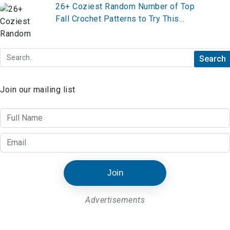
26+ Coziest Random Number of Top
Fall Crochet Patterns to Try This
Season
Join our mailing list
Join
Advertisements