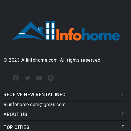
© 2023 Allinfohome.com. All rights reserved.
RECEIVE NEW RENTAL INFO
allinfohome.com@gmail.com
ABOUT US
TOP CITIES