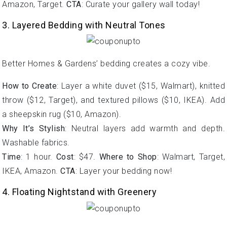
Amazon, Target.
CTA
: Curate your gallery wall today!
3. Layered Bedding with Neutral Tones
Better Homes & Gardens’ bedding creates a cozy vibe.
How to Create
: Layer a white duvet ($15, Walmart), knitted
throw ($12, Target), and textured pillows ($10, IKEA). Add
a sheepskin rug ($10, Amazon).
Why It’s Stylish
: Neutral layers add warmth and depth.
Washable fabrics.
Time
: 1 hour.
Cost
: $47.
Where to Shop
: Walmart, Target,
IKEA, Amazon.
CTA
: Layer your bedding now!
4. Floating Nightstand with Greenery