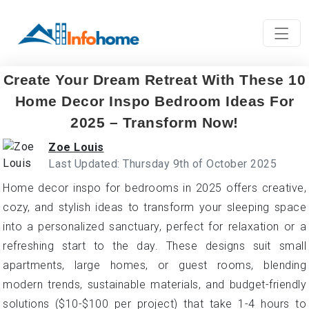
Create Your Dream Retreat With These 10
Home Decor Inspo Bedroom Ideas For
2025 – Transform Now!
Zoe Louis
Last Updated: Thursday 9th of October 2025
Home decor inspo for bedrooms in 2025 offers creative,
cozy, and stylish ideas to transform your sleeping space
into a personalized sanctuary, perfect for relaxation or a
refreshing start to the day. These designs suit small
apartments, large homes, or guest rooms, blending
modern trends, sustainable materials, and budget-friendly
solutions ($10-$100 per project) that take 1-4 hours to