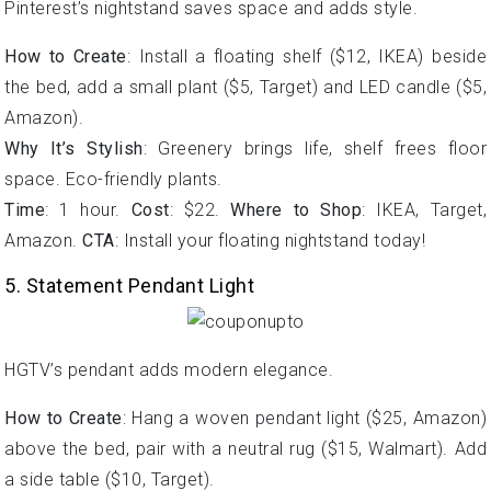
Pinterest’s nightstand saves space and adds style.
How to Create
: Install a floating shelf ($12, IKEA) beside
the bed, add a small plant ($5, Target) and LED candle ($5,
Amazon).
Why It’s Stylish
: Greenery brings life, shelf frees floor
space. Eco-friendly plants.
Time
: 1 hour.
Cost
: $22.
Where to Shop
: IKEA, Target,
Amazon.
CTA
: Install your floating nightstand today!
5. Statement Pendant Light
HGTV’s pendant adds modern elegance.
How to Create
: Hang a woven pendant light ($25, Amazon)
above the bed, pair with a neutral rug ($15, Walmart). Add
a side table ($10, Target).