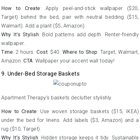
How to Create
: Apply peel-and-stick wallpaper ($20,
Target) behind the bed, pair with neutral bedding ($15,
Walmart). Add a plant ($5, Amazon).
Why It’s Stylish
: Bold patterns add depth. Renter-friendly
wallpaper.
Time
: 2 hours.
Cost
: $40.
Where to Shop
: Target, Walmart,
Amazon.
CTA
: Wallpaper your accent wall today!
9. Under-Bed Storage Baskets
Apartment Therapy’s baskets declutter stylishly.
How to Create
: Use woven storage baskets ($15, IKEA)
under the bed for linens. Add labels ($3, Amazon) and a
rug ($10, Target).
Why It’s Stylish
: Hidden storage keeps it tidy. Sustainable