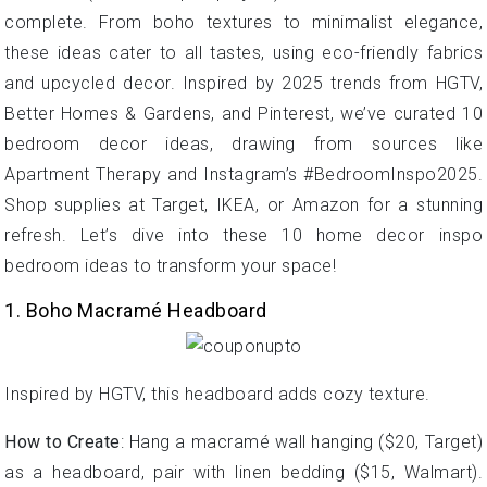
complete. From boho textures to minimalist elegance,
these ideas cater to all tastes, using eco-friendly fabrics
and upcycled decor. Inspired by 2025 trends from HGTV,
Better Homes & Gardens, and Pinterest, we’ve curated 10
bedroom decor ideas, drawing from sources like
Apartment Therapy and Instagram’s #BedroomInspo2025.
Shop supplies at Target, IKEA, or Amazon for a stunning
refresh. Let’s dive into these 10 home decor inspo
bedroom ideas to transform your space!
1. Boho Macramé Headboard
Inspired by HGTV, this headboard adds cozy texture.
How to Create
: Hang a macramé wall hanging ($20, Target)
as a headboard, pair with linen bedding ($15, Walmart).