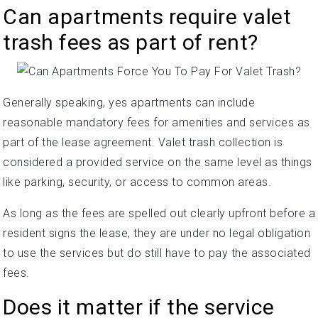
Can apartments require valet
trash fees as part of rent?
Generally speaking, yes apartments can include
reasonable mandatory fees for amenities and services as
part of the lease agreement. Valet trash collection is
considered a provided service on the same level as things
like parking, security, or access to common areas.
As long as the fees are spelled out clearly upfront before a
resident signs the lease, they are under no legal obligation
to use the services but do still have to pay the associated
fees.
Does it matter if the service