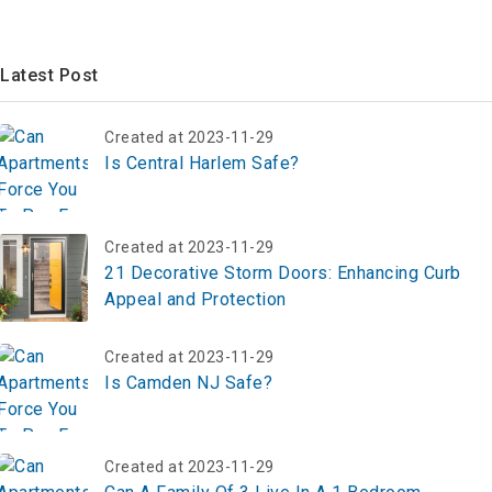
Latest Post
Created at 2023-11-29
Is Central Harlem Safe?
Created at 2023-11-29
21 Decorative Storm Doors: Enhancing Curb
Appeal and Protection
Created at 2023-11-29
Is Camden NJ Safe?
Created at 2023-11-29