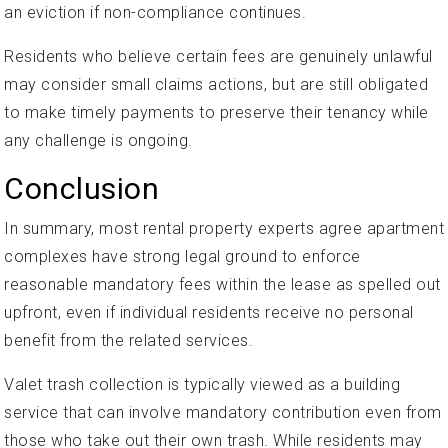
an eviction if non-compliance continues.
Residents who believe certain fees are genuinely unlawful
may consider small claims actions, but are still obligated
to make timely payments to preserve their tenancy while
any challenge is ongoing.
Conclusion
In summary, most rental property experts agree apartment
complexes have strong legal ground to enforce
reasonable mandatory fees within the lease as spelled out
upfront, even if individual residents receive no personal
benefit from the related services.
Valet trash collection is typically viewed as a building
service that can involve mandatory contribution even from
those who take out their own trash. While residents may