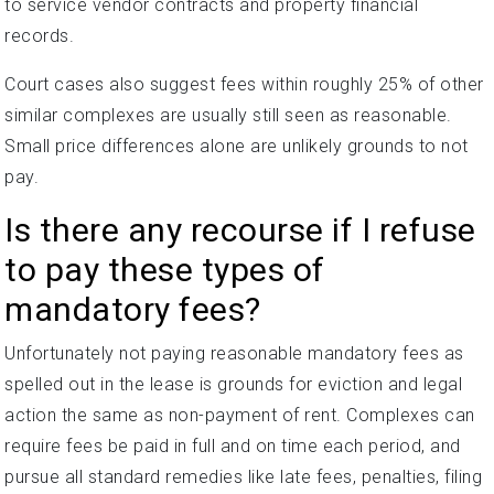
to service vendor contracts and property financial
records.
Court cases also suggest fees within roughly 25% of other
similar complexes are usually still seen as reasonable.
Small price differences alone are unlikely grounds to not
pay.
Is there any recourse if I refuse
to pay these types of
mandatory fees?
Unfortunately not paying reasonable mandatory fees as
spelled out in the lease is grounds for eviction and legal
action the same as non-payment of rent. Complexes can
require fees be paid in full and on time each period, and
pursue all standard remedies like late fees, penalties, filing