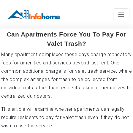
Can Apartments Force You To Pay For
Valet Trash?
Many apartment complexes these days charge mandatory
fees for amenities and services beyond just rent. One
common additional charge is for valet trash service, where
the complex arranges for trash to be collected from
individual units rather than residents taking it themselves to
centralized dumpsters.
This article will examine whether apartments can legally
require residents to pay for valet trash even if they do not
wish to use the service.