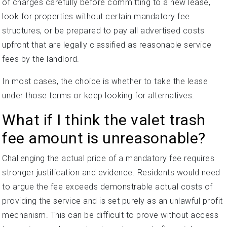
of charges carefully before committing to a new lease,
look for properties without certain mandatory fee
structures, or be prepared to pay all advertised costs
upfront that are legally classified as reasonable service
fees by the landlord.
In most cases, the choice is whether to take the lease
under those terms or keep looking for alternatives.
What if I think the valet trash
fee amount is unreasonable?
Challenging the actual price of a mandatory fee requires
stronger justification and evidence. Residents would need
to argue the fee exceeds demonstrable actual costs of
providing the service and is set purely as an unlawful profit
mechanism. This can be difficult to prove without access