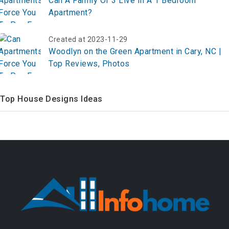
Can A Family Of 3 Live In A 1 Bedroom
Apartment?
Created at 2023-11-29
Woodlyn on the Green Apartment in Cary, NC |
Top Reviews, Photos
Top House Designs Ideas