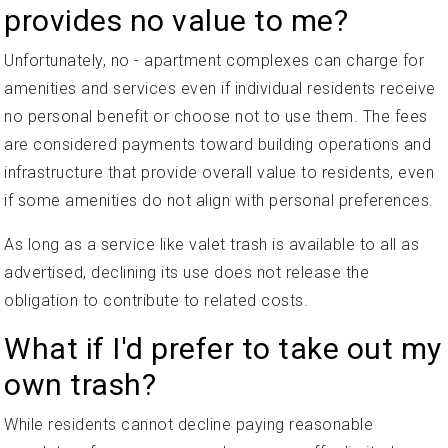
provides no value to me?
Unfortunately, no - apartment complexes can charge for
amenities and services even if individual residents receive
no personal benefit or choose not to use them. The fees
are considered payments toward building operations and
infrastructure that provide overall value to residents, even
if some amenities do not align with personal preferences.
As long as a service like valet trash is available to all as
advertised, declining its use does not release the
obligation to contribute to related costs.
What if I'd prefer to take out my
own trash?
While residents cannot decline paying reasonable