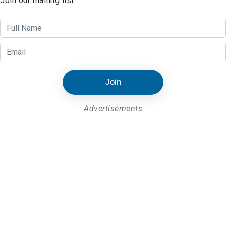
Join our mailing list
Join
Advertisements