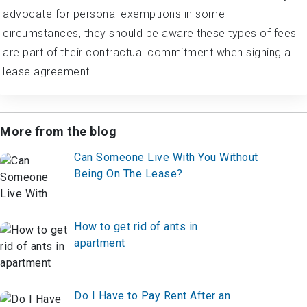
advocate for personal exemptions in some
circumstances, they should be aware these types of fees
are part of their contractual commitment when signing a
lease agreement.
More from the blog
Can Someone Live With You Without
Being On The Lease?
How to get rid of ants in
apartment
Do I Have to Pay Rent After an