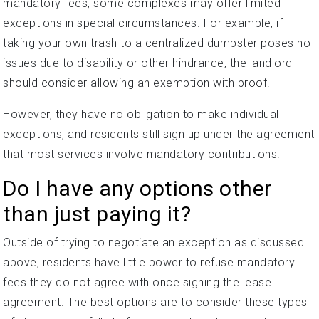
mandatory fees, some complexes may offer limited
exceptions in special circumstances. For example, if
taking your own trash to a centralized dumpster poses no
issues due to disability or other hindrance, the landlord
should consider allowing an exemption with proof.
However, they have no obligation to make individual
exceptions, and residents still sign up under the agreement
that most services involve mandatory contributions.
Do I have any options other
than just paying it?
Outside of trying to negotiate an exception as discussed
above, residents have little power to refuse mandatory
fees they do not agree with once signing the lease
agreement. The best options are to consider these types