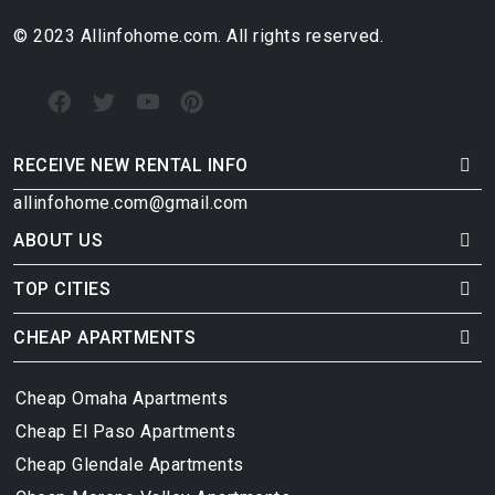
© 2023 Allinfohome.com. All rights reserved.
RECEIVE NEW RENTAL INFO
allinfohome.com@gmail.com
ABOUT US
TOP CITIES
CHEAP APARTMENTS
Cheap Omaha Apartments
Cheap El Paso Apartments
Cheap Glendale Apartments