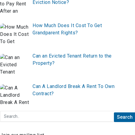
Eviction Notice?
How Much Does It Cost To Get
Grandparent Rights?
Can an Evicted Tenant Return to the
Property?
Can A Landlord Break A Rent To Own
Contract?