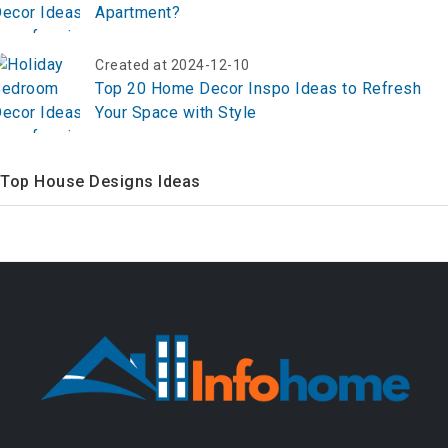
Apartment?
Created at 2024-12-10
Top 20 Home Decor Inspo Ideas to Refresh
Your Space with Style
Top House Designs Ideas