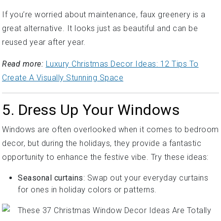
If you’re worried about maintenance, faux greenery is a
great alternative. It looks just as beautiful and can be
reused year after year.
Read more:
Luxury Christmas Decor Ideas: 12 Tips To
Create A Visually Stunning Space
5. Dress Up Your Windows
Windows are often overlooked when it comes to bedroom
decor, but during the holidays, they provide a fantastic
opportunity to enhance the festive vibe. Try these ideas:
Seasonal curtains
: Swap out your everyday curtains
for ones in holiday colors or patterns.