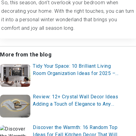
So, this season, don’t overlook your bedroom when
decorating your home. With the right touches, you can turn
it into a personal winter wonderland that brings you
comfort and joy all season long.
More from the blog
Tidy Your Space: 10 Brilliant Living
Room Organization Ideas for 2025 –
Transform Your Home Now!
Review: 12+ Crystal Wall Decor Ideas
Adding a Touch of Elegance to Any
House
Discover the Warmth: 16 Random Top
Ideas for Fall Kitchen Decor That Will