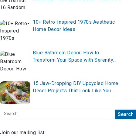
Instantly Transform Your Space
10+ Retro-Inspired 1970s Aesthetic
Home Decor Ideas
Blue Bathroom Decor: How to
Transform Your Space with Serenity
and Style
15 Jaw-Dropping DIY Upcycled Home
Decor Projects That Look Like You
Hired a $20K Designer (All Under $100
Each)
Join our mailing list