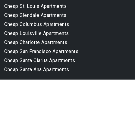
Cheap St. Louis Apartments
Cheap Glendale Apartments
Cheap Columbus Apartments
Cheap Louisville Apartments
Cheap Charlotte Apartments
Cheap San Francisco Apartments
Cheap Santa Clarita Apartments
Cheap Santa Ana Apartments