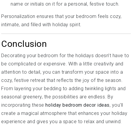
name or initials on it for a personal, festive touch.
Personalization ensures that your bedroom feels cozy,
intimate, and filled with holiday spirit.
Conclusion
Decorating your bedroom for the holidays doesn’t have to
be complicated or expensive. With a little creativity and
attention to detail, you can transform your space into a
cozy, festive retreat that reflects the joy of the season.
From layering your bedding to adding twinkling lights and
seasonal greenery, the possibilities are endless. By
incorporating these
holiday bedroom decor ideas
, you’ll
create a magical atmosphere that enhances your holiday
experience and gives you a space to relax and unwind.