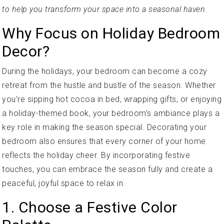
to help you transform your space into a seasonal haven.
Why Focus on Holiday Bedroom
Decor?
During the holidays, your bedroom can become a cozy
retreat from the hustle and bustle of the season. Whether
you're sipping hot cocoa in bed, wrapping gifts, or enjoying
a holiday-themed book, your bedroom’s ambiance plays a
key role in making the season special. Decorating your
bedroom also ensures that every corner of your home
reflects the holiday cheer. By incorporating festive
touches, you can embrace the season fully and create a
peaceful, joyful space to relax in.
1. Choose a Festive Color