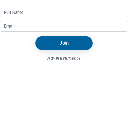
Join
Advertisements