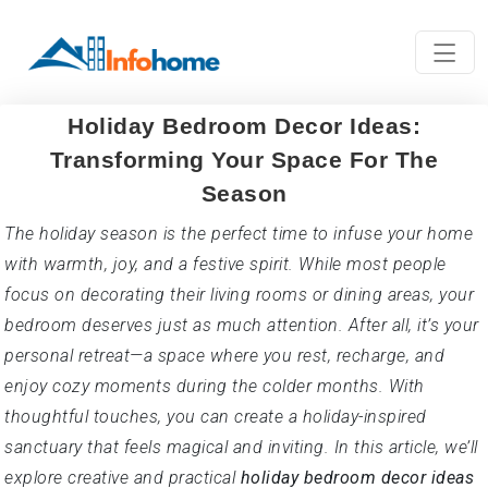
Holiday Bedroom Decor Ideas:
Transforming Your Space For The
Season
The holiday season is the perfect time to infuse your home
with warmth, joy, and a festive spirit. While most people
focus on decorating their living rooms or dining areas, your
bedroom deserves just as much attention. After all, it’s your
personal retreat—a space where you rest, recharge, and
enjoy cozy moments during the colder months. With
thoughtful touches, you can create a holiday-inspired
sanctuary that feels magical and inviting. In this article, we’ll
explore creative and practical
holiday bedroom decor ideas