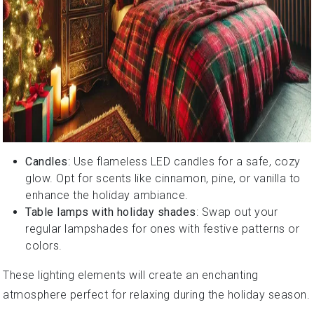
Candles
: Use flameless LED candles for a safe, cozy
glow. Opt for scents like cinnamon, pine, or vanilla to
enhance the holiday ambiance.
Table lamps with holiday shades
: Swap out your
regular lampshades for ones with festive patterns or
colors.
These lighting elements will create an enchanting
atmosphere perfect for relaxing during the holiday season.