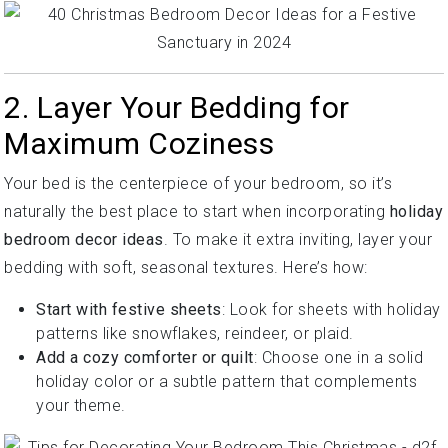
2. Layer Your Bedding for
Maximum Coziness
Your bed is the centerpiece of your bedroom, so it’s
naturally the best place to start when incorporating
holiday
bedroom decor ideas
. To make it extra inviting, layer your
bedding with soft, seasonal textures. Here’s how:
Start with festive sheets
: Look for sheets with holiday
patterns like snowflakes, reindeer, or plaid.
Add a cozy comforter or quilt
: Choose one in a solid
holiday color or a subtle pattern that complements
your theme.