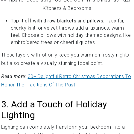
Top it off with throw blankets and pillows
: Faux fur,
chunky knit, or velvet throws add a luxurious, warm
feel. Choose pillows with holiday-themed designs, like
embroidered trees or cheerful quotes.
These layers will not only keep you warm on frosty nights
but also create a visually stunning focal point.
Read more:
30+ Delightful Retro Christmas Decorations To
Honor The Traditions Of The Past
3. Add a Touch of Holiday
Lighting
Lighting can completely transform your bedroom into a