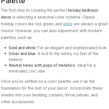
Palette
The first step to creating the perfect
holiday bedroom
decor
is selecting a seasonal color scheme. Classic
holiday colors like red, green, and
white
are always a great
choice. However, you can also experiment with modern
palettes, such as:
Gold and white
: For an elegant and sophisticated look.
Silver and blue
: A nod to the wintry, icy feel of the
season.
Neutral tones with pops of metallics
: Ideal for a
minimalist, chic vibe.
Once you’ve settled on a color palette, use it as the
foundation for the rest of your decor. Incorporate these
shades into your bedding, curtains, throw pillows, and
other accessories.