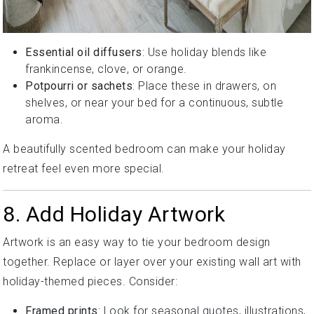
Essential oil diffusers
: Use holiday blends like
frankincense, clove, or orange.
Potpourri or sachets
: Place these in drawers, on
shelves, or near your bed for a continuous, subtle
aroma.
A beautifully scented bedroom can make your holiday
retreat feel even more special.
8. Add Holiday Artwork
Artwork is an easy way to tie your bedroom design
together. Replace or layer over your existing wall art with
holiday-themed pieces. Consider:
Framed prints
: Look for seasonal quotes, illustrations,