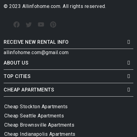
© 2023 Allinfohome.com. All rights reserved.
RECEIVE NEW RENTAL INFO
allinfohome.com@gmail.com
ABOUT US
TOP CITIES
CHEAP APARTMENTS
Cheap Stockton Apartments
Cheap Seattle Apartments
Cheap Brownsville Apartments
Cheap Indianapolis Apartments