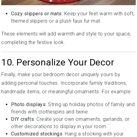
Cozy slippers or mats
: Keep your feet warm with soft,
themed slippers or a plush faux fur mat.
These elements will add warmth and style to your space,
completing the festive look.
10. Personalize Your Decor
Finally, make your bedroom decor uniquely yours by
adding personal touches. Incorporate family traditions,
handmade items, or meaningful ornaments. For example:
Photo displays
: String up holiday photos of family and
friends with clothespins and twine.
DIY crafts
: Create your own ornaments, garlands, or
other decorations to display in your room.
Customized stockings
: Hang a stocking with your