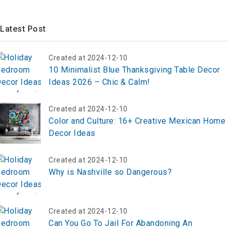
Latest Post
Created at 2024-12-10
10 Minimalist Blue Thanksgiving Table Decor
Ideas 2026 – Chic & Calm!
Created at 2024-12-10
Color and Culture: 16+ Creative Mexican Home
Decor Ideas
Created at 2024-12-10
Why is Nashville so Dangerous?
Created at 2024-12-10
Can You Go To Jail For Abandoning An