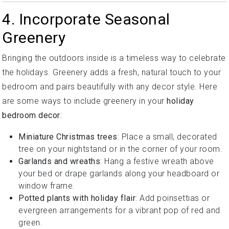
4. Incorporate Seasonal
Greenery
Bringing the outdoors inside is a timeless way to celebrate
the holidays. Greenery adds a fresh, natural touch to your
bedroom and pairs beautifully with any decor style. Here
are some ways to include greenery in your
holiday
bedroom decor
:
Miniature Christmas trees
: Place a small, decorated
tree on your nightstand or in the corner of your room.
Garlands and wreaths
: Hang a festive wreath above
your bed or drape garlands along your headboard or
window frame.
Potted plants with holiday flair
: Add poinsettias or
evergreen arrangements for a vibrant pop of red and
green.