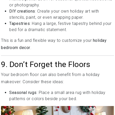
or photography.
DIY creations
: Create your own holiday art with
stencils, paint, or even wrapping paper.
Tapestries
: Hang a large, festive tapestry behind your
bed for a dramatic statement.
This is a fun and flexible way to customize your
holiday
bedroom decor
.
9. Don’t Forget the Floors
Your bedroom floor can also benefit from a holiday
makeover. Consider these ideas:
Seasonal rugs
: Place a small area rug with holiday
patterns or colors beside your bed.