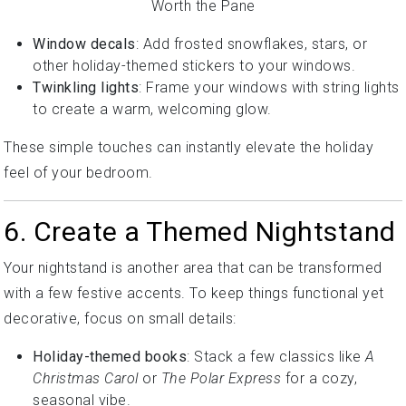
Window decals
: Add frosted snowflakes, stars, or
other holiday-themed stickers to your windows.
Twinkling lights
: Frame your windows with string lights
to create a warm, welcoming glow.
These simple touches can instantly elevate the holiday
feel of your bedroom.
6. Create a Themed Nightstand
Your nightstand is another area that can be transformed
with a few festive accents. To keep things functional yet
decorative, focus on small details:
Holiday-themed books
: Stack a few classics like
A
Christmas Carol
or
The Polar Express
for a cozy,
seasonal vibe.