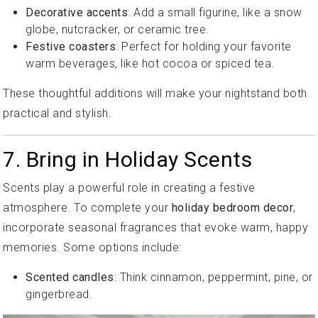
Decorative accents
: Add a small figurine, like a snow
globe, nutcracker, or ceramic tree.
Festive coasters
: Perfect for holding your favorite
warm beverages, like hot cocoa or spiced tea.
These thoughtful additions will make your nightstand both
practical and stylish.
7. Bring in Holiday Scents
Scents play a powerful role in creating a festive
atmosphere. To complete your
holiday bedroom decor
,
incorporate seasonal fragrances that evoke warm, happy
memories. Some options include:
Scented candles
: Think cinnamon, peppermint, pine, or
gingerbread.