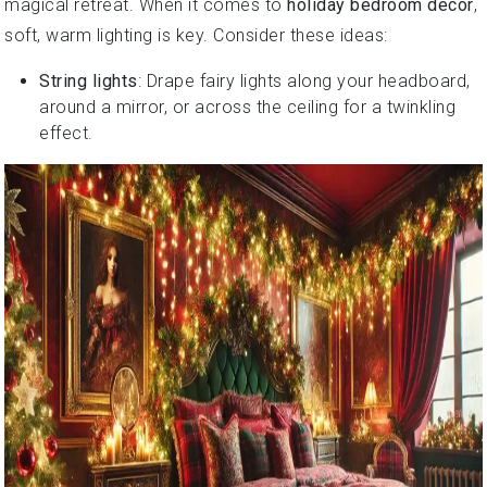
magical retreat. When it comes to
holiday bedroom decor
,
soft, warm lighting is key. Consider these ideas:
String lights
: Drape fairy lights along your headboard,
around a mirror, or across the ceiling for a twinkling
effect.