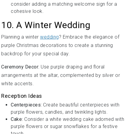
consider adding a matching welcome sign for a
cohesive look.
10. A Winter Wedding
Planning a winter
wedding
? Embrace the elegance of
purple Christmas decorations to create a stunning
backdrop for your special day.
Ceremony Decor:
Use purple draping and floral
arrangements at the altar, complemented by silver or
white accents.
Reception Ideas
Centerpieces:
Create beautiful centerpieces with
purple flowers, candles, and twinkling lights.
Cake:
Consider a white wedding cake adorned with
purple flowers or sugar snowflakes for a festive
touch.