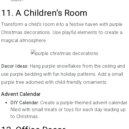
11. A Children’s Room
Transform a child’s room into a festive haven with purple
Christmas decorations. Use playful elements to create a
magical atmosphere.
Decor Ideas:
Hang purple snowflakes from the ceiling and
use purple bedding with fun holiday patterns. Add a small
purple tree adorned with child-friendly ornaments.
Advent Calendar
DIY Calendar:
Create a purple-themed advent calendar
filled with small treats or toys for each day leading up
to Christmas.