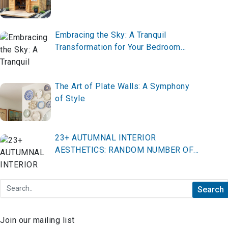
Embracing the Sky: A Tranquil
Transformation for Your Bedroom
Decor
The Art of Plate Walls: A Symphony
of Style
23+ AUTUMNAL INTERIOR
AESTHETICS: RANDOM NUMBER OF
TOP IDEAS FOR COZY, SEASONAL
SPACES
Join our mailing list