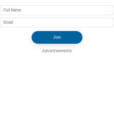
Join
Advertisements