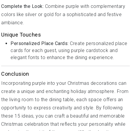
Complete the Look:
Combine purple with complementary
colors like silver or gold for a sophisticated and festive
ambiance.
Unique Touches
Personalized Place Cards:
Create personalized place
cards for each guest, using purple cardstock and
elegant fonts to enhance the dining experience.
Conclusion
Incorporating purple into your Christmas decorations can
create a unique and enchanting holiday atmosphere. From
the living room to the dining table, each space offers an
opportunity to express creativity and style. By following
these 15 ideas, you can craft a beautiful and memorable
Christmas celebration that reflects your personality while