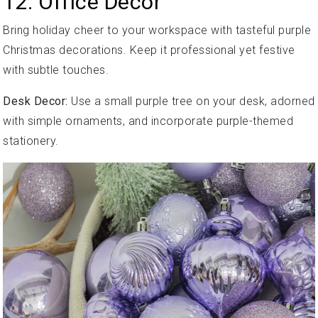
12. Office Decor
Bring holiday cheer to your workspace with tasteful purple
Christmas decorations. Keep it professional yet festive
with subtle touches.
Desk Decor:
Use a small purple tree on your desk, adorned
with simple ornaments, and incorporate purple-themed
stationery.