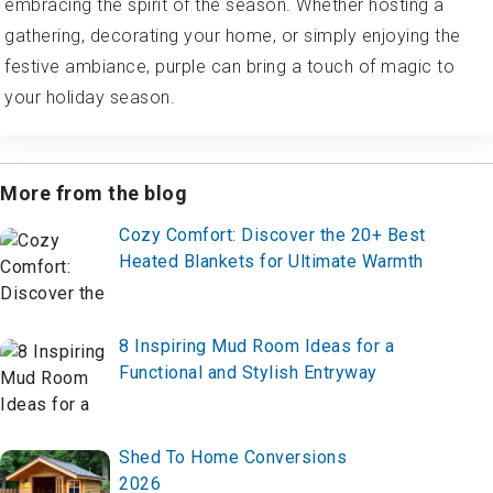
embracing the spirit of the season. Whether hosting a
gathering, decorating your home, or simply enjoying the
festive ambiance, purple can bring a touch of magic to
your holiday season.
More from the blog
Cozy Comfort: Discover the 20+ Best
Heated Blankets for Ultimate Warmth
8 Inspiring Mud Room Ideas for a
Functional and Stylish Entryway
Shed To Home Conversions
2026