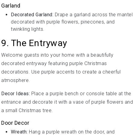
Garland
Decorated Garland:
Drape a garland across the mantel
decorated with purple flowers, pinecones, and
twinkling lights.
9. The Entryway
Welcome guests into your home with a beautifully
decorated entryway featuring purple Christmas
decorations. Use purple accents to create a cheerful
atmosphere.
Decor Ideas:
Place a purple bench or console table at the
entrance and decorate it with a vase of purple flowers and
a small Christmas tree.
Door Decor
Wreath:
Hang a purple wreath on the door, and