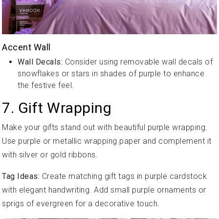
Accent Wall
Wall Decals:
Consider using removable wall decals of
snowflakes or stars in shades of purple to enhance
the festive feel.
7. Gift Wrapping
Make your gifts stand out with beautiful purple wrapping.
Use purple or metallic wrapping paper and complement it
with silver or gold ribbons.
Tag Ideas:
Create matching gift tags in purple cardstock
with elegant handwriting. Add small purple ornaments or
sprigs of evergreen for a decorative touch.