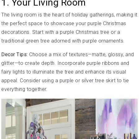
1. Your Living Room
The living room is the heart of holiday gatherings, making it
the perfect space to showcase your purple Christmas
decorations. Start with a purple Christmas tree or a
traditional green tree adorned with purple ornaments.
Decor Tips:
Choose a mix of textures—matte, glossy, and
glitter—to create depth. Incorporate purple ribbons and
fairy lights to illuminate the tree and enhance its visual
appeal. Consider using a purple or silver tree skirt to tie
everything together.