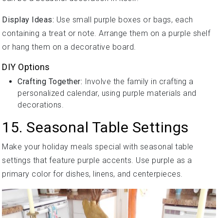
Display Ideas:
Use small purple boxes or bags, each
containing a treat or note. Arrange them on a purple shelf
or hang them on a decorative board.
DIY Options
Crafting Together:
Involve the family in crafting a
personalized calendar, using purple materials and
decorations.
15. Seasonal Table Settings
Make your holiday meals special with seasonal table
settings that feature purple accents. Use purple as a
primary color for dishes, linens, and centerpieces.