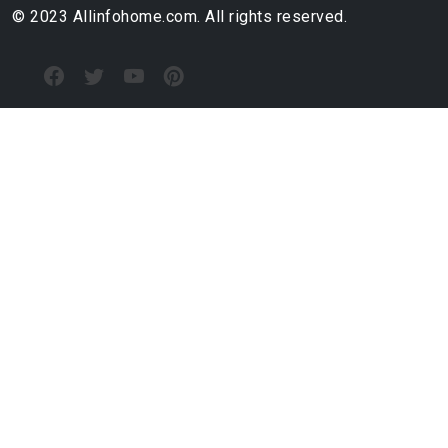
© 2023 Allinfohome.com. All rights reserved.
RECEIVE NEW RENTAL INFO
allinfohome.com@gmail.com
ABOUT US
TOP CITIES
CHEAP APARTMENTS
Cheap Minneapolis Apartments
Cheap Arlington Apartments
Cheap Baton Rouge Apartments
Cheap Santa Clarita Apartments