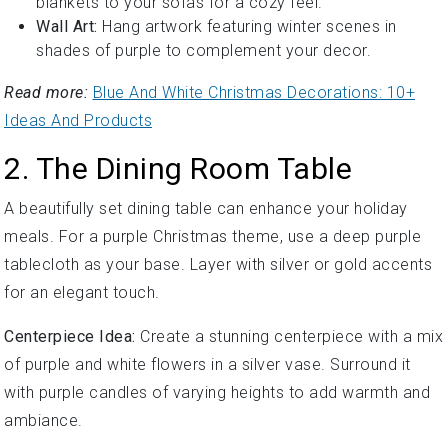
blankets to your sofas for a cozy feel.
Wall Art:
Hang artwork featuring winter scenes in
shades of purple to complement your decor.
Read more:
Blue And White Christmas Decorations: 10+
Ideas And Products
2. The Dining Room Table
A beautifully set dining table can enhance your holiday
meals. For a purple Christmas theme, use a deep purple
tablecloth as your base. Layer with silver or gold accents
for an elegant touch.
Centerpiece Idea:
Create a stunning centerpiece with a mix
of purple and white flowers in a silver vase. Surround it
with purple candles of varying heights to add warmth and
ambiance.