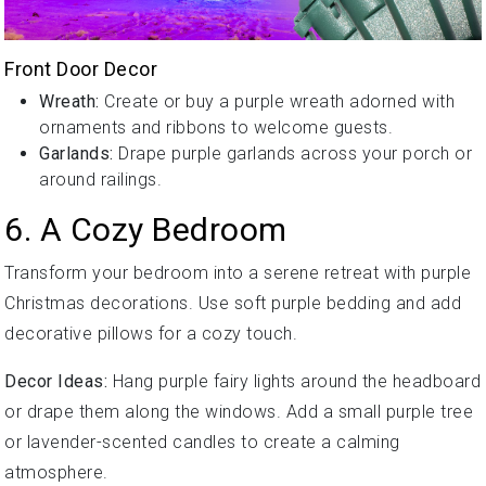
Front Door Decor
Wreath:
Create or buy a purple wreath adorned with
ornaments and ribbons to welcome guests.
Garlands:
Drape purple garlands across your porch or
around railings.
6. A Cozy Bedroom
Transform your bedroom into a serene retreat with purple
Christmas decorations. Use soft purple bedding and add
decorative pillows for a cozy touch.
Decor Ideas:
Hang purple fairy lights around the headboard
or drape them along the windows. Add a small purple tree
or lavender-scented candles to create a calming
atmosphere.