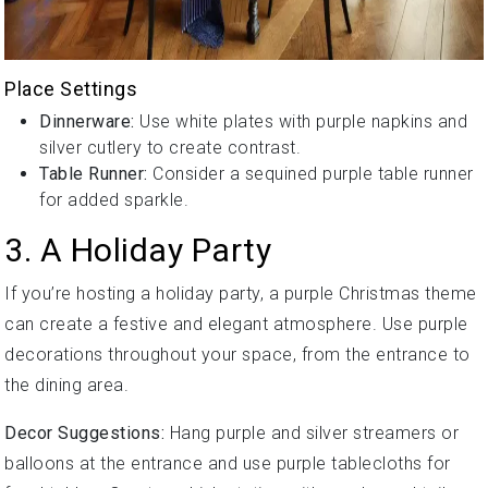
Place Settings
Dinnerware:
Use white plates with purple napkins and
silver cutlery to create contrast.
Table Runner:
Consider a sequined purple table runner
for added sparkle.
3. A Holiday Party
If you’re hosting a holiday party, a purple Christmas theme
can create a festive and elegant atmosphere. Use purple
decorations throughout your space, from the entrance to
the dining area.
Decor Suggestions:
Hang purple and silver streamers or
balloons at the entrance and use purple tablecloths for