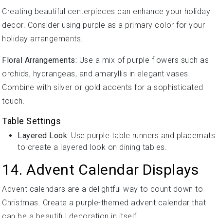
Creating beautiful centerpieces can enhance your holiday
decor. Consider using purple as a primary color for your
holiday arrangements.
Floral Arrangements:
Use a mix of purple flowers such as
orchids, hydrangeas, and amaryllis in elegant vases.
Combine with silver or gold accents for a sophisticated
touch.
Table Settings
Layered Look:
Use purple table runners and placemats
to create a layered look on dining tables.
14. Advent Calendar Displays
Advent calendars are a delightful way to count down to
Christmas. Create a purple-themed advent calendar that
can be a beautiful decoration in itself.