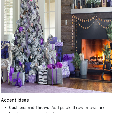
Accent Ideas
Cushions and Throws:
Add purple throw pillows and