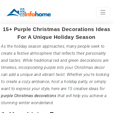
15+ Purple Christmas Decorations Ideas
For A Unique Holiday Season
As the holiday season approaches, many people seek to
create a festive atmosphere that reflects their personality
and tastes. While traditional red and green decorations are
timeless, incorporating purple into your Christmas decor
can add a unique and vibrant twist. Whether you’re looking
to create a cozy ambiance, host a holiday party, or simply
want to express your style, here are 15 creative ideas for
purple Christmas decorations
that will help you achieve a
stunning winter wonderland.