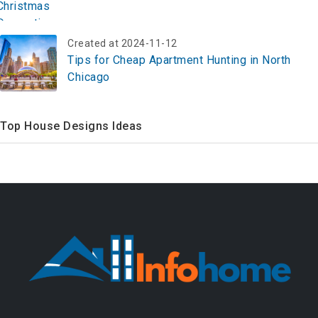
Created at 2024-11-12
Tips for Cheap Apartment Hunting in North
Chicago
Top House Designs Ideas