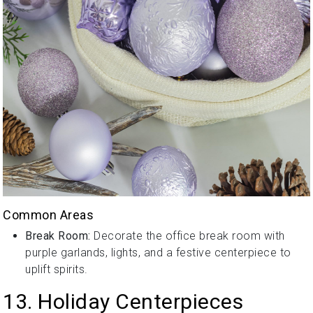
Common Areas
Break Room:
Decorate the office break room with
purple garlands, lights, and a festive centerpiece to
uplift spirits.
13. Holiday Centerpieces