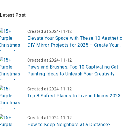
Latest Post
Created at 2024-11-12
Elevate Your Space with These 10 Aesthetic
DIY Mirror Projects for 2025 – Create Your
Masterpiece Now!
Created at 2024-11-12
Paws and Brushes: Top 10 Captivating Cat
Painting Ideas to Unleash Your Creativity
Created at 2024-11-12
Top 8 Safest Places to Live in Illinois 2023
Created at 2024-11-12
How to Keep Neighbors at a Distance?