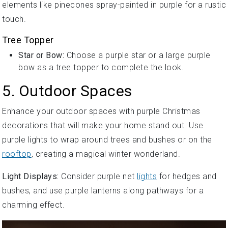
elements like pinecones spray-painted in purple for a rustic
touch.
Tree Topper
Star or Bow:
Choose a purple star or a large purple
bow as a tree topper to complete the look.
5. Outdoor Spaces
Enhance your outdoor spaces with purple Christmas
decorations that will make your home stand out. Use
purple lights to wrap around trees and bushes or on the
rooftop
, creating a magical winter wonderland.
Light Displays:
Consider purple net
lights
for hedges and
bushes, and use purple lanterns along pathways for a
charming effect.