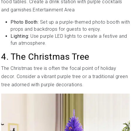
food tables. Create a drink station with purple cocktails
and garnishes.Entertainment Area
Photo Booth:
Set up a purple-themed photo booth with
props and backdrops for guests to enjoy.
Lighting:
Use purple LED lights to create a festive and
fun atmosphere.
4. The Christmas Tree
The Christmas tree is often the focal point of holiday
decor. Consider a vibrant purple tree or a traditional green
tree adorned with purple decorations.