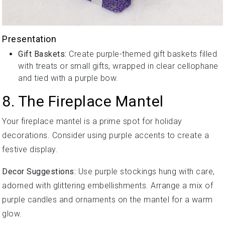
Presentation
Gift Baskets:
Create purple-themed gift baskets filled
with treats or small gifts, wrapped in clear cellophane
and tied with a purple bow.
8. The Fireplace Mantel
Your fireplace mantel is a prime spot for holiday
decorations. Consider using purple accents to create a
festive display.
Decor Suggestions:
Use purple stockings hung with care,
adorned with glittering embellishments. Arrange a mix of
purple candles and ornaments on the mantel for a warm
glow.