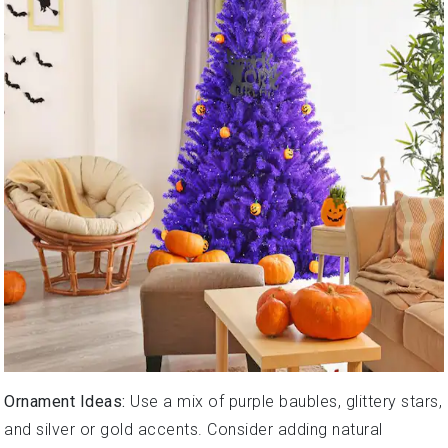
Ornament Ideas:
Use a mix of purple baubles, glittery stars,
and silver or gold accents. Consider adding natural