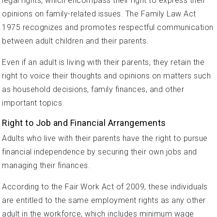
legal rights, which encompass their right to express their
opinions on family-related issues. The Family Law Act
1975 recognizes and promotes respectful communication
between adult children and their parents.
Even if an adult is living with their parents, they retain the
right to voice their thoughts and opinions on matters such
as household decisions, family finances, and other
important topics.
Right to Job and Financial Arrangements
Adults who live with their parents have the right to pursue
financial independence by securing their own jobs and
managing their finances.
According to the Fair Work Act of 2009, these individuals
are entitled to the same employment rights as any other
adult in the workforce, which includes minimum wage