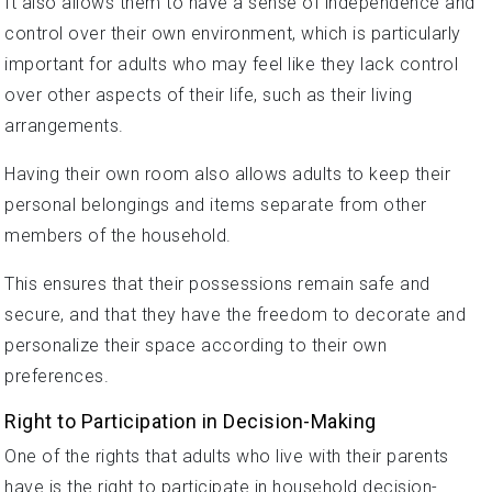
It also allows them to have a sense of independence and
control over their own environment, which is particularly
important for adults who may feel like they lack control
over other aspects of their life, such as their living
arrangements.
Having their own room also allows adults to keep their
personal belongings and items separate from other
members of the household.
This ensures that their possessions remain safe and
secure, and that they have the freedom to decorate and
personalize their space according to their own
preferences.
Right to Participation in Decision-Making
One of the rights that adults who live with their parents
have is the right to participate in household decision-