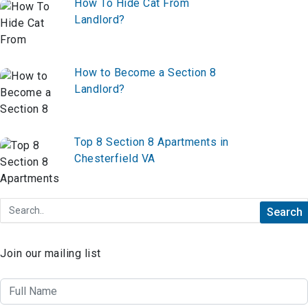
How To Hide Cat From
Landlord?
How to Become a Section 8
Landlord?
Top 8 Section 8 Apartments in
Chesterfield VA
Join our mailing list