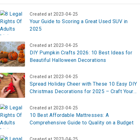
Created at 2023-04-25
Your Guide to Scoring a Great Used SUV in
2025
Created at 2023-04-25
DIY Pumpkin Crafts 2026: 10 Best Ideas for
Beautiful Halloween Decorations
Created at 2023-04-25
Spread Holiday Cheer with These 10 Easy DIY
Christmas Decorations for 2025 – Craft Your
Festive Look Now!
Created at 2023-04-25
10 Best Affordable Mattresses: A
Comprehensive Guide to Quality on a Budget
Created at 2023-04-25