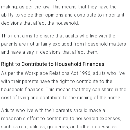
making, as per the law. This means that they have the
ability to voice their opinions and contribute to important
decisions that affect the household.
This right aims to ensure that adults who live with their
parents are not unfairly excluded from household matters
and have a say in decisions that affect them.
Right to Contribute to Household Finances
As per the Workplace Relations Act 1996, adults who live
with their parents have the right to contribute to the
household finances. This means that they can share in the
cost of living and contribute to the running of the home.
Adults who live with their parents should make a
reasonable effort to contribute to household expenses,
such as rent, utilities, groceries, and other necessities.