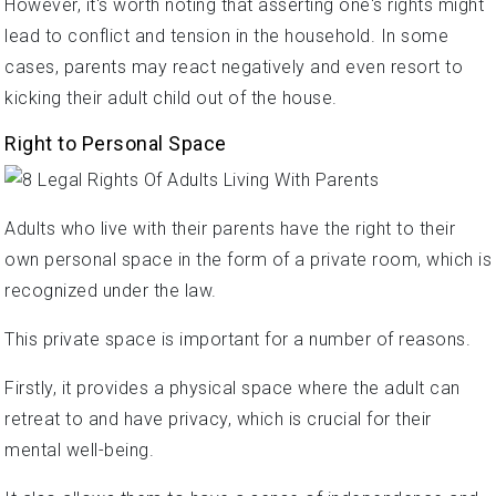
However, it's worth noting that asserting one's rights might
lead to conflict and tension in the household. In some
cases, parents may react negatively and even resort to
kicking their adult child out of the house.
Right to Personal Space
Adults who live with their parents have the right to their
own personal space in the form of a private room, which is
recognized under the law.
This private space is important for a number of reasons.
Firstly, it provides a physical space where the adult can
retreat to and have privacy, which is crucial for their
mental well-being.