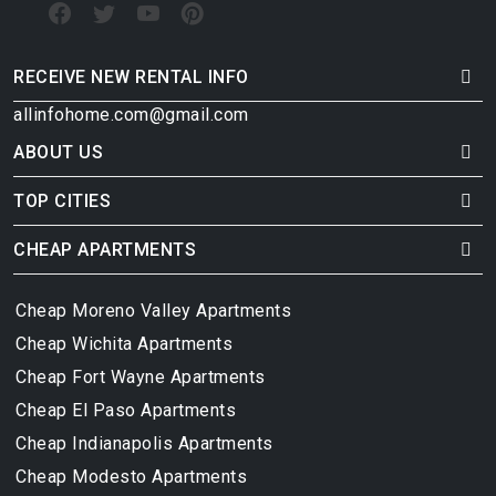
RECEIVE NEW RENTAL INFO
allinfohome.com@gmail.com
ABOUT US
TOP CITIES
CHEAP APARTMENTS
Cheap Moreno Valley Apartments
Cheap Wichita Apartments
Cheap Fort Wayne Apartments
Cheap El Paso Apartments
Cheap Indianapolis Apartments
Cheap Modesto Apartments