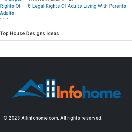
8 Legal Rights Of Adults Living With Parents
Top House Designs Ideas
© 2023 Allinfohome.com. All rights reserved.