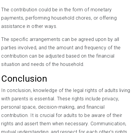
The contribution could be in the form of monetary
payments, performing household chores, or offering
assistance in other ways.
The specific arrangements can be agreed upon by all
parties involved, and the amount and frequency of the
contribution can be adjusted based on the financial
situation and needs of the household.
Conclusion
In conclusion, knowledge of the legal rights of adults living
with parents is essential. These rights include privacy,
personal space, decision-making, and financial
contribution. It is crucial for adults to be aware of their
rights and assert them when necessary. Communication,
mutual understanding, and respect for each other's rights