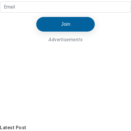
Join
Advertisements
Latest Post