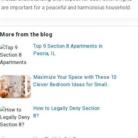
are important for a peaceful and harmonious household.
More from the blog
Top 9 Section 8 Apartments in
Peoria, IL
Maximize Your Space with These 10
Clever Bedroom Ideas for Small
Rooms in 2025 – Transform Yours
Now!
How to Legally Deny Section
8?