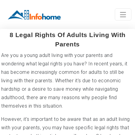
8 Legal Rights Of Adults Living With
Parents
Are you a young adult living with your parents and
wondering what legal rights you have? In recent years, it
has become increasingly common for adults to still be
living with their parents. Whether it's due to economic
hardship or a desire to save money while navigating
adulthood, there are many reasons why people find
themselves in this situation.
However, it's important to be aware that as an adult living
with your parents, you may have specific legal rights that