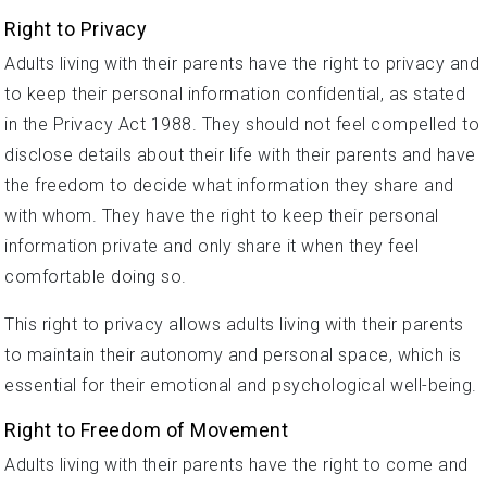
Right to Privacy
Adults living with their parents have the right to privacy and
to keep their personal information confidential, as stated
in the Privacy Act 1988. They should not feel compelled to
disclose details about their life with their parents and have
the freedom to decide what information they share and
with whom. They have the right to keep their personal
information private and only share it when they feel
comfortable doing so.
This right to privacy allows adults living with their parents
to maintain their autonomy and personal space, which is
essential for their emotional and psychological well-being.
Right to Freedom of Movement
Adults living with their parents have the right to come and