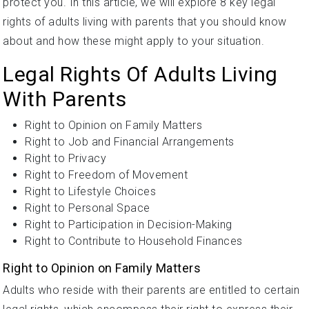
protect you. In this article, we will explore 8 key legal
rights of adults living with parents that you should know
about and how these might apply to your situation.
Legal Rights Of Adults Living
With Parents
Right to Opinion on Family Matters
Right to Job and Financial Arrangements
Right to Privacy
Right to Freedom of Movement
Right to Lifestyle Choices
Right to Personal Space
Right to Participation in Decision-Making
Right to Contribute to Household Finances
Right to Opinion on Family Matters
Adults who reside with their parents are entitled to certain