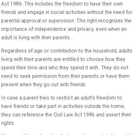
Act 1986. This includes the freedom to have their own
friends and engage in social activities without the need for
parental approval or supervision. This right recognizes the
importance of independence and privacy, even when an
adult is living with their parents.
Regardless of age or contribution to the household, adults
living with their parents are entitled to choose how they
spend their time and who they spend it with. They do not
need to seek permission from their parents or have them
present when they go out with friends.
In case a parent tries to restrict an adult's freedom to
have friends or take part in activities outside the home,
they can reference the Civil Law Act 1986 and assert their
rights.