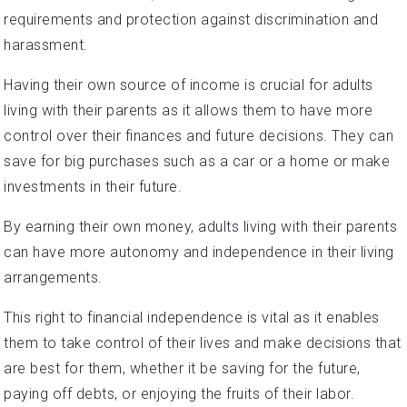
requirements and protection against discrimination and
harassment.
Having their own source of income is crucial for adults
living with their parents as it allows them to have more
control over their finances and future decisions. They can
save for big purchases such as a car or a home or make
investments in their future.
By earning their own money, adults living with their parents
can have more autonomy and independence in their living
arrangements.
This right to financial independence is vital as it enables
them to take control of their lives and make decisions that
are best for them, whether it be saving for the future,
paying off debts, or enjoying the fruits of their labor.