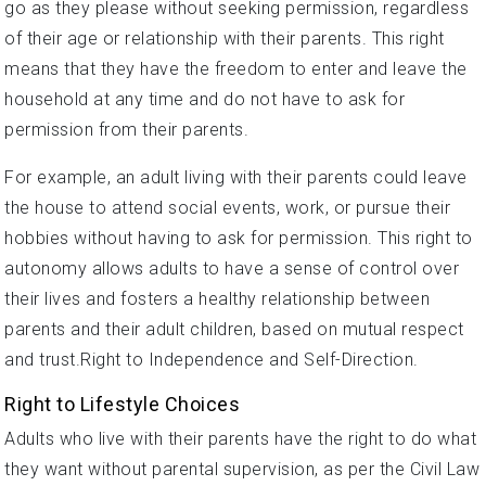
go as they please without seeking permission, regardless
of their age or relationship with their parents. This right
means that they have the freedom to enter and leave the
household at any time and do not have to ask for
permission from their parents.
For example, an adult living with their parents could leave
the house to attend social events, work, or pursue their
hobbies without having to ask for permission. This right to
autonomy allows adults to have a sense of control over
their lives and fosters a healthy relationship between
parents and their adult children, based on mutual respect
and trust.Right to Independence and Self-Direction.
Right to Lifestyle Choices
Adults who live with their parents have the right to do what
they want without parental supervision, as per the Civil Law