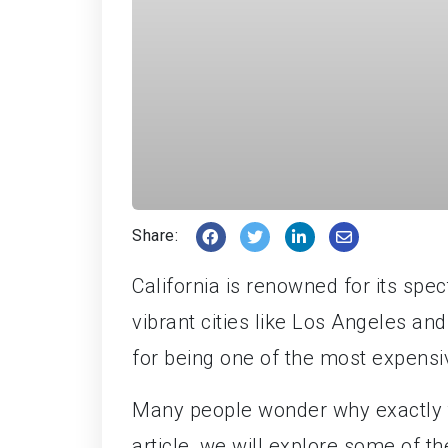
Share:
California is renowned for its spec
vibrant cities like Los Angeles an
for being one of the most expensiv
Many people wonder why exactly the 
article, we will explore some of th