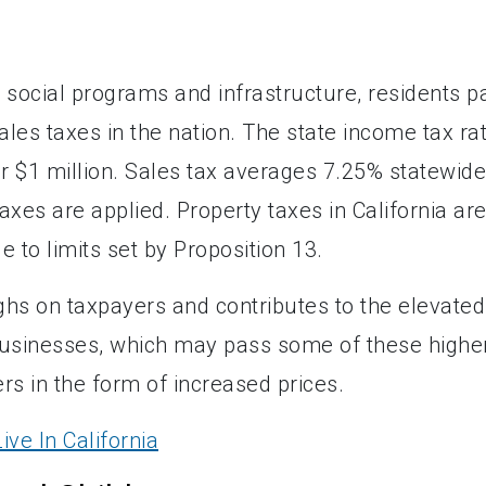
e social programs and infrastructure, residents p
les taxes in the nation. The state income tax ra
er $1 million. Sales tax averages 7.25% statewide
axes are applied. Property taxes in California ar
to limits set by Proposition 13.
eighs on taxpayers and contributes to the elevated
 businesses, which may pass some of these highe
s in the form of increased prices.
ve In California