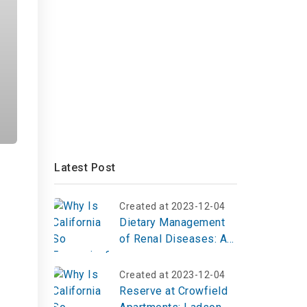
Latest Post
Created at 2023-12-04
n
Dietary Management
of Renal Diseases: A
Comprehensive Guide
to Nutrition for Kidney
Created at 2023-12-04
Health
Reserve at Crowfield