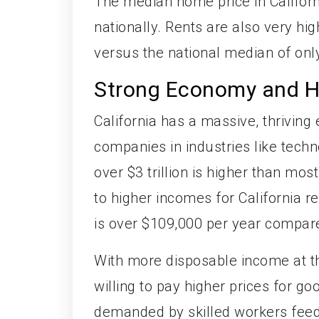
The median home price in Californ
nationally. Rents are also very hi
versus the national median of onl
Strong Economy and H
California has a massive, thrivin
companies in industries like tech
over $3 trillion is higher than mo
to higher incomes for California 
is over $109,000 per year compare
With more disposable income at the
willing to pay higher prices for 
demanded by skilled workers feed 