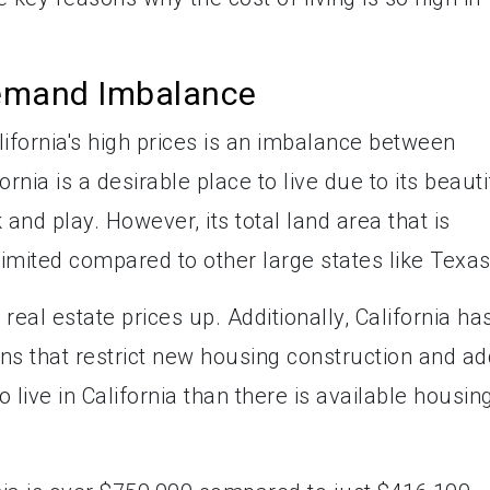
emand Imbalance
ifornia's high prices is an imbalance between
nia is a desirable place to live due to its beauti
and play. However, its total land area that is
limited compared to other large states like Texas
 real estate prices up. Additionally, California ha
ns that restrict new housing construction and ad
live in California than there is available housing