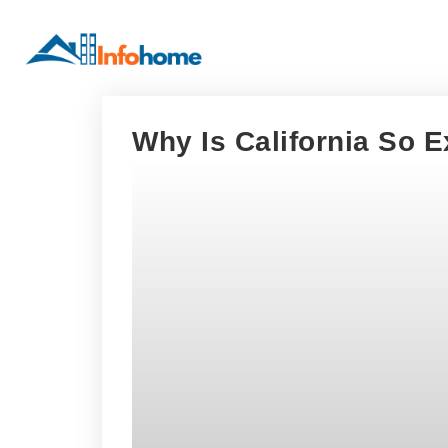
Why Is California So 