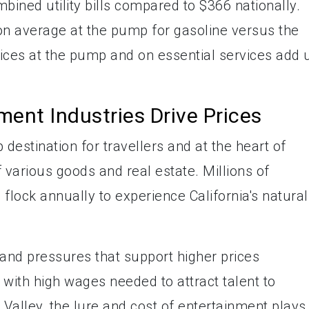
bined utility bills compared to $366 nationally.
on average at the pump for gasoline versus the
ices at the pump and on essential services add 
ent Industries Drive Prices
p destination for travellers and at the heart of
f various goods and real estate. Millions of
 flock annually to experience California's natural
and pressures that support higher prices
ith high wages needed to attract talent to
 Valley, the lure and cost of entertainment plays