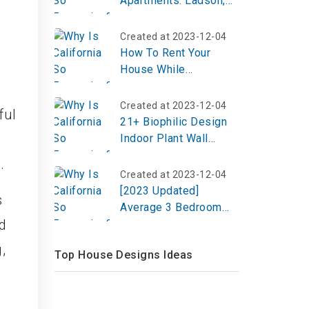
Apartments: Ladson,
SC
Created at 2023-12-04
How To Rent Your
House While
Travelling?
Created at 2023-12-04
ful
21+ Biophilic Design
Indoor Plant Wall
Ideas to Refresh Your
.
Space
Created at 2023-12-04
[2023 Updated]
s
Average 3 Bedroom
d
House Electricity Bill
,
Top House Designs Ideas