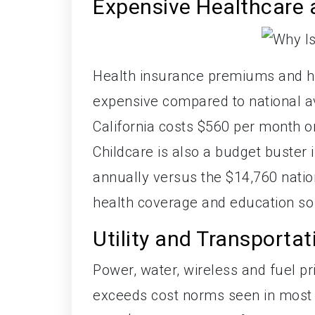
Expensive Healthcare 
Health insurance premiums and he
expensive compared to national av
California costs $560 per month 
Childcare is also a budget buster 
annually versus the $14,760 natio
health coverage and education so 
Utility and Transporta
Power, water, wireless and fuel pr
exceeds cost norms seen in most 