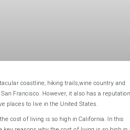
tacular coastline, hiking trails,wine country and
d San Francisco. However, it also has a reputatio
e places to live in the United States.
cost of living is so high in California. In this
e key reasons why the cost of living is so high in