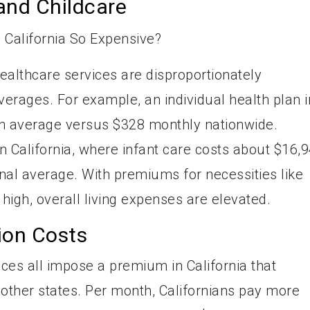
and Childcare
althcare services are disproportionately
erages. For example, an individual health plan i
on average versus $328 monthly nationwide.
in California, where infant care costs about $16,
nal average. With premiums for necessities like
high, overall living expenses are elevated.
tion Costs
ices all impose a premium in California that
other states. Per month, Californians pay more