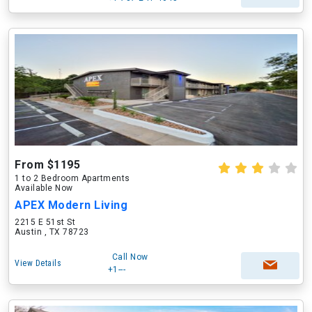
From $1195
1 to 2 Bedroom Apartments
Available Now
APEX Modern Living
2215 E 51st St
Austin , TX 78723
Call Now
View Details
+1---