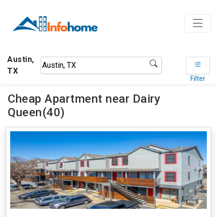
Austin,
TX
Filter
Cheap Apartment near Dairy
Queen(40)