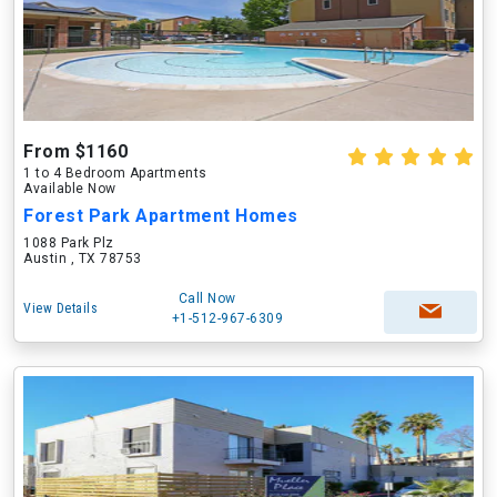
From $1160
1 to 4 Bedroom Apartments
Available Now
Forest Park Apartment Homes
1088 Park Plz
Austin , TX 78753
Call Now
View Details
+1-512-967-6309