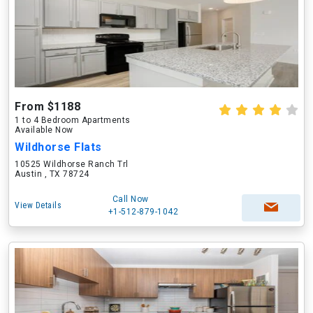
From $1188
1 to 4 Bedroom Apartments
Available Now
Wildhorse Flats
10525 Wildhorse Ranch Trl
Austin , TX 78724
Call Now
View Details
+1-512-879-1042