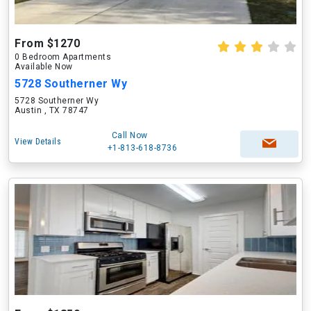
From $1270
0 Bedroom Apartments
Available Now
5728 Southerner Wy
5728 Southerner Wy
Austin , TX 78747
Call Now
View Details
+1-813-618-8736