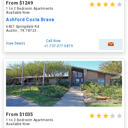
From $1249
1 to 2 Bedroom Apartments
Available Now
Ashford Costa Brava
6407 Springdale Rd
Austin , TX 78723
Call Now
View Details
+1-737-377-5879
From $1035
1 to 2 Bedroom Apartments
Available Now