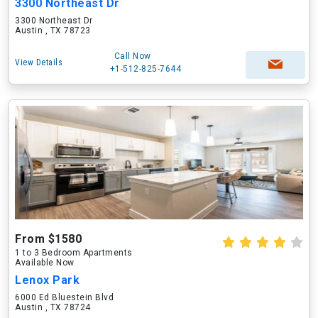
3300 Northeast Dr
3300 Northeast Dr
Austin , TX 78723
Call Now
View Details
+1-512-825-7644
From $1580
1 to 3 Bedroom Apartments
Available Now
Lenox Park
6000 Ed Bluestein Blvd
Austin , TX 78724