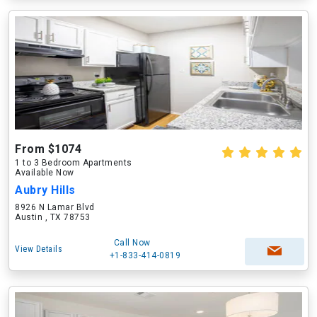
From $1074
1 to 3 Bedroom Apartments
Available Now
Aubry Hills
8926 N Lamar Blvd
Austin , TX 78753
Call Now
View Details
+1-833-414-0819