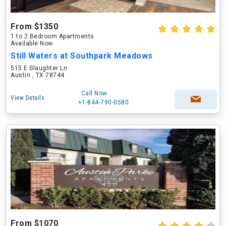
From $1350
1 to 2 Bedroom Apartments
Available Now
Still Waters at Southpark Meadows
515 E Slaughter Ln
Austin , TX 78744
Call Now
View Details
+1-844-790-0580
From $1070