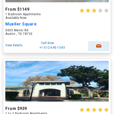
From $1149
1 Bedroom Apartments
Available Now
Mueller Square
5005 Manor Rd
Austin , TX 78723
Call Now
View Details
+1-512-645-1543
From $939
1 to 2 Bedroom Apartments