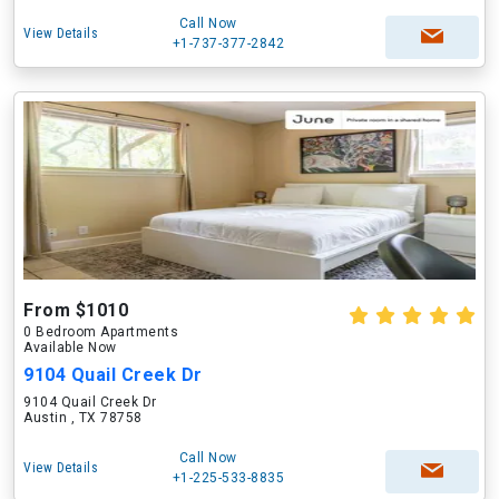
Call Now
View Details
+1-737-377-2842
From $1010
0 Bedroom Apartments
Available Now
9104 Quail Creek Dr
9104 Quail Creek Dr
Austin , TX 78758
Call Now
View Details
+1-225-533-8835