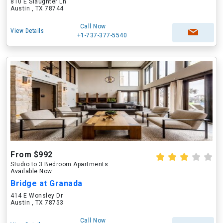
810 E Slaughter Ln
Austin , TX 78744
Call Now
View Details
+1-737-377-5540
From $992
Studio to 3 Bedroom Apartments
Available Now
Bridge at Granada
414 E Wonsley Dr
Austin , TX 78753
Call Now