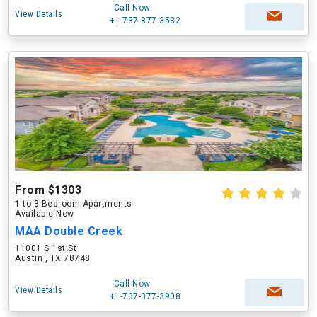
Call Now
View Details
+1-737-377-3532
From $1303
1 to 3 Bedroom Apartments
Available Now
MAA Double Creek
11001 S 1st St
Austin , TX 78748
Call Now
View Details
+1-737-377-3908