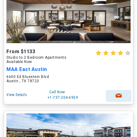
From $1133
Studio to 2 Bedroom Apartments
Available Now
MAA East Austin
6600 Ed Bluestein Blvd
Austin , TX 78723
Call Now
View Details
+1-737-204-6959