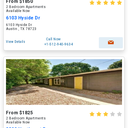
From $1850
2 Bedroom Apartments
Available Now
6103 Hyside Dr
6103 Hyside Dr
Austin , TX 78723
Call Now
View Details
+1-512-940-9634
From $1825
2 Bedroom Apartments
Available Now