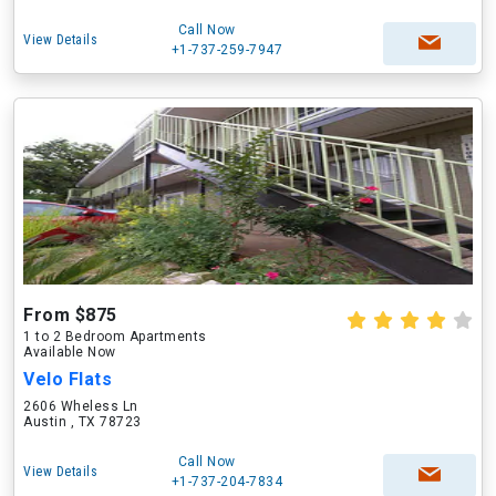
Call Now
View Details
+1-737-259-7947
From $875
1 to 2 Bedroom Apartments
Available Now
Velo Flats
2606 Wheless Ln
Austin , TX 78723
Call Now
View Details
+1-737-204-7834