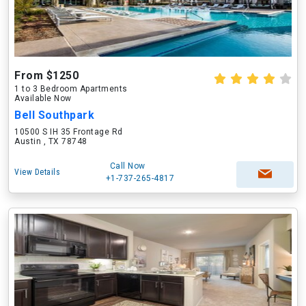
From $1250
1 to 3 Bedroom Apartments
Available Now
Bell Southpark
10500 S IH 35 Frontage Rd
Austin , TX 78748
Call Now
View Details
+1-737-265-4817