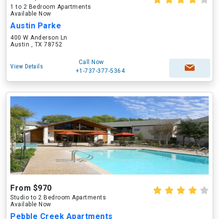
1 to 2 Bedroom Apartments
Available Now
Austin Parke
400 W Anderson Ln
Austin , TX 78752
Call Now
View Details
+1-737-377-5364
From $970
Studio to 2 Bedroom Apartments
Available Now
Pebble Creek Apartments