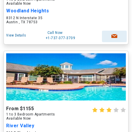
Available Now
Woodland Heights
8312 N Interstate 35
Austin , TX 78753
Call Now
View Details
+1-737-377-3709
From $1155
1 to 3 Bedroom Apartments
Available Now
River Valley