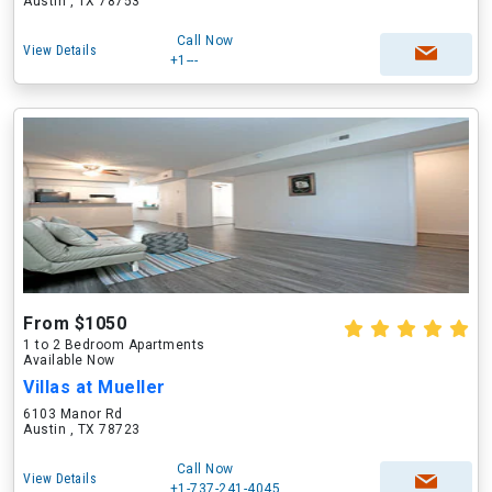
Austin , TX 78753
Call Now
View Details
+1---
From $1050
1 to 2 Bedroom Apartments
Available Now
Villas at Mueller
6103 Manor Rd
Austin , TX 78723
Call Now
View Details
+1-737-241-4045