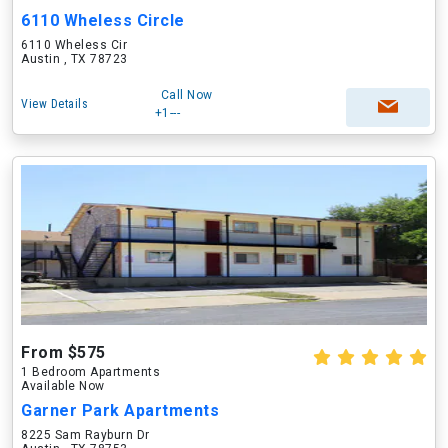
6110 Wheless Circle
6110 Wheless Cir
Austin , TX 78723
Call Now
View Details
+1---
From $575
1 Bedroom Apartments
Available Now
Garner Park Apartments
8225 Sam Rayburn Dr