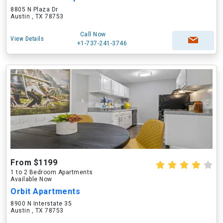
8805 N Plaza Dr
Austin , TX 78753
Call Now
View Details
+1-737-241-3746
From $1199
1 to 2 Bedroom Apartments
Available Now
Orbit Apartments
8900 N Interstate 35
Austin , TX 78753