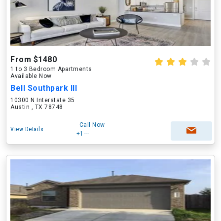
From $1480
1 to 3 Bedroom Apartments
Available Now
Bell Southpark III
10300 N Interstate 35
Austin , TX 78748
Call Now
View Details
+1---