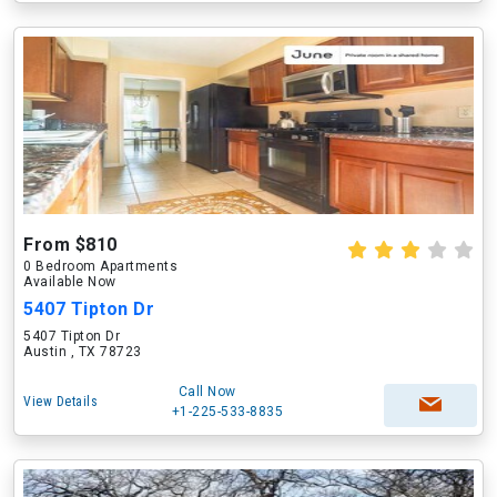
From $810
0 Bedroom Apartments
Available Now
5407 Tipton Dr
5407 Tipton Dr
Austin , TX 78723
Call Now
View Details
+1-225-533-8835