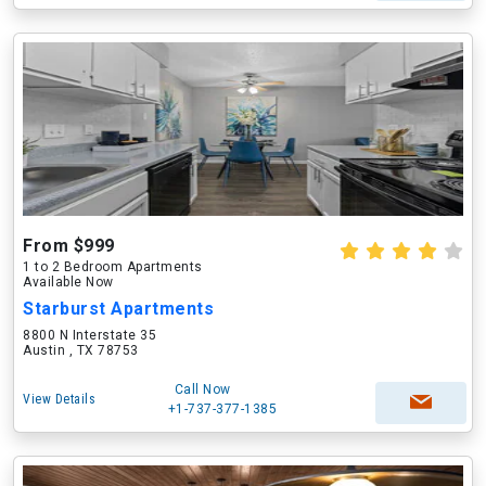
From $999
1 to 2 Bedroom Apartments
Available Now
Starburst Apartments
8800 N Interstate 35
Austin , TX 78753
Call Now
View Details
+1-737-377-1385