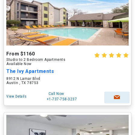
From $1160
Studio to 2 Bedroom Apartments
Available Now
The Ivy Apartments
8912 N Lamar Blvd
Austin , TX 78753
Call Now
View Details
+1-737-758-3237