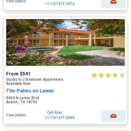
View Details
+1-737-377-3570
From $541
Studio to 2 Bedroom Apartments
Available Now
The Palms on Lamar
8600 N Lamar Blvd
Austin , TX 78753
Call Now
View Details
+1-737-377-2859