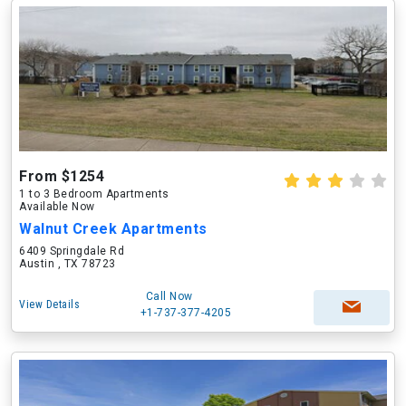
From $1254
1 to 3 Bedroom Apartments
Available Now
Walnut Creek Apartments
6409 Springdale Rd
Austin , TX 78723
Call Now
View Details
+1-737-377-4205