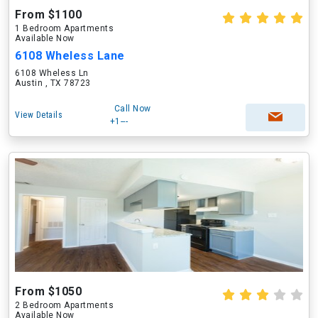
From $1100
1 Bedroom Apartments
Available Now
6108 Wheless Lane
6108 Wheless Ln
Austin , TX 78723
Call Now
View Details
+1---
From $1050
2 Bedroom Apartments
Available Now