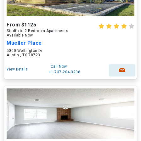
From $1125
Studio to 2 Bedroom Apartments
Available Now
Mueller Place
5800 Wellington Dr
Austin , TX 78723
Call Now
View Details
+1-737-204-3206