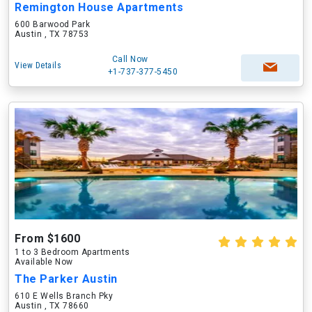
Remington House Apartments
600 Barwood Park
Austin , TX 78753
Call Now
View Details
+1-737-377-5450
From $1600
1 to 3 Bedroom Apartments
Available Now
The Parker Austin
610 E Wells Branch Pky
Austin , TX 78660