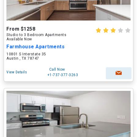
From $1258
Studio to 3 Bedroom Apartments
Available Now
Farmhouse Apartments
10801 S Interstate 35
Austin , TX 78747
Call Now
View Details
+1-737-377-3263