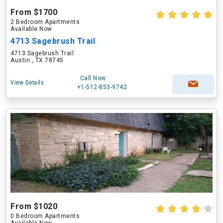
From $1700
2 Bedroom Apartments
Available Now
4713 Sagebrush Trail
4713 Sagebrush Trail
Austin , TX 78745
Call Now
View Details
+1-512-853-9742
From $1020
0 Bedroom Apartments