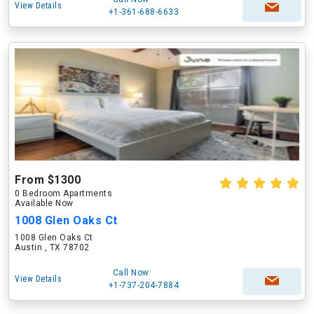
View Details
+1-361-688-6633
From $1300
0 Bedroom Apartments
Available Now
1008 Glen Oaks Ct
1008 Glen Oaks Ct
Austin , TX 78702
Call Now
View Details
+1-737-204-7884