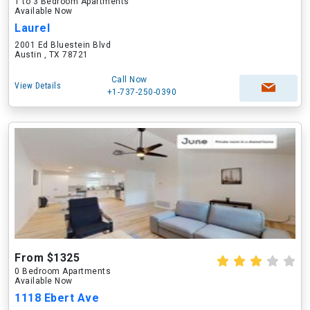
1 to 3 Bedroom Apartments
Available Now
Laurel
2001 Ed Bluestein Blvd
Austin , TX 78721
Call Now
View Details
+1-737-250-0390
From $1325
0 Bedroom Apartments
Available Now
1118 Ebert Ave