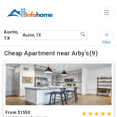
Austin,
TX
Filter
Cheap Apartment near Arby's(9)
From $1550