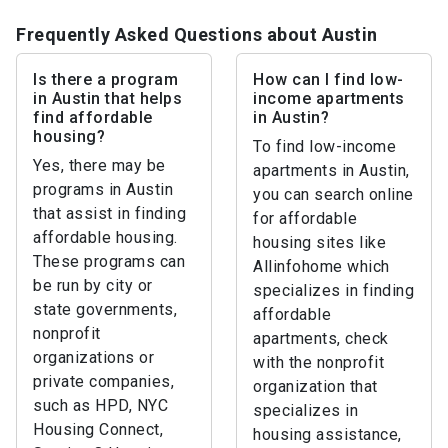
Frequently Asked Questions about Austin
Is there a program
How can I find low-
in Austin that helps
income apartments
find affordable
in Austin?
housing?
To find low-income
Yes, there may be
apartments in Austin,
programs in Austin
you can search online
that assist in finding
for affordable
affordable housing.
housing sites like
These programs can
Allinfohome which
be run by city or
specializes in finding
state governments,
affordable
nonprofit
apartments, check
organizations or
with the nonprofit
private companies,
organization that
such as HPD, NYC
specializes in
Housing Connect,
housing assistance,