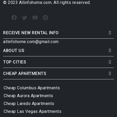
© 2023 Allinfohome.com. All rights reserved.
RECEIVE NEW RENTAL INFO
allinfohome.com@gmail.com
ABOUT US
TOP CITIES
CHEAP APARTMENTS
Cheap Columbus Apartments
Cheap Aurora Apartments
Cheap Laredo Apartments
Cheap Las Vegas Apartments