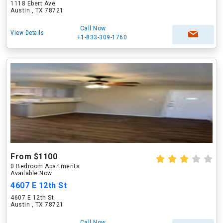
1118 Ebert Ave
Austin , TX 78721
Call Now
View Details
+1-833-309-1760
From $1100
0 Bedroom Apartments
Available Now
4607 E 12th St
4607 E 12th St
Austin , TX 78721
Call Now