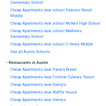
Elementary School
Cheap Apartments near school Pearson Ranch
Middle
Cheap Apartments near school McNeil High School
Cheap Apartments near school Mathews
Elementary School
Cheap Apartments near school O Henry Middle
See all Austin Schools
Restaurants in Austin
Cheap Apartments near Panera Bread
Cheap Apartments near Foxhole Culinary Tavern
Cheap Apartments near Denny's
Cheap Apartments near Waffle House
Cheap Apartments near Dennys