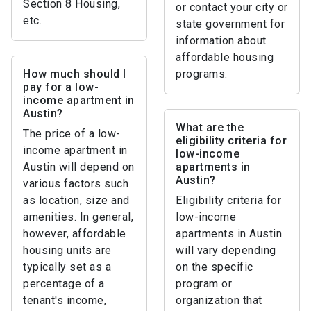
Section 8 Housing,
or contact your city or
etc.
state government for
information about
affordable housing
How much should I
programs.
pay for a low-
income apartment in
Austin?
What are the
The price of a low-
eligibility criteria for
income apartment in
low-income
Austin will depend on
apartments in
Austin?
various factors such
as location, size and
Eligibility criteria for
amenities. In general,
low-income
however, affordable
apartments in Austin
housing units are
will vary depending
typically set as a
on the specific
percentage of a
program or
tenant's income,
organization that