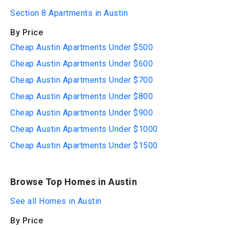
Section 8 Apartments in Austin
By Price
Cheap Austin Apartments Under $500
Cheap Austin Apartments Under $600
Cheap Austin Apartments Under $700
Cheap Austin Apartments Under $800
Cheap Austin Apartments Under $900
Cheap Austin Apartments Under $1000
Cheap Austin Apartments Under $1500
Browse Top Homes in Austin
See all Homes in Austin
By Price