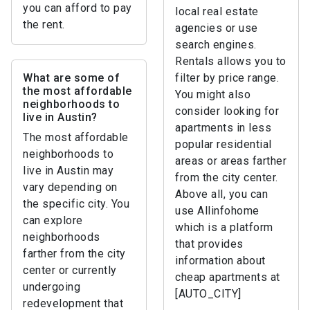
you can afford to pay
local real estate
the rent.
agencies or use
search engines.
Rentals allows you to
What are some of
filter by price range.
the most affordable
You might also
neighborhoods to
consider looking for
live in Austin?
apartments in less
The most affordable
popular residential
neighborhoods to
areas or areas farther
live in Austin may
from the city center.
vary depending on
Above all, you can
the specific city. You
use Allinfohome
can explore
which is a platform
neighborhoods
that provides
farther from the city
information about
center or currently
cheap apartments at
undergoing
[AUTO_CITY]
redevelopment that