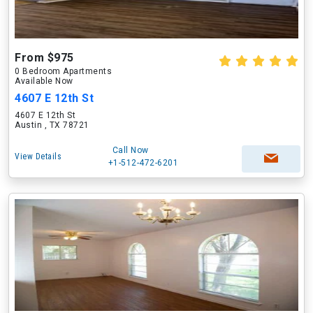
From $975
0 Bedroom Apartments
Available Now
4607 E 12th St
4607 E 12th St
Austin , TX 78721
Call Now
View Details
+1-512-472-6201