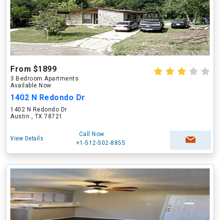
From $1899
3 Bedroom Apartments
Available Now
1402 N Redondo Dr
1402 N Redondo Dr
Austin , TX 78721
Call Now
View Details
+1-512-502-8855