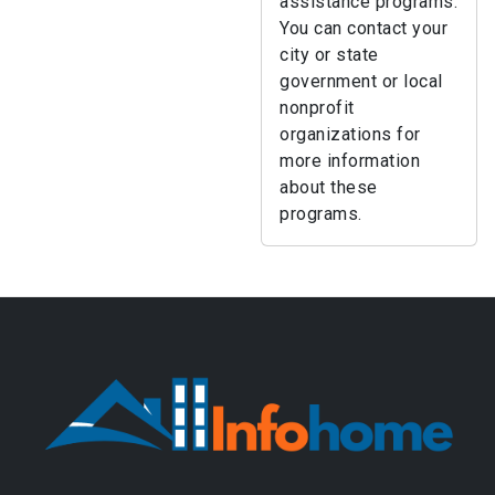
assistance programs.
You can contact your
city or state
government or local
nonprofit
organizations for
more information
about these
programs.