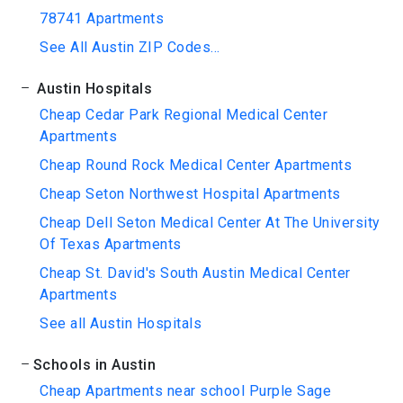
78741 Apartments
See All Austin ZIP Codes...
Austin Hospitals
Cheap Cedar Park Regional Medical Center
Apartments
Cheap Round Rock Medical Center Apartments
Cheap Seton Northwest Hospital Apartments
Cheap Dell Seton Medical Center At The University
Of Texas Apartments
Cheap St. David's South Austin Medical Center
Apartments
See all Austin Hospitals
Schools in Austin
Cheap Apartments near school Purple Sage