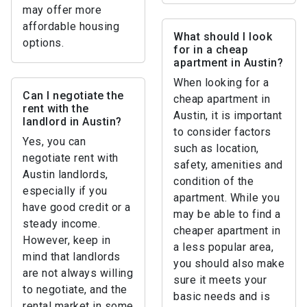
may offer more
affordable housing
What should I look
options.
for in a cheap
apartment in Austin?
When looking for a
Can I negotiate the
cheap apartment in
rent with the
Austin, it is important
landlord in Austin?
to consider factors
Yes, you can
such as location,
negotiate rent with
safety, amenities and
Austin landlords,
condition of the
especially if you
apartment. While you
have good credit or a
may be able to find a
steady income.
cheaper apartment in
However, keep in
a less popular area,
mind that landlords
you should also make
are not always willing
sure it meets your
to negotiate, and the
basic needs and is
rental market in some