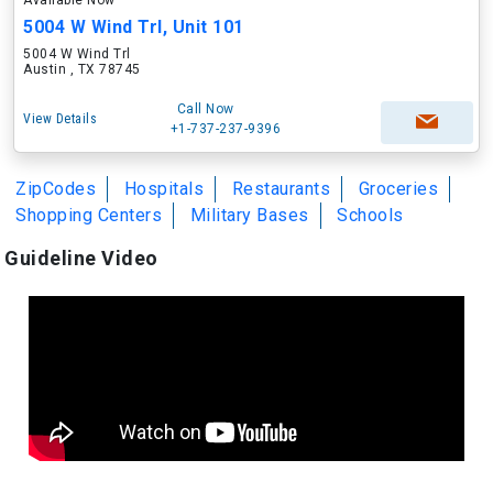
Available Now
5004 W Wind Trl, Unit 101
5004 W Wind Trl
Austin , TX 78745
Call Now
View Details
+1-737-237-9396
ZipCodes
Hospitals
Restaurants
Groceries
Shopping Centers
Military Bases
Schools
Guideline Video