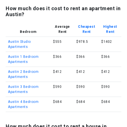
How much does it cost to rent an apartment in
Austin?
Average
Cheapest
Highest
Bedroom
Rent
Rent
Rent
Austin Studio
$555
$978.5
$1402
Apartments
Austin 1 Bedroom
$366
$366
$366
Apartments
Austin 2 Bedroom
$412
$412
$412
Apartments
Austin 3 Bedroom
$590
$590
$590
Apartments
Austin 4 Bedroom
$684
$684
$684
Apartments
How much does it cost to rent a house in