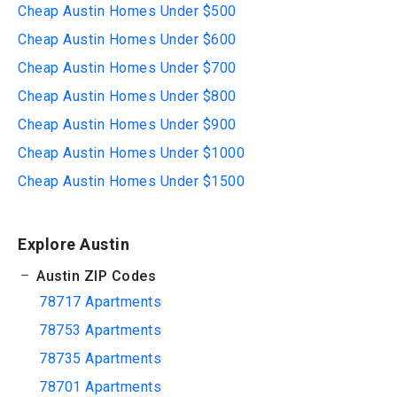
Cheap Austin Homes Under $500
Cheap Austin Homes Under $600
Cheap Austin Homes Under $700
Cheap Austin Homes Under $800
Cheap Austin Homes Under $900
Cheap Austin Homes Under $1000
Cheap Austin Homes Under $1500
Explore Austin
Austin ZIP Codes
78717 Apartments
78753 Apartments
78735 Apartments
78701 Apartments