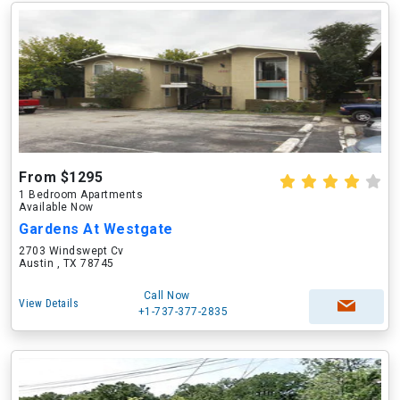
From $1295
1 Bedroom Apartments
Available Now
Gardens At Westgate
2703 Windswept Cv
Austin , TX 78745
Call Now
View Details
+1-737-377-2835