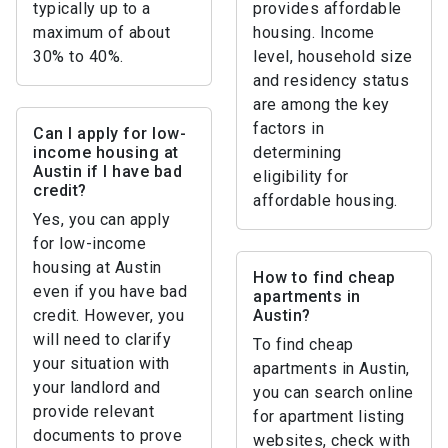
typically up to a
provides affordable
maximum of about
housing. Income
30% to 40%.
level, household size
and residency status
are among the key
factors in
Can I apply for low-
income housing at
determining
Austin if I have bad
eligibility for
credit?
affordable housing.
Yes, you can apply
for low-income
housing at Austin
How to find cheap
even if you have bad
apartments in
credit. However, you
Austin?
will need to clarify
To find cheap
your situation with
apartments in Austin,
your landlord and
you can search online
provide relevant
for apartment listing
documents to prove
websites, check with