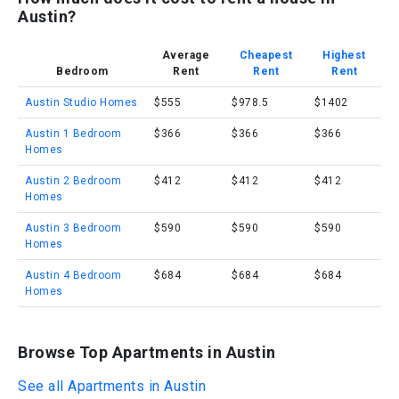
Austin?
Average
Cheapest
Highest
Bedroom
Rent
Rent
Rent
Austin Studio Homes
$555
$978.5
$1402
Austin 1 Bedroom
$366
$366
$366
Homes
Austin 2 Bedroom
$412
$412
$412
Homes
Austin 3 Bedroom
$590
$590
$590
Homes
Austin 4 Bedroom
$684
$684
$684
Homes
Browse Top Apartments in Austin
See all Apartments in Austin