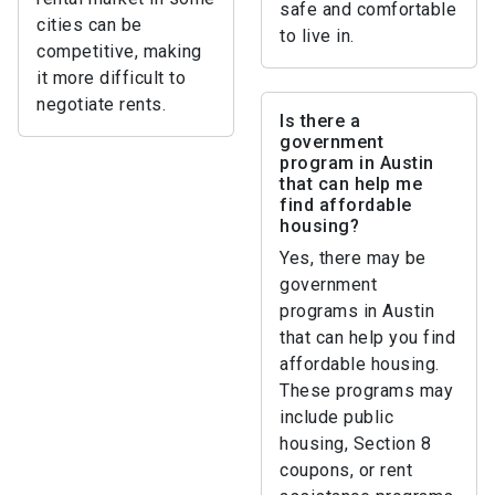
safe and comfortable
cities can be
to live in.
competitive, making
it more difficult to
negotiate rents.
Is there a
government
program in Austin
that can help me
find affordable
housing?
Yes, there may be
government
programs in Austin
that can help you find
affordable housing.
These programs may
include public
housing, Section 8
coupons, or rent