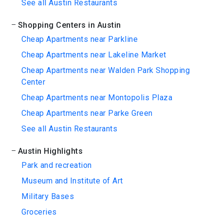
See all Austin Restaurants
Shopping Centers in Austin
Cheap Apartments near Parkline
Cheap Apartments near Lakeline Market
Cheap Apartments near Walden Park Shopping
Center
Cheap Apartments near Montopolis Plaza
Cheap Apartments near Parke Green
See all Austin Restaurants
Austin Highlights
Park and recreation
Museum and Institute of Art
Military Bases
Groceries