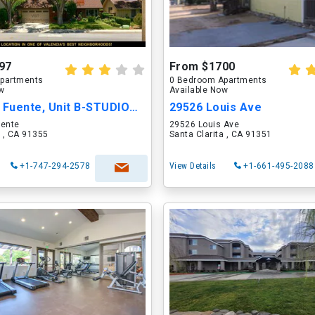
97
From $1700
partments
0 Bedroom Apartments
ow
Available Now
23604 Vía Fuente, Unit B-STUDIOAPT
29526 Louis Ave
uente
29526 Louis Ave
a , CA 91355
Santa Clarita , CA 91351
+1-747-294-2578
View Details
+1-661-495-2088