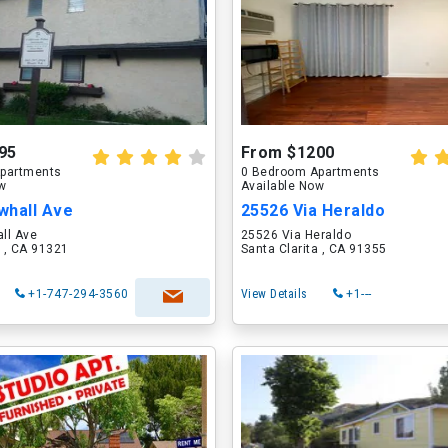
95
From $1200
partments
0 Bedroom Apartments
ow
Available Now
whall Ave
25526 Via Heraldo
ll Ave
25526 Via Heraldo
a , CA 91321
Santa Clarita , CA 91355
+1-747-294-3560
View Details
+1---