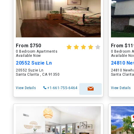
From $750
From $11
0 Bedroom Apartments
0 Bedroom A
Available Now
Available N
20552 Suzie Ln
24810 Ne
20552 Suzie Ln
24810 Newha
Santa Clarita , CA 91350
Santa Clarit
View Details
+1-661-755-6464
View Details