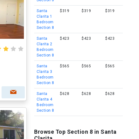
Section 8
Santa
$319
$319
$319
Clarita 1
Bedroom
Section 8
Santa
$423
$423
$423
Clarita 2
Bedroom
Section 8
Santa
$565
$565
$565
Clarita 3
Bedroom
Section 8
Santa
$628
$628
$628
Clarita 4
Bedroom
Section 8
Browse Top Section 8 in Santa
Clarita