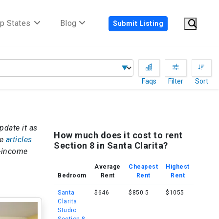
p States
Blog
Submit Listing
Faqs
Filter
Sort
update it as
How much does it cost to rent
re
articles
Section 8 in Santa Clarita?
w-income
Average
Cheapest
Highest
Bedroom
Rent
Rent
Rent
Santa
$646
$850.5
$1055
Clarita
Studio