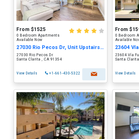
From $1525
From $15
0 Bedroom Apartments
0 Bedroom A
Available Now
Available N
27030 Rio Pecos Dr, Unit Upstairs Master
27030 Rio Pecos Dr
23604 Vía F
Santa Clarita , CA 91354
Santa Clarit
View Details
+1-661-430-5322
View Details