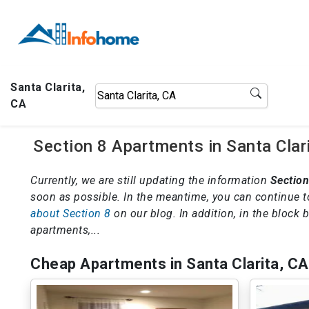
Santa Clarita,
CA
Section 8 Apartments in Santa Clar
Currently, we are still updating the information
Section
soon as possible. In the meantime, you can continue t
about Section 8
on our blog. In addition, in the block
apartments,...
Cheap Apartments in Santa Clarita, CA