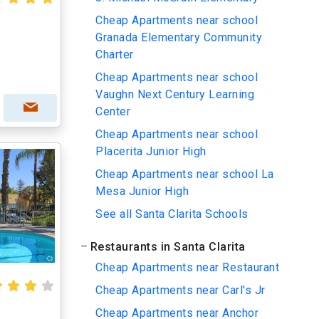
Cheap Apartments near school
Granada Elementary Community
Charter
Cheap Apartments near school
Vaughn Next Century Learning
Center
Cheap Apartments near school
Placerita Junior High
Cheap Apartments near school La
Mesa Junior High
See all Santa Clarita Schools
Restaurants in Santa Clarita
Cheap Apartments near Restaurant
Cheap Apartments near Carl's Jr
Cheap Apartments near Anchor