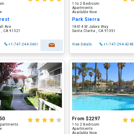
oom
1 to 2 Bedroom
Apartments
ow
Available Now
rest
Park Sierra
ll Ave
18414 W Jakes Way
a , CA 91321
Santa Clarita , CA 91351
+1-747-244-3461
View Details
+1-747-294-4248
50
From $2297
partments
1 to 2 Bedroom
ow
Apartments
Available Now