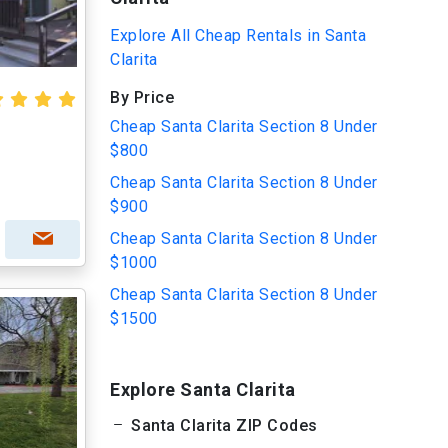
Explore All Cheap Rentals in Santa
Clarita
By Price
Cheap Santa Clarita Section 8 Under
$800
Cheap Santa Clarita Section 8 Under
$900
Cheap Santa Clarita Section 8 Under
$1000
Cheap Santa Clarita Section 8 Under
$1500
Explore Santa Clarita
Santa Clarita ZIP Codes