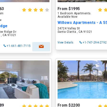
63
From $1995
oom
1 Bedroom Apartments
Available Now
ow
idge
24724 Valley St
w Ridge Dr
Santa Clarita , CA 91321
a , CA 91321
View Details
+1-747-294-2792
+1-661-481-7115
89
From $2200