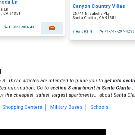
neda Ln
Canyon Country Villas
a Ln
a , CA 91351
26741 N Isabella Pky
Santa Clarita , CA 91351
+1-661-964-4330
View Details
+1-747-294-4233
g
on 8. These articles are intended to guide you to
get into secti
ted information. Go to
section 8 apartment in Santa Clarita
.
 the cheapest, safest, largest apartments... about Santa Clar
Shopping Centers
Military Bases
Schools