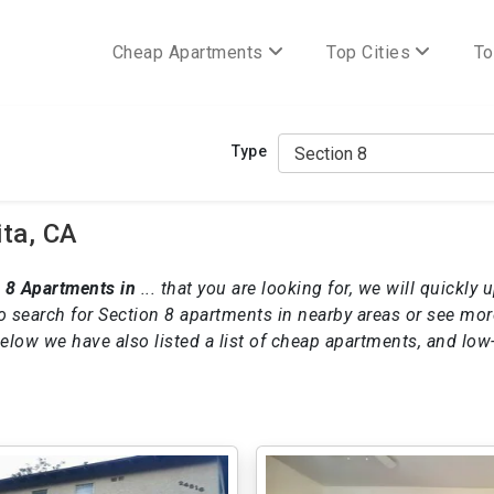
Cheap Apartments
Top Cities
To
Type
ita, CA
 8 Apartments in
... that you are looking for, we will quickly 
o search for Section 8 apartments in nearby areas or see mo
 below we have also listed a list of cheap apartments, and lo