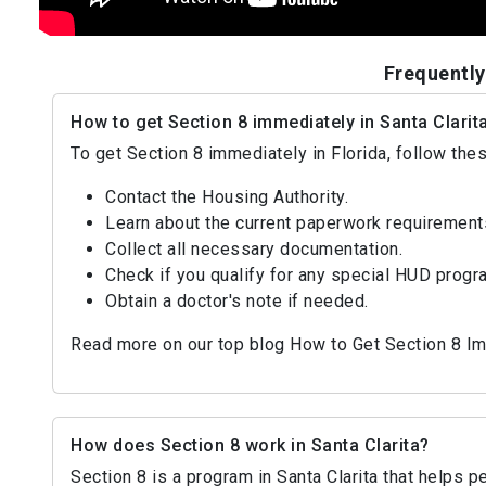
Frequently
How to get Section 8 immediately in Santa Clarit
To get Section 8 immediately in Florida, follow the
Contact the Housing Authority.
Learn about the current paperwork requirement
Collect all necessary documentation.
Check if you qualify for any special HUD progr
Obtain a doctor's note if needed.
Read more on our top blog How to Get Section 8 I
How does Section 8 work in Santa Clarita?
Section 8 is a program in Santa Clarita that helps 