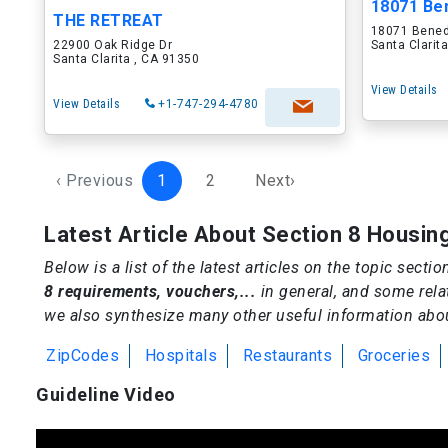
18071 Be
THE RETREAT
18071 Bened
22900 Oak Ridge Dr
Santa Clarit
Santa Clarita , CA 91350
View Details
View Details
+1-747-294-4780
‹ Previous
1
2
Next›
Latest Article About Section 8 Housin
Below is a list of the latest articles on the topic secti
8 requirements, vouchers,...
in general, and some rela
we also synthesize many other useful information about
ZipCodes
Hospitals
Restaurants
Groceries
Guideline Video