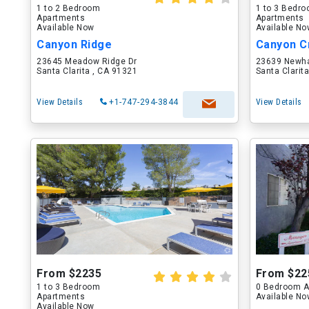
1 to 2 Bedroom
1 to 3 Bedr
Apartments
Apartments
Available Now
Available N
Canyon Ridge
Canyon C
23645 Meadow Ridge Dr
23639 Newha
Santa Clarita , CA 91321
Santa Clarit
View Details
+1-747-294-3844
View Details
From $2235
From $22
1 to 3 Bedroom
0 Bedroom A
Apartments
Available N
Available Now