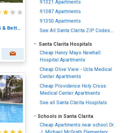
91321 Apartments
91387 Apartments
91350 Apartments
Willows Apartments - A 55 & Better Community
See All Santa Clarita ZIP Codes...
Santa Clarita Hospitals
Cheap Henry Mayo Newhall
Hospital Apartments
Cheap Olive View - Ucla Medical
Center Apartments
Cheap Providence Holy Cross
Medical Center Apartments
See all Santa Clarita Hospitals
Schools in Santa Clarita
Cheap Apartments near school Dr.
J. Michael McGrath Elementary