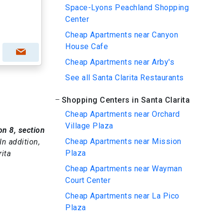
Space-Lyons Peachland Shopping
Center
Cheap Apartments near Canyon
House Cafe
Cheap Apartments near Arby's
See all Santa Clarita Restaurants
Shopping Centers in Santa Clarita
Cheap Apartments near Orchard
Village Plaza
on 8, section
Cheap Apartments near Mission
 In addition,
Plaza
ita
Cheap Apartments near Wayman
Court Center
Cheap Apartments near La Pico
Plaza