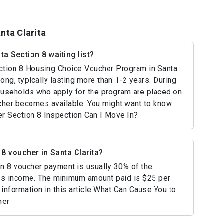
nta Clarita
ta Section 8 waiting list?
Section 8 Housing Choice Voucher Program in Santa
long, typically lasting more than 1-2 years. During
households who apply for the program are placed on
oucher becomes available. You might want to know
r Section 8 Inspection Can I Move In?
8 voucher in Santa Clarita?
ion 8 voucher payment is usually 30% of the
ss income. The minimum amount paid is $25 per
information in this article What Can Cause You to
her