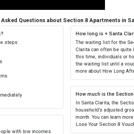
 Asked Questions about Section 8 Apartments in Sa
a?
How long is + Santa Clari
se steps:
The waiting list for the 
Clarita can often be quite 
this time, individuals or 
s.
the waiting list until a v
more about How Long Afte
ams.
How much is the Section 
mmediately
In Santa Clarita, the Sect
household's adjusted gro
month. You can learn more 
Lose Your Section 8 Vouc
people with low incomes