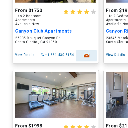
From $1750
From $19
1 to 2 Bedroom
1 to 2 Bedr
Apartments
Apartments
Available Now
Available N
Canyon Club Apartments
Canyon R
26035 Bouquet Canyon Rd
23645 Meado
Santa Clarita , CA 91350
Santa Clarit
View Details
+1-661-430-6154
View Details
From $1998
From $21