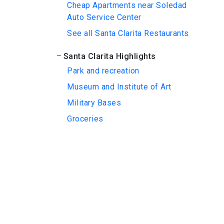
Cheap Apartments near Soledad
Auto Service Center
See all Santa Clarita Restaurants
Santa Clarita Highlights
Park and recreation
Museum and Institute of Art
Military Bases
Groceries