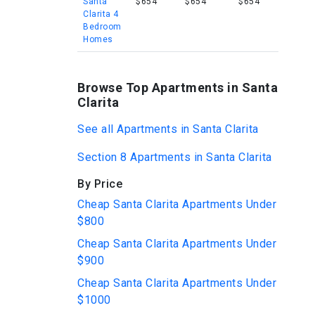
Santa
$654
$654
$654
Clarita 4
Bedroom
Homes
Browse Top Apartments in Santa
Clarita
See all Apartments in Santa Clarita
Section 8 Apartments in Santa Clarita
By Price
Cheap Santa Clarita Apartments Under
$800
Cheap Santa Clarita Apartments Under
$900
Cheap Santa Clarita Apartments Under
$1000