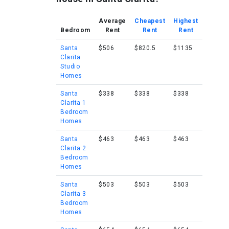
Average
Cheapest
Highest
Bedroom
Rent
Rent
Rent
Santa
$506
$820.5
$1135
Clarita
Studio
Homes
Santa
$338
$338
$338
Clarita 1
Bedroom
Homes
Santa
$463
$463
$463
Clarita 2
Bedroom
Homes
Santa
$503
$503
$503
Clarita 3
Bedroom
Homes