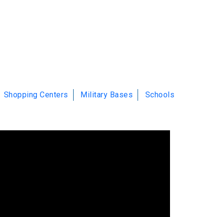
Shopping Centers
Military Bases
Schools