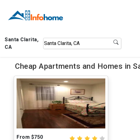
Santa Clarita,
CA
Cheap Apartments and Homes in San
From $750