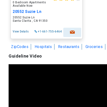
0 Bedroom Apartments
Available Now
20552 Suzie Ln
20552 Suzie Ln
Santa Clarita , CA 91350
View Details
+1-661-755-6464
ZipCodes
Hospitals
Restaurants
Groceries
Guideline Video