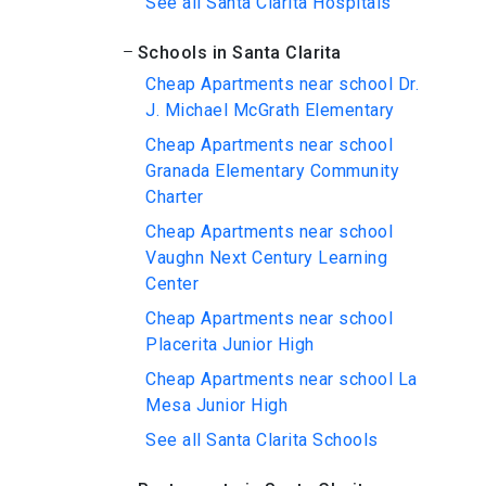
See all Santa Clarita Hospitals
Schools in Santa Clarita
Cheap Apartments near school Dr.
J. Michael McGrath Elementary
Cheap Apartments near school
Granada Elementary Community
Charter
Cheap Apartments near school
Vaughn Next Century Learning
Center
Cheap Apartments near school
Placerita Junior High
Cheap Apartments near school La
Mesa Junior High
See all Santa Clarita Schools