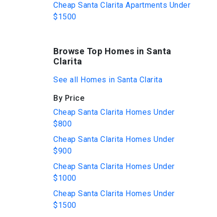
Cheap Santa Clarita Apartments Under
$1500
Browse Top Homes in Santa
Clarita
See all Homes in Santa Clarita
By Price
Cheap Santa Clarita Homes Under
$800
Cheap Santa Clarita Homes Under
$900
Cheap Santa Clarita Homes Under
$1000
Cheap Santa Clarita Homes Under
$1500