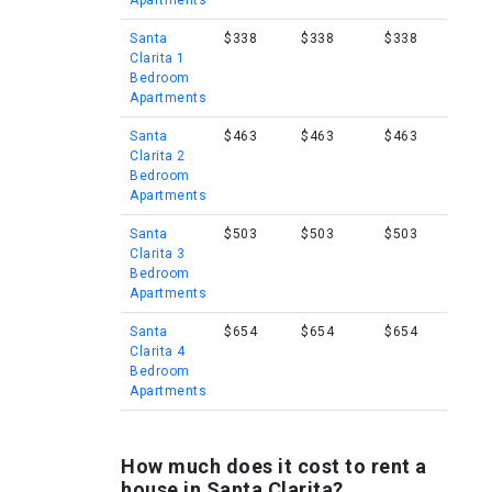
Apartments
Santa
$338
$338
$338
Clarita 1
Bedroom
Apartments
Santa
$463
$463
$463
Clarita 2
Bedroom
Apartments
Santa
$503
$503
$503
Clarita 3
Bedroom
Apartments
Santa
$654
$654
$654
Clarita 4
Bedroom
Apartments
How much does it cost to rent a
house in Santa Clarita?