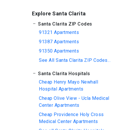
Explore Santa Clarita
Santa Clarita ZIP Codes
91321 Apartments
91387 Apartments
91350 Apartments
See All Santa Clarita ZIP Codes...
Santa Clarita Hospitals
Cheap Henry Mayo Newhall
Hospital Apartments
Cheap Olive View - Ucla Medical
Center Apartments
Cheap Providence Holy Cross
Medical Center Apartments