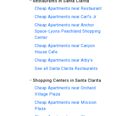
Restaurants in Santa Clarita
Cheap Apartments near Restaurant
Cheap Apartments near Carl's Jr
Cheap Apartments near Anchor
Space-Lyons Peachland Shopping
Center
Cheap Apartments near Canyon
House Cafe
Cheap Apartments near Arby's
See all Santa Clarita Restaurants
Shopping Centers in Santa Clarita
Cheap Apartments near Orchard
Village Plaza
Cheap Apartments near Mission
Plaza