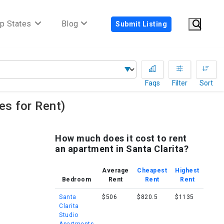
p States
Blog
Submit Listing
Faqs
Filter
Sort
s for Rent)
How much does it cost to rent
an apartment in Santa Clarita?
Average
Cheapest
Highest
Bedroom
Rent
Rent
Rent
Santa
$506
$820.5
$1135
Clarita
Studio