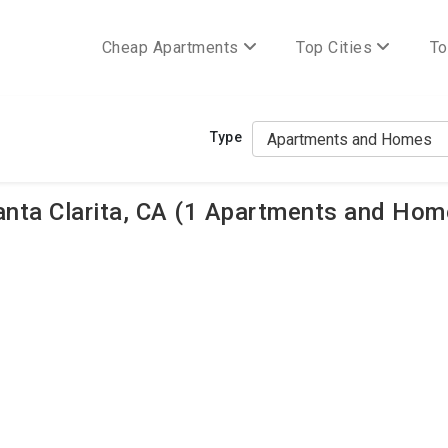
Cheap Apartments
Top Cities
To
Type
ta Clarita, CA (1 Apartments and Home