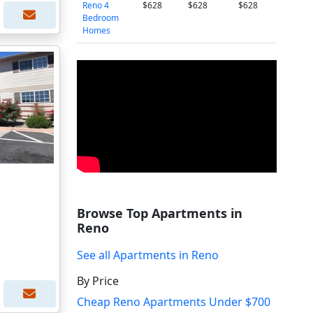
Reno 4
$628
$628
$628
Bedroom
Homes
Browse Top Apartments in
Reno
See all Apartments in Reno
By Price
Cheap Reno Apartments Under $700