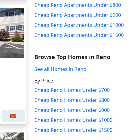
Cheap Reno Apartments Under $800
Cheap Reno Apartments Under $900
Cheap Reno Apartments Under $1000
Cheap Reno Apartments Under $1500
Browse Top Homes in Reno
See all Homes in Reno
By Price
Cheap Reno Homes Under $700
Cheap Reno Homes Under $800
Cheap Reno Homes Under $900
Cheap Reno Homes Under $1000
Cheap Reno Homes Under $1500