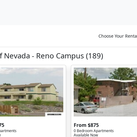
Choose Your Renta
f Nevada - Reno Campus (189)
75
From $875
partments
0 Bedroom Apartments
w
Available Now