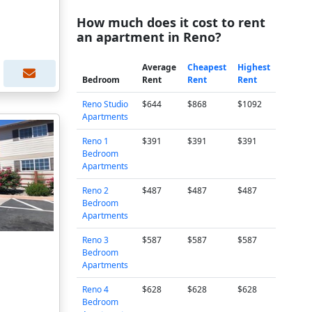
How much does it cost to rent
an apartment in Reno?
Average
Cheapest
Highest
Bedroom
Rent
Rent
Rent
Reno Studio
$644
$868
$1092
Apartments
Reno 1
$391
$391
$391
Bedroom
Apartments
Reno 2
$487
$487
$487
Bedroom
Apartments
Reno 3
$587
$587
$587
Bedroom
Apartments
Reno 4
$628
$628
$628
Bedroom