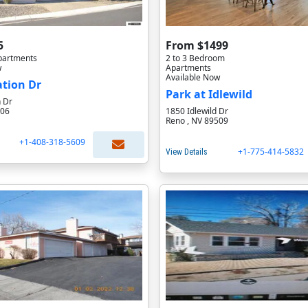
5
From $1499
partments
2 to 3 Bedroom
w
Apartments
Available Now
ation Dr
Park at Idlewild
n Dr
506
1850 Idlewild Dr
Reno , NV 89509
+1-408-318-5609
+1-775-414-5832
View Details