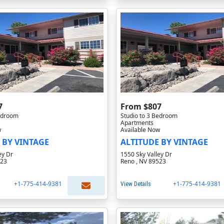
7
From $807
Bedroom
Studio to 3 Bedroom
Apartments
w
Available Now
 BY VINTAGE
ALTITUDE BY VINTAGE
ey Dr
1550 Sky Valley Dr
523
Reno , NV 89523
+1-775-414-9381
+1-775-414-9381
View Details