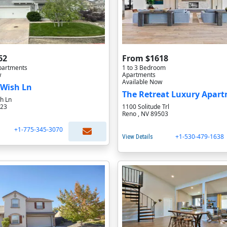
62
From $1618
partments
1 to 3 Bedroom
w
Apartments
Available Now
 Wish Ln
h Ln
523
1100 Solitude Trl
Reno , NV 89503
+1-775-345-3070
+1-530-479-1638
View Details