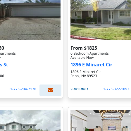
50
From $1825
partments
0 Bedroom Apartments
w
Available Now
s St
1896 E Minaret Cir
1896 E Minaret Cir
506
Reno , NV 89523
+1-775-204-7178
+1-775-322-1093
View Details