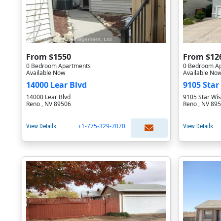
From $1550
From $12
0 Bedroom Apartments
0 Bedroom A
Available Now
Available No
14000 Lear Blvd
9105 Star
14000 Lear Blvd
9105 Star Wis
Reno , NV 89506
Reno , NV 89
+1-775-329-7070
View Details
View Details