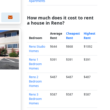
Apartments
How much does it cost to rent
a house in Reno?
Average
Cheapest
Highest
Bedroom
Rent
Rent
Rent
Reno Studio
$644
$868
$1092
Homes
Reno 1
$391
$391
$391
Bedroom
Homes
Reno 2
$487
$487
$487
Bedroom
Homes
Reno 3
$587
$587
$587
Bedroom
Homes