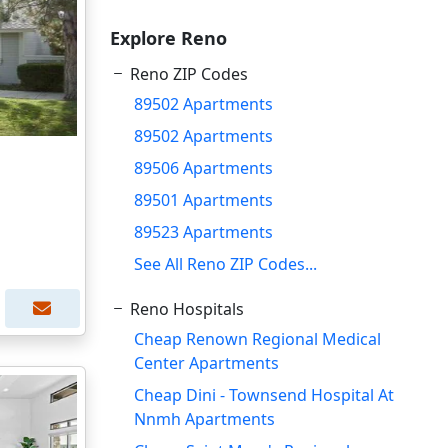
Explore Reno
Reno ZIP Codes
89502 Apartments
89502 Apartments
89506 Apartments
89501 Apartments
89523 Apartments
See All Reno ZIP Codes...
Reno Hospitals
Cheap Renown Regional Medical
Center Apartments
Cheap Dini - Townsend Hospital At
Nnmh Apartments