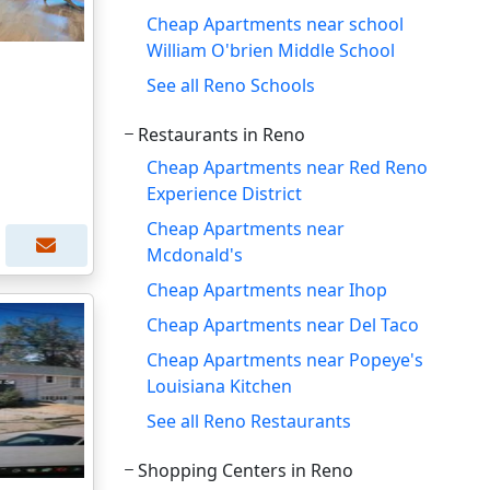
Cheap Apartments near school
William O'brien Middle School
See all Reno Schools
Restaurants in Reno
Cheap Apartments near Red Reno
Experience District
Cheap Apartments near
Mcdonald's
Cheap Apartments near Ihop
Cheap Apartments near Del Taco
Cheap Apartments near Popeye's
Louisiana Kitchen
See all Reno Restaurants
Shopping Centers in Reno