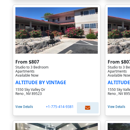
From $807
From $80
Studio to 3 Bedroom
Studio to 3 
Apartments
Apartments
Available Now
Available No
ALTITUDE BY VINTAGE
ALTITUDE
1550 Sky Valley Dr
1550 Sky Vall
Reno , NV 89523
Reno , NV 89
+1-775-414-9381
View Details
View Details