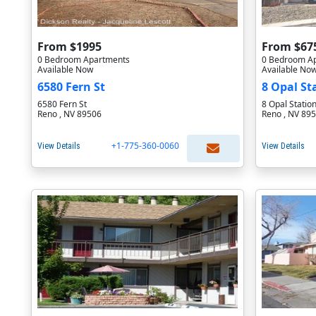
From $1995
From $67
0 Bedroom Apartments
0 Bedroom A
Available Now
Available No
6580 Fern St
8 Opal St
6580 Fern St
8 Opal Statio
Reno , NV 89506
Reno , NV 89
+1-775-360-0060
View Details
View Details