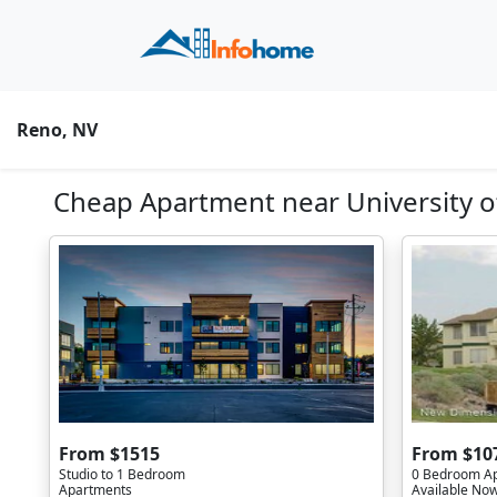
Reno, NV
Cheap Apartment near University o
From $1515
From $10
Studio to 1 Bedroom
0 Bedroom A
Apartments
Available No