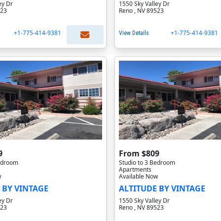
ey Dr
1550 Sky Valley Dr
523
Reno , NV 89523
+1-775-414-9381
+1-775-414-9381
View Details
9
From $809
Bedroom
Studio to 3 Bedroom
Apartments
w
Available Now
 BY VINTAGE
ALTITUDE BY VINTAGE
ey Dr
1550 Sky Valley Dr
523
Reno , NV 89523