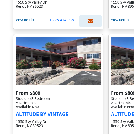
1550 Sky Valley Dr
1550 Sky Vall
Reno , NV 89523
Reno , NV 89
+1-775-414-9381
View Details
View Details
From $809
From $80
Studio to 3 Bedroom
Studio to 3 
Apartments
Apartments
Available Now
Available No
ALTITUDE BY VINTAGE
ALTITUDE
1550 Sky Valley Dr
1550 Sky Vall
Reno , NV 89523
Reno , NV 89