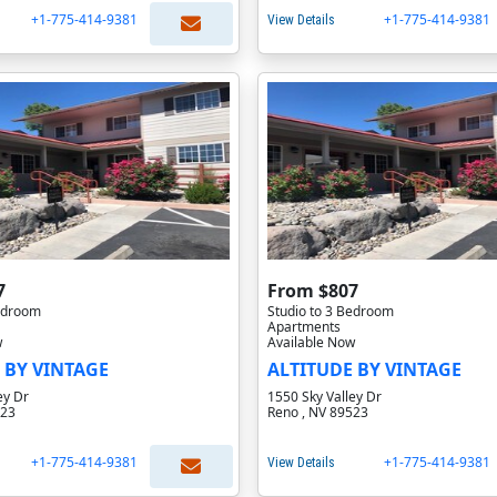
+1-775-414-9381
+1-775-414-9381
View Details
7
From $807
Bedroom
Studio to 3 Bedroom
Apartments
w
Available Now
 BY VINTAGE
ALTITUDE BY VINTAGE
ey Dr
1550 Sky Valley Dr
523
Reno , NV 89523
+1-775-414-9381
+1-775-414-9381
View Details