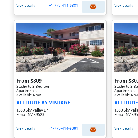
+1-775-414-9381
View Details
View Details
From $809
From $80
Studio to 3 Bedroom
Studio to 3 
Apartments
Apartments
Available Now
Available No
ALTITUDE BY VINTAGE
ALTITUDE
1550 Sky Valley Dr
1550 Sky Vall
Reno , NV 89523
Reno , NV 89
+1-775-414-9381
View Details
View Details