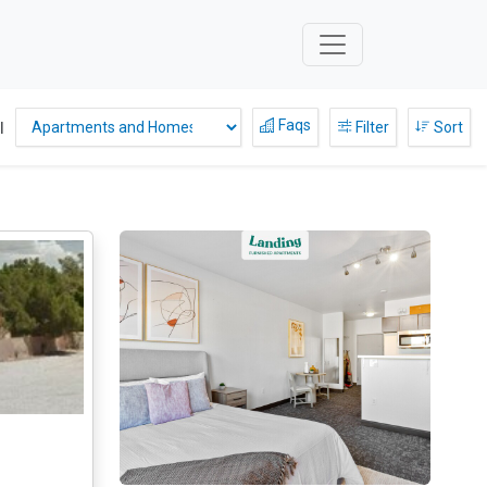
Faqs
l
Filter
Sort