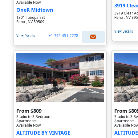
Available Now
3919 Clea
OneR Midtown
3919 Clear Ac
1301 Tonopah St
Reno , NV 89
Reno , NV 89509
View Details
+1-775-451-2278
View Details
From $809
From $80
Studio to 3 Bedroom
Studio to 3 
Apartments
Apartments
Available Now
Available No
ALTITUDE BY VINTAGE
ALTITUDE