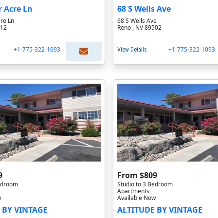
r Acre Ln
68 S Wells Ave
re Ln
68 S Wells Ave
512
Reno , NV 89502
+1-775-322-1093
+1-775-322-1093
View Details
9
From $809
Bedroom
Studio to 3 Bedroom
Apartments
w
Available Now
 BY VINTAGE
ALTITUDE BY VINTAGE