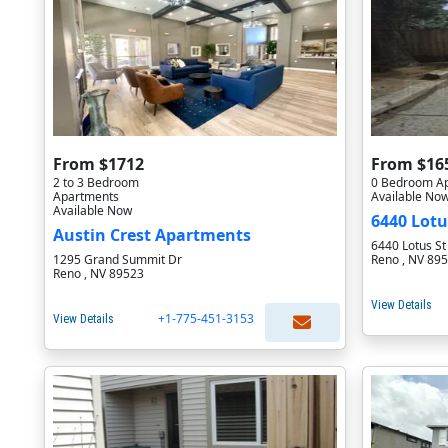
From $1712
From $16
2 to 3 Bedroom
0 Bedroom A
Apartments
Available No
Available Now
6440 Lotu
Austin Crest Apartments
6440 Lotus St
1295 Grand Summit Dr
Reno , NV 89
Reno , NV 89523
View Details
+1-775-451-3153
View Details