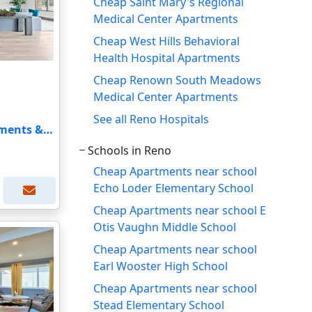
Cheap Saint Mary's Regional
Medical Center Apartments
Cheap West Hills Behavioral
Health Hospital Apartments
Cheap Renown South Meadows
Medical Center Apartments
See all Reno Hospitals
The Retreat Luxury Apartments & Townhomes
Schools in Reno
Cheap Apartments near school
Echo Loder Elementary School
Cheap Apartments near school E
Otis Vaughn Middle School
Cheap Apartments near school
Earl Wooster High School
Cheap Apartments near school
Stead Elementary School