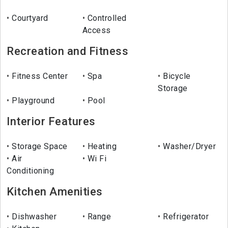
Courtyard
Controlled
Access
Recreation and Fitness
Fitness Center
Spa
Bicycle
Storage
Playground
Pool
Interior Features
Storage Space
Heating
Washer/Dryer
Air
Wi Fi
Conditioning
Kitchen Amenities
Dishwasher
Range
Refrigerator