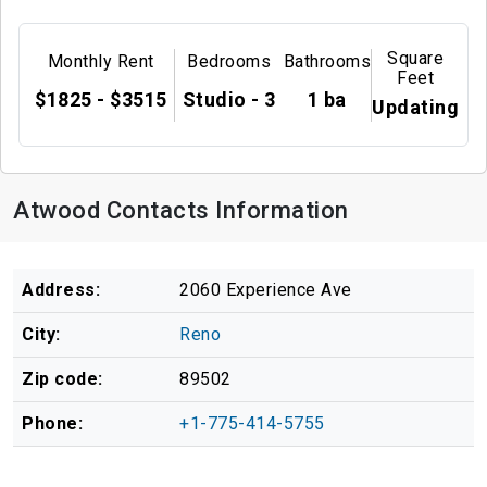
Square
Monthly Rent
Bedrooms
Bathrooms
Feet
$1825 - $3515
Studio - 3
1 ba
Updating
Atwood Contacts Information
Address:
2060 Experience Ave
City:
Reno
Zip code:
89502
Phone:
+1-775-414-5755