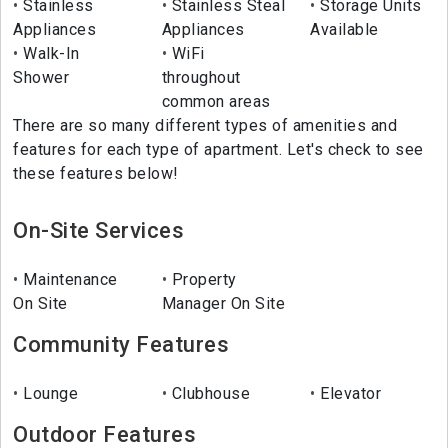
Stainless
Stainless Steal
Storage Units
Appliances
Appliances
Available
Walk-In
WiFi
Shower
throughout
common areas
There are so many different types of amenities and
features for each type of apartment. Let's check to see
these features below!
On-Site Services
Maintenance
Property
On Site
Manager On Site
Community Features
Lounge
Clubhouse
Elevator
Outdoor Features