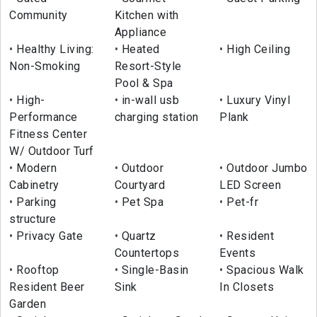
Community
Kitchen with
Appliance
Healthy Living:
Heated
High Ceiling
Non-Smoking
Resort-Style
Pool & Spa
High-
in-wall usb
Luxury Vinyl
Performance
charging station
Plank
Fitness Center
W/ Outdoor Turf
Modern
Outdoor
Outdoor Jumbo
Cabinetry
Courtyard
LED Screen
Parking
Pet Spa
Pet-fr
structure
Privacy Gate
Quartz
Resident
Countertops
Events
Rooftop
Single-Basin
Spacious Walk
Resident Beer
Sink
In Closets
Garden