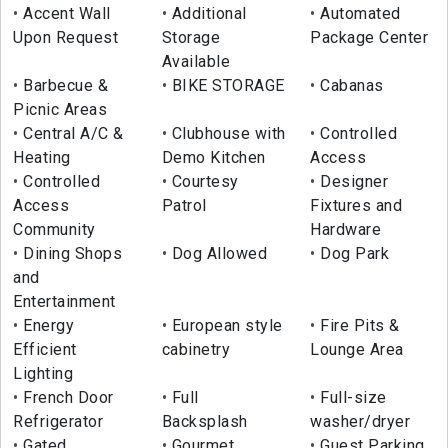
Accent Wall
Additional
Automated
Upon Request
Storage
Package Center
Available
Barbecue &
BIKE STORAGE
Cabanas
Picnic Areas
Central A/C &
Clubhouse with
Controlled
Heating
Demo Kitchen
Access
Controlled
Courtesy
Designer
Access
Patrol
Fixtures and
Community
Hardware
Dining Shops
Dog Allowed
Dog Park
and
Entertainment
Energy
European style
Fire Pits &
Efficient
cabinetry
Lounge Area
Lighting
French Door
Full
Full-size
Refrigerator
Backsplash
washer/dryer
Gated
Gourmet
Guest Parking