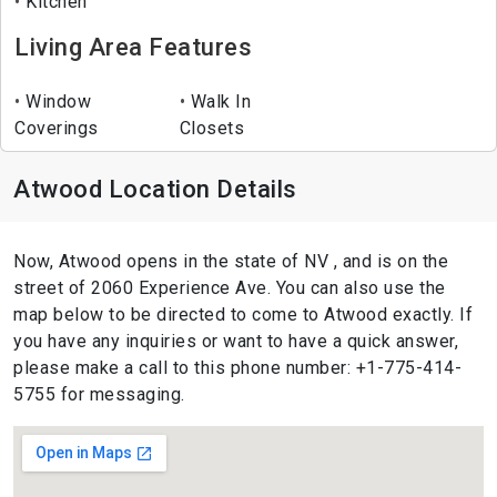
Kitchen
Living Area Features
Window
Walk In
Coverings
Closets
Atwood Location Details
Now, Atwood opens in the state of NV , and is on the
street of 2060 Experience Ave. You can also use the
map below to be directed to come to Atwood exactly. If
you have any inquiries or want to have a quick answer,
please make a call to this phone number: +1-775-414-
5755 for messaging.