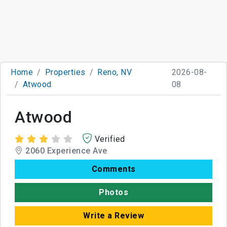
Home
Properties
Reno, NV
2026-08-
Atwood
08
Atwood
Verified
2060 Experience Ave
Comments
Photos
Write a Review