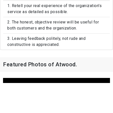
1. Retell your real experience of the organization's
service as detailed as possible.
2. The honest, objective review will be useful for
both customers and the organization.
3. Leaving feedback politely, not rude and
constructive is appreciated.
Featured Photos of Atwood.