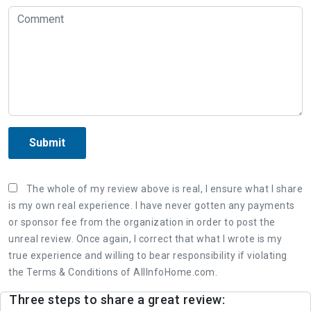
Submit
The whole of my review above is real, I ensure what I share
is my own real experience. I have never gotten any payments
or sponsor fee from the organization in order to post the
unreal review. Once again, I correct that what I wrote is my
true experience and willing to bear responsibility if violating
the Terms & Conditions of AllInfoHome.com.
Three steps to share a great review: