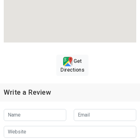
Get
Directions
Write a Review