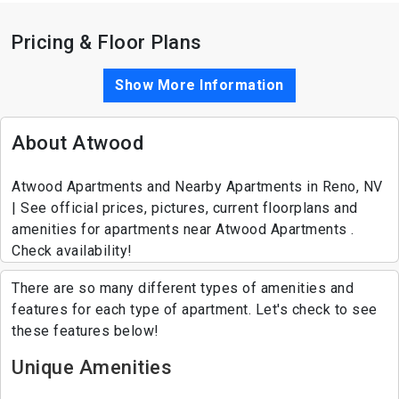
Pricing & Floor Plans
Show More Information
About Atwood
Atwood Apartments and Nearby Apartments in Reno, NV
| See official prices, pictures, current floorplans and
amenities for apartments near Atwood Apartments .
Check availability!
There are so many different types of amenities and
features for each type of apartment. Let's check to see
these features below!
Unique Amenities