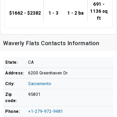
691 -
1136 sq
$1662 - $2382
1 - 3
1 - 2 ba
ft
Waverly Flats Contacts Information
State:
CA
Address:
6200 Greenhaven Dr
City:
Sacramento
Zip
95831
code:
Phone:
+1-279-972-9481