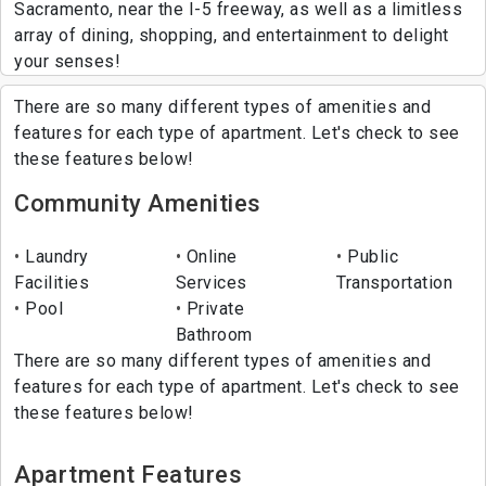
Sacramento, near the I-5 freeway, as well as a limitless
array of dining, shopping, and entertainment to delight
your senses!
There are so many different types of amenities and
features for each type of apartment. Let's check to see
these features below!
Community Amenities
Laundry
Online
Public
Facilities
Services
Transportation
Pool
Private
Bathroom
There are so many different types of amenities and
features for each type of apartment. Let's check to see
these features below!
Apartment Features