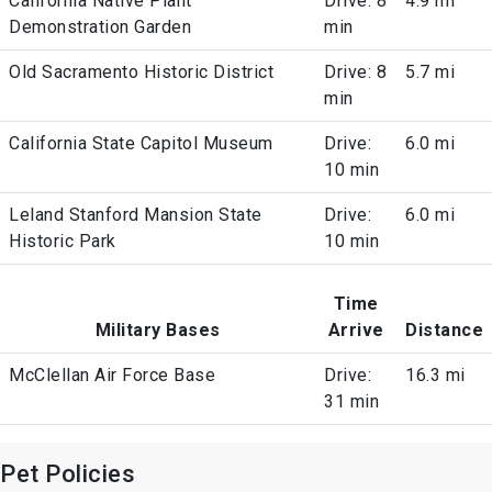
California Native Plant
Drive: 8
4.9 mi
Demonstration Garden
min
Old Sacramento Historic District
Drive: 8
5.7 mi
min
California State Capitol Museum
Drive:
6.0 mi
10 min
Leland Stanford Mansion State
Drive:
6.0 mi
Historic Park
10 min
Time
Military Bases
Arrive
Distance
McClellan Air Force Base
Drive:
16.3 mi
31 min
Pet Policies