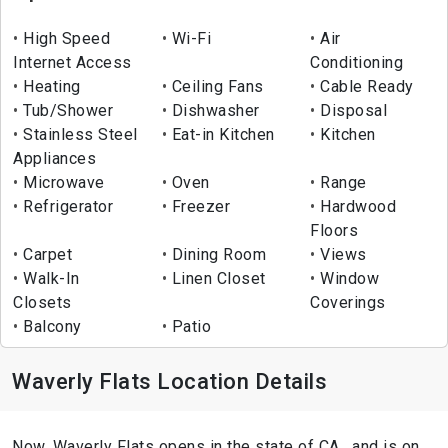
High Speed
Wi-Fi
Air
Internet Access
Conditioning
Heating
Ceiling Fans
Cable Ready
Tub/Shower
Dishwasher
Disposal
Stainless Steel
Eat-in Kitchen
Kitchen
Appliances
Microwave
Oven
Range
Refrigerator
Freezer
Hardwood
Floors
Carpet
Dining Room
Views
Walk-In
Linen Closet
Window
Closets
Coverings
Balcony
Patio
Waverly Flats Location Details
Now, Waverly Flats opens in the state of CA , and is on