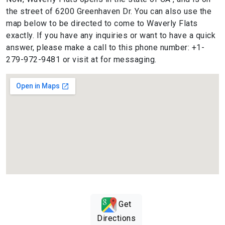
the street of 6200 Greenhaven Dr. You can also use the
map below to be directed to come to Waverly Flats
exactly. If you have any inquiries or want to have a quick
answer, please make a call to this phone number: +1-
279-972-9481 or visit at for messaging.
Get
Directions