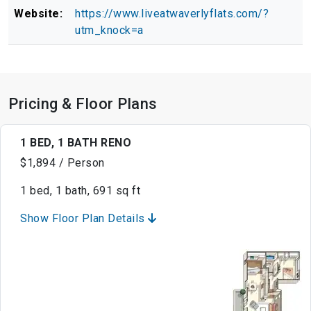
Website:
https://www.liveatwaverlyflats.com/?
utm_knock=a
Pricing & Floor Plans
1 BED, 1 BATH RENO
$1,894 / Person
1 bed, 1 bath, 691 sq ft
Show Floor Plan Details