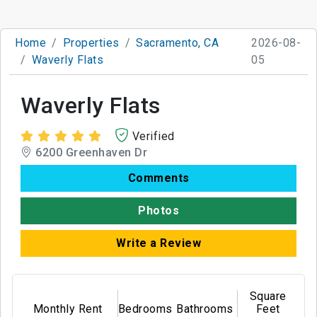
Home
Properties
Sacramento, CA
2026-08-
Waverly Flats
05
Waverly Flats
Verified
6200 Greenhaven Dr
Comments
Photos
Write a Review
Square
Monthly Rent
Bedrooms
Bathrooms
Feet