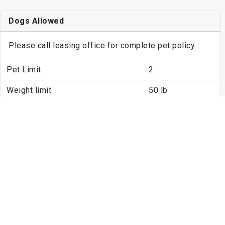
Dogs Allowed
Please call leasing office for complete pet policy.
Pet Limit
2
Weight limit
50 lb
Cats Allowed
Please call leasing office for complete pet policy.
Pet Limit
2
Weight limit
50 lb