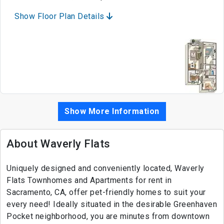
Show Floor Plan Details
Show More Information
About Waverly Flats
Uniquely designed and conveniently located, Waverly
Flats Townhomes and Apartments for rent in
Sacramento, CA, offer pet-friendly homes to suit your
every need! Ideally situated in the desirable Greenhaven
Pocket neighborhood, you are minutes from downtown