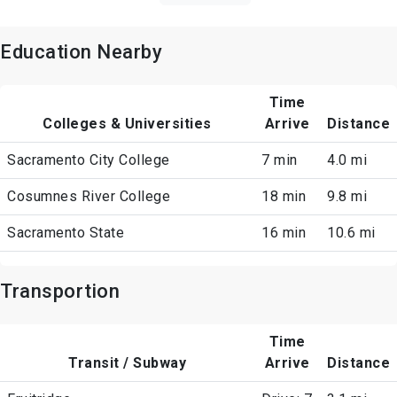
Education Nearby
Time
Colleges & Universities
Arrive
Distance
Sacramento City College
7 min
4.0 mi
Cosumnes River College
18 min
9.8 mi
Sacramento State
16 min
10.6 mi
Transportion
Time
Transit / Subway
Arrive
Distance