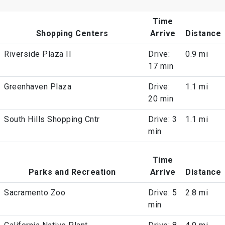
Time
Shopping Centers
Arrive
Distance
Riverside Plaza II
Drive:
0.9 mi
17 min
Greenhaven Plaza
Drive:
1.1 mi
20 min
South Hills Shopping Cntr
Drive: 3
1.1 mi
min
Time
Parks and Recreation
Arrive
Distance
Sacramento Zoo
Drive: 5
2.8 mi
min