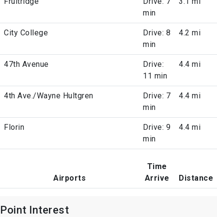
Fruitridge
Drive: 7
3.1 mi
min
City College
Drive: 8
4.2 mi
min
47th Avenue
Drive:
4.4 mi
11 min
4th Ave./Wayne Hultgren
Drive: 7
4.4 mi
min
Florin
Drive: 9
4.4 mi
min
Time
Airports
Arrive
Distance
Point Interest