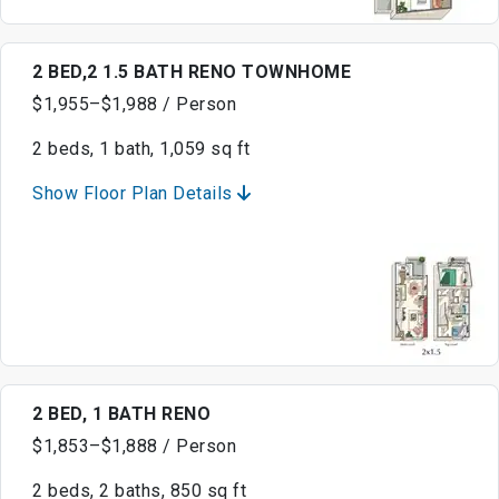
2 BED,2 1.5 BATH RENO TOWNHOME
$1,955–$1,988 / Person
2 beds, 1 bath, 1,059 sq ft
Show Floor Plan Details
2 BED, 1 BATH RENO
$1,853–$1,888 / Person
2 beds, 2 baths, 850 sq ft