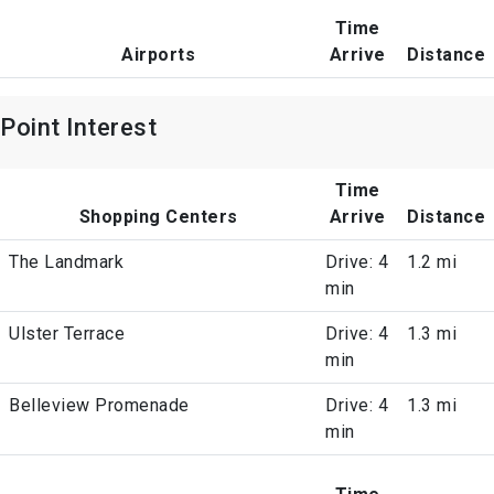
Time
Airports
Arrive
Distance
Point Interest
Time
Shopping Centers
Arrive
Distance
The Landmark
Drive: 4
1.2 mi
min
Ulster Terrace
Drive: 4
1.3 mi
min
Belleview Promenade
Drive: 4
1.3 mi
min