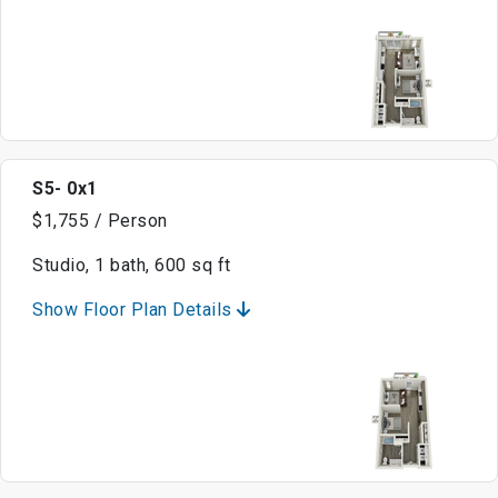
S5- 0x1
$1,755 / Person
Studio, 1 bath, 600 sq ft
Show Floor Plan Details