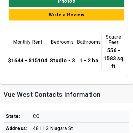
Photos
Write a Review
Square
Monthly Rent
Bedrooms
Bathrooms
Feet
556 -
1583 sq
$1644 - $15104
Studio - 3
1 - 2 ba
ft
Vue West Contacts Information
State:
CO
Address:
4811 S Niagara St