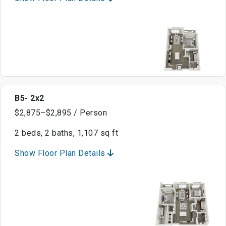
B5- 2x2
$2,875–$2,895 / Person
2 beds, 2 baths, 1,107 sq ft
Show Floor Plan Details