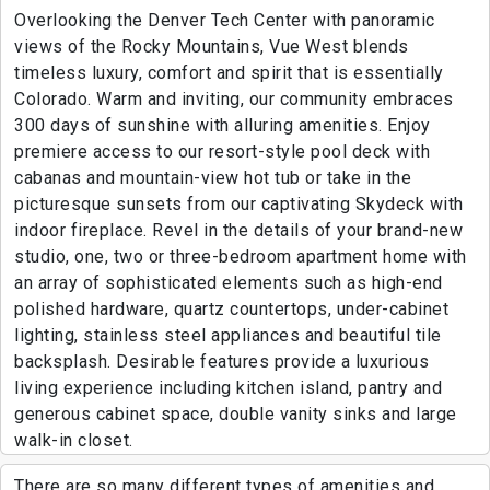
Overlooking the Denver Tech Center with panoramic
views of the Rocky Mountains, Vue West blends
timeless luxury, comfort and spirit that is essentially
Colorado. Warm and inviting, our community embraces
300 days of sunshine with alluring amenities. Enjoy
premiere access to our resort-style pool deck with
cabanas and mountain-view hot tub or take in the
picturesque sunsets from our captivating Skydeck with
indoor fireplace. Revel in the details of your brand-new
studio, one, two or three-bedroom apartment home with
an array of sophisticated elements such as high-end
polished hardware, quartz countertops, under-cabinet
lighting, stainless steel appliances and beautiful tile
backsplash. Desirable features provide a luxurious
living experience including kitchen island, pantry and
generous cabinet space, double vanity sinks and large
walk-in closet.
There are so many different types of amenities and