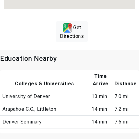
Get
Directions
Education Nearby
Time
Colleges & Universities
Arrive
Distance
University of Denver
13 min
7.0 mi
Arapahoe C.C., Littleton
14 min
7.2 mi
Denver Seminary
14 min
7.6 mi