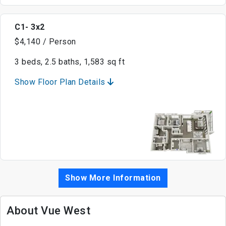
C1- 3x2
$4,140 / Person
3 beds, 2.5 baths, 1,583 sq ft
Show Floor Plan Details
Show More Information
About Vue West