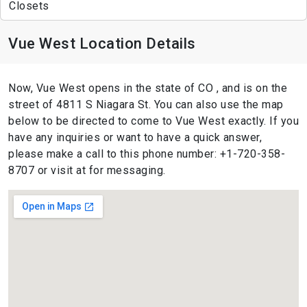
Closets
Vue West Location Details
Now, Vue West opens in the state of CO , and is on the
street of 4811 S Niagara St. You can also use the map
below to be directed to come to Vue West exactly. If you
have any inquiries or want to have a quick answer,
please make a call to this phone number: +1-720-358-
8707 or visit at for messaging.