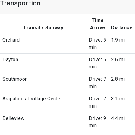
Transportion
Time
Transit / Subway
Arrive
Distance
Orchard
Drive: 5
1.9 mi
min
Dayton
Drive: 5
2.6 mi
min
Southmoor
Drive: 7
2.8 mi
min
Arapahoe at Village Center
Drive: 7
3.1 mi
min
Belleview
Drive: 9
4.4 mi
min