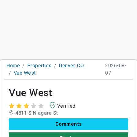
Home
Properties
Denver, CO
2026-08-
Vue West
07
Vue West
Verified
4811 S Niagara St
Comments