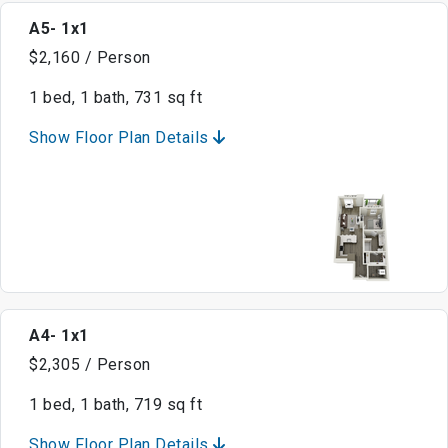
A5- 1x1
$2,160 / Person
1 bed, 1 bath, 731 sq ft
Show Floor Plan Details
A4- 1x1
$2,305 / Person
1 bed, 1 bath, 719 sq ft
Show Floor Plan Details