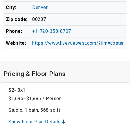
City:
Denver
Zip code:
80237
Phone:
+1-720-358-8707
Website:
https://www.livevuewest.com/?ilm=costar
Pricing & Floor Plans
S2- 0x1
$1,695–$1,885 / Person
Studio, 1 bath, 568 sq ft
Show Floor Plan Details