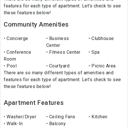
features for each type of apartment. Let's check to see
these features below!
Community Amenities
Concierge
Business
Clubhouse
Center
Conference
Fitness Center
Spa
Room
Pool
Courtyard
Picnic Area
There are so many different types of amenities and
features for each type of apartment. Let's check to see
these features below!
Apartment Features
Washer/Dryer
Ceiling Fans
Kitchen
Walk-In
Balcony