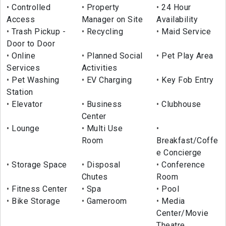
Controlled
Property
24 Hour
Access
Manager on Site
Availability
Trash Pickup -
Recycling
Maid Service
Door to Door
Online
Planned Social
Pet Play Area
Services
Activities
Pet Washing
EV Charging
Key Fob Entry
Station
Elevator
Business
Clubhouse
Center
Lounge
Multi Use
Room
Breakfast/Coffe
e Concierge
Storage Space
Disposal
Conference
Chutes
Room
Fitness Center
Spa
Pool
Bike Storage
Gameroom
Media
Center/Movie
Theatre