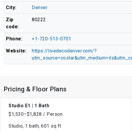
City:
Denver
Zip
80222
code:
Phone:
+1-720-513-0701
Website:
https://livedecodenver.com/?
utm_source=costar&utm_medium=ils&utm_ca
Pricing & Floor Plans
Studio E1 | 1 Bath
$1,530–$1,828 / Person
Studio, 1 bath, 601 sq ft