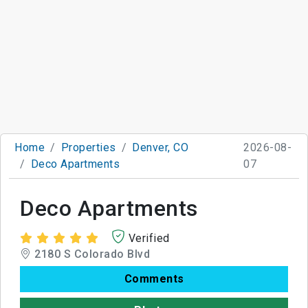
Home
Properties
Denver, CO
2026-08-
Deco Apartments
07
Deco Apartments
Verified
2180 S Colorado Blvd
Comments