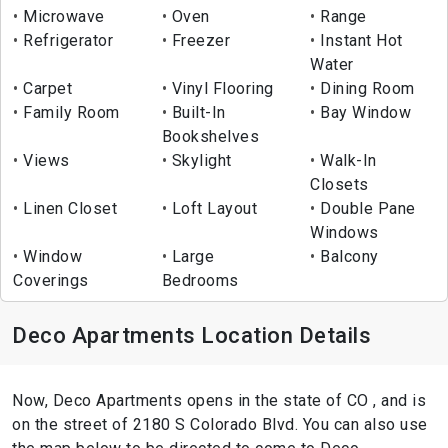
Microwave
Oven
Range
Refrigerator
Freezer
Instant Hot
Water
Carpet
Vinyl Flooring
Dining Room
Family Room
Built-In
Bay Window
Bookshelves
Views
Skylight
Walk-In
Closets
Linen Closet
Loft Layout
Double Pane
Windows
Window
Large
Balcony
Coverings
Bedrooms
Deco Apartments Location Details
Now, Deco Apartments opens in the state of CO , and is
on the street of 2180 S Colorado Blvd. You can also use