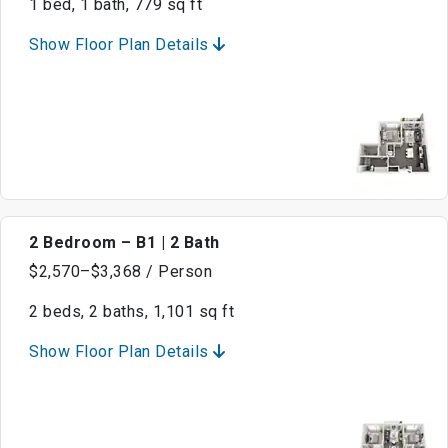
1 bed, 1 bath, 779 sq ft
Show Floor Plan Details
2 Bedroom – B1 | 2 Bath
$2,570–$3,368 / Person
2 beds, 2 baths, 1,101 sq ft
Show Floor Plan Details