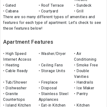
Gated
Roof Terrace
Sundeck
Cabana
Courtyard
Grill
There are so many different types of amenities and
features for each type of apartment. Let's check to see
these features below!
Apartment Features
High Speed
Washer/Dryer
Air
Internet Access
Conditioning
Heating
Ceiling Fans
Smoke Free
Cable Ready
Storage Units
Double
Vanities
Tub/Shower
Fireplace
Handrails
Dishwasher
Disposal
Ice Maker
Granite
Stainless Steel
Pantry
Countertops
Appliances
Island Kitchen
Eat-in Kitchen
Kitchen