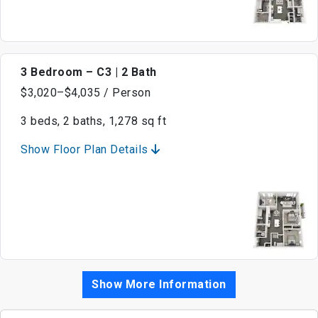
3 Bedroom – C3 | 2 Bath
$3,020–$4,035 / Person
3 beds, 2 baths, 1,278 sq ft
Show Floor Plan Details
Show More Information