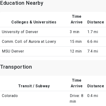
Education Nearby
Time
Colleges & Universities
Arrive
Distance
University of Denver
3 min
1.7 mi
Comm. Coll. of Aurora at Lowry
15 min
6.6 mi
MSU Denver
12 min
7.4 mi
Transportion
Time
Transit / Subway
Arrive
Distance
Colorado
Drive: 8
0.4 mi
min