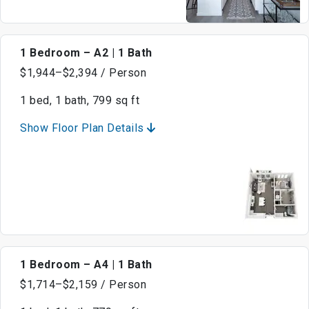
1 Bedroom – A2 | 1 Bath
$1,944–$2,394 / Person
1 bed, 1 bath, 799 sq ft
Show Floor Plan Details
1 Bedroom – A4 | 1 Bath
$1,714–$2,159 / Person