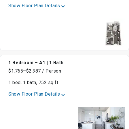
Show Floor Plan Details
1 Bedroom – A1 | 1 Bath
$1,765–$2,387 / Person
1 bed, 1 bath, 752 sq ft
Show Floor Plan Details