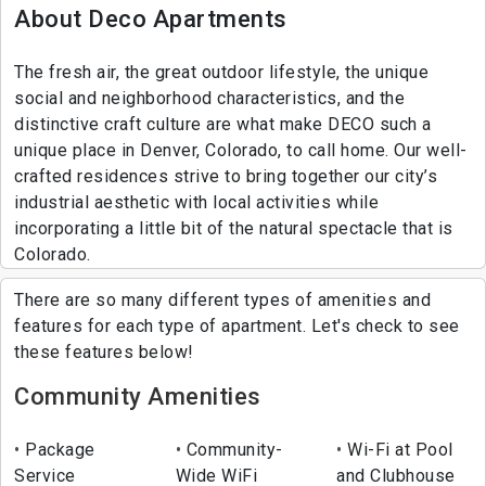
About Deco Apartments
The fresh air, the great outdoor lifestyle, the unique
social and neighborhood characteristics, and the
distinctive craft culture are what make DECO such a
unique place in Denver, Colorado, to call home. Our well-
crafted residences strive to bring together our city’s
industrial aesthetic with local activities while
incorporating a little bit of the natural spectacle that is
Colorado.
There are so many different types of amenities and
features for each type of apartment. Let's check to see
these features below!
Community Amenities
Package
Community-
Wi-Fi at Pool
Service
Wide WiFi
and Clubhouse