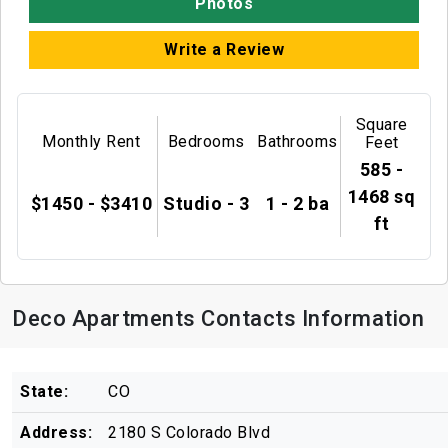
Photos
Write a Review
Square
Monthly Rent
Bedrooms
Bathrooms
Feet
585 -
1468 sq
$1450 - $3410
Studio - 3
1 - 2 ba
ft
Deco Apartments Contacts Information
State:
CO
Address:
2180 S Colorado Blvd