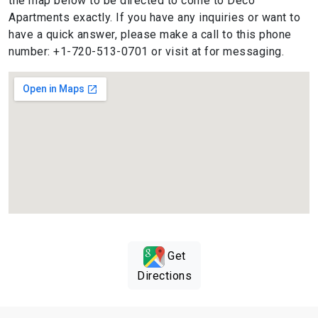
the map below to be directed to come to Deco
Apartments exactly. If you have any inquiries or want to
have a quick answer, please make a call to this phone
number: +1-720-513-0701 or visit at for messaging.
Get
Directions