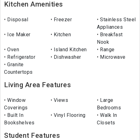
Kitchen Amenities
Disposal
Freezer
Stainless Steel
Appliances
Ice Maker
Kitchen
Breakfast
Nook
Oven
Island Kitchen
Range
Refrigerator
Dishwasher
Microwave
Granite
Countertops
Living Area Features
Window
Views
Large
Coverings
Bedrooms
Built In
Vinyl Flooring
Walk In
Bookshelves
Closets
Student Features