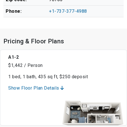
Phone:
+1-737-377-4988
Pricing & Floor Plans
A1-2
$1,442 / Person
1 bed, 1 bath, 435 sq ft, $250 deposit
Show Floor Plan Details