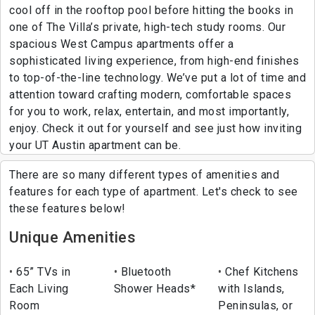
cool off in the rooftop pool before hitting the books in
one of The Villa’s private, high-tech study rooms. Our
spacious West Campus apartments offer a
sophisticated living experience, from high-end finishes
to top-of-the-line technology. We’ve put a lot of time and
attention toward crafting modern, comfortable spaces
for you to work, relax, entertain, and most importantly,
enjoy. Check it out for yourself and see just how inviting
your UT Austin apartment can be.
There are so many different types of amenities and
features for each type of apartment. Let's check to see
these features below!
Unique Amenities
65” TVs in
Bluetooth
Chef Kitchens
Each Living
Shower Heads*
with Islands,
Room
Peninsulas, or