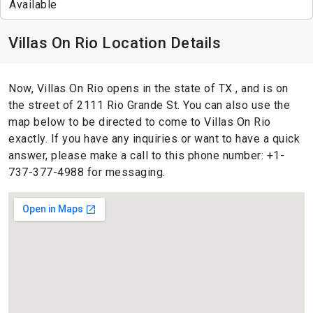
Available
Villas On Rio Location Details
Now, Villas On Rio opens in the state of TX , and is on
the street of 2111 Rio Grande St. You can also use the
map below to be directed to come to Villas On Rio
exactly. If you have any inquiries or want to have a quick
answer, please make a call to this phone number: +1-
737-377-4988 for messaging.