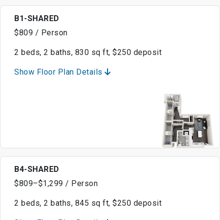
B1-SHARED
$809 / Person
2 beds, 2 baths, 830 sq ft, $250 deposit
Show Floor Plan Details
B4-SHARED
$809–$1,299 / Person
2 beds, 2 baths, 845 sq ft, $250 deposit