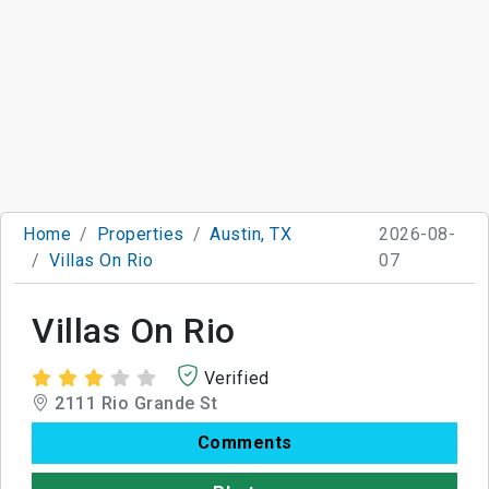
Home
Properties
Austin, TX
2026-08-
Villas On Rio
07
Villas On Rio
Verified
2111 Rio Grande St
Comments