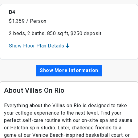
B4
$1,359 / Person
2 beds, 2 baths, 850 sq ft, $250 deposit
Show Floor Plan Details
Show More Information
About Villas On Rio
Everything about the Villas on Rio is designed to take
your college experience to the next level. Find your
perfect self-care routine with our on-site spa and sauna
or Peloton spin studio. Later, challenge friends to a
game at our Venice Beach-inspired basketball court, or