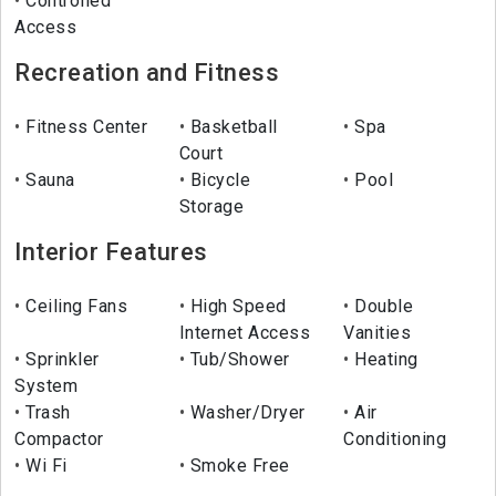
Controlled
Access
Recreation and Fitness
Fitness Center
Basketball
Spa
Court
Sauna
Bicycle
Pool
Storage
Interior Features
Ceiling Fans
High Speed
Double
Internet Access
Vanities
Sprinkler
Tub/Shower
Heating
System
Trash
Washer/Dryer
Air
Compactor
Conditioning
Wi Fi
Smoke Free