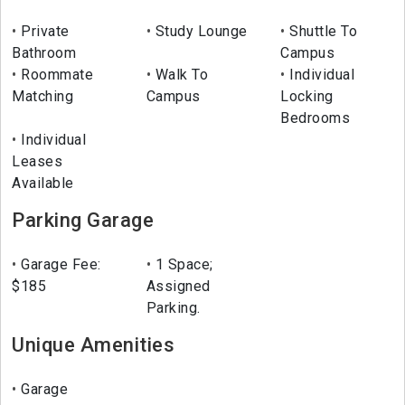
Private
Study Lounge
Shuttle To
Bathroom
Campus
Roommate
Walk To
Individual
Matching
Campus
Locking
Bedrooms
Individual
Leases
Available
Parking Garage
Garage Fee:
1 Space;
$185
Assigned
Parking.
Unique Amenities
Garage