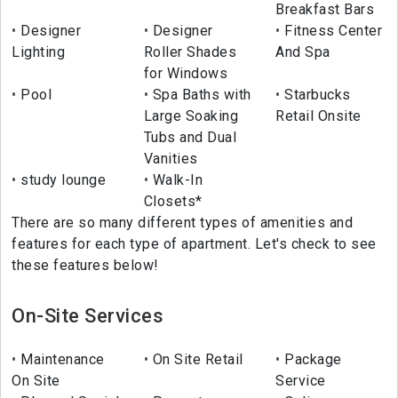
Breakfast Bars
Designer
Designer
Fitness Center
Lighting
Roller Shades
And Spa
for Windows
Pool
Spa Baths with
Starbucks
Large Soaking
Retail Onsite
Tubs and Dual
Vanities
study lounge
Walk-In
Closets*
There are so many different types of amenities and
features for each type of apartment. Let's check to see
these features below!
On-Site Services
Maintenance
On Site Retail
Package
On Site
Service