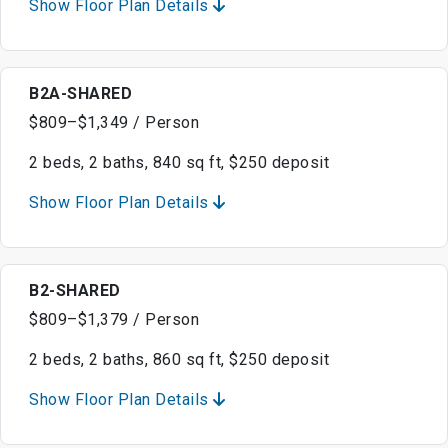
Show Floor Plan Details
B2A-SHARED
$809–$1,349 / Person
2 beds, 2 baths, 840 sq ft, $250 deposit
Show Floor Plan Details
B2-SHARED
$809–$1,379 / Person
2 beds, 2 baths, 860 sq ft, $250 deposit
Show Floor Plan Details