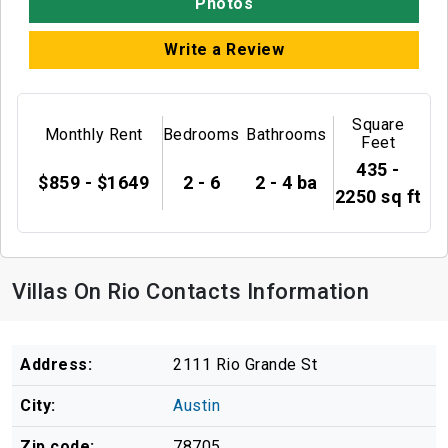
Photos
Write a Review
Square
Monthly Rent
Bedrooms
Bathrooms
Feet
435 -
$859 - $1649
2 - 6
2 - 4 ba
2250 sq ft
Villas On Rio Contacts Information
Address:
2111 Rio Grande St
City:
Austin
Zip code:
78705