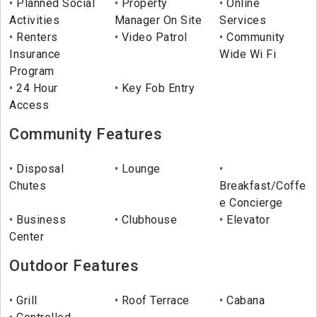
Planned Social
Property
Online
Activities
Manager On Site
Services
Renters
Video Patrol
Community
Insurance
Wide Wi Fi
Program
24 Hour
Key Fob Entry
Access
Community Features
Disposal
Lounge
Chutes
Breakfast/Coffe
e Concierge
Business
Clubhouse
Elevator
Center
Outdoor Features
Grill
Roof Terrace
Cabana