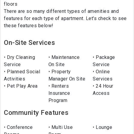
floors
There are so many different types of amenities and
features for each type of apartment. Let's check to see
these features below!
On-Site Services
Dry Cleaning
Maintenance
Package
Service
On Site
Service
Planned Social
Property
Online
Activities
Manager On Site
Services
Pet Play Area
Renters
24 Hour
Insurance
Access
Program
Community Features
Conference
Multi Use
Lounge