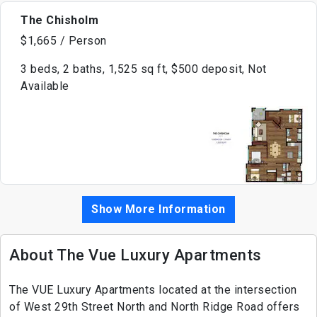
The Chisholm
$1,665 / Person
3 beds, 2 baths, 1,525 sq ft, $500 deposit, Not
Available
Show More Information
About The Vue Luxury Apartments
The VUE Luxury Apartments located at the intersection
of West 29th Street North and North Ridge Road offers