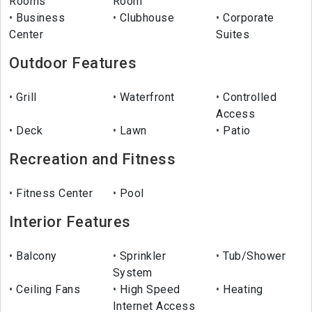
Rooms
Room
Business
Clubhouse
Corporate
Center
Suites
Outdoor Features
Grill
Waterfront
Controlled
Access
Deck
Lawn
Patio
Recreation and Fitness
Fitness Center
Pool
Interior Features
Balcony
Sprinkler
Tub/Shower
System
Ceiling Fans
High Speed
Heating
Internet Access