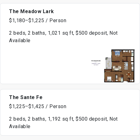
The Meadow Lark
$1,180–$1,225 / Person
2 beds, 2 baths, 1,021 sq ft, $500 deposit, Not
Available
The Sante Fe
$1,225–$1,425 / Person
2 beds, 2 baths, 1,192 sq ft, $500 deposit, Not
Available