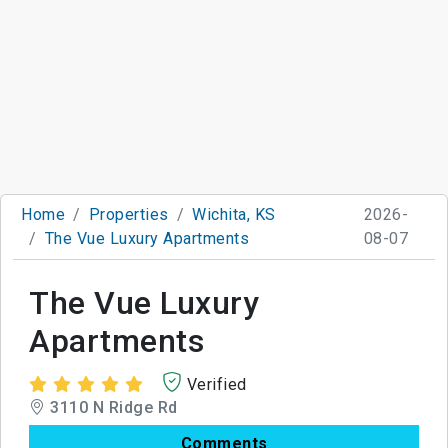
Home
Properties
Wichita, KS
2026-
The Vue Luxury Apartments
08-07
The Vue Luxury
Apartments
Verified
3110 N Ridge Rd
Comments