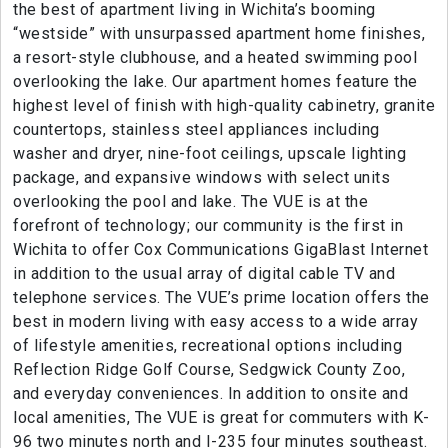
the best of apartment living in Wichita’s booming
“westside” with unsurpassed apartment home finishes,
a resort-style clubhouse, and a heated swimming pool
overlooking the lake. Our apartment homes feature the
highest level of finish with high-quality cabinetry, granite
countertops, stainless steel appliances including
washer and dryer, nine-foot ceilings, upscale lighting
package, and expansive windows with select units
overlooking the pool and lake. The VUE is at the
forefront of technology; our community is the first in
Wichita to offer Cox Communications GigaBlast Internet
in addition to the usual array of digital cable TV and
telephone services. The VUE’s prime location offers the
best in modern living with easy access to a wide array
of lifestyle amenities, recreational options including
Reflection Ridge Golf Course, Sedgwick County Zoo,
and everyday conveniences. In addition to onsite and
local amenities, The VUE is great for commuters with K-
96 two minutes north and I-235 four minutes southeast.