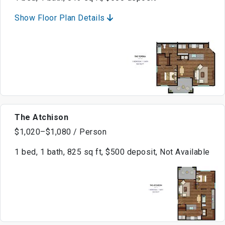
Show Floor Plan Details
The Atchison
$1,020–$1,080 / Person
1 bed, 1 bath, 825 sq ft, $500 deposit, Not Available