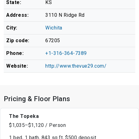
State:
KS
Address:
3110 N Ridge Rd
City:
Wichita
Zip code:
67205
Phone:
+1-316-364-7389
Website:
http://www.thevue29.com/
Pricing & Floor Plans
The Topeka
$1,035–$1,120 / Person
1 bed, 1 bath, 843 sq ft, $500 deposit