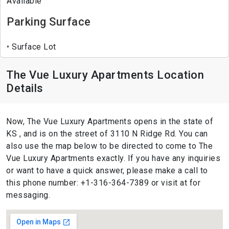
Available
Parking Surface
Surface Lot
The Vue Luxury Apartments Location
Details
Now, The Vue Luxury Apartments opens in the state of
KS , and is on the street of 3110 N Ridge Rd. You can
also use the map below to be directed to come to The
Vue Luxury Apartments exactly. If you have any inquiries
or want to have a quick answer, please make a call to
this phone number: +1-316-364-7389 or visit at for
messaging.