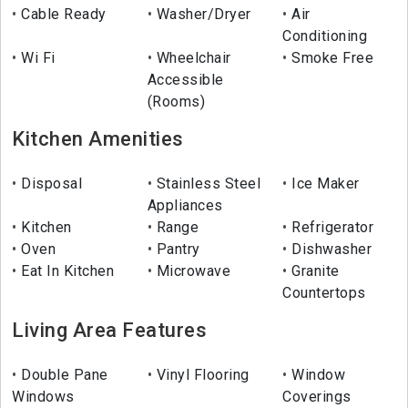
Cable Ready
Washer/Dryer
Air
Conditioning
Wi Fi
Wheelchair
Smoke Free
Accessible
(Rooms)
Kitchen Amenities
Disposal
Stainless Steel
Ice Maker
Appliances
Kitchen
Range
Refrigerator
Oven
Pantry
Dishwasher
Eat In Kitchen
Microwave
Granite
Countertops
Living Area Features
Double Pane
Vinyl Flooring
Window
Windows
Coverings