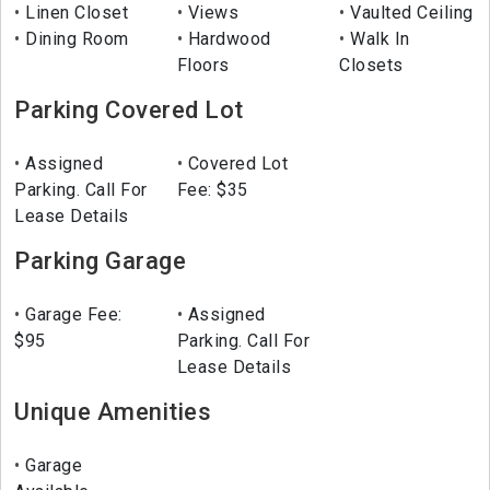
Linen Closet
Views
Vaulted Ceiling
Dining Room
Hardwood
Walk In
Floors
Closets
Parking Covered Lot
Assigned
Covered Lot
Parking. Call For
Fee: $35
Lease Details
Parking Garage
Garage Fee:
Assigned
$95
Parking. Call For
Lease Details
Unique Amenities
Garage