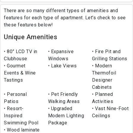
There are so many different types of amenities and
features for each type of apartment. Let's check to see
these features below!
Unique Amenities
80” LCD TV in
Expansive
Fire Pit and
Clubhouse
Windows
Grilling Stations
Gourmet
Lake Views
Modern
Events & Wine
Thermofoil
Tastings
Designer
Cabinets
Personal
Pet Friendly
Planned
Patios
Walking Areas
Activities
Resort-
Upgraded
Vast Nine-Foot
Inspired
Modern Lighting
Ceilings
Swimming Pool
Package
Wood laminate