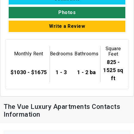
Photos
Write a Review
Square
Monthly Rent
Bedrooms
Bathrooms
Feet
825 -
1525 sq
$1030 - $1675
1 - 3
1 - 2 ba
ft
The Vue Luxury Apartments Contacts
Information