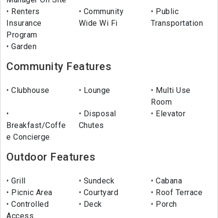
Renters
Community
Public
Insurance
Wide Wi Fi
Transportation
Program
Garden
Community Features
Clubhouse
Lounge
Multi Use
Room
Disposal
Elevator
Breakfast/Coffe
Chutes
e Concierge
Outdoor Features
Grill
Sundeck
Cabana
Picnic Area
Courtyard
Roof Terrace
Controlled
Deck
Porch
Access