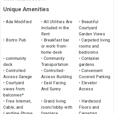
Unique Amenities
Ada Modified
All Utilities Are
Beautiful
Included in the
Courtyard
Rent
Garden Views
Bistro Pub
Breakfast bar
Carpeted living
or work-from-
rooms and
home desk
bedrooms
community
Community
Container
deck
Transportation
gardens
Controlled
Controlled-
Convenient
Access Garage
Access Building
Covered Parking
Courtyard
East Facing
Elevator
views from
And Sunny
Access
balconies*
Free Internet,
Grand living
Hardwood
Cable, and
room/lobby with
Floors and
Landline Phone
fireplace
Carpeting