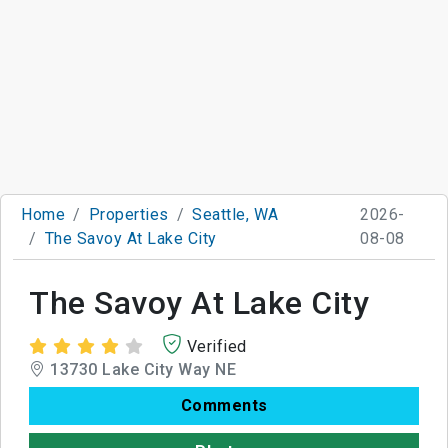
Home
Properties
Seattle, WA
2026-
The Savoy At Lake City
08-08
The Savoy At Lake City
Verified
13730 Lake City Way NE
Comments