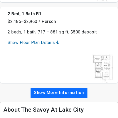
2 Bed, 1 Bath B1
$2,185–$2,960 / Person
2 beds, 1 bath, 717 – 881 sq ft, $500 deposit
Show Floor Plan Details
Show More Information
About The Savoy At Lake City