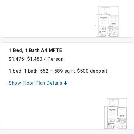
1 Bed, 1 Bath A4 MFTE
$1,475–$1,480 / Person
1 bed, 1 bath, 552 – 589 sq ft, $500 deposit
Show Floor Plan Details