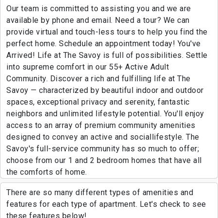
Our team is committed to assisting you and we are
available by phone and email. Need a tour? We can
provide virtual and touch-less tours to help you find the
perfect home. Schedule an appointment today! You've
Arrived! Life at The Savoy is full of possibilities. Settle
into supreme comfort in our 55+ Active Adult
Community. Discover a rich and fulfilling life at The
Savoy — characterized by beautiful indoor and outdoor
spaces, exceptional privacy and serenity, fantastic
neighbors and unlimited lifestyle potential. You'll enjoy
access to an array of premium community amenities
designed to convey an active and sociallifestyle. The
Savoy's full-service community has so much to offer;
choose from our 1 and 2 bedroom homes that have all
the comforts of home.
There are so many different types of amenities and
features for each type of apartment. Let's check to see
these features below!