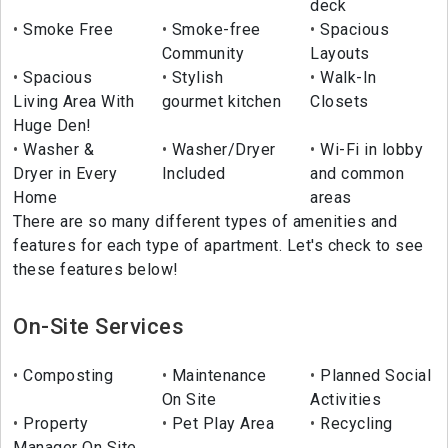
deck
Smoke Free
Smoke-free
Spacious
Community
Layouts
Spacious
Stylish
Walk-In
Living Area With
gourmet kitchen
Closets
Huge Den!
Washer &
Washer/Dryer
Wi-Fi in lobby
Dryer in Every
Included
and common
Home
areas
There are so many different types of amenities and
features for each type of apartment. Let's check to see
these features below!
On-Site Services
Composting
Maintenance
Planned Social
On Site
Activities
Property
Pet Play Area
Recycling
Manager On Site