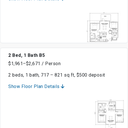
2 Bed, 1 Bath B5
$1,961–$2,671 / Person
2 beds, 1 bath, 717 – 821 sq ft, $500 deposit
Show Floor Plan Details