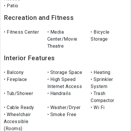
Patio
Recreation and Fitness
Fitness Center
Media
Bicycle
Center/Movie
Storage
Theatre
Interior Features
Balcony
Storage Space
Heating
Fireplace
High Speed
Sprinkler
Internet Access
System
Tub/Shower
Handrails
Trash
Compactor
Cable Ready
Washer/Dryer
Wi Fi
Wheelchair
Smoke Free
Accessible
(Rooms)