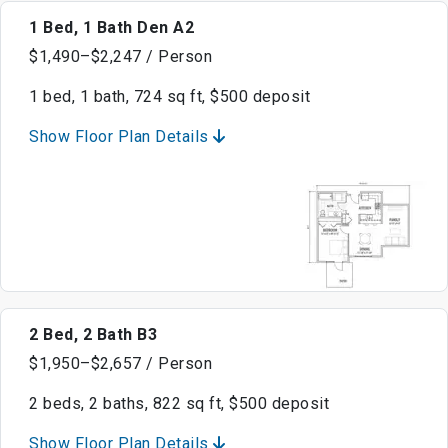
1 Bed, 1 Bath Den A2
$1,490–$2,247 / Person
1 bed, 1 bath, 724 sq ft, $500 deposit
Show Floor Plan Details
2 Bed, 2 Bath B3
$1,950–$2,657 / Person
2 beds, 2 baths, 822 sq ft, $500 deposit
Show Floor Plan Details