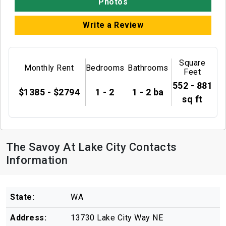
Photos
Write a Review
Square
Monthly Rent
Bedrooms
Bathrooms
Feet
552 - 881
$1385 - $2794
1 - 2
1 - 2 ba
sq ft
The Savoy At Lake City Contacts
Information
State:
WA
Address:
13730 Lake City Way NE