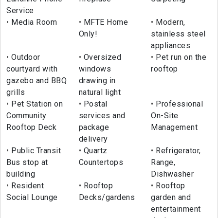
Service
Media Room
MFTE Home
Modern,
Only!
stainless steel
appliances
Outdoor
Oversized
Pet run on the
courtyard with
windows
rooftop
gazebo and BBQ
drawing in
grills
natural light
Pet Station on
Postal
Professional
Community
services and
On-Site
Rooftop Deck
package
Management
delivery
Public Transit
Quartz
Refrigerator,
Bus stop at
Countertops
Range,
building
Dishwasher
Resident
Rooftop
Rooftop
Social Lounge
Decks/gardens
garden and
entertainment