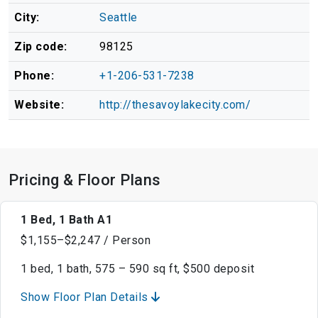
City:
Seattle
Zip code:
98125
Phone:
+1-206-531-7238
Website:
http://thesavoylakecity.com/
Pricing & Floor Plans
1 Bed, 1 Bath A1
$1,155–$2,247 / Person
1 bed, 1 bath, 575 – 590 sq ft, $500 deposit
Show Floor Plan Details