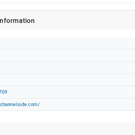
Information
709
vchannelside.com/