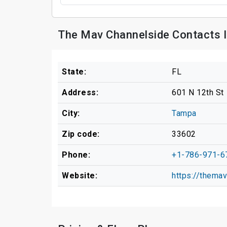
The Mav Channelside Contacts 
State:
FL
Address:
601 N 12th St
City:
Tampa
Zip code:
33602
Phone:
+1-786-971-6
Website:
https://thema