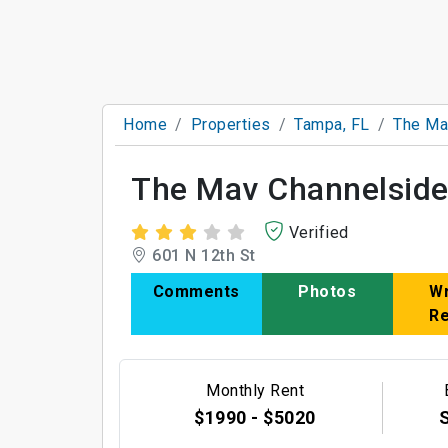
Home
Properties
Tampa, FL
The Ma
The Mav Channelsid
Verified
601 N 12th St
Comments
Photos
Wr
R
Monthly Rent
$1990 - $5020
S