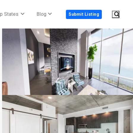
p States
Blog
Submit Listing