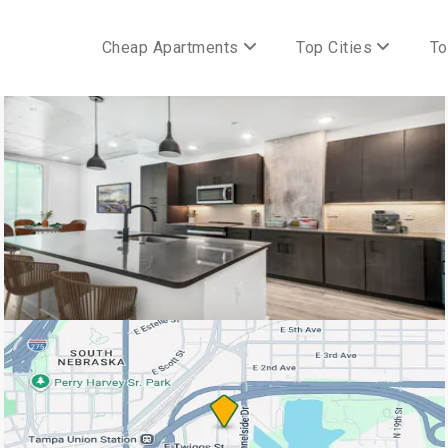
Cheap Apartments
Top Cities
To