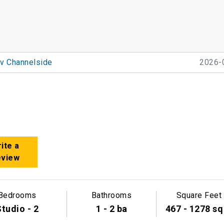
v Channelside
2026-
e
ite a
eview
Bedrooms
Bathrooms
Square Feet
tudio - 2
1 - 2 ba
467 - 1278 sq