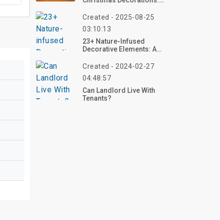
Christmas Decorations:
Ideas From Decades
Past
Created - 2025-08-25
03:10:13
23+ Nature-Infused
Decorative Elements: A
Journey Into Natural
Elegance
Created - 2024-02-27
04:48:57
Can Landlord Live With
Tenants?