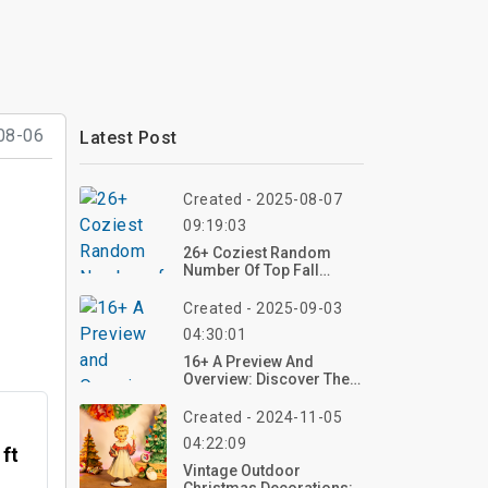
08-06
Latest Post
Created - 2025-08-07
09:19:03
26+ Coziest Random
Number Of Top Fall
Crochet Patterns To Try
This Season
Created - 2025-09-03
04:30:01
16+ A Preview And
Overview: Discover The
Allure Of Pastel Fluffy
Rugs In Modern Living
Created - 2024-11-05
04:22:09
 ft
Vintage Outdoor