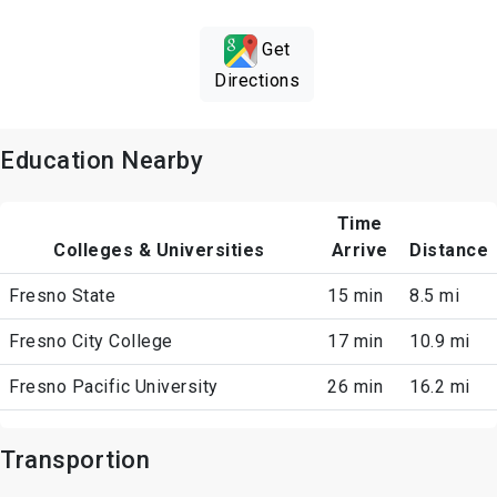
Get
Directions
Education Nearby
Time
Colleges & Universities
Arrive
Distance
Fresno State
15 min
8.5 mi
Fresno City College
17 min
10.9 mi
Fresno Pacific University
26 min
16.2 mi
Transportion