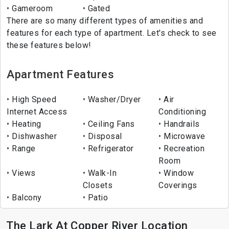
Gameroom
Gated
There are so many different types of amenities and
features for each type of apartment. Let's check to see
these features below!
Apartment Features
High Speed
Washer/Dryer
Air
Internet Access
Conditioning
Heating
Ceiling Fans
Handrails
Dishwasher
Disposal
Microwave
Range
Refrigerator
Recreation
Room
Views
Walk-In
Window
Closets
Coverings
Balcony
Patio
The Lark At Copper River Location