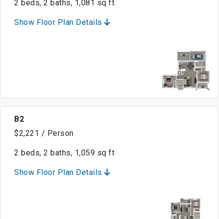
2 beds, 2 baths, 1,081 sq ft
Show Floor Plan Details
B2
$2,221 / Person
2 beds, 2 baths, 1,059 sq ft
Show Floor Plan Details