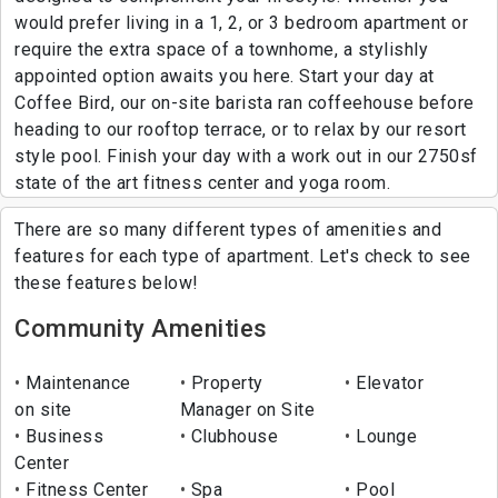
would prefer living in a 1, 2, or 3 bedroom apartment or
require the extra space of a townhome, a stylishly
appointed option awaits you here. Start your day at
Coffee Bird, our on-site barista ran coffeehouse before
heading to our rooftop terrace, or to relax by our resort
style pool. Finish your day with a work out in our 2750sf
state of the art fitness center and yoga room.
There are so many different types of amenities and
features for each type of apartment. Let's check to see
these features below!
Community Amenities
Maintenance
Property
Elevator
on site
Manager on Site
Business
Clubhouse
Lounge
Center
Fitness Center
Spa
Pool