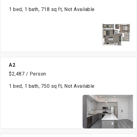
1 bed, 1 bath, 718 sq ft, Not Available
A2
$2,487 / Person
1 bed, 1 bath, 750 sq ft, Not Available