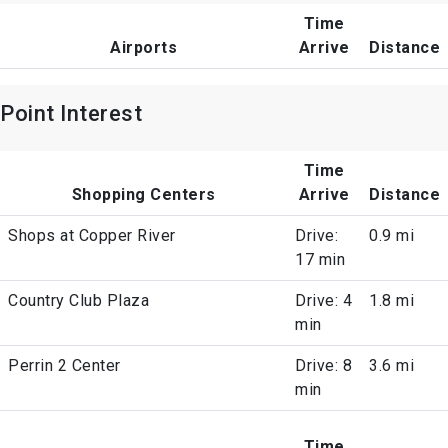
Time
Airports
Arrive
Distance
Point Interest
Time
Shopping Centers
Arrive
Distance
Shops at Copper River
Drive:
0.9 mi
17 min
Country Club Plaza
Drive: 4
1.8 mi
min
Perrin 2 Center
Drive: 8
3.6 mi
min
Time