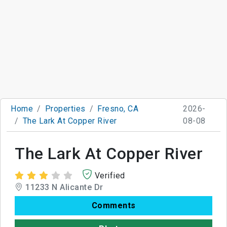
Home
Properties
Fresno, CA
2026-
The Lark At Copper River
08-08
The Lark At Copper River
Verified
11233 N Alicante Dr
Comments