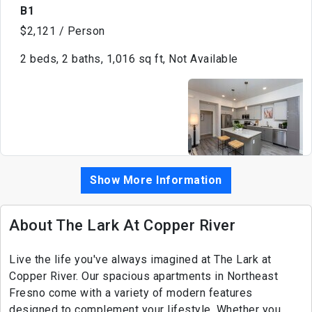
B1
$2,121 / Person
2 beds, 2 baths, 1,016 sq ft, Not Available
Show More Information
About The Lark At Copper River
Live the life you've always imagined at The Lark at
Copper River. Our spacious apartments in Northeast
Fresno come with a variety of modern features
designed to complement your lifestyle. Whether you