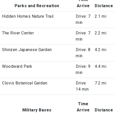
Parks and Recreation
Arrive
Distance
Hidden Homes Nature Trail
Drive: 7
2.1 mi
min
The River Center
Drive: 7
2.2 mi
min
Shinzen Japanese Garden
Drive: 8
4.2 mi
min
Woodward Park
Drive: 9
4.4 mi
min
Clovis Botanical Garden
Drive:
7.2 mi
14 min
Time
Military Bases
Arrive
Distance