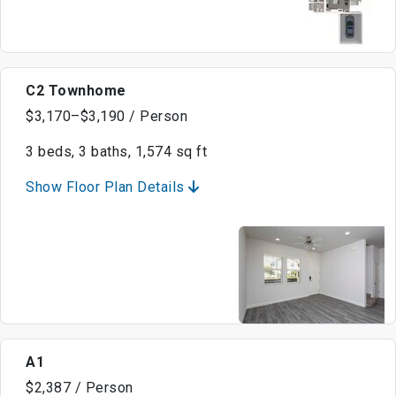
C2 Townhome
$3,170–$3,190 / Person
3 beds, 3 baths, 1,574 sq ft
Show Floor Plan Details
A1
$2,387 / Person