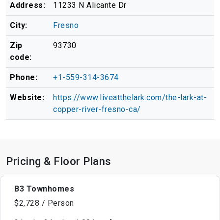
Address:
11233 N Alicante Dr
City:
Fresno
Zip
93730
code:
Phone:
+1-559-314-3674
Website:
https://www.liveatthelark.com/the-lark-at-
copper-river-fresno-ca/
Pricing & Floor Plans
B3 Townhomes
$2,728 / Person