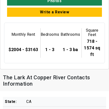
Photos
Write a Review
Square
Monthly Rent
Bedrooms
Bathrooms
Feet
718 -
1574 sq
$2004 - $3163
1 - 3
1 - 3 ba
ft
The Lark At Copper River Contacts
Information
State:
CA