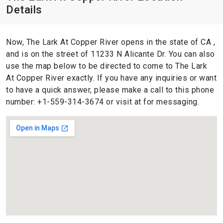
Details
Now, The Lark At Copper River opens in the state of CA ,
and is on the street of 11233 N Alicante Dr. You can also
use the map below to be directed to come to The Lark
At Copper River exactly. If you have any inquiries or want
to have a quick answer, please make a call to this phone
number: +1-559-314-3674 or visit at for messaging.