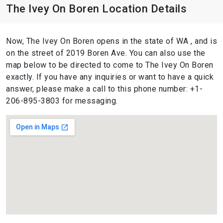
The Ivey On Boren Location Details
Now, The Ivey On Boren opens in the state of WA , and is
on the street of 2019 Boren Ave. You can also use the
map below to be directed to come to The Ivey On Boren
exactly. If you have any inquiries or want to have a quick
answer, please make a call to this phone number: +1-
206-895-3803 for messaging.