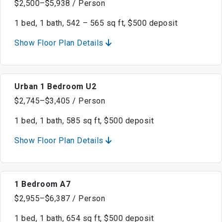
$2,500–$5,938 / Person
1 bed, 1 bath, 542 – 565 sq ft, $500 deposit
Show Floor Plan Details
Urban 1 Bedroom U2
$2,745–$3,405 / Person
1 bed, 1 bath, 585 sq ft, $500 deposit
Show Floor Plan Details
1 Bedroom A7
$2,955–$6,387 / Person
1 bed, 1 bath, 654 sq ft, $500 deposit