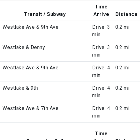
Time
Transit / Subway
Arrive
Distance
Westlake Ave & 9th Ave
Drive: 3
0.2 mi
min
Westlake & Denny
Drive: 3
0.2 mi
min
Westlake Ave & 9th Ave
Drive: 4
0.2 mi
min
Westlake & 9th
Drive: 4
0.2 mi
min
Westlake Ave & 7th Ave
Drive: 4
0.2 mi
min
Time