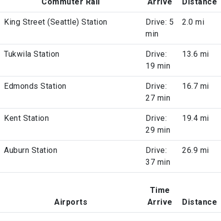
Commuter Rail
Arrive
Distance
King Street (Seattle) Station
Drive: 5
2.0 mi
min
Tukwila Station
Drive:
13.6 mi
19 min
Edmonds Station
Drive:
16.7 mi
27 min
Kent Station
Drive:
19.4 mi
29 min
Auburn Station
Drive:
26.9 mi
37 min
Time
Airports
Arrive
Distance