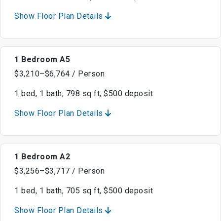
Show Floor Plan Details
1 Bedroom A5
$3,210–$6,764 / Person
1 bed, 1 bath, 798 sq ft, $500 deposit
Show Floor Plan Details
1 Bedroom A2
$3,256–$3,717 / Person
1 bed, 1 bath, 705 sq ft, $500 deposit
Show Floor Plan Details