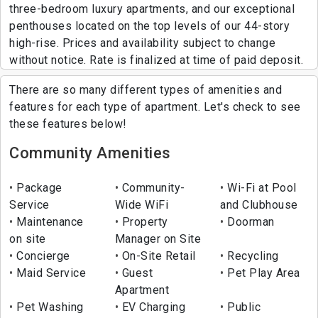
three-bedroom luxury apartments, and our exceptional
penthouses located on the top levels of our 44-story
high-rise. Prices and availability subject to change
without notice. Rate is finalized at time of paid deposit.
There are so many different types of amenities and
features for each type of apartment. Let's check to see
these features below!
Community Amenities
Package
Community-
Wi-Fi at Pool
Service
Wide WiFi
and Clubhouse
Maintenance
Property
Doorman
on site
Manager on Site
Concierge
On-Site Retail
Recycling
Maid Service
Guest
Pet Play Area
Apartment
Pet Washing
EV Charging
Public