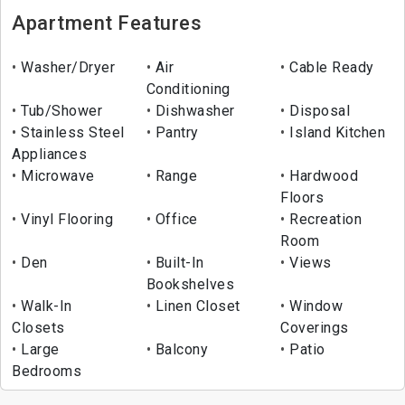
Apartment Features
Washer/Dryer
Air
Cable Ready
Conditioning
Tub/Shower
Dishwasher
Disposal
Stainless Steel
Pantry
Island Kitchen
Appliances
Microwave
Range
Hardwood
Floors
Vinyl Flooring
Office
Recreation
Room
Den
Built-In
Views
Bookshelves
Walk-In
Linen Closet
Window
Closets
Coverings
Large
Balcony
Patio
Bedrooms