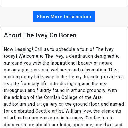
Show More Information
About The Ivey On Boren
Now Leasing! Call us to schedule a tour of The Ivey
today! Welcome to The Ivey, a destination designed to
surround you with the inspirational beauty of nature,
encouraging personal wellness and rejuvenation. This
contemporary hideaway in the Denny Triangle provides a
respite from city life, introducing organic themes
throughout and fluidity found in art and greenery. With
the addition of the Cornish College of the Arts
auditorium and art gallery on the ground floor, and named
for celebrated Seattle artist, William Ivey, the elements
of art and nature converge in harmony. Contact us to
discover more about our studio, open one, one, two, and