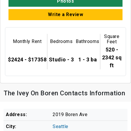
Photos
Write a Review
Square
Monthly Rent
Bedrooms
Bathrooms
Feet
520 -
2342 sq
$2424 - $17358
Studio - 3
1 - 3 ba
ft
The Ivey On Boren Contacts Information
Address:
2019 Boren Ave
City:
Seattle