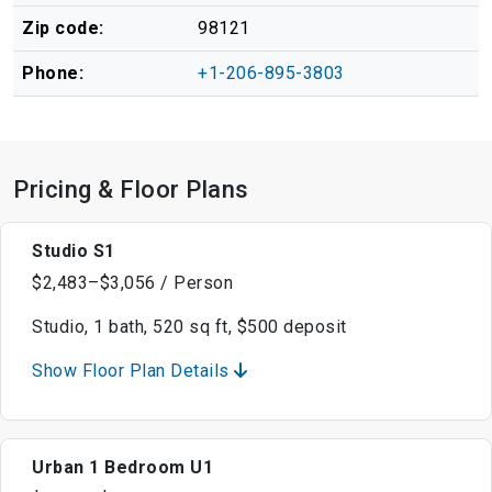
Zip code:
98121
Phone:
+1-206-895-3803
Pricing & Floor Plans
Studio S1
$2,483–$3,056 / Person
Studio, 1 bath, 520 sq ft, $500 deposit
Show Floor Plan Details
Urban 1 Bedroom U1