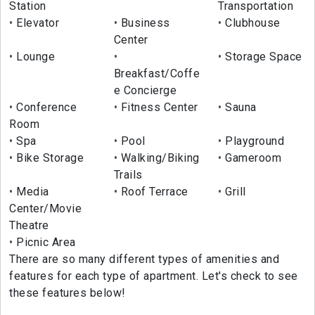
Station
Transportation
Elevator
Business
Clubhouse
Center
Lounge
Storage Space
Breakfast/Coffe
e Concierge
Conference
Fitness Center
Sauna
Room
Spa
Pool
Playground
Bike Storage
Walking/Biking
Gameroom
Trails
Media
Roof Terrace
Grill
Center/Movie
Theatre
Picnic Area
There are so many different types of amenities and
features for each type of apartment. Let's check to see
these features below!