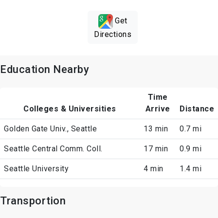
Get
Directions
Education Nearby
Time
Colleges & Universities
Arrive
Distance
Golden Gate Univ., Seattle
13 min
0.7 mi
Seattle Central Comm. Coll.
17 min
0.9 mi
Seattle University
4 min
1.4 mi
Transportion