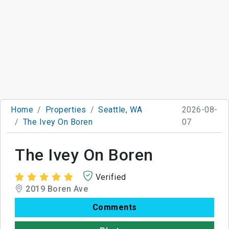
Home
Properties
Seattle, WA
2026-08-
The Ivey On Boren
07
The Ivey On Boren
Verified
2019 Boren Ave
Comments