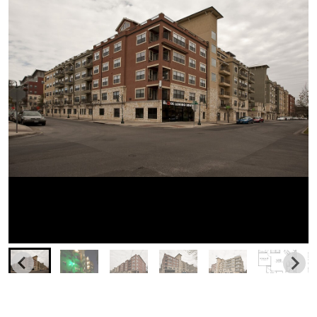
Similar Businesses Nearby