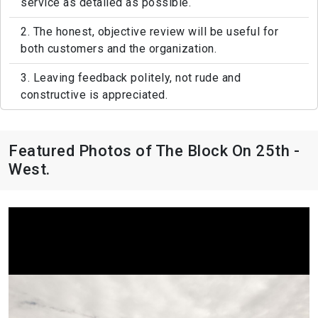
service as detailed as possible.
2. The honest, objective review will be useful for
both customers and the organization.
3. Leaving feedback politely, not rude and
constructive is appreciated.
Featured Photos of The Block On 25th -
West.