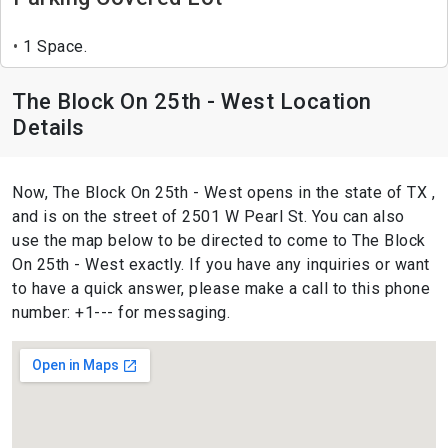
1 Space.
The Block On 25th - West Location
Details
Now, The Block On 25th - West opens in the state of TX ,
and is on the street of 2501 W Pearl St. You can also
use the map below to be directed to come to The Block
On 25th - West exactly. If you have any inquiries or want
to have a quick answer, please make a call to this phone
number: +1--- for messaging.