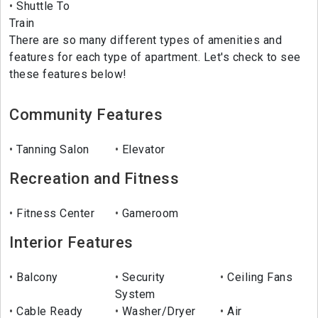
Shuttle To
Train
There are so many different types of amenities and
features for each type of apartment. Let's check to see
these features below!
Community Features
Tanning Salon
Elevator
Recreation and Fitness
Fitness Center
Gameroom
Interior Features
Balcony
Security
Ceiling Fans
System
Cable Ready
Washer/Dryer
Air