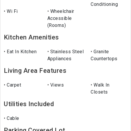
Conditioning
Wi Fi
Wheelchair
Accessible
(Rooms)
Kitchen Amenities
Eat In Kitchen
Stainless Steel
Granite
Appliances
Countertops
Living Area Features
Carpet
Views
Walk In
Closets
Utilities Included
Cable
Parking Covered Lot