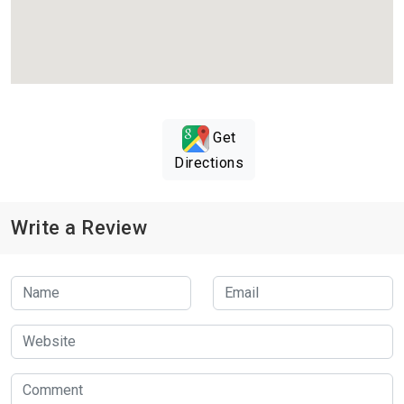
Get
Directions
Write a Review