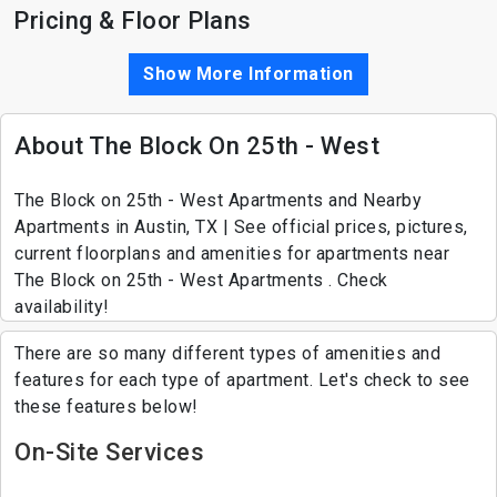
Pricing & Floor Plans
Show More Information
About The Block On 25th - West
The Block on 25th - West Apartments and Nearby
Apartments in Austin, TX | See official prices, pictures,
current floorplans and amenities for apartments near
The Block on 25th - West Apartments . Check
availability!
There are so many different types of amenities and
features for each type of apartment. Let's check to see
these features below!
On-Site Services