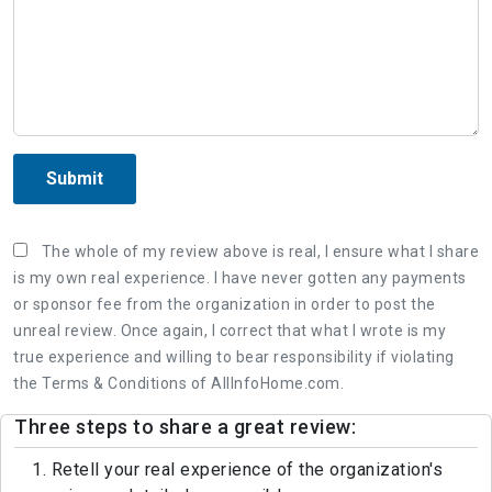
Submit
The whole of my review above is real, I ensure what I share
is my own real experience. I have never gotten any payments
or sponsor fee from the organization in order to post the
unreal review. Once again, I correct that what I wrote is my
true experience and willing to bear responsibility if violating
the Terms & Conditions of AllInfoHome.com.
Three steps to share a great review:
1. Retell your real experience of the organization's