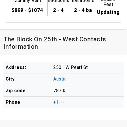
Monthly Rent
Bedrooms
Bathrooms
Feet
$899 - $1074
2 - 4
2 - 4 ba
Updating
The Block On 25th - West Contacts
Information
Address:
2501 W Pearl St
City:
Austin
Zip code:
78705
Phone:
+1---