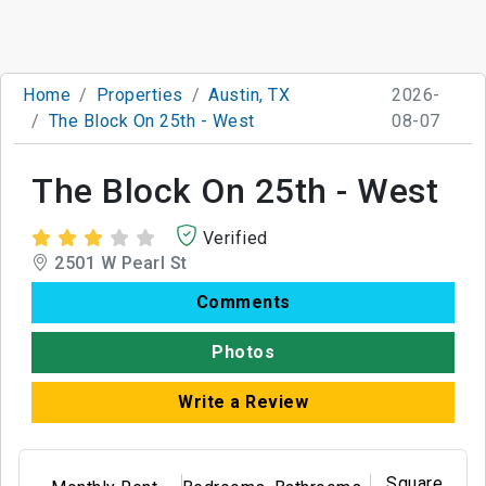
Home
Properties
Austin, TX
2026-
The Block On 25th - West
08-07
The Block On 25th - West
Verified
2501 W Pearl St
Comments
Photos
Write a Review
Square