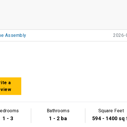
he Assembly
2026-
ite a
eview
edrooms
Bathrooms
Square Feet
1 - 3
1 - 2 ba
594 - 1400 sq 