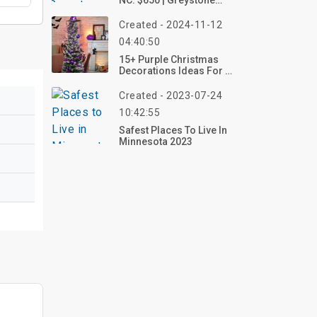
NC: $650 | Greystone
Farm
Created - 2024-11-12
04:40:50
15+ Purple Christmas
Decorations Ideas For A
Unique Holiday Season
Created - 2023-07-24
10:42:55
Safest Places To Live In
Minnesota 2023