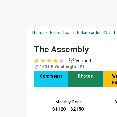
Home
Properties
Indianapolis, IN
T
The Assembly
Verified
1301 E Washington St
Comments
Photos
Wr
R
Monthly Rent
B
$1120 - $2150