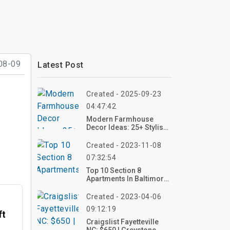
08-09
Latest Post
Created - 2025-09-23
04:47:42
Modern Farmhouse
Decor Ideas: 25+ Stylish
Ways To Create A Cozy
Home
Created - 2023-11-08
07:32:54
Top 10 Section 8
Apartments In Baltimore
City
Created - 2023-04-06
09:12:19
ft
Craigslist Fayetteville