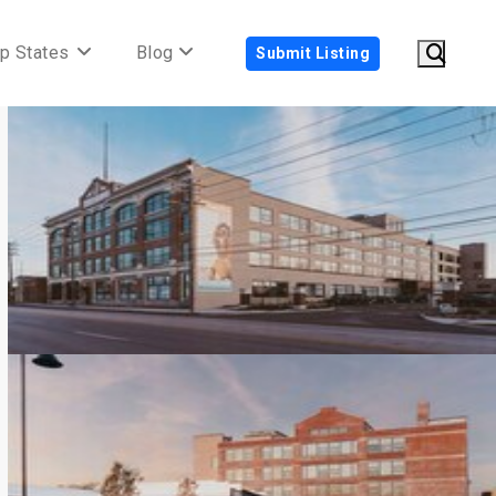
p States
Blog
Submit Listing