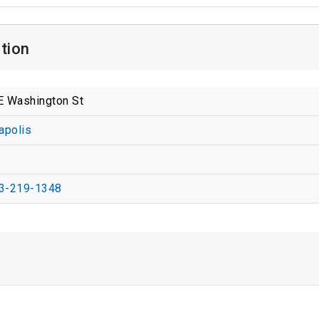
tion
E Washington St
apolis
2
3-219-1348