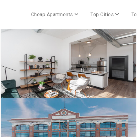
Cheap Apartments
Top Cities
To