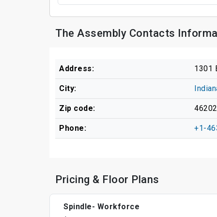
The Assembly Contacts Informa
Address:
1301 
City:
Indian
Zip code:
4620
Phone:
+1-46
Pricing & Floor Plans
Spindle- Workforce