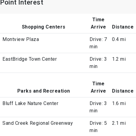
Point Interest
Time
Shopping Centers
Arrive
Distance
Montview Plaza
Drive: 7
0.4 mi
min
EastBridge Town Center
Drive: 3
1.2 mi
min
Time
Parks and Recreation
Arrive
Distance
Bluff Lake Nature Center
Drive: 3
1.6 mi
min
Sand Creek Regional Greenway
Drive: 5
2.1 mi
min