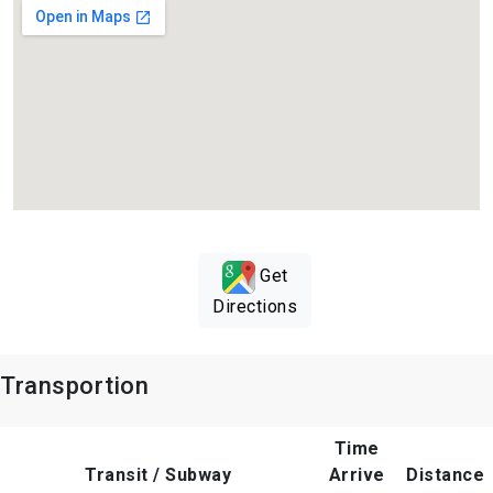
Get
Directions
Transportion
Time
Transit / Subway
Arrive
Distance