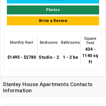
Photos
Write a Review
Square
Monthly Rent
Bedrooms
Bathrooms
Feet
434 -
1140 sq
$1495 - $2780
Studio - 2
1 - 2 ba
ft
Stanley House Apartments Contacts
Information