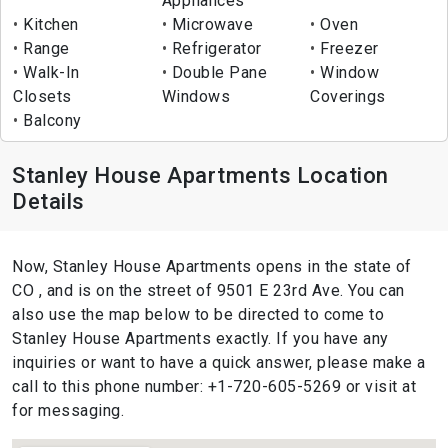
Appliances
Kitchen
Microwave
Oven
Range
Refrigerator
Freezer
Walk-In
Double Pane
Window
Closets
Windows
Coverings
Balcony
Stanley House Apartments Location
Details
Now, Stanley House Apartments opens in the state of
CO , and is on the street of 9501 E 23rd Ave. You can
also use the map below to be directed to come to
Stanley House Apartments exactly. If you have any
inquiries or want to have a quick answer, please make a
call to this phone number: +1-720-605-5269 or visit at
for messaging.