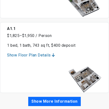
A1.1
$1,825–$1,950 / Person
1 bed, 1 bath, 743 sq ft, $400 deposit
Show Floor Plan Details
Show More Information