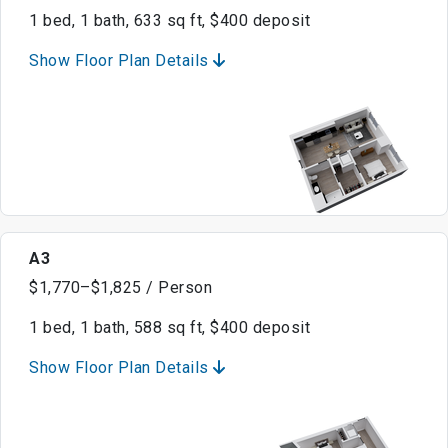
1 bed, 1 bath, 633 sq ft, $400 deposit
Show Floor Plan Details
A3
$1,770–$1,825 / Person
1 bed, 1 bath, 588 sq ft, $400 deposit
Show Floor Plan Details