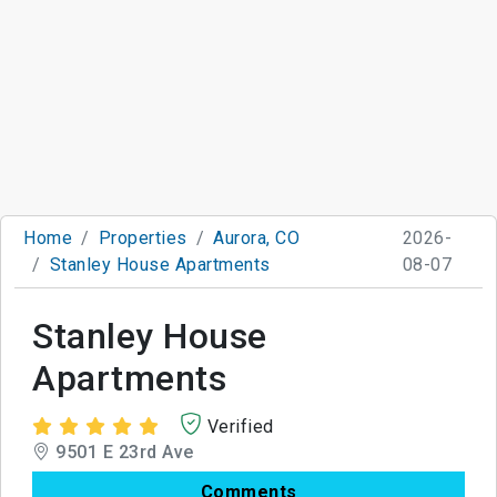
Home
Properties
Aurora, CO
2026-
Stanley House Apartments
08-07
Stanley House
Apartments
Verified
9501 E 23rd Ave
Comments