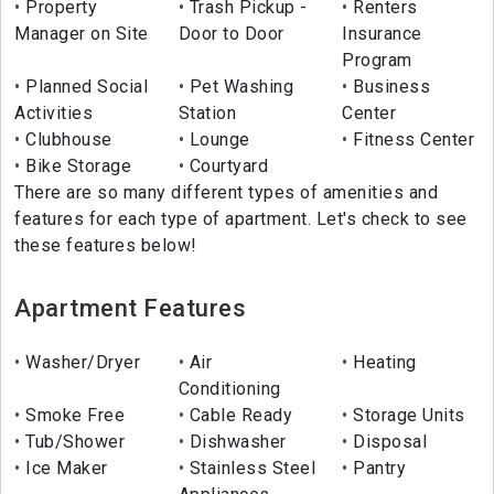
Property
Trash Pickup -
Renters
Manager on Site
Door to Door
Insurance
Program
Planned Social
Pet Washing
Business
Activities
Station
Center
Clubhouse
Lounge
Fitness Center
Bike Storage
Courtyard
There are so many different types of amenities and
features for each type of apartment. Let's check to see
these features below!
Apartment Features
Washer/Dryer
Air
Heating
Conditioning
Smoke Free
Cable Ready
Storage Units
Tub/Shower
Dishwasher
Disposal
Ice Maker
Stainless Steel
Pantry