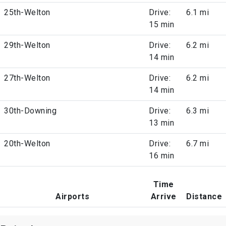
25th-Welton
Drive:
6.1 mi
15 min
29th-Welton
Drive:
6.2 mi
14 min
27th-Welton
Drive:
6.2 mi
14 min
30th-Downing
Drive:
6.3 mi
13 min
20th-Welton
Drive:
6.7 mi
16 min
Time
Airports
Arrive
Distance