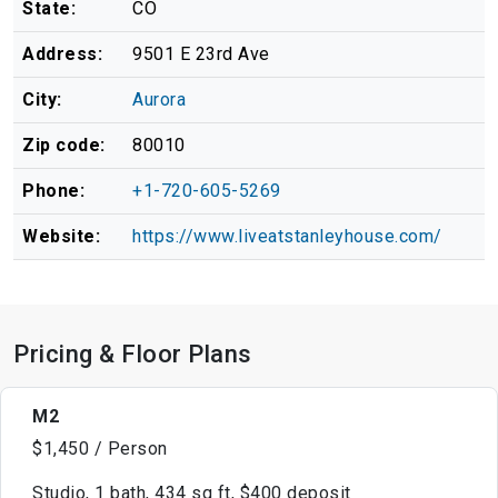
State:
CO
Address:
9501 E 23rd Ave
City:
Aurora
Zip code:
80010
Phone:
+1-720-605-5269
Website:
https://www.liveatstanleyhouse.com/
Pricing & Floor Plans
M2
$1,450 / Person
Studio, 1 bath, 434 sq ft, $400 deposit