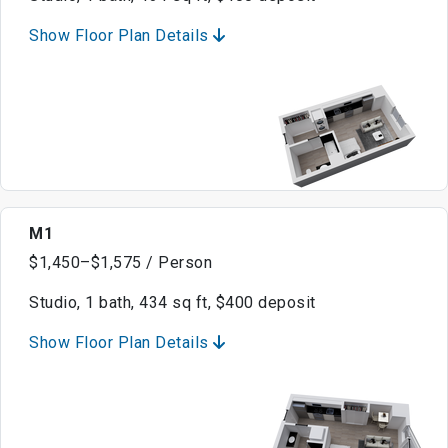
Show Floor Plan Details
M1
$1,450–$1,575 / Person
Studio, 1 bath, 434 sq ft, $400 deposit
Show Floor Plan Details