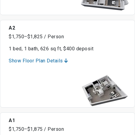
A2
$1,750–$1,825 / Person
1 bed, 1 bath, 626 sq ft, $400 deposit
Show Floor Plan Details
A1
$1,750–$1,875 / Person