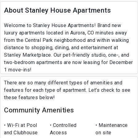
About Stanley House Apartments
Welcome to Stanley House Apartments! Brand new
luxury apartments located in Aurora, CO minutes away
from the Central Park neighborhood and within walking
distance to shopping, dining, and entertainment at
Stanley Marketplace. Our pet-friendly studio, one-, and
two-bedroom apartments are now leasing for December
1 move-ins!
There are so many different types of amenities and
features for each type of apartment. Let's check to see
these features below!
Community Amenities
Wi-Fi at Pool
Controlled
Maintenance
and Clubhouse
Access
on site