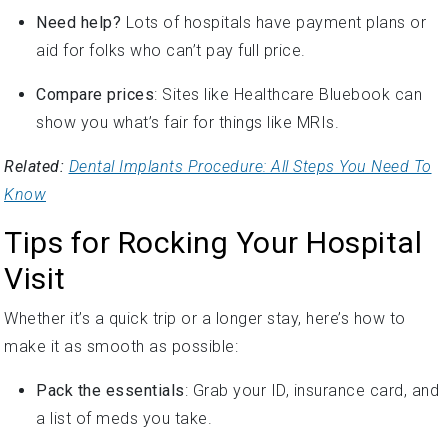
Need help?
Lots of hospitals have payment plans or
aid for folks who can’t pay full price.
Compare prices
: Sites like Healthcare Bluebook can
show you what’s fair for things like MRIs.
Related:
Dental Implants Procedure: All Steps You Need To
Know
Tips for Rocking Your Hospital
Visit
Whether it’s a quick trip or a longer stay, here’s how to
make it as smooth as possible:
Pack the essentials
: Grab your ID, insurance card, and
a list of meds you take.