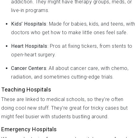
addiction. They might have therapy groups, meds, or
live-in programs.
Kids’ Hospitals
: Made for babies, kids, and teens, with
doctors who get how to make little ones feel safe.
Heart Hospitals
: Pros at fixing tickers, from stents to
open-heart surgery.
Cancer Centers
: All about cancer care, with chemo,
radiation, and sometimes cutting-edge trials.
Teaching Hospitals
These are linked to medical schools, so they’re often
doing cool new stuff. They’re great for tricky cases but
might feel busier with students bustling around.
Emergency Hospitals