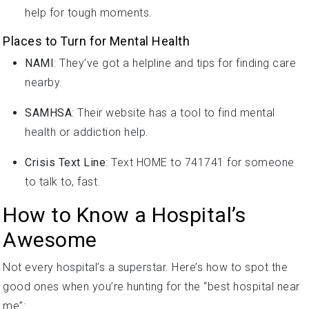
help for tough moments.
Places to Turn for Mental Health
NAMI
: They’ve got a helpline and tips for finding care
nearby.
SAMHSA
: Their website has a tool to find mental
health or addiction help.
Crisis Text Line
: Text HOME to 741741 for someone
to talk to, fast.
How to Know a Hospital’s
Awesome
Not every hospital’s a superstar. Here’s how to spot the
good ones when you’re hunting for the “best hospital near
me”: