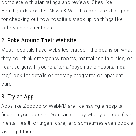
complete with star ratings and reviews. Sites like
Healthgrades or U.S. News & World Report are also gold
for checking out how hospitals stack up on things like
safety and patient care.
2. Poke Around Their Website
Most hospitals have websites that spill the beans on what
they do—think emergency rooms, mental health clinics, or
heart surgery. If you’re after a “psychiatric hospital near
me,” look for details on therapy programs or inpatient
care.
3. Try an App
Apps like Zocdoc or WebMD are like having a hospital
finder in your pocket. You can sort by what you need (like
mental health or urgent care) and sometimes even book a
visit right there.