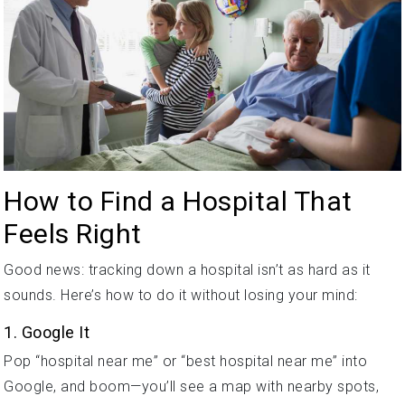
How to Find a Hospital That
Feels Right
Good news: tracking down a hospital isn’t as hard as it
sounds. Here’s how to do it without losing your mind:
1. Google It
Pop “hospital near me” or “best hospital near me” into
Google, and boom—you’ll see a map with nearby spots,