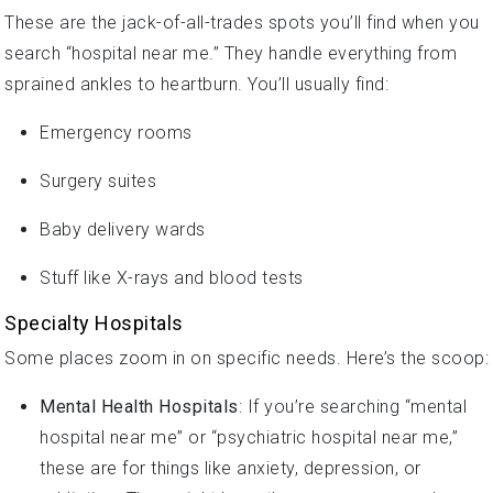
These are the jack-of-all-trades spots you’ll find when you
search “hospital near me.” They handle everything from
sprained ankles to heartburn. You’ll usually find:
Emergency rooms
Surgery suites
Baby delivery wards
Stuff like X-rays and blood tests
Specialty Hospitals
Some places zoom in on specific needs. Here’s the scoop:
Mental Health Hospitals
: If you’re searching “mental
hospital near me” or “psychiatric hospital near me,”
these are for things like anxiety, depression, or