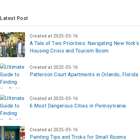
Latest Post
Created at 2025-05-16
A Tale of Two Priorities: Navigating New York's
Housing Crisis and Tourism Boom
Created at 2025-05-16
Patterson Court Apartments in Orlando, Florida
Created at 2025-05-16
6 Most Dangerous Cities in Pennsylvania
Created at 2025-05-16
Painting Tips and Tricks for Small Rooms