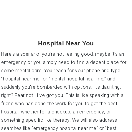
Ultimate Guide To Finding The Right
Hospital Near You
Here's a scenario: you're not feeling good, maybe it's an
emergency or you simply need to find a decent place for
some mental care. You reach for your phone and type
"hospital near me" or "mental hospital near me," and
suddenly you're bombarded with options. It's daunting,
right? Fear not—I've got you. This is like speaking with a
friend who has done the work for you to get the best
hospital, whether for a checkup, an emergency, or
something specific like therapy. We will also address
searches like "emergency hospital near me" or "best