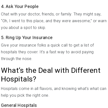
4. Ask Your People
Chat with your doctor, friends, or family. They might say,
“Oh, I went to this place, and they were awesome,” or warn
you about a spot to skip.
5. Ring Up Your Insurance
Give your insurance folks a quick call to get a list of
hospitals they cover. It’s a fast way to avoid paying
through the nose.
What’s the Deal with Different
Hospitals?
Hospitals come in all flavors, and knowing what’s what can
help you pick the right one.
General Hospitals