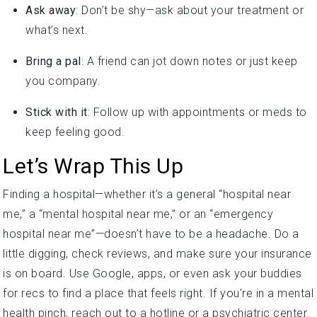
Ask away
: Don’t be shy—ask about your treatment or
what’s next.
Bring a pal
: A friend can jot down notes or just keep
you company.
Stick with it
: Follow up with appointments or meds to
keep feeling good.
Let’s Wrap This Up
Finding a hospital—whether it’s a general “hospital near
me,” a “mental hospital near me,” or an “emergency
hospital near me”—doesn’t have to be a headache. Do a
little digging, check reviews, and make sure your insurance
is on board. Use Google, apps, or even ask your buddies
for recs to find a place that feels right. If you’re in a mental
health pinch, reach out to a hotline or a psychiatric center.