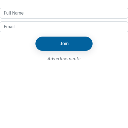
Join
Advertisements