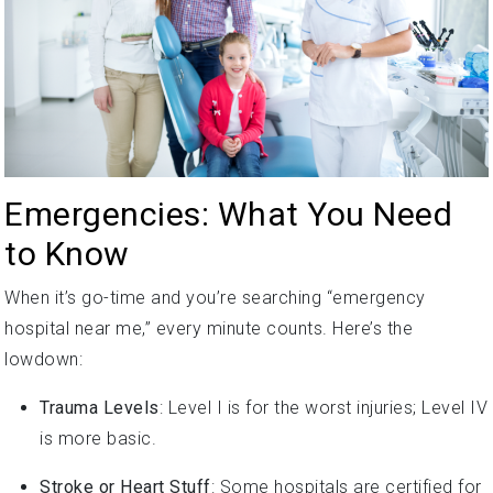
Emergencies: What You Need
to Know
When it’s go-time and you’re searching “emergency
hospital near me,” every minute counts. Here’s the
lowdown:
Trauma Levels
: Level I is for the worst injuries; Level IV
is more basic.
Stroke or Heart Stuff
: Some hospitals are certified for