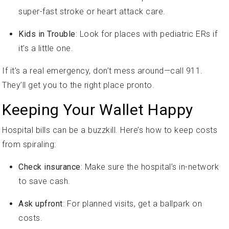
super-fast stroke or heart attack care.
Kids in Trouble
: Look for places with pediatric ERs if
it’s a little one.
If it’s a real emergency, don’t mess around—call 911.
They’ll get you to the right place pronto.
Keeping Your Wallet Happy
Hospital bills can be a buzzkill. Here’s how to keep costs
from spiraling:
Check insurance
: Make sure the hospital’s in-network
to save cash.
Ask upfront
: For planned visits, get a ballpark on
costs.