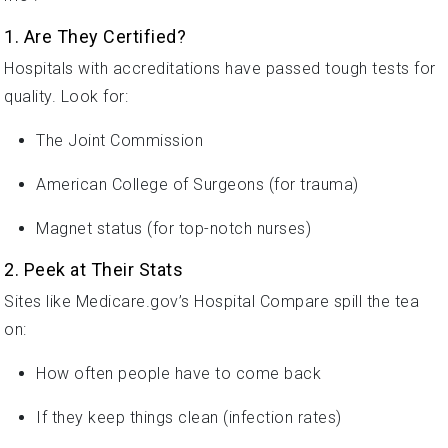
1. Are They Certified?
Hospitals with accreditations have passed tough tests for
quality. Look for:
The Joint Commission
American College of Surgeons (for trauma)
Magnet status (for top-notch nurses)
2. Peek at Their Stats
Sites like Medicare.gov’s Hospital Compare spill the tea
on:
How often people have to come back
If they keep things clean (infection rates)