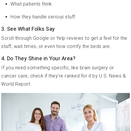
What patients think
How they handle serious stuff
3. See What Folks Say
Scroll through Google or Yelp reviews to get a feel for the
staff, wait times, or even how comfy the beds are.
4. Do They Shine in Your Area?
If you need something specific, like brain surgery or
cancer care, check if they’re ranked for it by U.S. News &
World Report.