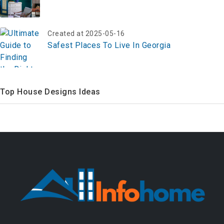
Created at 2025-05-16
Safest Places To Live In Georgia
Top House Designs Ideas