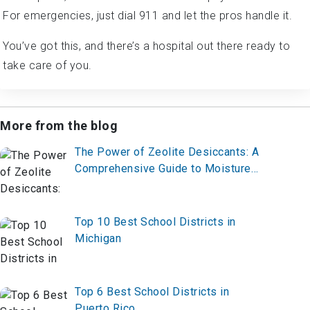
For emergencies, just dial 911 and let the pros handle it.
You’ve got this, and there’s a hospital out there ready to
take care of you.
More from the blog
The Power of Zeolite Desiccants: A
Comprehensive Guide to Moisture
Control
Top 10 Best School Districts in
Michigan
Top 6 Best School Districts in
Puerto Rico