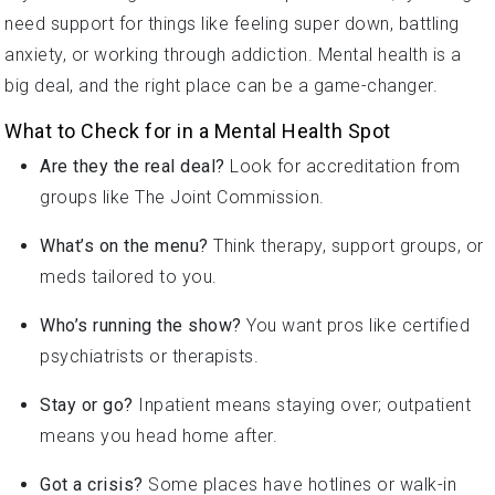
need support for things like feeling super down, battling
anxiety, or working through addiction. Mental health is a
big deal, and the right place can be a game-changer.
What to Check for in a Mental Health Spot
Are they the real deal?
Look for accreditation from
groups like The Joint Commission.
What’s on the menu?
Think therapy, support groups, or
meds tailored to you.
Who’s running the show?
You want pros like certified
psychiatrists or therapists.
Stay or go?
Inpatient means staying over; outpatient
means you head home after.
Got a crisis?
Some places have hotlines or walk-in