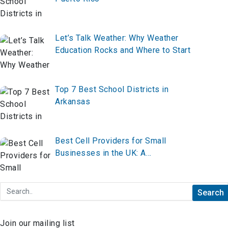
Let’s Talk Weather: Why Weather
Education Rocks and Where to Start
Top 7 Best School Districts in
Arkansas
Best Cell Providers for Small
Businesses in the UK: A
Comprehensive Guide
Join our mailing list