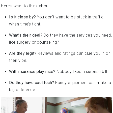
Here’s what to think about:
Is it close by?
You don’t want to be stuck in traffic
when time’s tight.
What’s their deal?
Do they have the services you need,
like surgery or counseling?
Are they legit?
Reviews and ratings can clue you in on
their vibe.
Will insurance play nice?
Nobody likes a surprise bill.
Do they have cool tech?
Fancy equipment can make a
big difference.