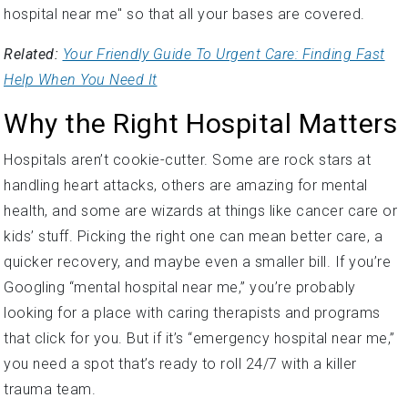
hospital near me" so that all your bases are covered.
Related:
Your Friendly Guide To Urgent Care: Finding Fast
Help When You Need It
Why the Right Hospital Matters
Hospitals aren’t cookie-cutter. Some are rock stars at
handling heart attacks, others are amazing for mental
health, and some are wizards at things like cancer care or
kids’ stuff. Picking the right one can mean better care, a
quicker recovery, and maybe even a smaller bill. If you’re
Googling “mental hospital near me,” you’re probably
looking for a place with caring therapists and programs
that click for you. But if it’s “emergency hospital near me,”
you need a spot that’s ready to roll 24/7 with a killer
trauma team.