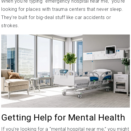
When you’re typing “emergency hospital near me,” you’re
looking for places with trauma centers that never sleep.
They’re built for big-deal stuff like car accidents or
strokes.
Getting Help for Mental Health
If you’re looking for a “mental hospital near me,” you might