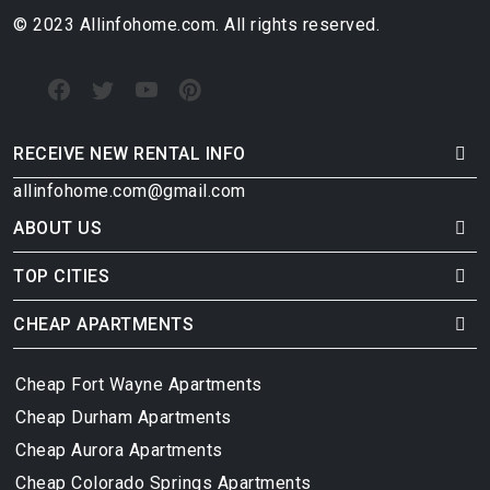
© 2023 Allinfohome.com. All rights reserved.
RECEIVE NEW RENTAL INFO
allinfohome.com@gmail.com
ABOUT US
TOP CITIES
CHEAP APARTMENTS
Cheap Fort Wayne Apartments
Cheap Durham Apartments
Cheap Aurora Apartments
Cheap Colorado Springs Apartments